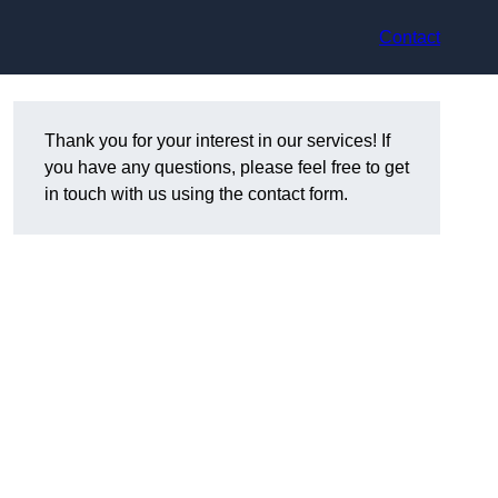
Contact
Thank you for your interest in our services! If
you have any questions, please feel free to get
in touch with us using the contact form.