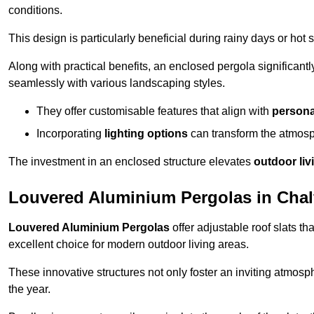
conditions.
This design is particularly beneficial during rainy days or ho
Along with practical benefits, an enclosed pergola significant
seamlessly with various landscaping styles.
They offer customisable features that align with
persona
Incorporating
lighting options
can transform the atmosph
The investment in an enclosed structure elevates
outdoor liv
Louvered Aluminium Pergolas in Chalf
Louvered Aluminium Pergolas
offer adjustable roof slats th
excellent choice for modern outdoor living areas.
These innovative structures not only foster an inviting atmos
the year.