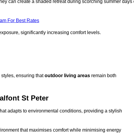
, they can create a shaded retreat during scorching summer days 
eam For Best Rates
exposure, significantly increasing comfort levels.
styles, ensuring that
outdoor living areas
remain both
lfont St Peter
hat adapts to environmental conditions, providing a stylish
vironment that maximises comfort while minimising energy