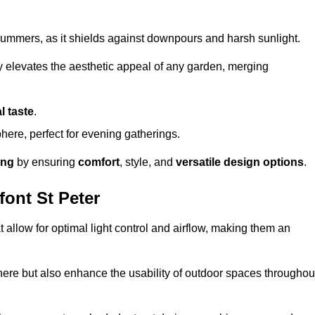
t summers, as it shields against downpours and harsh sunlight.
ly elevates the aesthetic appeal of any garden, merging
l taste
.
ere, perfect for evening gatherings.
ing
by ensuring
comfort
, style, and
versatile design options
.
ont St Peter
at allow for optimal light control and airflow, making them an
phere but also enhance the usability of outdoor spaces throughou