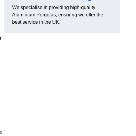
We specialise in providing high-quality
Aluminium Pergolas, ensuring we offer the
best service in the UK.
g
te