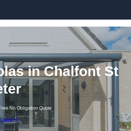
Skip to content
las in Chalfont St
ter
Free No Obligation Quote
 Quote