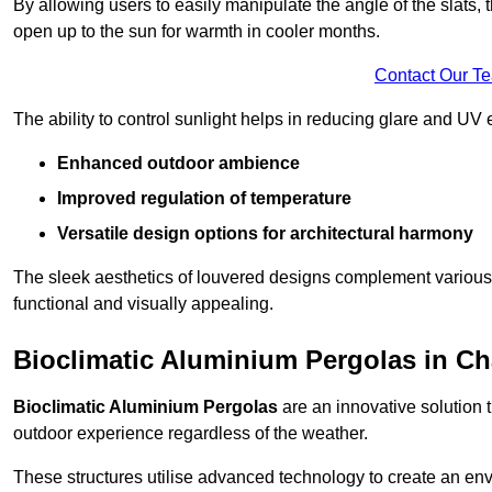
By allowing users to easily manipulate the angle of the slats
open up to the sun for warmth in cooler months.
Contact Our T
The ability to control sunlight helps in reducing glare and UV 
Enhanced outdoor ambience
Improved regulation of temperature
Versatile design options for architectural harmony
The sleek aesthetics of louvered designs complement various 
functional and visually appealing.
Bioclimatic Aluminium Pergolas in Cha
Bioclimatic Aluminium Pergolas
are an innovative solution t
outdoor experience regardless of the weather.
These structures utilise advanced technology to create an en