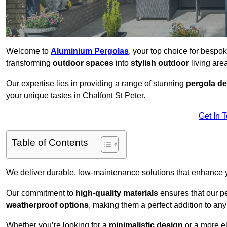
Welcome to
Aluminium Pergolas
, your top choice for bespo
transforming
outdoor spaces
into
stylish outdoor
living area
Our expertise lies in providing a range of stunning
pergola d
your unique tastes in Chalfont St Peter.
Get In 
Table of Contents
We deliver durable, low-maintenance solutions that enhance
Our commitment to
high-quality materials
ensures that our pe
weatherproof options
, making them a perfect addition to an
Whether you’re looking for a
minimalistic design
or a more el