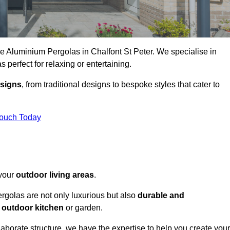
ke Aluminium Pergolas in Chalfont St Peter. We specialise in
s perfect for relaxing or entertaining.
esigns
, from traditional designs to bespoke styles that cater to
Touch Today
 your
outdoor living areas
.
rgolas are not only luxurious but also
durable and
y
outdoor kitchen
or garden.
aborate structure, we have the expertise to help you create your