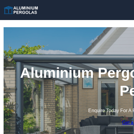
Aluminium Pergo
Pe
Enquire Today For A 
Get a