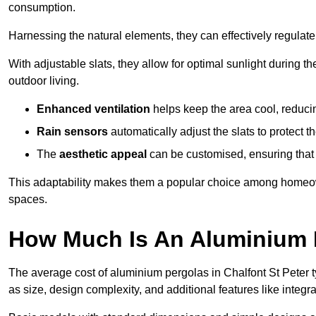
consumption.
Harnessing the natural elements, they can effectively regulat
With adjustable slats, they allow for optimal sunlight during 
outdoor living.
Enhanced ventilation
helps keep the area cool, reducin
Rain sensors
automatically adjust the slats to protect
The
aesthetic appeal
can be customised, ensuring that 
This adaptability makes them a popular choice among homeown
spaces.
How Much Is An Aluminium P
The average cost of aluminium pergolas in Chalfont St Peter 
as size, design complexity, and additional features like integra