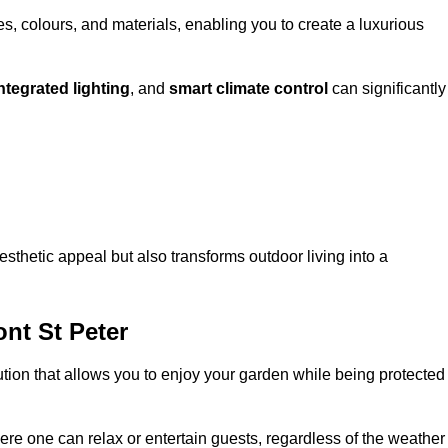
, colours, and materials, enabling you to create a luxurious
ntegrated lighting
, and
smart climate control
can significantly
esthetic appeal but also transforms outdoor living into a
nt St Peter
ution that allows you to enjoy your garden while being protected
e one can relax or entertain guests, regardless of the weather