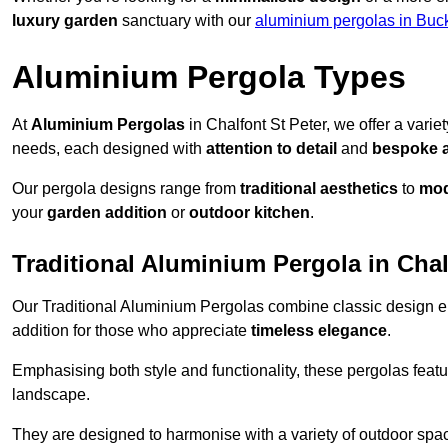
luxury garden
sanctuary with our
aluminium pergolas in Buc
Aluminium Pergola Types
At
Aluminium Pergolas
in Chalfont St Peter, we offer a varie
needs, each designed with
attention to detail
and
bespoke 
Our pergola designs range from
traditional aesthetics
to
mod
your
garden addition
or
outdoor kitchen
.
Traditional Aluminium Pergola in Chal
Our Traditional Aluminium Pergolas combine classic design e
addition for those who appreciate
timeless elegance
.
Emphasising both style and functionality, these pergolas featu
landscape.
They are designed to harmonise with a variety of outdoor space