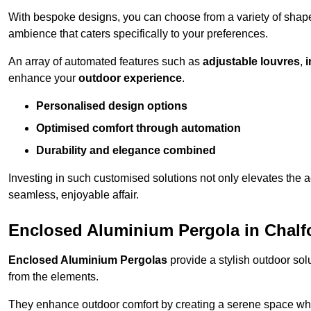
With bespoke designs, you can choose from a variety of shapes
ambience that caters specifically to your preferences.
An array of automated features such as
adjustable louvres
,
i
enhance your
outdoor experience
.
Personalised design options
Optimised comfort through automation
Durability and elegance combined
Investing in such customised solutions not only elevates the a
seamless, enjoyable affair.
Enclosed Aluminium Pergola in Chalfo
Enclosed Aluminium Pergolas
provide a stylish outdoor sol
from the elements.
They enhance outdoor comfort by creating a serene space wher