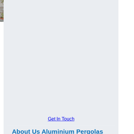
Get In Touch
About Us Aluminium Pergolas