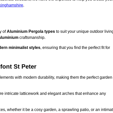
kinghamshire
.
ty of
Aluminium Pergola types
to suit your unique outdoor livin
aluminium
craftsmanship.
ern minimalist styles
, ensuring that you find the perfect fit for
font St Peter
lements with modern durability, making them the perfect garden
re intricate latticework and elegant arches that enhance any
s, whether it be a cosy garden, a sprawling patio, or an intima