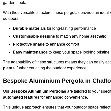
garden nook.
With their versatile structure, these pergolas provide an ideal 
outdoors.
Durable materials
for long-lasting performance
Customisable designs
to match any home aesthetic
Protective shade
to enhance comfort
Easy maintenance
to keep your space looking pristine
The adaptability of these structures means they can easily a
plants
, further enriching the outdoor experience.
Bespoke Aluminium Pergola in Chalfon
Our
Bespoke Aluminium Pergolas
are tailored to your speci
automated features
for enhanced convenience.
This unique approach ensures that your outdoor space reflects