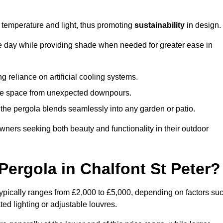
e temperature and light, thus promoting
sustainability
in design.
the day while providing shade when needed for greater ease in
g reliance on artificial cooling systems.
 the space from unexpected downpours.
the pergola blends seamlessly into any garden or patio.
ers seeking both beauty and functionality in their outdoor
ergola in Chalfont St Peter?
typically ranges from £2,000 to £5,000, depending on factors su
ted lighting or adjustable louvres.