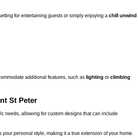
setting for entertaining guests or simply enjoying a
chill unwind
ccommodate additional features, such as
lighting
or
climbing
t St Peter
fic needs, allowing for custom designs that can include
 your personal style, making it a true extension of your home.