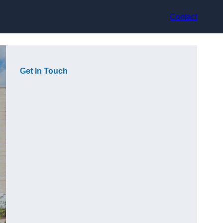
Contact
Get In Touch