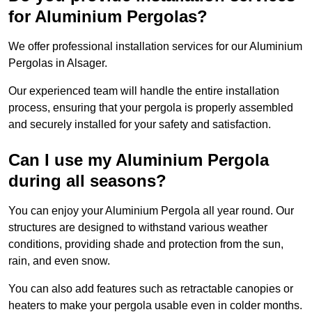
for Aluminium Pergolas?
We offer professional installation services for our Aluminium
Pergolas in Alsager.
Our experienced team will handle the entire installation
process, ensuring that your pergola is properly assembled
and securely installed for your safety and satisfaction.
Can I use my Aluminium Pergola
during all seasons?
You can enjoy your Aluminium Pergola all year round. Our
structures are designed to withstand various weather
conditions, providing shade and protection from the sun,
rain, and even snow.
You can also add features such as retractable canopies or
heaters to make your pergola usable even in colder months.