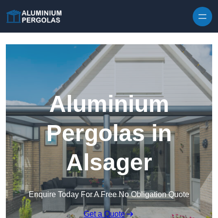
Skip to content
Aluminium
Pergolas in
Alsager
Enquire Today For A Free No Obligation Quote
Get a Quote