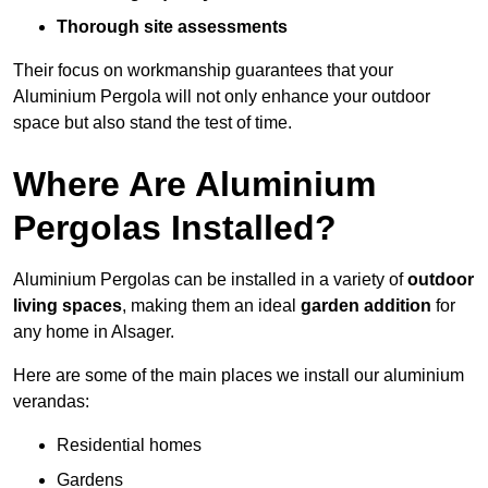
Thorough site assessments
Their focus on workmanship guarantees that your
Aluminium Pergola will not only enhance your outdoor
space but also stand the test of time.
Where Are Aluminium
Pergolas Installed?
Aluminium Pergolas can be installed in a variety of
outdoor
living spaces
, making them an ideal
garden addition
for
any home in Alsager.
Here are some of the main places we install our aluminium
verandas:
Residential homes
Gardens