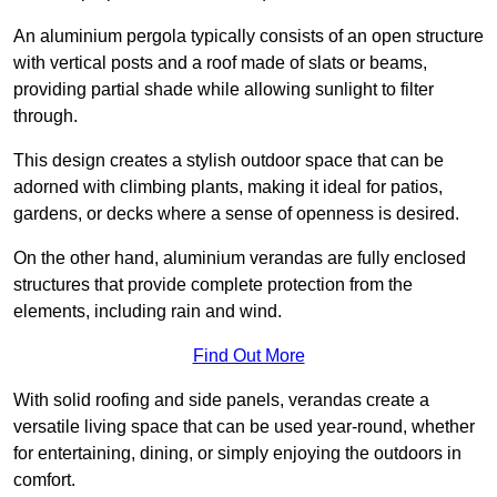
An aluminium pergola typically consists of an open structure
with vertical posts and a roof made of slats or beams,
providing partial shade while allowing sunlight to filter
through.
This design creates a stylish outdoor space that can be
adorned with climbing plants, making it ideal for patios,
gardens, or decks where a sense of openness is desired.
On the other hand, aluminium verandas are fully enclosed
structures that provide complete protection from the
elements, including rain and wind.
Find Out More
With solid roofing and side panels, verandas create a
versatile living space that can be used year-round, whether
for entertaining, dining, or simply enjoying the outdoors in
comfort.