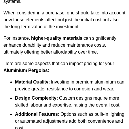
systems.
When considering a purchase, one should take into account
how these elements affect not just the initial cost but also
the long-term value of the investment.
For instance,
higher-quality materials
can significantly
enhance durability and reduce maintenance costs,
ultimately offering better affordability over time.
Here are some aspects that can impact pricing for your
Aluminium Pergolas
:
Material Quality:
Investing in premium aluminium can
provide greater resistance to corrosion and wear.
Design Complexity:
Custom designs require more
skilled labour and expertise, raising the overall cost.
Additional Features:
Options such as built-in lighting
or automated adjustments add both convenience and
cost.