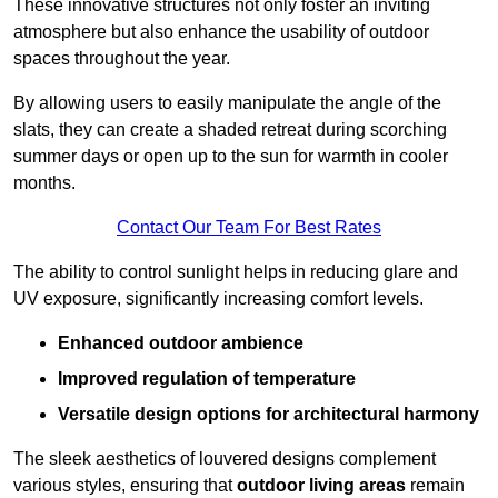
These innovative structures not only foster an inviting
atmosphere but also enhance the usability of outdoor
spaces throughout the year.
By allowing users to easily manipulate the angle of the
slats, they can create a shaded retreat during scorching
summer days or open up to the sun for warmth in cooler
months.
Contact Our Team For Best Rates
The ability to control sunlight helps in reducing glare and
UV exposure, significantly increasing comfort levels.
Enhanced outdoor ambience
Improved regulation of temperature
Versatile design options for architectural harmony
The sleek aesthetics of louvered designs complement
various styles, ensuring that
outdoor living areas
remain