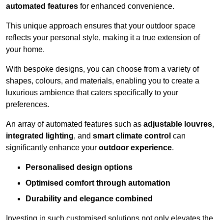
automated features
for enhanced convenience.
This unique approach ensures that your outdoor space
reflects your personal style, making it a true extension of
your home.
With bespoke designs, you can choose from a variety of
shapes, colours, and materials, enabling you to create a
luxurious ambience that caters specifically to your
preferences.
An array of automated features such as
adjustable louvres
,
integrated lighting
, and
smart climate control
can
significantly enhance your
outdoor experience
.
Personalised design options
Optimised comfort through automation
Durability and elegance combined
Investing in such customised solutions not only elevates the