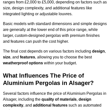
ranges from £2,000 to £5,000, depending on factors such as
size, design complexity, and additional features like
integrated lighting or adjustable louvres.
Basic models with standard dimensions and simple designs
are generally at the lower end of this price range, while
larger, custom-designed pergolas with premium finishes
and features can push the cost higher.
The final cost depends on various factors including
design
,
size
, and
features
, allowing you to choose the best
weatherproof options
within your budget.
What Influences The Price of
Aluminium Pergolas in Alsager?
Several factors influence the price of Aluminium Pergolas in
Alsager, including the
quality of materials
,
design
complexity
, and
additional features
such as automated