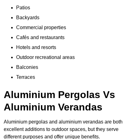
Patios
Backyards
Commercial properties
Cafés and restaurants
Hotels and resorts
Outdoor recreational areas
Balconies
Terraces
Aluminium Pergolas Vs
Aluminium Verandas
Aluminium pergolas and aluminium verandas are both
excellent additions to outdoor spaces, but they serve
different purposes and offer unique benefits.