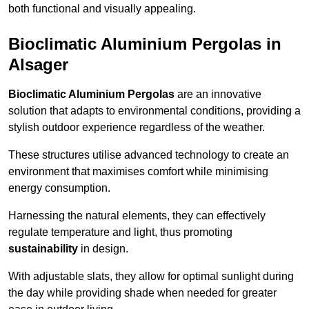
both functional and visually appealing.
Bioclimatic Aluminium Pergolas in
Alsager
Bioclimatic Aluminium Pergolas
are an innovative
solution that adapts to environmental conditions, providing a
stylish outdoor experience regardless of the weather.
These structures utilise advanced technology to create an
environment that maximises comfort while minimising
energy consumption.
Harnessing the natural elements, they can effectively
regulate temperature and light, thus promoting
sustainability
in design.
With adjustable slats, they allow for optimal sunlight during
the day while providing shade when needed for greater