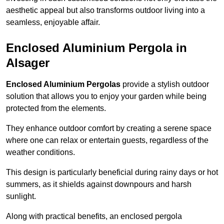
aesthetic appeal but also transforms outdoor living into a
seamless, enjoyable affair.
Enclosed Aluminium Pergola in
Alsager
Enclosed Aluminium Pergolas
provide a stylish outdoor
solution that allows you to enjoy your garden while being
protected from the elements.
They enhance outdoor comfort by creating a serene space
where one can relax or entertain guests, regardless of the
weather conditions.
This design is particularly beneficial during rainy days or hot
summers, as it shields against downpours and harsh
sunlight.
Along with practical benefits, an enclosed pergola