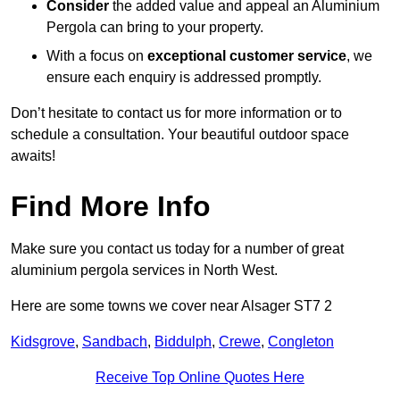
Consider
the added value and appeal an Aluminium
Pergola can bring to your property.
With a focus on
exceptional customer service
, we
ensure each enquiry is addressed promptly.
Don’t hesitate to contact us for more information or to
schedule a consultation. Your beautiful outdoor space
awaits!
Find More Info
Make sure you contact us today for a number of great
aluminium pergola services in North West.
Here are some towns we cover near Alsager ST7 2
Kidsgrove
,
Sandbach
,
Biddulph
,
Crewe
,
Congleton
Receive Top Online Quotes Here