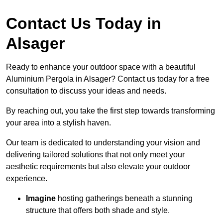
Contact Us Today in
Alsager
Ready to enhance your outdoor space with a beautiful
Aluminium Pergola in Alsager? Contact us today for a free
consultation to discuss your ideas and needs.
By reaching out, you take the first step towards transforming
your area into a stylish haven.
Our team is dedicated to understanding your vision and
delivering tailored solutions that not only meet your
aesthetic requirements but also elevate your outdoor
experience.
Imagine
hosting gatherings beneath a stunning
structure that offers both shade and style.