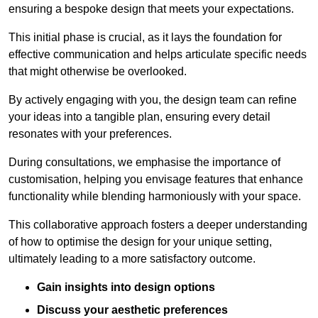
ensuring a bespoke design that meets your expectations.
This initial phase is crucial, as it lays the foundation for
effective communication and helps articulate specific needs
that might otherwise be overlooked.
By actively engaging with you, the design team can refine
your ideas into a tangible plan, ensuring every detail
resonates with your preferences.
During consultations, we emphasise the importance of
customisation, helping you envisage features that enhance
functionality while blending harmoniously with your space.
This collaborative approach fosters a deeper understanding
of how to optimise the design for your unique setting,
ultimately leading to a more satisfactory outcome.
Gain insights into design options
Discuss your aesthetic preferences