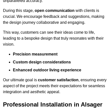
unparalleled accuracy.
During this stage,
open communication
with clients is
crucial. We encourage feedback and suggestions, making
the design journey collaborative and engaging.
This way, customers can see their ideas come to life,
leading to a bespoke design that truly resonates with their
vision.
Precision measurement
Custom design considerations
Enhanced outdoor living experience
Our ultimate goal is
customer satisfaction
, ensuring every
aspect of the project meets their expectations for seamless
integration and aesthetic appeal.
Professional Installation in Alsager