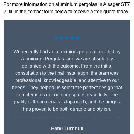
For more information on aluminium pergolas in Alsager ST7
2, fill in the contact form below to receive a free quote today.
★★★★★
We recently had an aluminium pergola installed by
Aluminium Pergolas, and we are absolutely
delighted with the outcome. From the initial
consultation to the final installation, the team was
professional, knowledgeable, and attentive to our
needs. They helped us select the perfect design that
complements our outdoor space beautifully. The
quality of the materials is top-notch, and the pergola
has proven to be both durable and stylish.
Peter Turnbull