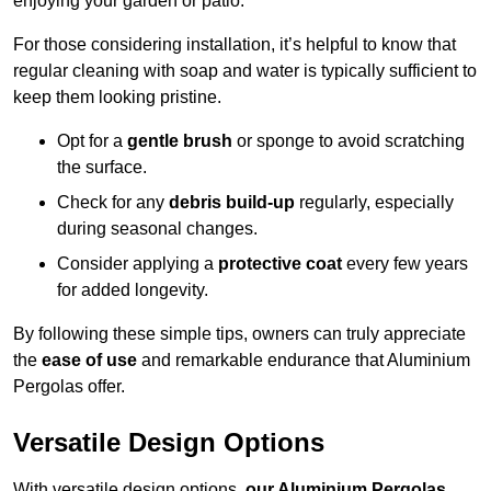
enjoying your garden or patio.
For those considering installation, it’s helpful to know that
regular cleaning with soap and water is typically sufficient to
keep them looking pristine.
Opt for a
gentle brush
or sponge to avoid scratching
the surface.
Check for any
debris build-up
regularly, especially
during seasonal changes.
Consider applying a
protective coat
every few years
for added longevity.
By following these simple tips, owners can truly appreciate
the
ease of use
and remarkable endurance that Aluminium
Pergolas offer.
Versatile Design Options
With versatile design options,
our Aluminium Pergolas