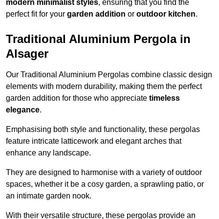
modern minimalist styles
, ensuring that you find the
perfect fit for your
garden addition
or
outdoor kitchen
.
Traditional Aluminium Pergola in
Alsager
Our Traditional Aluminium Pergolas combine classic design
elements with modern durability, making them the perfect
garden addition for those who appreciate
timeless
elegance
.
Emphasising both style and functionality, these pergolas
feature intricate latticework and elegant arches that
enhance any landscape.
They are designed to harmonise with a variety of outdoor
spaces, whether it be a cosy garden, a sprawling patio, or
an intimate garden nook.
With their versatile structure, these pergolas provide an