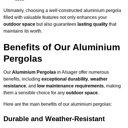
Ultimately, choosing a well-constructed aluminium pergola
filled with valuable features not only enhances your
outdoor space
but also guarantees
lasting quality
that
maintains its worth.
Benefits of Our Aluminium
Pergolas
Our
Aluminium Pergolas
in Alsager offer numerous
benefits, including
exceptional durability
,
weather
resistance
, and
low maintenance requirements
, making
them a sensible choice for any
outdoor space
.
Here are the main benefits of our aluminium pergolas:
Durable and Weather-Resistant