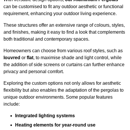
can be customised to fit any outdoor aesthetic or functional
requirement, enhancing your outdoor living experience.
These structures offer an extensive range of colours, styles,
and finishes, making it easy to find a look that complements
both traditional and contemporary spaces.
Homeowners can choose from various roof styles, such as
louvred
or
flat
, to maximise shade and light control, while
the addition of side screens or curtains can further enhance
privacy and personal comfort.
Exploring the custom options not only allows for aesthetic
flexibility but also enables the adaptation of the pergolas to
unique outdoor environments. Some popular features
include:
Integrated lighting systems
Heating elements for year-round use