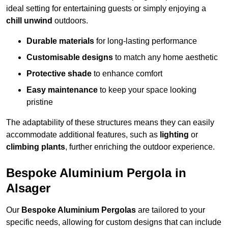
ideal setting for entertaining guests or simply enjoying a
chill unwind
outdoors.
Durable materials
for long-lasting performance
Customisable designs
to match any home aesthetic
Protective shade
to enhance comfort
Easy maintenance
to keep your space looking
pristine
The adaptability of these structures means they can easily
accommodate additional features, such as
lighting
or
climbing plants
, further enriching the outdoor experience.
Bespoke Aluminium Pergola in
Alsager
Our
Bespoke Aluminium Pergolas
are tailored to your
specific needs, allowing for custom designs that can include