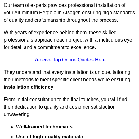
Our team of experts provides professional installation of
your Aluminium Pergola in Alsager, ensuring high standards
of quality and craftsmanship throughout the process.
With years of experience behind them, these skilled
professionals approach each project with a meticulous eye
for detail and a commitment to excellence.
Receive Top Online Quotes Here
They understand that every installation is unique, tailoring
their methods to meet specific client needs while ensuring
installation efficiency
.
From initial consultation to the final touches, you will find
their dedication to quality and customer satisfaction
unwavering.
Well-trained technicians
Use of high-quality materials