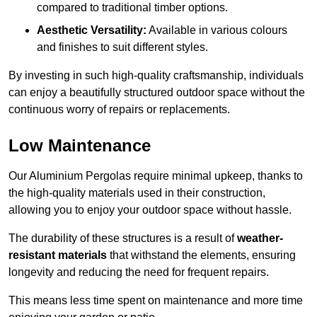
compared to traditional timber options.
Aesthetic Versatility:
Available in various colours
and finishes to suit different styles.
By investing in such high-quality craftsmanship, individuals
can enjoy a beautifully structured outdoor space without the
continuous worry of repairs or replacements.
Low Maintenance
Our Aluminium Pergolas require minimal upkeep, thanks to
the high-quality materials used in their construction,
allowing you to enjoy your outdoor space without hassle.
The durability of these structures is a result of
weather-
resistant materials
that withstand the elements, ensuring
longevity and reducing the need for frequent repairs.
This means less time spent on maintenance and more time