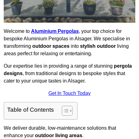
Welcome to
Aluminium Pergolas
, your top choice for
bespoke Aluminium Pergolas in Alsager. We specialise in
transforming
outdoor spaces
into
stylish outdoor
living
areas perfect for relaxing or entertaining.
Our expertise lies in providing a range of stunning
pergola
designs
, from traditional designs to bespoke styles that
cater to your unique tastes in Alsager.
Get In Touch Today
Table of Contents
We deliver durable, low-maintenance solutions that
enhance your
outdoor living areas
.