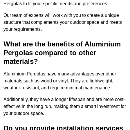
Pergolas to fit your specific needs and preferences.
Our team of experts will work with you to create a unique
structure that complements your outdoor space and meets
your requirements.
What are the benefits of Aluminium
Pergolas compared to other
materials?
Aluminium Pergolas have many advantages over other
materials such as wood or vinyl. They are lightweight,
weather-resistant, and require minimal maintenance.
Additionally, they have a longer lifespan and are more cost-
effective in the long run, making them a smart investment for
your outdoor space.
Do you provide installation services