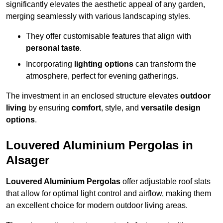
significantly elevates the aesthetic appeal of any garden,
merging seamlessly with various landscaping styles.
They offer customisable features that align with
personal taste
.
Incorporating
lighting options
can transform the
atmosphere, perfect for evening gatherings.
The investment in an enclosed structure elevates
outdoor
living
by ensuring
comfort
, style, and
versatile design
options
.
Louvered Aluminium Pergolas in
Alsager
Louvered Aluminium Pergolas
offer adjustable roof slats
that allow for optimal light control and airflow, making them
an excellent choice for modern outdoor living areas.