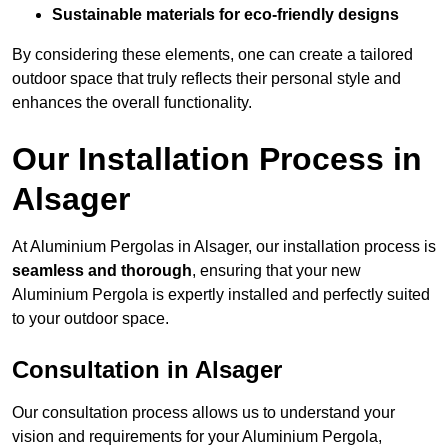
Sustainable materials for eco-friendly designs
By considering these elements, one can create a tailored
outdoor space that truly reflects their personal style and
enhances the overall functionality.
Our Installation Process in
Alsager
At Aluminium Pergolas in Alsager, our installation process is
seamless and thorough
, ensuring that your new
Aluminium Pergola is expertly installed and perfectly suited
to your outdoor space.
Consultation in Alsager
Our consultation process allows us to understand your
vision and requirements for your Aluminium Pergola,