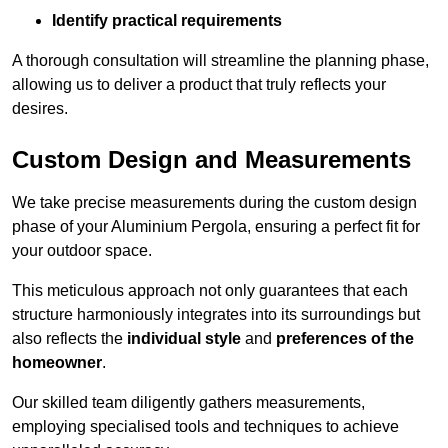
Identify practical requirements
A thorough consultation will streamline the planning phase,
allowing us to deliver a product that truly reflects your
desires.
Custom Design and Measurements
We take precise measurements during the custom design
phase of your Aluminium Pergola, ensuring a perfect fit for
your outdoor space.
This meticulous approach not only guarantees that each
structure harmoniously integrates into its surroundings but
also reflects the
individual style
and
preferences of the
homeowner
.
Our skilled team diligently gathers measurements,
employing specialised tools and techniques to achieve