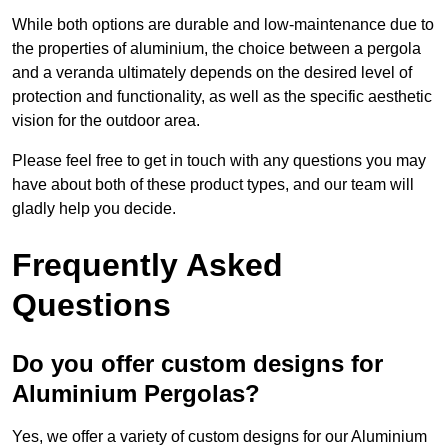
While both options are durable and low-maintenance due to
the properties of aluminium, the choice between a pergola
and a veranda ultimately depends on the desired level of
protection and functionality, as well as the specific aesthetic
vision for the outdoor area.
Please feel free to get in touch with any questions you may
have about both of these product types, and our team will
gladly help you decide.
Frequently Asked
Questions
Do you offer custom designs for
Aluminium Pergolas?
Yes, we offer a variety of custom designs for our Aluminium