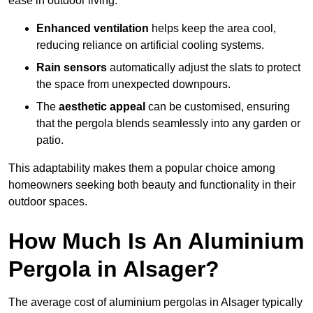
ease in outdoor living.
Enhanced ventilation
helps keep the area cool,
reducing reliance on artificial cooling systems.
Rain sensors
automatically adjust the slats to protect
the space from unexpected downpours.
The
aesthetic appeal
can be customised, ensuring
that the pergola blends seamlessly into any garden or
patio.
This adaptability makes them a popular choice among
homeowners seeking both beauty and functionality in their
outdoor spaces.
How Much Is An Aluminium
Pergola in Alsager?
The average cost of aluminium pergolas in Alsager typically