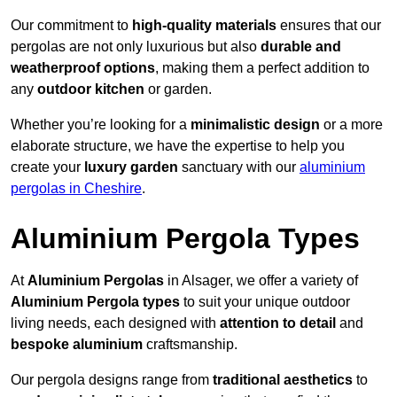
Our commitment to
high-quality materials
ensures that our
pergolas are not only luxurious but also
durable and
weatherproof options
, making them a perfect addition to
any
outdoor kitchen
or garden.
Whether you’re looking for a
minimalistic design
or a more
elaborate structure, we have the expertise to help you
create your
luxury garden
sanctuary with our
aluminium
pergolas in Cheshire
.
Aluminium Pergola Types
At
Aluminium Pergolas
in Alsager, we offer a variety of
Aluminium Pergola types
to suit your unique outdoor
living needs, each designed with
attention to detail
and
bespoke aluminium
craftsmanship.
Our pergola designs range from
traditional aesthetics
to