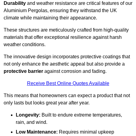
Durability
and weather resistance are critical features of our
Aluminium Pergolas, ensuring they withstand the UK
climate while maintaining their appearance.
These structures are meticulously crafted from high-quality
materials that offer exceptional resilience against harsh
weather conditions.
The innovative design incorporates protective coatings that
not only enhance the aesthetic appeal but also provide a
protective barrier
against corrosion and fading.
Receive Best Online Quotes Available
This means that homeowners can expect a product that not
only lasts but looks great year after year.
Longevity:
Built to endure extreme temperatures,
rain, and wind.
Low Maintenance:
Requires minimal upkeep