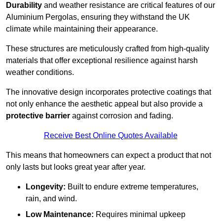
Durability
and weather resistance are critical features of our
Aluminium Pergolas, ensuring they withstand the UK
climate while maintaining their appearance.
These structures are meticulously crafted from high-quality
materials that offer exceptional resilience against harsh
weather conditions.
The innovative design incorporates protective coatings that
not only enhance the aesthetic appeal but also provide a
protective barrier
against corrosion and fading.
Receive Best Online Quotes Available
This means that homeowners can expect a product that not
only lasts but looks great year after year.
Longevity:
Built to endure extreme temperatures,
rain, and wind.
Low Maintenance:
Requires minimal upkeep