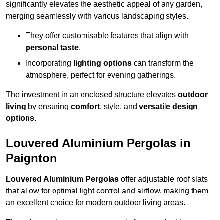
significantly elevates the aesthetic appeal of any garden,
merging seamlessly with various landscaping styles.
They offer customisable features that align with
personal taste
.
Incorporating
lighting options
can transform the
atmosphere, perfect for evening gatherings.
The investment in an enclosed structure elevates
outdoor
living
by ensuring
comfort
, style, and
versatile design
options
.
Louvered Aluminium Pergolas in
Paignton
Louvered Aluminium Pergolas
offer adjustable roof slats
that allow for optimal light control and airflow, making them
an excellent choice for modern outdoor living areas.