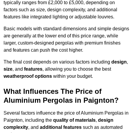
typically ranges from £2,000 to £5,000, depending on
factors such as size, design complexity, and additional
features like integrated lighting or adjustable louvres.
Basic models with standard dimensions and simple designs
are generally at the lower end of this price range, while
larger, custom-designed pergolas with premium finishes
and features can push the cost higher.
The final cost depends on various factors including
design
,
size
, and
features
, allowing you to choose the best
weatherproof options
within your budget.
What Influences The Price of
Aluminium Pergolas in Paignton?
Several factors influence the price of Aluminium Pergolas in
Paignton, including the
quality of materials
,
design
complexity
, and
additional features
such as automated