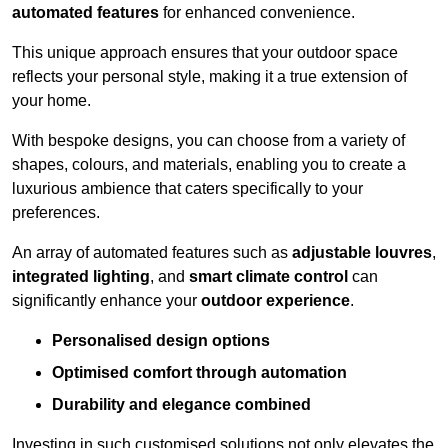
automated features
for enhanced convenience.
This unique approach ensures that your outdoor space
reflects your personal style, making it a true extension of
your home.
With bespoke designs, you can choose from a variety of
shapes, colours, and materials, enabling you to create a
luxurious ambience that caters specifically to your
preferences.
An array of automated features such as
adjustable louvres
,
integrated lighting
, and
smart climate control
can
significantly enhance your
outdoor experience
.
Personalised design options
Optimised comfort through automation
Durability and elegance combined
Investing in such customised solutions not only elevates the