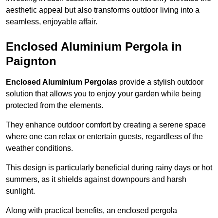
aesthetic appeal but also transforms outdoor living into a
seamless, enjoyable affair.
Enclosed Aluminium Pergola in
Paignton
Enclosed Aluminium Pergolas
provide a stylish outdoor
solution that allows you to enjoy your garden while being
protected from the elements.
They enhance outdoor comfort by creating a serene space
where one can relax or entertain guests, regardless of the
weather conditions.
This design is particularly beneficial during rainy days or hot
summers, as it shields against downpours and harsh
sunlight.
Along with practical benefits, an enclosed pergola