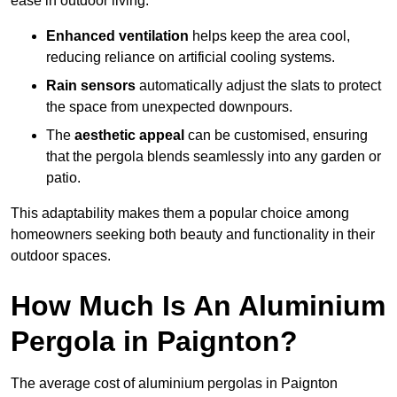
ease in outdoor living.
Enhanced ventilation
helps keep the area cool,
reducing reliance on artificial cooling systems.
Rain sensors
automatically adjust the slats to protect
the space from unexpected downpours.
The
aesthetic appeal
can be customised, ensuring
that the pergola blends seamlessly into any garden or
patio.
This adaptability makes them a popular choice among
homeowners seeking both beauty and functionality in their
outdoor spaces.
How Much Is An Aluminium
Pergola in Paignton?
The average cost of aluminium pergolas in Paignton