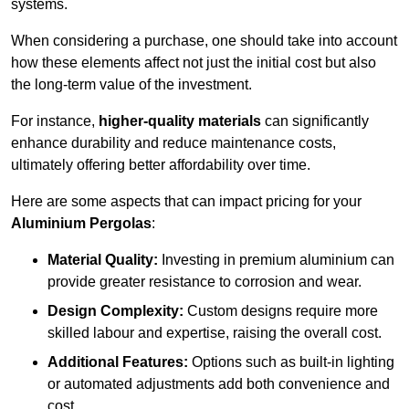
systems.
When considering a purchase, one should take into account
how these elements affect not just the initial cost but also
the long-term value of the investment.
For instance,
higher-quality materials
can significantly
enhance durability and reduce maintenance costs,
ultimately offering better affordability over time.
Here are some aspects that can impact pricing for your
Aluminium Pergolas
:
Material Quality:
Investing in premium aluminium can
provide greater resistance to corrosion and wear.
Design Complexity:
Custom designs require more
skilled labour and expertise, raising the overall cost.
Additional Features:
Options such as built-in lighting
or automated adjustments add both convenience and
cost.