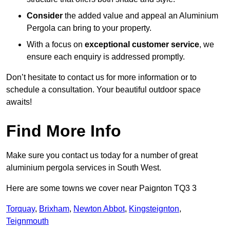
Consider
the added value and appeal an Aluminium
Pergola can bring to your property.
With a focus on
exceptional customer service
, we
ensure each enquiry is addressed promptly.
Don’t hesitate to contact us for more information or to
schedule a consultation. Your beautiful outdoor space
awaits!
Find More Info
Make sure you contact us today for a number of great
aluminium pergola services in South West.
Here are some towns we cover near Paignton TQ3 3
Torquay
,
Brixham
,
Newton Abbot
,
Kingsteignton
,
Teignmouth