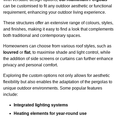
can be customised to fit any outdoor aesthetic or functional
requirement, enhancing your outdoor living experience.
These structures offer an extensive range of colours, styles,
and finishes, making it easy to find a look that complements
both traditional and contemporary spaces.
Homeowners can choose from various roof styles, such as
louvred
or
flat
, to maximise shade and light control, while
the addition of side screens or curtains can further enhance
privacy and personal comfort.
Exploring the custom options not only allows for aesthetic
flexibility but also enables the adaptation of the pergolas to
unique outdoor environments. Some popular features
include:
Integrated lighting systems
Heating elements for year-round use