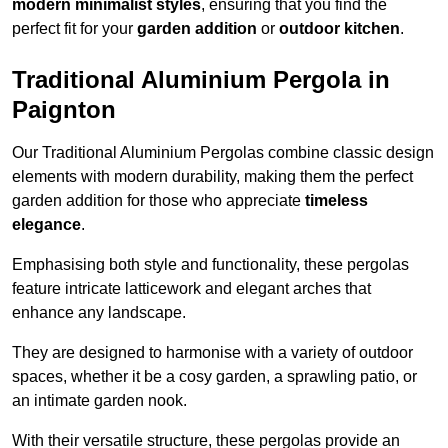
modern minimalist styles
, ensuring that you find the
perfect fit for your
garden addition
or
outdoor kitchen
.
Traditional Aluminium Pergola in
Paignton
Our Traditional Aluminium Pergolas combine classic design
elements with modern durability, making them the perfect
garden addition for those who appreciate
timeless
elegance
.
Emphasising both style and functionality, these pergolas
feature intricate latticework and elegant arches that
enhance any landscape.
They are designed to harmonise with a variety of outdoor
spaces, whether it be a cosy garden, a sprawling patio, or
an intimate garden nook.
With their versatile structure, these pergolas provide an