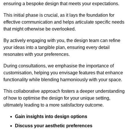
ensuring a bespoke design that meets your expectations.
This initial phase is crucial, as it lays the foundation for
effective communication and helps articulate specific needs
that might otherwise be overlooked.
By actively engaging with you, the design team can refine
your ideas into a tangible plan, ensuring every detail
resonates with your preferences.
During consultations, we emphasise the importance of
customisation, helping you envisage features that enhance
functionality while blending harmoniously with your space.
This collaborative approach fosters a deeper understanding
of how to optimise the design for your unique setting,
ultimately leading to a more satisfactory outcome.
Gain insights into design options
Discuss your aesthetic preferences