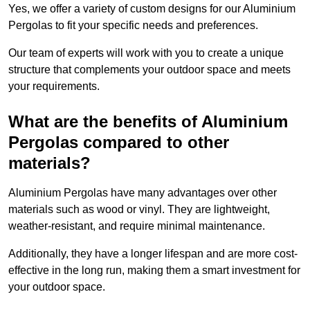
Yes, we offer a variety of custom designs for our Aluminium
Pergolas to fit your specific needs and preferences.
Our team of experts will work with you to create a unique
structure that complements your outdoor space and meets
your requirements.
What are the benefits of Aluminium
Pergolas compared to other
materials?
Aluminium Pergolas have many advantages over other
materials such as wood or vinyl. They are lightweight,
weather-resistant, and require minimal maintenance.
Additionally, they have a longer lifespan and are more cost-
effective in the long run, making them a smart investment for
your outdoor space.