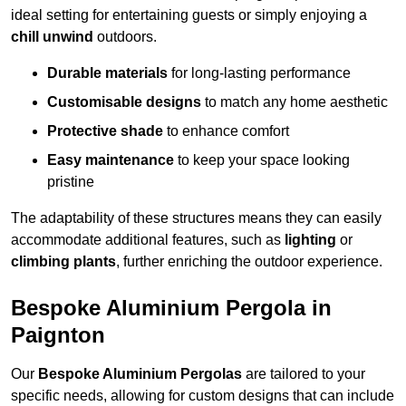
ideal setting for entertaining guests or simply enjoying a
chill unwind
outdoors.
Durable materials
for long-lasting performance
Customisable designs
to match any home aesthetic
Protective shade
to enhance comfort
Easy maintenance
to keep your space looking
pristine
The adaptability of these structures means they can easily
accommodate additional features, such as
lighting
or
climbing plants
, further enriching the outdoor experience.
Bespoke Aluminium Pergola in
Paignton
Our
Bespoke Aluminium Pergolas
are tailored to your
specific needs, allowing for custom designs that can include