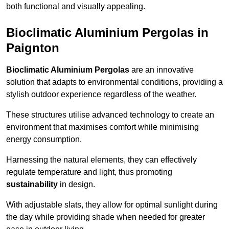
both functional and visually appealing.
Bioclimatic Aluminium Pergolas in
Paignton
Bioclimatic Aluminium Pergolas
are an innovative
solution that adapts to environmental conditions, providing a
stylish outdoor experience regardless of the weather.
These structures utilise advanced technology to create an
environment that maximises comfort while minimising
energy consumption.
Harnessing the natural elements, they can effectively
regulate temperature and light, thus promoting
sustainability
in design.
With adjustable slats, they allow for optimal sunlight during
the day while providing shade when needed for greater