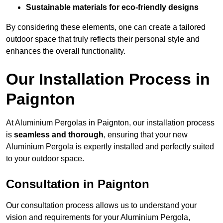
Sustainable materials for eco-friendly designs
By considering these elements, one can create a tailored
outdoor space that truly reflects their personal style and
enhances the overall functionality.
Our Installation Process in
Paignton
At Aluminium Pergolas in Paignton, our installation process
is
seamless and thorough
, ensuring that your new
Aluminium Pergola is expertly installed and perfectly suited
to your outdoor space.
Consultation in Paignton
Our consultation process allows us to understand your
vision and requirements for your Aluminium Pergola,