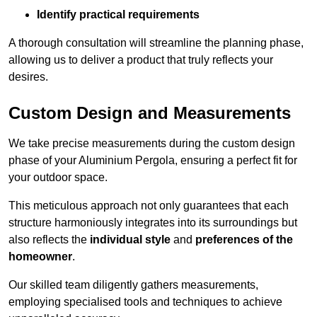
Identify practical requirements
A thorough consultation will streamline the planning phase,
allowing us to deliver a product that truly reflects your
desires.
Custom Design and Measurements
We take precise measurements during the custom design
phase of your Aluminium Pergola, ensuring a perfect fit for
your outdoor space.
This meticulous approach not only guarantees that each
structure harmoniously integrates into its surroundings but
also reflects the
individual style
and
preferences of the
homeowner
.
Our skilled team diligently gathers measurements,
employing specialised tools and techniques to achieve