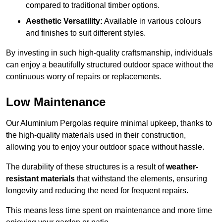
compared to traditional timber options.
Aesthetic Versatility:
Available in various colours
and finishes to suit different styles.
By investing in such high-quality craftsmanship, individuals
can enjoy a beautifully structured outdoor space without the
continuous worry of repairs or replacements.
Low Maintenance
Our Aluminium Pergolas require minimal upkeep, thanks to
the high-quality materials used in their construction,
allowing you to enjoy your outdoor space without hassle.
The durability of these structures is a result of
weather-
resistant materials
that withstand the elements, ensuring
longevity and reducing the need for frequent repairs.
This means less time spent on maintenance and more time