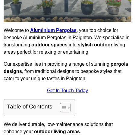
Welcome to
Aluminium Pergolas
, your top choice for
bespoke Aluminium Pergolas in Paignton. We specialise in
transforming
outdoor spaces
into
stylish outdoor
living
areas perfect for relaxing or entertaining.
Our expertise lies in providing a range of stunning
pergola
designs
, from traditional designs to bespoke styles that
cater to your unique tastes in Paignton.
Get In Touch Today
Table of Contents
We deliver durable, low-maintenance solutions that
enhance your
outdoor living areas
.