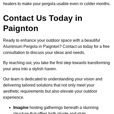
heaters to make your pergola usable even in colder months.
Contact Us Today in
Paignton
Ready to enhance your outdoor space with a beautiful
Aluminium Pergola in Paignton? Contact us today for a free
consultation to discuss your ideas and needs.
By reaching out, you take the first step towards transforming
your area into a stylish haven.
Our team is dedicated to understanding your vision and
delivering tailored solutions that not only meet your
aesthetic requirements but also elevate your outdoor
experience.
Imagine
hosting gatherings beneath a stunning
structure that offers both shade and style.