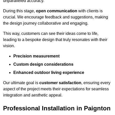
unparalleled accuracy.
During this stage,
open communication
with clients is
crucial. We encourage feedback and suggestions, making
the design journey collaborative and engaging.
This way, customers can see their ideas come to life,
leading to a bespoke design that truly resonates with their
vision.
Precision measurement
Custom design considerations
Enhanced outdoor living experience
Our ultimate goal is
customer satisfaction
, ensuring every
aspect of the project meets their expectations for seamless
integration and aesthetic appeal.
Professional Installation in Paignton