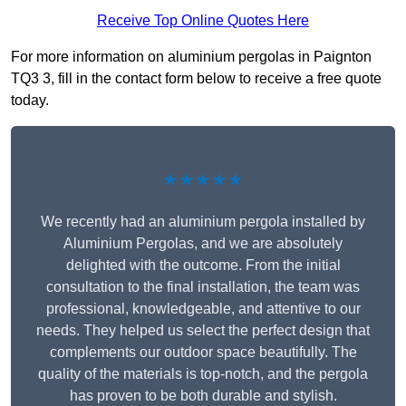
Receive Top Online Quotes Here
For more information on aluminium pergolas in Paignton
TQ3 3, fill in the contact form below to receive a free quote
today.
★★★★★
We recently had an aluminium pergola installed by
Aluminium Pergolas, and we are absolutely
delighted with the outcome. From the initial
consultation to the final installation, the team was
professional, knowledgeable, and attentive to our
needs. They helped us select the perfect design that
complements our outdoor space beautifully. The
quality of the materials is top-notch, and the pergola
has proven to be both durable and stylish.