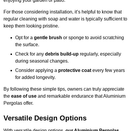
enjoying your garden or patio.
For those considering installation, it’s helpful to know that
regular cleaning with soap and water is typically sufficient to
keep them looking pristine.
Opt for a
gentle brush
or sponge to avoid scratching
the surface.
Check for any
debris build-up
regularly, especially
during seasonal changes.
Consider applying a
protective coat
every few years
for added longevity.
By following these simple tips, owners can truly appreciate
the
ease of use
and remarkable endurance that Aluminium
Pergolas offer.
Versatile Design Options
With versatile design options,
our Aluminium Pergolas