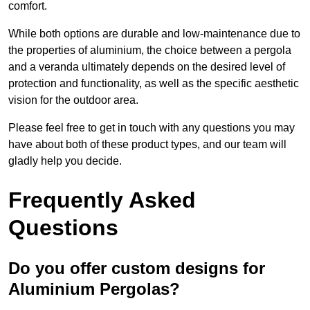
comfort.
While both options are durable and low-maintenance due to
the properties of aluminium, the choice between a pergola
and a veranda ultimately depends on the desired level of
protection and functionality, as well as the specific aesthetic
vision for the outdoor area.
Please feel free to get in touch with any questions you may
have about both of these product types, and our team will
gladly help you decide.
Frequently Asked
Questions
Do you offer custom designs for
Aluminium Pergolas?