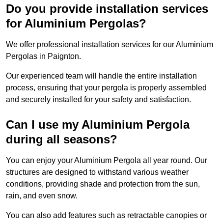
Do you provide installation services
for Aluminium Pergolas?
We offer professional installation services for our Aluminium
Pergolas in Paignton.
Our experienced team will handle the entire installation
process, ensuring that your pergola is properly assembled
and securely installed for your safety and satisfaction.
Can I use my Aluminium Pergola
during all seasons?
You can enjoy your Aluminium Pergola all year round. Our
structures are designed to withstand various weather
conditions, providing shade and protection from the sun,
rain, and even snow.
You can also add features such as retractable canopies or