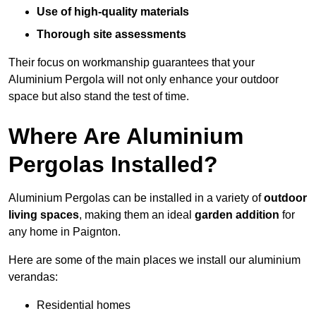
Use of high-quality materials
Thorough site assessments
Their focus on workmanship guarantees that your
Aluminium Pergola will not only enhance your outdoor
space but also stand the test of time.
Where Are Aluminium
Pergolas Installed?
Aluminium Pergolas can be installed in a variety of
outdoor
living spaces
, making them an ideal
garden addition
for
any home in Paignton.
Here are some of the main places we install our aluminium
verandas:
Residential homes