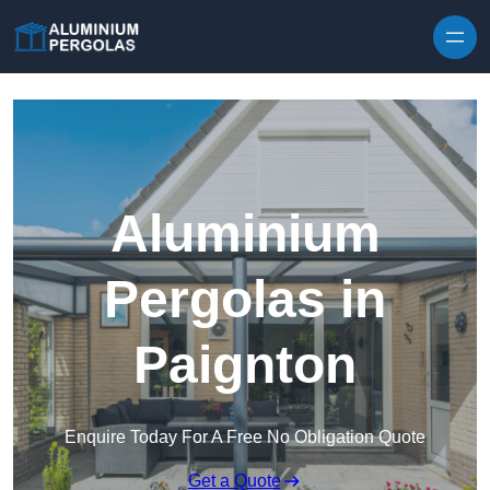
Skip to content
Aluminium
Pergolas in
Paignton
Enquire Today For A Free No Obligation Quote
Get a Quote