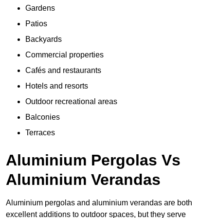
Gardens
Patios
Backyards
Commercial properties
Cafés and restaurants
Hotels and resorts
Outdoor recreational areas
Balconies
Terraces
Aluminium Pergolas Vs
Aluminium Verandas
Aluminium pergolas and aluminium verandas are both
excellent additions to outdoor spaces, but they serve