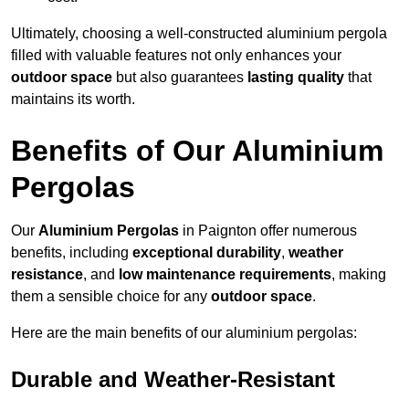
Ultimately, choosing a well-constructed aluminium pergola
filled with valuable features not only enhances your
outdoor space
but also guarantees
lasting quality
that
maintains its worth.
Benefits of Our Aluminium
Pergolas
Our
Aluminium Pergolas
in Paignton offer numerous
benefits, including
exceptional durability
,
weather
resistance
, and
low maintenance requirements
, making
them a sensible choice for any
outdoor space
.
Here are the main benefits of our aluminium pergolas:
Durable and Weather-Resistant