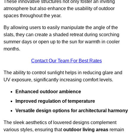
These innovative structures not only foster an inviting
atmosphere but also enhance the usability of outdoor
spaces throughout the year.
By allowing users to easily manipulate the angle of the
slats, they can create a shaded retreat during scorching
summer days or open up to the sun for warmth in cooler
months.
Contact Our Team For Best Rates
The ability to control sunlight helps in reducing glare and
UV exposure, significantly increasing comfort levels.
Enhanced outdoor ambience
Improved regulation of temperature
Versatile design options for architectural harmony
The sleek aesthetics of louvered designs complement
various styles, ensuring that
outdoor living areas
remain