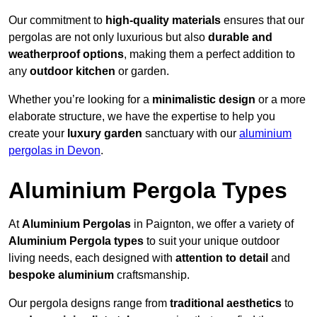
Our commitment to
high-quality materials
ensures that our
pergolas are not only luxurious but also
durable and
weatherproof options
, making them a perfect addition to
any
outdoor kitchen
or garden.
Whether you’re looking for a
minimalistic design
or a more
elaborate structure, we have the expertise to help you
create your
luxury garden
sanctuary with our
aluminium
pergolas in Devon
.
Aluminium Pergola Types
At
Aluminium Pergolas
in Paignton, we offer a variety of
Aluminium Pergola types
to suit your unique outdoor
living needs, each designed with
attention to detail
and
bespoke aluminium
craftsmanship.
Our pergola designs range from
traditional aesthetics
to