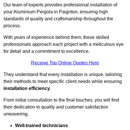
Our team of experts provides professional installation of
your Aluminium Pergola in Paignton, ensuring high
standards of quality and craftsmanship throughout the
process.
With years of experience behind them, these skilled
professionals approach each project with a meticulous eye
for detail and a commitment to excellence.
Receive Top Online Quotes Here
They understand that every installation is unique, tailoring
their methods to meet specific client needs while ensuring
installation efficiency
.
From initial consultation to the final touches, you will find
their dedication to quality and customer satisfaction
unwavering.
Well-trained technicians