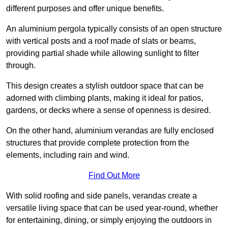
different purposes and offer unique benefits.
An aluminium pergola typically consists of an open structure
with vertical posts and a roof made of slats or beams,
providing partial shade while allowing sunlight to filter
through.
This design creates a stylish outdoor space that can be
adorned with climbing plants, making it ideal for patios,
gardens, or decks where a sense of openness is desired.
On the other hand, aluminium verandas are fully enclosed
structures that provide complete protection from the
elements, including rain and wind.
Find Out More
With solid roofing and side panels, verandas create a
versatile living space that can be used year-round, whether
for entertaining, dining, or simply enjoying the outdoors in