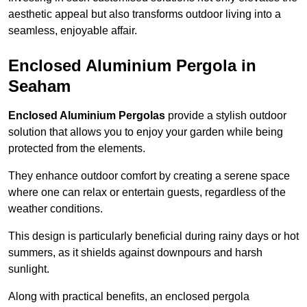
aesthetic appeal but also transforms outdoor living into a
seamless, enjoyable affair.
Enclosed Aluminium Pergola in
Seaham
Enclosed Aluminium Pergolas
provide a stylish outdoor
solution that allows you to enjoy your garden while being
protected from the elements.
They enhance outdoor comfort by creating a serene space
where one can relax or entertain guests, regardless of the
weather conditions.
This design is particularly beneficial during rainy days or hot
summers, as it shields against downpours and harsh
sunlight.
Along with practical benefits, an enclosed pergola