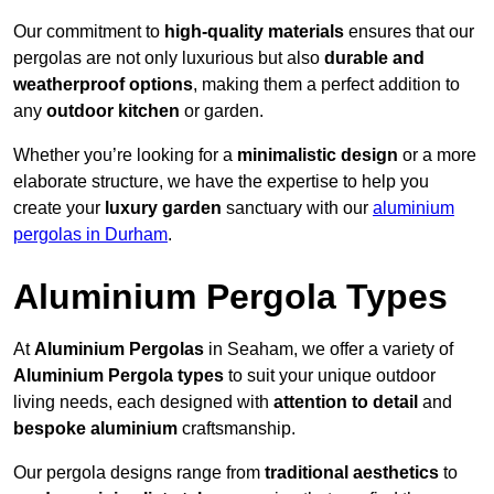
Our commitment to
high-quality materials
ensures that our
pergolas are not only luxurious but also
durable and
weatherproof options
, making them a perfect addition to
any
outdoor kitchen
or garden.
Whether you’re looking for a
minimalistic design
or a more
elaborate structure, we have the expertise to help you
create your
luxury garden
sanctuary with our
aluminium
pergolas in Durham
.
Aluminium Pergola Types
At
Aluminium Pergolas
in Seaham, we offer a variety of
Aluminium Pergola types
to suit your unique outdoor
living needs, each designed with
attention to detail
and
bespoke aluminium
craftsmanship.
Our pergola designs range from
traditional aesthetics
to