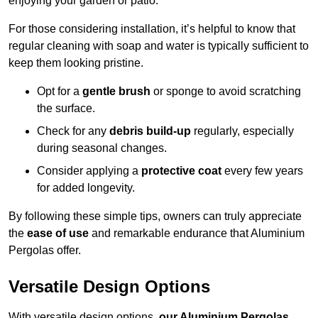
enjoying your garden or patio.
For those considering installation, it’s helpful to know that
regular cleaning with soap and water is typically sufficient to
keep them looking pristine.
Opt for a
gentle brush
or sponge to avoid scratching
the surface.
Check for any
debris build-up
regularly, especially
during seasonal changes.
Consider applying a
protective coat
every few years
for added longevity.
By following these simple tips, owners can truly appreciate
the
ease of use
and remarkable endurance that Aluminium
Pergolas offer.
Versatile Design Options
With versatile design options,
our Aluminium Pergolas