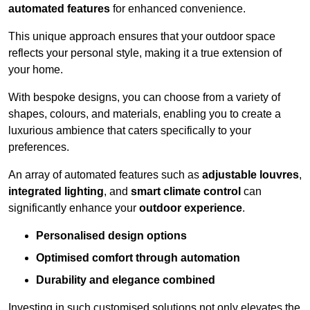
automated features
for enhanced convenience.
This unique approach ensures that your outdoor space
reflects your personal style, making it a true extension of
your home.
With bespoke designs, you can choose from a variety of
shapes, colours, and materials, enabling you to create a
luxurious ambience that caters specifically to your
preferences.
An array of automated features such as
adjustable louvres
,
integrated lighting
, and
smart climate control
can
significantly enhance your
outdoor experience
.
Personalised design options
Optimised comfort through automation
Durability and elegance combined
Investing in such customised solutions not only elevates the