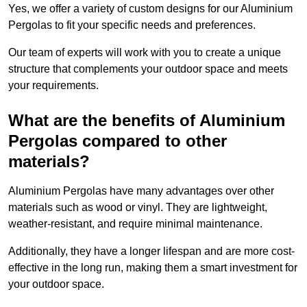
Yes, we offer a variety of custom designs for our Aluminium
Pergolas to fit your specific needs and preferences.
Our team of experts will work with you to create a unique
structure that complements your outdoor space and meets
your requirements.
What are the benefits of Aluminium
Pergolas compared to other
materials?
Aluminium Pergolas have many advantages over other
materials such as wood or vinyl. They are lightweight,
weather-resistant, and require minimal maintenance.
Additionally, they have a longer lifespan and are more cost-
effective in the long run, making them a smart investment for
your outdoor space.