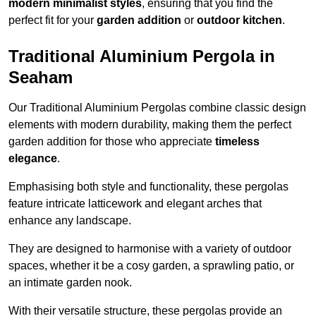
modern minimalist styles
, ensuring that you find the
perfect fit for your
garden addition
or
outdoor kitchen
.
Traditional Aluminium Pergola in
Seaham
Our Traditional Aluminium Pergolas combine classic design
elements with modern durability, making them the perfect
garden addition for those who appreciate
timeless
elegance
.
Emphasising both style and functionality, these pergolas
feature intricate latticework and elegant arches that
enhance any landscape.
They are designed to harmonise with a variety of outdoor
spaces, whether it be a cosy garden, a sprawling patio, or
an intimate garden nook.
With their versatile structure, these pergolas provide an