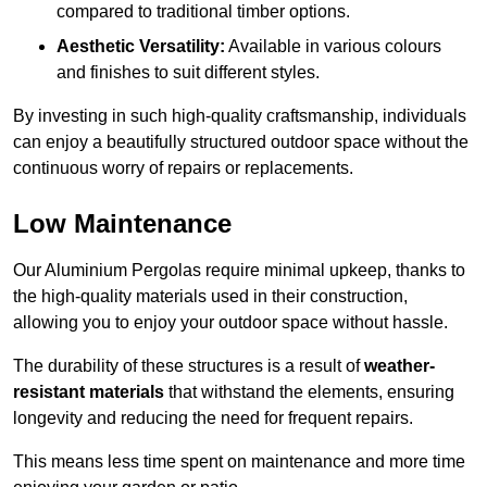
compared to traditional timber options.
Aesthetic Versatility:
Available in various colours
and finishes to suit different styles.
By investing in such high-quality craftsmanship, individuals
can enjoy a beautifully structured outdoor space without the
continuous worry of repairs or replacements.
Low Maintenance
Our Aluminium Pergolas require minimal upkeep, thanks to
the high-quality materials used in their construction,
allowing you to enjoy your outdoor space without hassle.
The durability of these structures is a result of
weather-
resistant materials
that withstand the elements, ensuring
longevity and reducing the need for frequent repairs.
This means less time spent on maintenance and more time