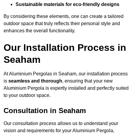
Sustainable materials for eco-friendly designs
By considering these elements, one can create a tailored
outdoor space that truly reflects their personal style and
enhances the overall functionality.
Our Installation Process in
Seaham
At Aluminium Pergolas in Seaham, our installation process
is
seamless and thorough
, ensuring that your new
Aluminium Pergola is expertly installed and perfectly suited
to your outdoor space.
Consultation in Seaham
Our consultation process allows us to understand your
vision and requirements for your Aluminium Pergola,