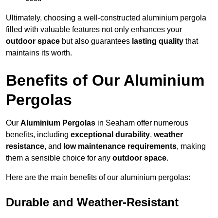
Ultimately, choosing a well-constructed aluminium pergola
filled with valuable features not only enhances your
outdoor space
but also guarantees
lasting quality
that
maintains its worth.
Benefits of Our Aluminium
Pergolas
Our
Aluminium Pergolas
in Seaham offer numerous
benefits, including
exceptional durability
,
weather
resistance
, and
low maintenance requirements
, making
them a sensible choice for any
outdoor space
.
Here are the main benefits of our aluminium pergolas:
Durable and Weather-Resistant