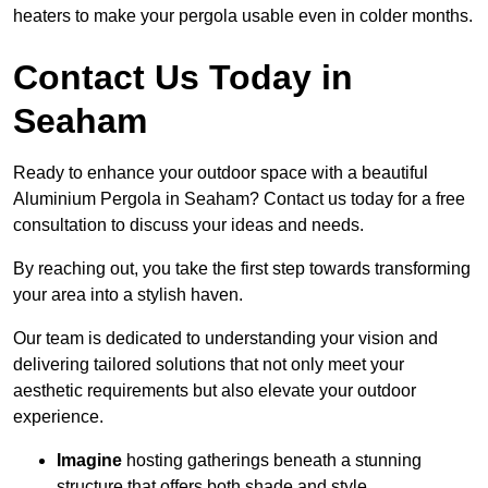
heaters to make your pergola usable even in colder months.
Contact Us Today in
Seaham
Ready to enhance your outdoor space with a beautiful
Aluminium Pergola in Seaham? Contact us today for a free
consultation to discuss your ideas and needs.
By reaching out, you take the first step towards transforming
your area into a stylish haven.
Our team is dedicated to understanding your vision and
delivering tailored solutions that not only meet your
aesthetic requirements but also elevate your outdoor
experience.
Imagine
hosting gatherings beneath a stunning
structure that offers both shade and style.