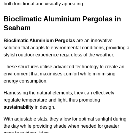
both functional and visually appealing.
Bioclimatic Aluminium Pergolas in
Seaham
Bioclimatic Aluminium Pergolas
are an innovative
solution that adapts to environmental conditions, providing a
stylish outdoor experience regardless of the weather.
These structures utilise advanced technology to create an
environment that maximises comfort while minimising
energy consumption.
Harnessing the natural elements, they can effectively
regulate temperature and light, thus promoting
sustainability
in design.
With adjustable slats, they allow for optimal sunlight during
the day while providing shade when needed for greater