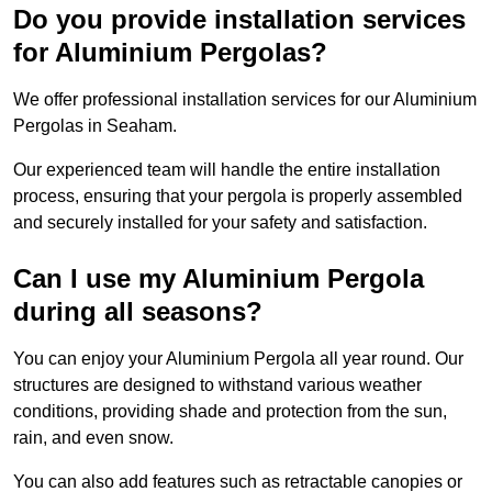
Do you provide installation services
for Aluminium Pergolas?
We offer professional installation services for our Aluminium
Pergolas in Seaham.
Our experienced team will handle the entire installation
process, ensuring that your pergola is properly assembled
and securely installed for your safety and satisfaction.
Can I use my Aluminium Pergola
during all seasons?
You can enjoy your Aluminium Pergola all year round. Our
structures are designed to withstand various weather
conditions, providing shade and protection from the sun,
rain, and even snow.
You can also add features such as retractable canopies or