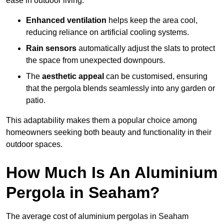
ease in outdoor living.
Enhanced ventilation
helps keep the area cool,
reducing reliance on artificial cooling systems.
Rain sensors
automatically adjust the slats to protect
the space from unexpected downpours.
The
aesthetic appeal
can be customised, ensuring
that the pergola blends seamlessly into any garden or
patio.
This adaptability makes them a popular choice among
homeowners seeking both beauty and functionality in their
outdoor spaces.
How Much Is An Aluminium
Pergola in Seaham?
The average cost of aluminium pergolas in Seaham