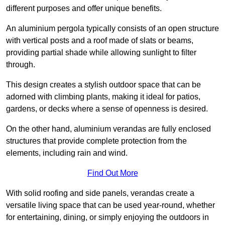
different purposes and offer unique benefits.
An aluminium pergola typically consists of an open structure
with vertical posts and a roof made of slats or beams,
providing partial shade while allowing sunlight to filter
through.
This design creates a stylish outdoor space that can be
adorned with climbing plants, making it ideal for patios,
gardens, or decks where a sense of openness is desired.
On the other hand, aluminium verandas are fully enclosed
structures that provide complete protection from the
elements, including rain and wind.
Find Out More
With solid roofing and side panels, verandas create a
versatile living space that can be used year-round, whether
for entertaining, dining, or simply enjoying the outdoors in