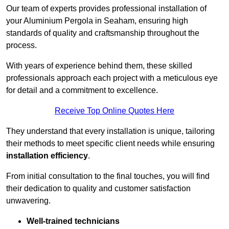
Our team of experts provides professional installation of
your Aluminium Pergola in Seaham, ensuring high
standards of quality and craftsmanship throughout the
process.
With years of experience behind them, these skilled
professionals approach each project with a meticulous eye
for detail and a commitment to excellence.
Receive Top Online Quotes Here
They understand that every installation is unique, tailoring
their methods to meet specific client needs while ensuring
installation efficiency
.
From initial consultation to the final touches, you will find
their dedication to quality and customer satisfaction
unwavering.
Well-trained technicians