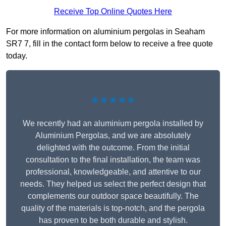
Receive Top Online Quotes Here
For more information on aluminium pergolas in Seaham
SR7 7, fill in the contact form below to receive a free quote
today.
★★★★★
We recently had an aluminium pergola installed by
Aluminium Pergolas, and we are absolutely
delighted with the outcome. From the initial
consultation to the final installation, the team was
professional, knowledgeable, and attentive to our
needs. They helped us select the perfect design that
complements our outdoor space beautifully. The
quality of the materials is top-notch, and the pergola
has proven to be both durable and stylish.