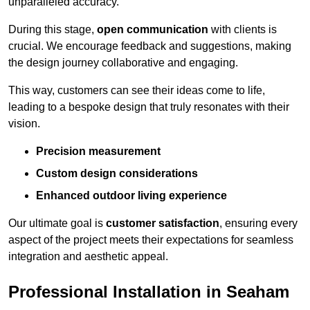
unparalleled accuracy.
During this stage,
open communication
with clients is
crucial. We encourage feedback and suggestions, making
the design journey collaborative and engaging.
This way, customers can see their ideas come to life,
leading to a bespoke design that truly resonates with their
vision.
Precision measurement
Custom design considerations
Enhanced outdoor living experience
Our ultimate goal is
customer satisfaction
, ensuring every
aspect of the project meets their expectations for seamless
integration and aesthetic appeal.
Professional Installation in Seaham