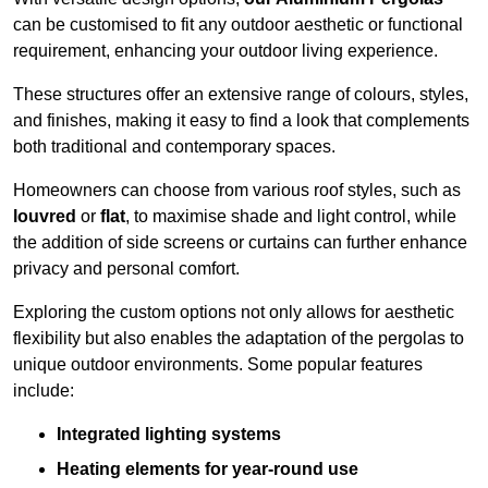
can be customised to fit any outdoor aesthetic or functional
requirement, enhancing your outdoor living experience.
These structures offer an extensive range of colours, styles,
and finishes, making it easy to find a look that complements
both traditional and contemporary spaces.
Homeowners can choose from various roof styles, such as
louvred
or
flat
, to maximise shade and light control, while
the addition of side screens or curtains can further enhance
privacy and personal comfort.
Exploring the custom options not only allows for aesthetic
flexibility but also enables the adaptation of the pergolas to
unique outdoor environments. Some popular features
include:
Integrated lighting systems
Heating elements for year-round use