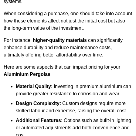
systems.
When considering a purchase, one should take into account
how these elements affect not just the initial cost but also
the long-term value of the investment.
For instance,
higher-quality materials
can significantly
enhance durability and reduce maintenance costs,
ultimately offering better affordability over time.
Here are some aspects that can impact pricing for your
Aluminium Pergolas
:
Material Quality:
Investing in premium aluminium can
provide greater resistance to corrosion and wear.
Design Complexity:
Custom designs require more
skilled labour and expertise, raising the overall cost.
Additional Features:
Options such as built-in lighting
or automated adjustments add both convenience and
cost.