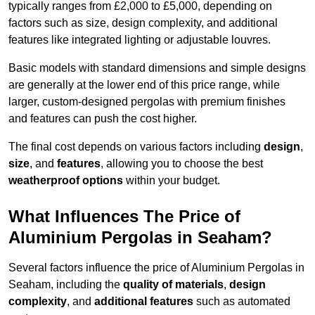
typically ranges from £2,000 to £5,000, depending on
factors such as size, design complexity, and additional
features like integrated lighting or adjustable louvres.
Basic models with standard dimensions and simple designs
are generally at the lower end of this price range, while
larger, custom-designed pergolas with premium finishes
and features can push the cost higher.
The final cost depends on various factors including
design
,
size
, and
features
, allowing you to choose the best
weatherproof options
within your budget.
What Influences The Price of
Aluminium Pergolas in Seaham?
Several factors influence the price of Aluminium Pergolas in
Seaham, including the
quality of materials
,
design
complexity
, and
additional features
such as automated