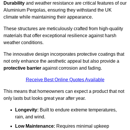
Durability
and weather resistance are critical features of our
Aluminium Pergolas, ensuring they withstand the UK
climate while maintaining their appearance.
These structures are meticulously crafted from high-quality
materials that offer exceptional resilience against harsh
weather conditions.
The innovative design incorporates protective coatings that
not only enhance the aesthetic appeal but also provide a
protective barrier
against corrosion and fading.
Receive Best Online Quotes Available
This means that homeowners can expect a product that not
only lasts but looks great year after year.
Longevity:
Built to endure extreme temperatures,
rain, and wind.
Low Maintenance:
Requires minimal upkeep