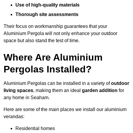
Use of high-quality materials
Thorough site assessments
Their focus on workmanship guarantees that your
Aluminium Pergola will not only enhance your outdoor
space but also stand the test of time.
Where Are Aluminium
Pergolas Installed?
Aluminium Pergolas can be installed in a variety of
outdoor
living spaces
, making them an ideal
garden addition
for
any home in Seaham.
Here are some of the main places we install our aluminium
verandas:
Residential homes