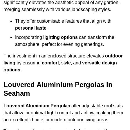
significantly elevates the aesthetic appeal of any garden,
merging seamlessly with various landscaping styles.
They offer customisable features that align with
personal taste
.
Incorporating
lighting options
can transform the
atmosphere, perfect for evening gatherings.
The investment in an enclosed structure elevates
outdoor
living
by ensuring
comfort
, style, and
versatile design
options
.
Louvered Aluminium Pergolas in
Seaham
Louvered Aluminium Pergolas
offer adjustable roof slats
that allow for optimal light control and airflow, making them
an excellent choice for modern outdoor living areas.