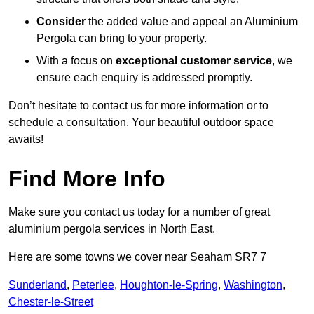
Consider
the added value and appeal an Aluminium
Pergola can bring to your property.
With a focus on
exceptional customer service
, we
ensure each enquiry is addressed promptly.
Don’t hesitate to contact us for more information or to
schedule a consultation. Your beautiful outdoor space
awaits!
Find More Info
Make sure you contact us today for a number of great
aluminium pergola services in North East.
Here are some towns we cover near Seaham SR7 7
Sunderland
,
Peterlee
,
Houghton-le-Spring
,
Washington
,
Chester-le-Street