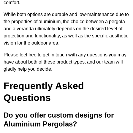
comfort.
While both options are durable and low-maintenance due to
the properties of aluminium, the choice between a pergola
and a veranda ultimately depends on the desired level of
protection and functionality, as well as the specific aesthetic
vision for the outdoor area.
Please feel free to get in touch with any questions you may
have about both of these product types, and our team will
gladly help you decide.
Frequently Asked
Questions
Do you offer custom designs for
Aluminium Pergolas?