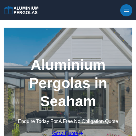
Skip to content
Aluminium
Pergolas in
Seaham
Enquire Today For A Free No Obligation Quote
Get a Quote