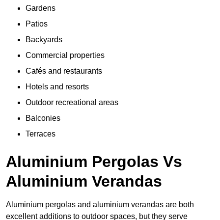
Gardens
Patios
Backyards
Commercial properties
Cafés and restaurants
Hotels and resorts
Outdoor recreational areas
Balconies
Terraces
Aluminium Pergolas Vs
Aluminium Verandas
Aluminium pergolas and aluminium verandas are both
excellent additions to outdoor spaces, but they serve