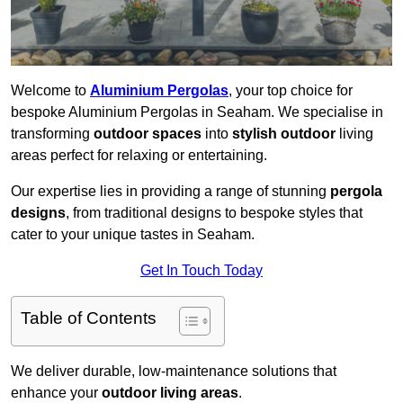
Welcome to
Aluminium Pergolas
, your top choice for
bespoke Aluminium Pergolas in Seaham. We specialise in
transforming
outdoor spaces
into
stylish outdoor
living
areas perfect for relaxing or entertaining.
Our expertise lies in providing a range of stunning
pergola
designs
, from traditional designs to bespoke styles that
cater to your unique tastes in Seaham.
Get In Touch Today
Table of Contents
We deliver durable, low-maintenance solutions that
enhance your
outdoor living areas
.