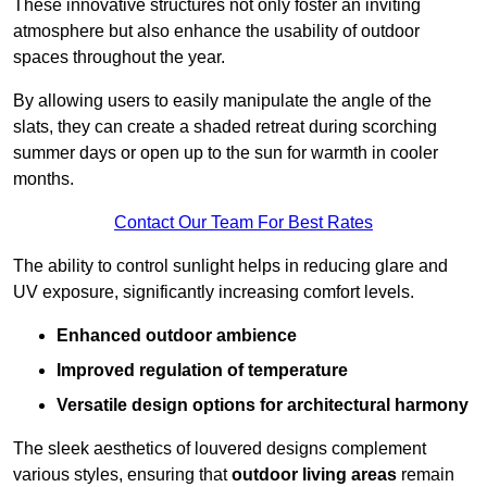
These innovative structures not only foster an inviting
atmosphere but also enhance the usability of outdoor
spaces throughout the year.
By allowing users to easily manipulate the angle of the
slats, they can create a shaded retreat during scorching
summer days or open up to the sun for warmth in cooler
months.
Contact Our Team For Best Rates
The ability to control sunlight helps in reducing glare and
UV exposure, significantly increasing comfort levels.
Enhanced outdoor ambience
Improved regulation of temperature
Versatile design options for architectural harmony
The sleek aesthetics of louvered designs complement
various styles, ensuring that
outdoor living areas
remain