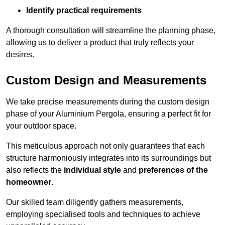
Identify practical requirements
A thorough consultation will streamline the planning phase,
allowing us to deliver a product that truly reflects your
desires.
Custom Design and Measurements
We take precise measurements during the custom design
phase of your Aluminium Pergola, ensuring a perfect fit for
your outdoor space.
This meticulous approach not only guarantees that each
structure harmoniously integrates into its surroundings but
also reflects the
individual style
and
preferences of the
homeowner
.
Our skilled team diligently gathers measurements,
employing specialised tools and techniques to achieve