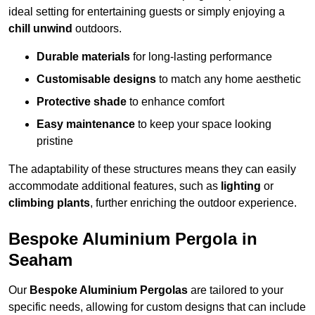
ideal setting for entertaining guests or simply enjoying a
chill unwind
outdoors.
Durable materials
for long-lasting performance
Customisable designs
to match any home aesthetic
Protective shade
to enhance comfort
Easy maintenance
to keep your space looking
pristine
The adaptability of these structures means they can easily
accommodate additional features, such as
lighting
or
climbing plants
, further enriching the outdoor experience.
Bespoke Aluminium Pergola in
Seaham
Our
Bespoke Aluminium Pergolas
are tailored to your
specific needs, allowing for custom designs that can include