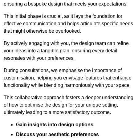
ensuring a bespoke design that meets your expectations.
This initial phase is crucial, as it lays the foundation for
effective communication and helps articulate specific needs
that might otherwise be overlooked.
By actively engaging with you, the design team can refine
your ideas into a tangible plan, ensuring every detail
resonates with your preferences.
During consultations, we emphasise the importance of
customisation, helping you envisage features that enhance
functionality while blending harmoniously with your space.
This collaborative approach fosters a deeper understanding
of how to optimise the design for your unique setting,
ultimately leading to a more satisfactory outcome.
Gain insights into design options
Discuss your aesthetic preferences