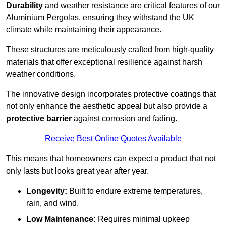
Durability
and weather resistance are critical features of our
Aluminium Pergolas, ensuring they withstand the UK
climate while maintaining their appearance.
These structures are meticulously crafted from high-quality
materials that offer exceptional resilience against harsh
weather conditions.
The innovative design incorporates protective coatings that
not only enhance the aesthetic appeal but also provide a
protective barrier
against corrosion and fading.
Receive Best Online Quotes Available
This means that homeowners can expect a product that not
only lasts but looks great year after year.
Longevity:
Built to endure extreme temperatures,
rain, and wind.
Low Maintenance:
Requires minimal upkeep