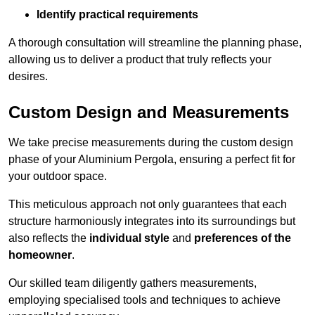
Identify practical requirements
A thorough consultation will streamline the planning phase,
allowing us to deliver a product that truly reflects your
desires.
Custom Design and Measurements
We take precise measurements during the custom design
phase of your Aluminium Pergola, ensuring a perfect fit for
your outdoor space.
This meticulous approach not only guarantees that each
structure harmoniously integrates into its surroundings but
also reflects the
individual style
and
preferences of the
homeowner
.
Our skilled team diligently gathers measurements,
employing specialised tools and techniques to achieve