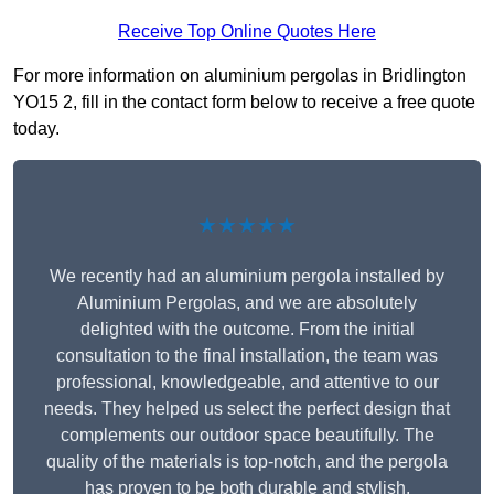
Receive Top Online Quotes Here
For more information on aluminium pergolas in Bridlington
YO15 2, fill in the contact form below to receive a free quote
today.
★★★★★
We recently had an aluminium pergola installed by
Aluminium Pergolas, and we are absolutely
delighted with the outcome. From the initial
consultation to the final installation, the team was
professional, knowledgeable, and attentive to our
needs. They helped us select the perfect design that
complements our outdoor space beautifully. The
quality of the materials is top-notch, and the pergola
has proven to be both durable and stylish.