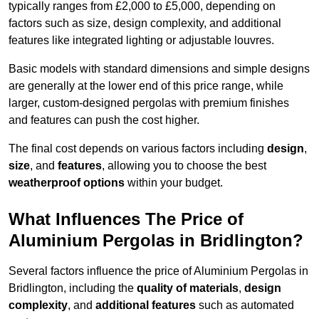
typically ranges from £2,000 to £5,000, depending on
factors such as size, design complexity, and additional
features like integrated lighting or adjustable louvres.
Basic models with standard dimensions and simple designs
are generally at the lower end of this price range, while
larger, custom-designed pergolas with premium finishes
and features can push the cost higher.
The final cost depends on various factors including
design
,
size
, and
features
, allowing you to choose the best
weatherproof options
within your budget.
What Influences The Price of
Aluminium Pergolas in Bridlington?
Several factors influence the price of Aluminium Pergolas in
Bridlington, including the
quality of materials
,
design
complexity
, and
additional features
such as automated