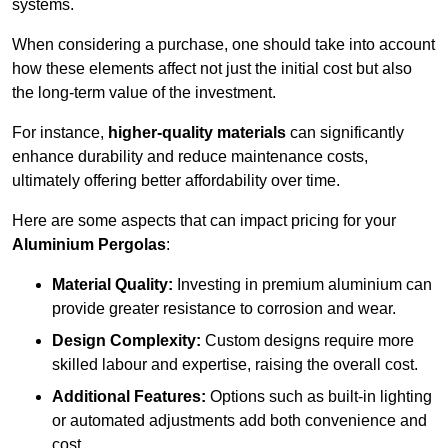
systems.
When considering a purchase, one should take into account
how these elements affect not just the initial cost but also
the long-term value of the investment.
For instance,
higher-quality materials
can significantly
enhance durability and reduce maintenance costs,
ultimately offering better affordability over time.
Here are some aspects that can impact pricing for your
Aluminium Pergolas
:
Material Quality:
Investing in premium aluminium can
provide greater resistance to corrosion and wear.
Design Complexity:
Custom designs require more
skilled labour and expertise, raising the overall cost.
Additional Features:
Options such as built-in lighting
or automated adjustments add both convenience and
cost.