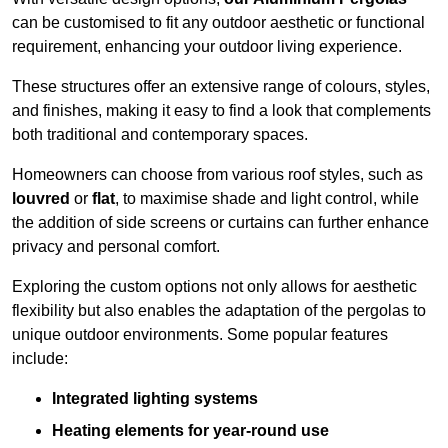
can be customised to fit any outdoor aesthetic or functional
requirement, enhancing your outdoor living experience.
These structures offer an extensive range of colours, styles,
and finishes, making it easy to find a look that complements
both traditional and contemporary spaces.
Homeowners can choose from various roof styles, such as
louvred
or
flat
, to maximise shade and light control, while
the addition of side screens or curtains can further enhance
privacy and personal comfort.
Exploring the custom options not only allows for aesthetic
flexibility but also enables the adaptation of the pergolas to
unique outdoor environments. Some popular features
include:
Integrated lighting systems
Heating elements for year-round use