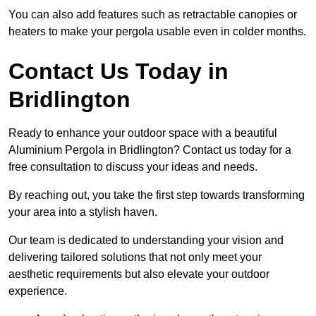
You can also add features such as retractable canopies or
heaters to make your pergola usable even in colder months.
Contact Us Today in
Bridlington
Ready to enhance your outdoor space with a beautiful
Aluminium Pergola in Bridlington? Contact us today for a
free consultation to discuss your ideas and needs.
By reaching out, you take the first step towards transforming
your area into a stylish haven.
Our team is dedicated to understanding your vision and
delivering tailored solutions that not only meet your
aesthetic requirements but also elevate your outdoor
experience.