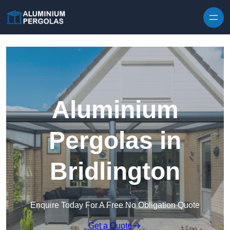
Skip to content
Aluminium
Pergolas in
Bridlington
Enquire Today For A Free No Obligation Quote
Get a Quote