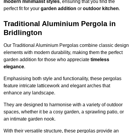
modern minimalist styles
, ensuring that you find the
perfect fit for your
garden addition
or
outdoor kitchen
.
Traditional Aluminium Pergola in
Bridlington
Our Traditional Aluminium Pergolas combine classic design
elements with modern durability, making them the perfect
garden addition for those who appreciate
timeless
elegance
.
Emphasising both style and functionality, these pergolas
feature intricate latticework and elegant arches that
enhance any landscape.
They are designed to harmonise with a variety of outdoor
spaces, whether it be a cosy garden, a sprawling patio, or
an intimate garden nook.
With their versatile structure, these pergolas provide an