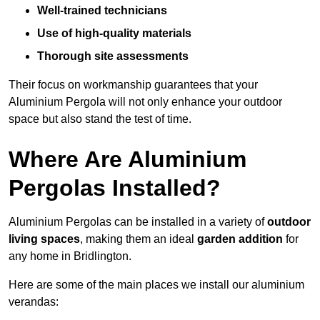
Well-trained technicians
Use of high-quality materials
Thorough site assessments
Their focus on workmanship guarantees that your
Aluminium Pergola will not only enhance your outdoor
space but also stand the test of time.
Where Are Aluminium
Pergolas Installed?
Aluminium Pergolas can be installed in a variety of
outdoor
living spaces
, making them an ideal
garden addition
for
any home in Bridlington.
Here are some of the main places we install our aluminium
verandas: