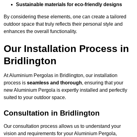
Sustainable materials for eco-friendly designs
By considering these elements, one can create a tailored
outdoor space that truly reflects their personal style and
enhances the overall functionality.
Our Installation Process in
Bridlington
At Aluminium Pergolas in Bridlington, our installation
process is
seamless and thorough
, ensuring that your
new Aluminium Pergola is expertly installed and perfectly
suited to your outdoor space.
Consultation in Bridlington
Our consultation process allows us to understand your
vision and requirements for your Aluminium Pergola,