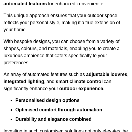
automated features
for enhanced convenience.
This unique approach ensures that your outdoor space
reflects your personal style, making it a true extension of
your home.
With bespoke designs, you can choose from a variety of
shapes, colours, and materials, enabling you to create a
luxurious ambience that caters specifically to your
preferences.
An array of automated features such as
adjustable louvres
,
integrated lighting
, and
smart climate control
can
significantly enhance your
outdoor experience
.
Personalised design options
Optimised comfort through automation
Durability and elegance combined
Investing in such customised solutions not only elevates the