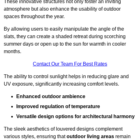
These innovative structures not only foster an inviting
atmosphere but also enhance the usability of outdoor
spaces throughout the year.
By allowing users to easily manipulate the angle of the
slats, they can create a shaded retreat during scorching
summer days or open up to the sun for warmth in cooler
months.
Contact Our Team For Best Rates
The ability to control sunlight helps in reducing glare and
UV exposure, significantly increasing comfort levels.
Enhanced outdoor ambience
Improved regulation of temperature
Versatile design options for architectural harmony
The sleek aesthetics of louvered designs complement
various styles, ensuring that
outdoor living areas
remain