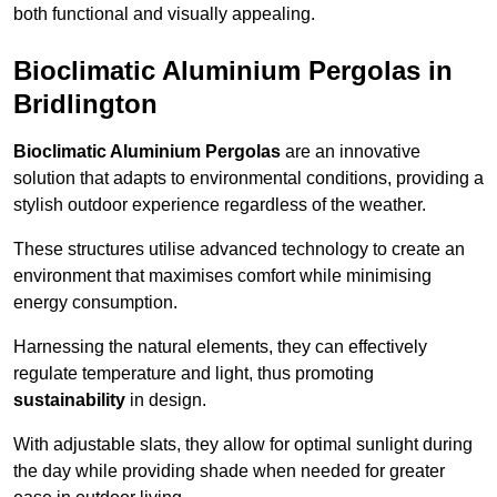
both functional and visually appealing.
Bioclimatic Aluminium Pergolas in
Bridlington
Bioclimatic Aluminium Pergolas
are an innovative
solution that adapts to environmental conditions, providing a
stylish outdoor experience regardless of the weather.
These structures utilise advanced technology to create an
environment that maximises comfort while minimising
energy consumption.
Harnessing the natural elements, they can effectively
regulate temperature and light, thus promoting
sustainability
in design.
With adjustable slats, they allow for optimal sunlight during
the day while providing shade when needed for greater