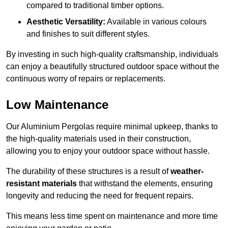
compared to traditional timber options.
Aesthetic Versatility:
Available in various colours
and finishes to suit different styles.
By investing in such high-quality craftsmanship, individuals
can enjoy a beautifully structured outdoor space without the
continuous worry of repairs or replacements.
Low Maintenance
Our Aluminium Pergolas require minimal upkeep, thanks to
the high-quality materials used in their construction,
allowing you to enjoy your outdoor space without hassle.
The durability of these structures is a result of
weather-
resistant materials
that withstand the elements, ensuring
longevity and reducing the need for frequent repairs.
This means less time spent on maintenance and more time