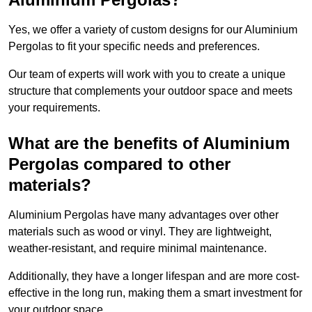
Yes, we offer a variety of custom designs for our Aluminium
Pergolas to fit your specific needs and preferences.
Our team of experts will work with you to create a unique
structure that complements your outdoor space and meets
your requirements.
What are the benefits of Aluminium
Pergolas compared to other
materials?
Aluminium Pergolas have many advantages over other
materials such as wood or vinyl. They are lightweight,
weather-resistant, and require minimal maintenance.
Additionally, they have a longer lifespan and are more cost-
effective in the long run, making them a smart investment for
your outdoor space.