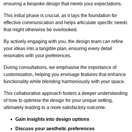
ensuring a bespoke design that meets your expectations.
This initial phase is crucial, as it lays the foundation for
effective communication and helps articulate specific needs
that might otherwise be overlooked.
By actively engaging with you, the design team can refine
your ideas into a tangible plan, ensuring every detail
resonates with your preferences.
During consultations, we emphasise the importance of
customisation, helping you envisage features that enhance
functionality while blending harmoniously with your space.
This collaborative approach fosters a deeper understanding
of how to optimise the design for your unique setting,
ultimately leading to a more satisfactory outcome.
Gain insights into design options
Discuss your aesthetic preferences