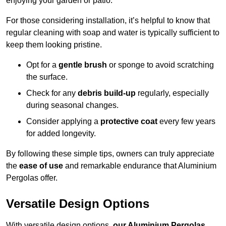
enjoying your garden or patio.
For those considering installation, it’s helpful to know that
regular cleaning with soap and water is typically sufficient to
keep them looking pristine.
Opt for a
gentle brush
or sponge to avoid scratching
the surface.
Check for any
debris build-up
regularly, especially
during seasonal changes.
Consider applying a
protective coat
every few years
for added longevity.
By following these simple tips, owners can truly appreciate
the
ease of use
and remarkable endurance that Aluminium
Pergolas offer.
Versatile Design Options
With versatile design options,
our Aluminium Pergolas