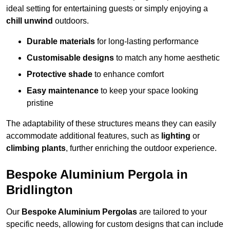
ideal setting for entertaining guests or simply enjoying a
chill unwind
outdoors.
Durable materials
for long-lasting performance
Customisable designs
to match any home aesthetic
Protective shade
to enhance comfort
Easy maintenance
to keep your space looking
pristine
The adaptability of these structures means they can easily
accommodate additional features, such as
lighting
or
climbing plants
, further enriching the outdoor experience.
Bespoke Aluminium Pergola in
Bridlington
Our
Bespoke Aluminium Pergolas
are tailored to your
specific needs, allowing for custom designs that can include