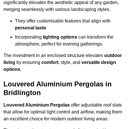
significantly elevates the aesthetic appeal of any garden,
merging seamlessly with various landscaping styles.
They offer customisable features that align with
personal taste
.
Incorporating
lighting options
can transform the
atmosphere, perfect for evening gatherings.
The investment in an enclosed structure elevates
outdoor
living
by ensuring
comfort
, style, and
versatile design
options
.
Louvered Aluminium Pergolas in
Bridlington
Louvered Aluminium Pergolas
offer adjustable roof slats
that allow for optimal light control and airflow, making them
an excellent choice for modern outdoor living areas.