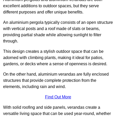
excellent additions to outdoor spaces, but they serve
different purposes and offer unique benefits.
An aluminium pergola typically consists of an open structure
with vertical posts and a roof made of slats or beams,
providing partial shade while allowing sunlight to filter
through.
This design creates a stylish outdoor space that can be
adorned with climbing plants, making it ideal for patios,
gardens, or decks where a sense of openness is desired.
On the other hand, aluminium verandas are fully enclosed
structures that provide complete protection from the
elements, including rain and wind.
Find Out More
With solid roofing and side panels, verandas create a
versatile living space that can be used year-round, whether