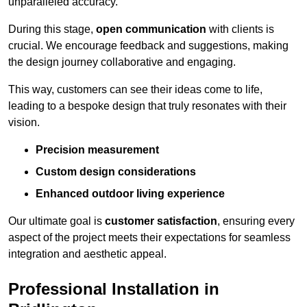
unparalleled accuracy.
During this stage,
open communication
with clients is
crucial. We encourage feedback and suggestions, making
the design journey collaborative and engaging.
This way, customers can see their ideas come to life,
leading to a bespoke design that truly resonates with their
vision.
Precision measurement
Custom design considerations
Enhanced outdoor living experience
Our ultimate goal is
customer satisfaction
, ensuring every
aspect of the project meets their expectations for seamless
integration and aesthetic appeal.
Professional Installation in