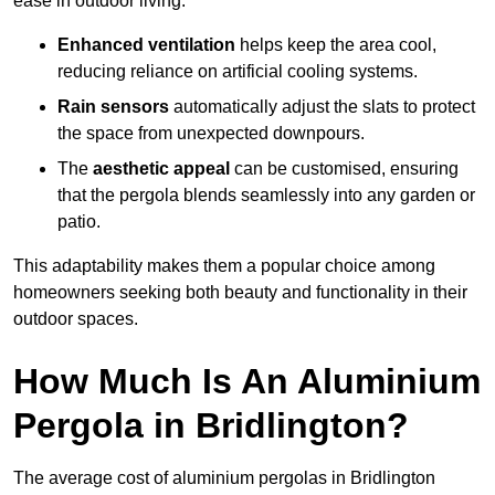
ease in outdoor living.
Enhanced ventilation
helps keep the area cool,
reducing reliance on artificial cooling systems.
Rain sensors
automatically adjust the slats to protect
the space from unexpected downpours.
The
aesthetic appeal
can be customised, ensuring
that the pergola blends seamlessly into any garden or
patio.
This adaptability makes them a popular choice among
homeowners seeking both beauty and functionality in their
outdoor spaces.
How Much Is An Aluminium
Pergola in Bridlington?
The average cost of aluminium pergolas in Bridlington