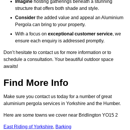
Imagine
hosting gatherings beneath a stunning
structure that offers both shade and style.
Consider
the added value and appeal an Aluminium
Pergola can bring to your property.
With a focus on
exceptional customer service
, we
ensure each enquiry is addressed promptly.
Don’t hesitate to contact us for more information or to
schedule a consultation. Your beautiful outdoor space
awaits!
Find More Info
Make sure you contact us today for a number of great
aluminium pergola services in Yorkshire and the Humber.
Here are some towns we cover near Bridlington YO15 2
East Riding of Yorkshire
,
Barking