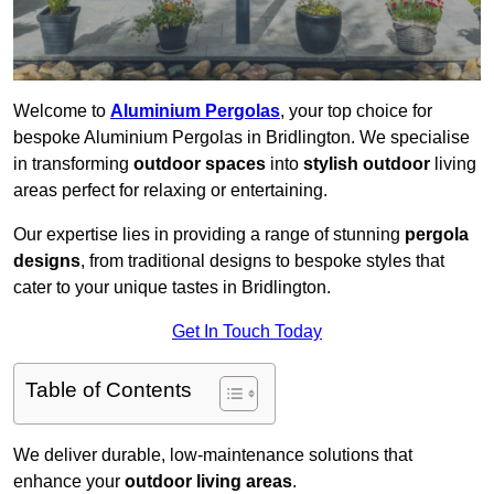
Welcome to
Aluminium Pergolas
, your top choice for
bespoke Aluminium Pergolas in Bridlington. We specialise
in transforming
outdoor spaces
into
stylish outdoor
living
areas perfect for relaxing or entertaining.
Our expertise lies in providing a range of stunning
pergola
designs
, from traditional designs to bespoke styles that
cater to your unique tastes in Bridlington.
Get In Touch Today
Table of Contents
We deliver durable, low-maintenance solutions that
enhance your
outdoor living areas
.