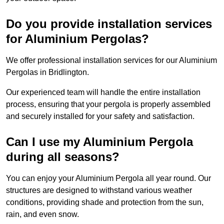
Do you provide installation services
for Aluminium Pergolas?
We offer professional installation services for our Aluminium
Pergolas in Bridlington.
Our experienced team will handle the entire installation
process, ensuring that your pergola is properly assembled
and securely installed for your safety and satisfaction.
Can I use my Aluminium Pergola
during all seasons?
You can enjoy your Aluminium Pergola all year round. Our
structures are designed to withstand various weather
conditions, providing shade and protection from the sun,
rain, and even snow.