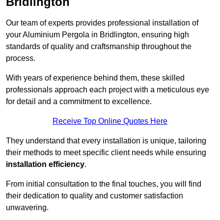
Bridlington
Our team of experts provides professional installation of
your Aluminium Pergola in Bridlington, ensuring high
standards of quality and craftsmanship throughout the
process.
With years of experience behind them, these skilled
professionals approach each project with a meticulous eye
for detail and a commitment to excellence.
Receive Top Online Quotes Here
They understand that every installation is unique, tailoring
their methods to meet specific client needs while ensuring
installation efficiency
.
From initial consultation to the final touches, you will find
their dedication to quality and customer satisfaction
unwavering.