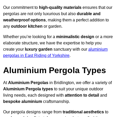
Our commitment to
high-quality materials
ensures that our
pergolas are not only luxurious but also
durable and
weatherproof options
, making them a perfect addition to
any
outdoor kitchen
or garden.
Whether you’re looking for a
minimalistic design
or a more
elaborate structure, we have the expertise to help you
create your
luxury garden
sanctuary with our
aluminium
pergolas in East Riding of Yorkshire
.
Aluminium Pergola Types
At
Aluminium Pergolas
in Bridlington, we offer a variety of
Aluminium Pergola types
to suit your unique outdoor
living needs, each designed with
attention to detail
and
bespoke aluminium
craftsmanship.
Our pergola designs range from
traditional aesthetics
to