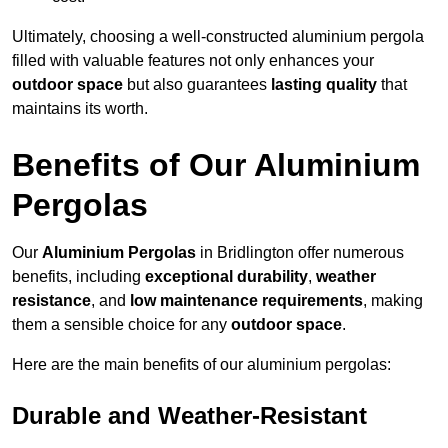
Ultimately, choosing a well-constructed aluminium pergola
filled with valuable features not only enhances your
outdoor space
but also guarantees
lasting quality
that
maintains its worth.
Benefits of Our Aluminium
Pergolas
Our
Aluminium Pergolas
in Bridlington offer numerous
benefits, including
exceptional durability
,
weather
resistance
, and
low maintenance requirements
, making
them a sensible choice for any
outdoor space
.
Here are the main benefits of our aluminium pergolas:
Durable and Weather-Resistant