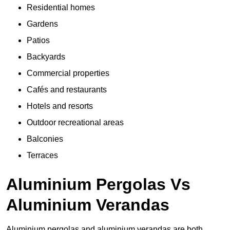
Residential homes
Gardens
Patios
Backyards
Commercial properties
Cafés and restaurants
Hotels and resorts
Outdoor recreational areas
Balconies
Terraces
Aluminium Pergolas Vs
Aluminium Verandas
Aluminium pergolas and aluminium verandas are both