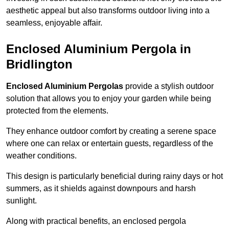
aesthetic appeal but also transforms outdoor living into a
seamless, enjoyable affair.
Enclosed Aluminium Pergola in
Bridlington
Enclosed Aluminium Pergolas
provide a stylish outdoor
solution that allows you to enjoy your garden while being
protected from the elements.
They enhance outdoor comfort by creating a serene space
where one can relax or entertain guests, regardless of the
weather conditions.
This design is particularly beneficial during rainy days or hot
summers, as it shields against downpours and harsh
sunlight.
Along with practical benefits, an enclosed pergola