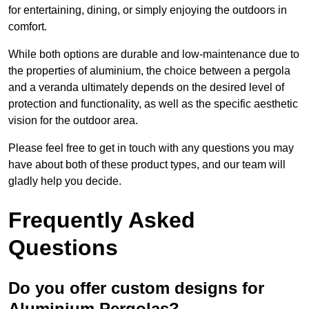
for entertaining, dining, or simply enjoying the outdoors in
comfort.
While both options are durable and low-maintenance due to
the properties of aluminium, the choice between a pergola
and a veranda ultimately depends on the desired level of
protection and functionality, as well as the specific aesthetic
vision for the outdoor area.
Please feel free to get in touch with any questions you may
have about both of these product types, and our team will
gladly help you decide.
Frequently Asked
Questions
Do you offer custom designs for
Aluminium Pergolas?