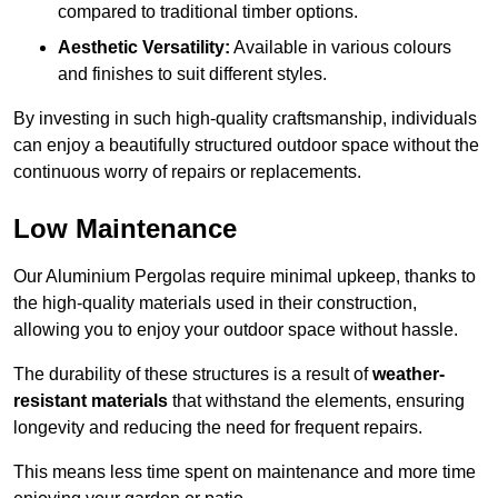
compared to traditional timber options.
Aesthetic Versatility:
Available in various colours
and finishes to suit different styles.
By investing in such high-quality craftsmanship, individuals
can enjoy a beautifully structured outdoor space without the
continuous worry of repairs or replacements.
Low Maintenance
Our Aluminium Pergolas require minimal upkeep, thanks to
the high-quality materials used in their construction,
allowing you to enjoy your outdoor space without hassle.
The durability of these structures is a result of
weather-
resistant materials
that withstand the elements, ensuring
longevity and reducing the need for frequent repairs.
This means less time spent on maintenance and more time