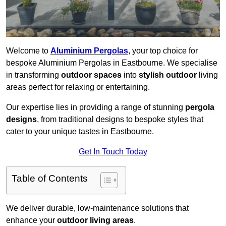
Welcome to
Aluminium Pergolas
, your top choice for
bespoke Aluminium Pergolas in Eastbourne. We specialise
in transforming
outdoor spaces
into
stylish outdoor
living
areas perfect for relaxing or entertaining.
Our expertise lies in providing a range of stunning
pergola
designs
, from traditional designs to bespoke styles that
cater to your unique tastes in Eastbourne.
Get In Touch Today
Table of Contents
We deliver durable, low-maintenance solutions that
enhance your
outdoor living areas
.