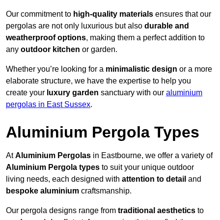
Our commitment to
high-quality materials
ensures that our
pergolas are not only luxurious but also
durable and
weatherproof options
, making them a perfect addition to
any
outdoor kitchen
or garden.
Whether you’re looking for a
minimalistic design
or a more
elaborate structure, we have the expertise to help you
create your
luxury garden
sanctuary with our
aluminium
pergolas in East Sussex
.
Aluminium Pergola Types
At
Aluminium Pergolas
in Eastbourne, we offer a variety of
Aluminium Pergola types
to suit your unique outdoor
living needs, each designed with
attention to detail
and
bespoke aluminium
craftsmanship.
Our pergola designs range from
traditional aesthetics
to