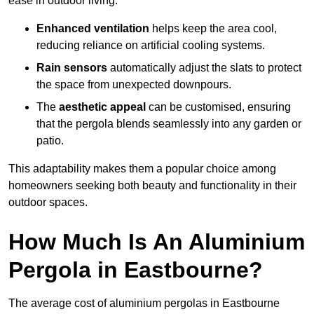
ease in outdoor living.
Enhanced ventilation
helps keep the area cool,
reducing reliance on artificial cooling systems.
Rain sensors
automatically adjust the slats to protect
the space from unexpected downpours.
The
aesthetic appeal
can be customised, ensuring
that the pergola blends seamlessly into any garden or
patio.
This adaptability makes them a popular choice among
homeowners seeking both beauty and functionality in their
outdoor spaces.
How Much Is An Aluminium
Pergola in Eastbourne?
The average cost of aluminium pergolas in Eastbourne