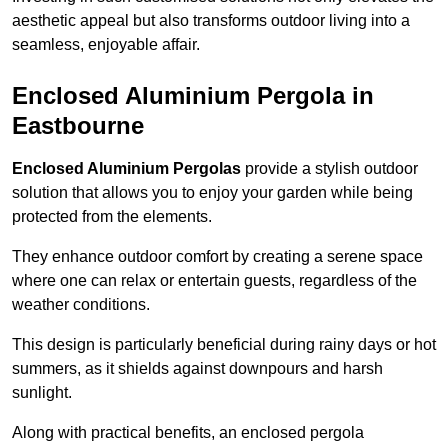
aesthetic appeal but also transforms outdoor living into a
seamless, enjoyable affair.
Enclosed Aluminium Pergola in
Eastbourne
Enclosed Aluminium Pergolas
provide a stylish outdoor
solution that allows you to enjoy your garden while being
protected from the elements.
They enhance outdoor comfort by creating a serene space
where one can relax or entertain guests, regardless of the
weather conditions.
This design is particularly beneficial during rainy days or hot
summers, as it shields against downpours and harsh
sunlight.
Along with practical benefits, an enclosed pergola