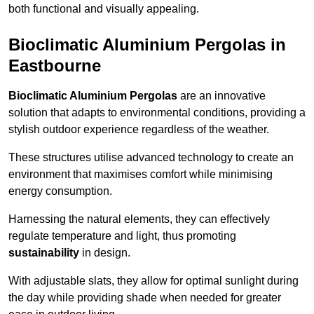
both functional and visually appealing.
Bioclimatic Aluminium Pergolas in
Eastbourne
Bioclimatic Aluminium Pergolas
are an innovative
solution that adapts to environmental conditions, providing a
stylish outdoor experience regardless of the weather.
These structures utilise advanced technology to create an
environment that maximises comfort while minimising
energy consumption.
Harnessing the natural elements, they can effectively
regulate temperature and light, thus promoting
sustainability
in design.
With adjustable slats, they allow for optimal sunlight during
the day while providing shade when needed for greater