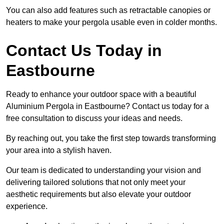
You can also add features such as retractable canopies or
heaters to make your pergola usable even in colder months.
Contact Us Today in
Eastbourne
Ready to enhance your outdoor space with a beautiful
Aluminium Pergola in Eastbourne? Contact us today for a
free consultation to discuss your ideas and needs.
By reaching out, you take the first step towards transforming
your area into a stylish haven.
Our team is dedicated to understanding your vision and
delivering tailored solutions that not only meet your
aesthetic requirements but also elevate your outdoor
experience.