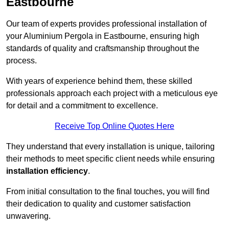
Eastbourne
Our team of experts provides professional installation of
your Aluminium Pergola in Eastbourne, ensuring high
standards of quality and craftsmanship throughout the
process.
With years of experience behind them, these skilled
professionals approach each project with a meticulous eye
for detail and a commitment to excellence.
Receive Top Online Quotes Here
They understand that every installation is unique, tailoring
their methods to meet specific client needs while ensuring
installation efficiency
.
From initial consultation to the final touches, you will find
their dedication to quality and customer satisfaction
unwavering.