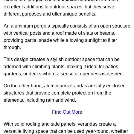
excellent additions to outdoor spaces, but they serve
different purposes and offer unique benefits.
An aluminium pergola typically consists of an open structure
with vertical posts and a roof made of slats or beams,
providing partial shade while allowing sunlight to filter
through.
This design creates a stylish outdoor space that can be
adorned with climbing plants, making it ideal for patios,
gardens, or decks where a sense of openness is desired.
On the other hand, aluminium verandas are fully enclosed
structures that provide complete protection from the
elements, including rain and wind.
Find Out More
With solid roofing and side panels, verandas create a
versatile living space that can be used year-round, whether