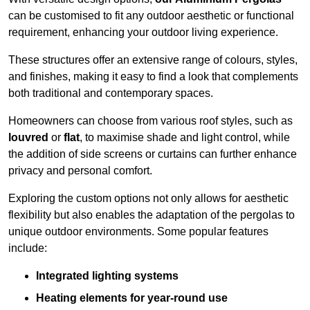
can be customised to fit any outdoor aesthetic or functional
requirement, enhancing your outdoor living experience.
These structures offer an extensive range of colours, styles,
and finishes, making it easy to find a look that complements
both traditional and contemporary spaces.
Homeowners can choose from various roof styles, such as
louvred
or
flat
, to maximise shade and light control, while
the addition of side screens or curtains can further enhance
privacy and personal comfort.
Exploring the custom options not only allows for aesthetic
flexibility but also enables the adaptation of the pergolas to
unique outdoor environments. Some popular features
include:
Integrated lighting systems
Heating elements for year-round use