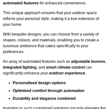
automated features
for enhanced convenience.
This unique approach ensures that your outdoor space
reflects your personal style, making it a true extension of
your home.
With bespoke designs, you can choose from a variety of
shapes, colours, and materials, enabling you to create a
luxurious ambience that caters specifically to your
preferences.
An array of automated features such as
adjustable louvres
,
integrated lighting
, and
smart climate control
can
significantly enhance your
outdoor experience
.
Personalised design options
Optimised comfort through automation
Durability and elegance combined
Investing in such customised solutions not only elevates the