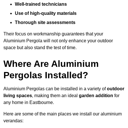
Well-trained technicians
Use of high-quality materials
Thorough site assessments
Their focus on workmanship guarantees that your
Aluminium Pergola will not only enhance your outdoor
space but also stand the test of time.
Where Are Aluminium
Pergolas Installed?
Aluminium Pergolas can be installed in a variety of
outdoor
living spaces
, making them an ideal
garden addition
for
any home in Eastbourne.
Here are some of the main places we install our aluminium
verandas: