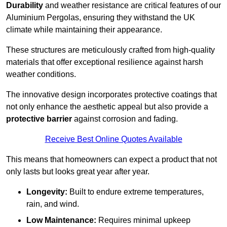
Durability
and weather resistance are critical features of our
Aluminium Pergolas, ensuring they withstand the UK
climate while maintaining their appearance.
These structures are meticulously crafted from high-quality
materials that offer exceptional resilience against harsh
weather conditions.
The innovative design incorporates protective coatings that
not only enhance the aesthetic appeal but also provide a
protective barrier
against corrosion and fading.
Receive Best Online Quotes Available
This means that homeowners can expect a product that not
only lasts but looks great year after year.
Longevity:
Built to endure extreme temperatures,
rain, and wind.
Low Maintenance:
Requires minimal upkeep