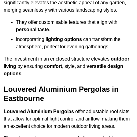
significantly elevates the aesthetic appeal of any garden,
merging seamlessly with various landscaping styles.
They offer customisable features that align with
personal taste
.
Incorporating
lighting options
can transform the
atmosphere, perfect for evening gatherings.
The investment in an enclosed structure elevates
outdoor
living
by ensuring
comfort
, style, and
versatile design
options
.
Louvered Aluminium Pergolas in
Eastbourne
Louvered Aluminium Pergolas
offer adjustable roof slats
that allow for optimal light control and airflow, making them
an excellent choice for modern outdoor living areas.