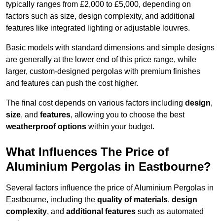
typically ranges from £2,000 to £5,000, depending on
factors such as size, design complexity, and additional
features like integrated lighting or adjustable louvres.
Basic models with standard dimensions and simple designs
are generally at the lower end of this price range, while
larger, custom-designed pergolas with premium finishes
and features can push the cost higher.
The final cost depends on various factors including
design
,
size
, and
features
, allowing you to choose the best
weatherproof options
within your budget.
What Influences The Price of
Aluminium Pergolas in Eastbourne?
Several factors influence the price of Aluminium Pergolas in
Eastbourne, including the
quality of materials
,
design
complexity
, and
additional features
such as automated