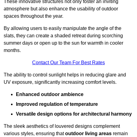
These innovative structures not only foster an inviting
atmosphere but also enhance the usability of outdoor
spaces throughout the year.
By allowing users to easily manipulate the angle of the
slats, they can create a shaded retreat during scorching
summer days or open up to the sun for warmth in cooler
months.
Contact Our Team For Best Rates
The ability to control sunlight helps in reducing glare and
UV exposure, significantly increasing comfort levels.
Enhanced outdoor ambience
Improved regulation of temperature
Versatile design options for architectural harmony
The sleek aesthetics of louvered designs complement
various styles, ensuring that
outdoor living areas
remain