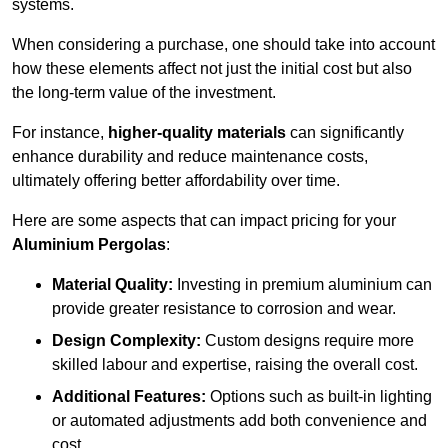
systems.
When considering a purchase, one should take into account
how these elements affect not just the initial cost but also
the long-term value of the investment.
For instance,
higher-quality materials
can significantly
enhance durability and reduce maintenance costs,
ultimately offering better affordability over time.
Here are some aspects that can impact pricing for your
Aluminium Pergolas
:
Material Quality:
Investing in premium aluminium can
provide greater resistance to corrosion and wear.
Design Complexity:
Custom designs require more
skilled labour and expertise, raising the overall cost.
Additional Features:
Options such as built-in lighting
or automated adjustments add both convenience and
cost.