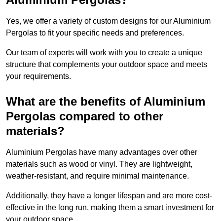
Yes, we offer a variety of custom designs for our Aluminium
Pergolas to fit your specific needs and preferences.
Our team of experts will work with you to create a unique
structure that complements your outdoor space and meets
your requirements.
What are the benefits of Aluminium
Pergolas compared to other
materials?
Aluminium Pergolas have many advantages over other
materials such as wood or vinyl. They are lightweight,
weather-resistant, and require minimal maintenance.
Additionally, they have a longer lifespan and are more cost-
effective in the long run, making them a smart investment for
your outdoor space.