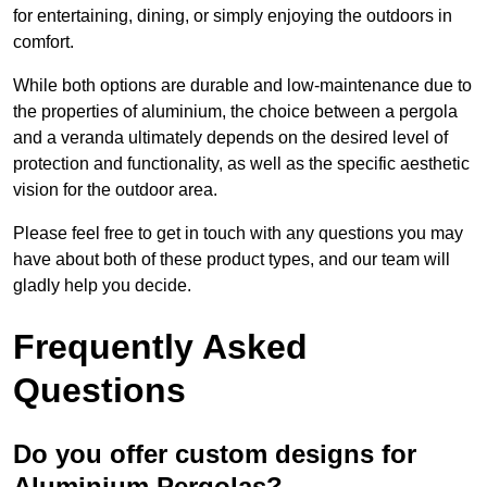
for entertaining, dining, or simply enjoying the outdoors in
comfort.
While both options are durable and low-maintenance due to
the properties of aluminium, the choice between a pergola
and a veranda ultimately depends on the desired level of
protection and functionality, as well as the specific aesthetic
vision for the outdoor area.
Please feel free to get in touch with any questions you may
have about both of these product types, and our team will
gladly help you decide.
Frequently Asked
Questions
Do you offer custom designs for
Aluminium Pergolas?