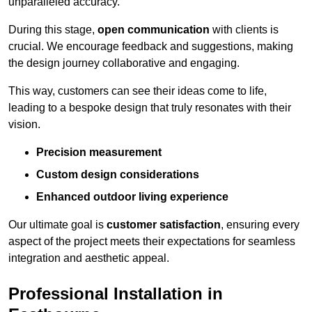
unparalleled accuracy.
During this stage,
open communication
with clients is
crucial. We encourage feedback and suggestions, making
the design journey collaborative and engaging.
This way, customers can see their ideas come to life,
leading to a bespoke design that truly resonates with their
vision.
Precision measurement
Custom design considerations
Enhanced outdoor living experience
Our ultimate goal is
customer satisfaction
, ensuring every
aspect of the project meets their expectations for seamless
integration and aesthetic appeal.
Professional Installation in