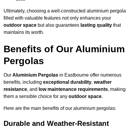
Ultimately, choosing a well-constructed aluminium pergola
filled with valuable features not only enhances your
outdoor space
but also guarantees
lasting quality
that
maintains its worth.
Benefits of Our Aluminium
Pergolas
Our
Aluminium Pergolas
in Eastbourne offer numerous
benefits, including
exceptional durability
,
weather
resistance
, and
low maintenance requirements
, making
them a sensible choice for any
outdoor space
.
Here are the main benefits of our aluminium pergolas:
Durable and Weather-Resistant