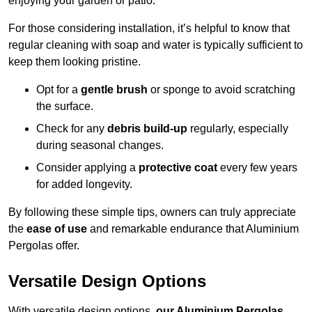
enjoying your garden or patio.
For those considering installation, it’s helpful to know that
regular cleaning with soap and water is typically sufficient to
keep them looking pristine.
Opt for a
gentle brush
or sponge to avoid scratching
the surface.
Check for any
debris build-up
regularly, especially
during seasonal changes.
Consider applying a
protective coat
every few years
for added longevity.
By following these simple tips, owners can truly appreciate
the
ease of use
and remarkable endurance that Aluminium
Pergolas offer.
Versatile Design Options
With versatile design options,
our Aluminium Pergolas