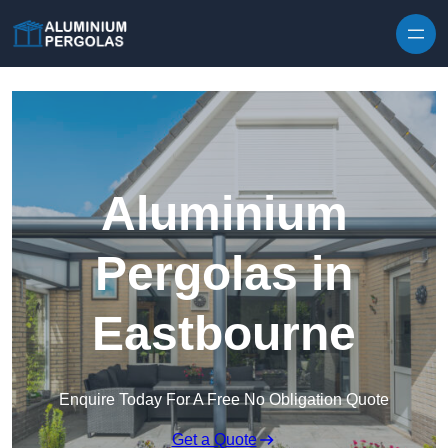
Skip to content
Aluminium
Pergolas in
Eastbourne
Enquire Today For A Free No Obligation Quote
Get a Quote