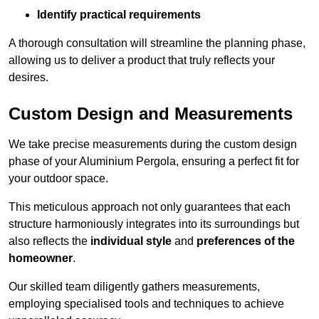
Identify practical requirements
A thorough consultation will streamline the planning phase,
allowing us to deliver a product that truly reflects your
desires.
Custom Design and Measurements
We take precise measurements during the custom design
phase of your Aluminium Pergola, ensuring a perfect fit for
your outdoor space.
This meticulous approach not only guarantees that each
structure harmoniously integrates into its surroundings but
also reflects the
individual style
and
preferences of the
homeowner
.
Our skilled team diligently gathers measurements,
employing specialised tools and techniques to achieve