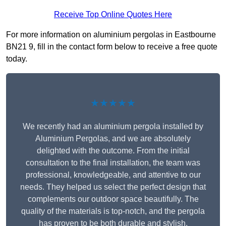
Receive Top Online Quotes Here
For more information on aluminium pergolas in Eastbourne
BN21 9, fill in the contact form below to receive a free quote
today.
★★★★★
We recently had an aluminium pergola installed by
Aluminium Pergolas, and we are absolutely
delighted with the outcome. From the initial
consultation to the final installation, the team was
professional, knowledgeable, and attentive to our
needs. They helped us select the perfect design that
complements our outdoor space beautifully. The
quality of the materials is top-notch, and the pergola
has proven to be both durable and stylish.