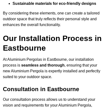
Sustainable materials for eco-friendly designs
By considering these elements, one can create a tailored
outdoor space that truly reflects their personal style and
enhances the overall functionality.
Our Installation Process in
Eastbourne
At Aluminium Pergolas in Eastbourne, our installation
process is
seamless and thorough
, ensuring that your
new Aluminium Pergola is expertly installed and perfectly
suited to your outdoor space.
Consultation in Eastbourne
Our consultation process allows us to understand your
vision and requirements for your Aluminium Pergola,