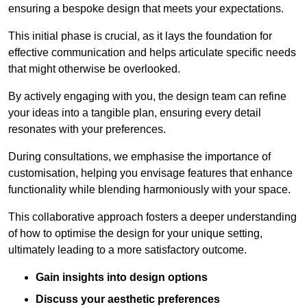
ensuring a bespoke design that meets your expectations.
This initial phase is crucial, as it lays the foundation for
effective communication and helps articulate specific needs
that might otherwise be overlooked.
By actively engaging with you, the design team can refine
your ideas into a tangible plan, ensuring every detail
resonates with your preferences.
During consultations, we emphasise the importance of
customisation, helping you envisage features that enhance
functionality while blending harmoniously with your space.
This collaborative approach fosters a deeper understanding
of how to optimise the design for your unique setting,
ultimately leading to a more satisfactory outcome.
Gain insights into design options
Discuss your aesthetic preferences