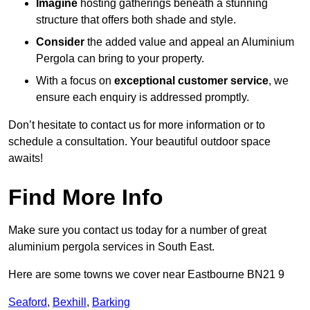
Imagine
hosting gatherings beneath a stunning
structure that offers both shade and style.
Consider
the added value and appeal an Aluminium
Pergola can bring to your property.
With a focus on
exceptional customer service
, we
ensure each enquiry is addressed promptly.
Don’t hesitate to contact us for more information or to
schedule a consultation. Your beautiful outdoor space
awaits!
Find More Info
Make sure you contact us today for a number of great
aluminium pergola services in South East.
Here are some towns we cover near Eastbourne BN21 9
Seaford
,
Bexhill
,
Barking