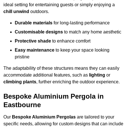
ideal setting for entertaining guests or simply enjoying a
chill unwind
outdoors.
Durable materials
for long-lasting performance
Customisable designs
to match any home aesthetic
Protective shade
to enhance comfort
Easy maintenance
to keep your space looking
pristine
The adaptability of these structures means they can easily
accommodate additional features, such as
lighting
or
climbing plants
, further enriching the outdoor experience.
Bespoke Aluminium Pergola in
Eastbourne
Our
Bespoke Aluminium Pergolas
are tailored to your
specific needs, allowing for custom designs that can include