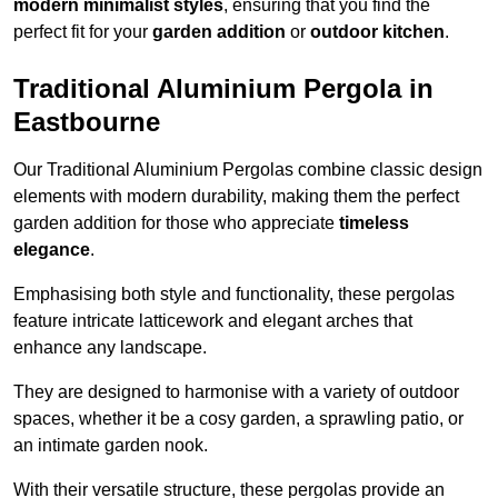
modern minimalist styles
, ensuring that you find the
perfect fit for your
garden addition
or
outdoor kitchen
.
Traditional Aluminium Pergola in
Eastbourne
Our Traditional Aluminium Pergolas combine classic design
elements with modern durability, making them the perfect
garden addition for those who appreciate
timeless
elegance
.
Emphasising both style and functionality, these pergolas
feature intricate latticework and elegant arches that
enhance any landscape.
They are designed to harmonise with a variety of outdoor
spaces, whether it be a cosy garden, a sprawling patio, or
an intimate garden nook.
With their versatile structure, these pergolas provide an