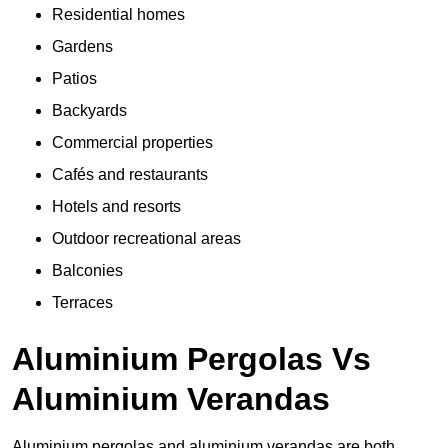
Residential homes
Gardens
Patios
Backyards
Commercial properties
Cafés and restaurants
Hotels and resorts
Outdoor recreational areas
Balconies
Terraces
Aluminium Pergolas Vs
Aluminium Verandas
Aluminium pergolas and aluminium verandas are both