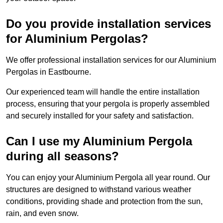
Do you provide installation services
for Aluminium Pergolas?
We offer professional installation services for our Aluminium
Pergolas in Eastbourne.
Our experienced team will handle the entire installation
process, ensuring that your pergola is properly assembled
and securely installed for your safety and satisfaction.
Can I use my Aluminium Pergola
during all seasons?
You can enjoy your Aluminium Pergola all year round. Our
structures are designed to withstand various weather
conditions, providing shade and protection from the sun,
rain, and even snow.