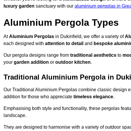
luxury garden
sanctuary with our
aluminium pergolas in Gre
Aluminium Pergola Types
At
Aluminium Pergolas
in Dukinfield, we offer a variety of
Al
each designed with
attention to detail
and
bespoke alumin
Our pergola designs range from
traditional aesthetics
to
mod
your
garden addition
or
outdoor kitchen
.
Traditional Aluminium Pergola in Duki
Our Traditional Aluminium Pergolas combine classic design e
addition for those who appreciate
timeless elegance
.
Emphasising both style and functionality, these pergolas featu
landscape.
They are designed to harmonise with a variety of outdoor space