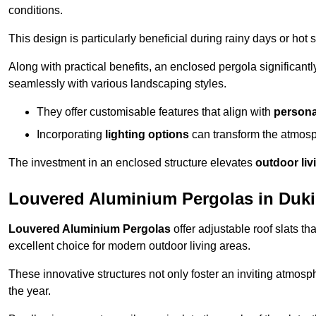
conditions.
This design is particularly beneficial during rainy days or ho
Along with practical benefits, an enclosed pergola significant
seamlessly with various landscaping styles.
They offer customisable features that align with
persona
Incorporating
lighting options
can transform the atmosph
The investment in an enclosed structure elevates
outdoor liv
Louvered Aluminium Pergolas in Duki
Louvered Aluminium Pergolas
offer adjustable roof slats th
excellent choice for modern outdoor living areas.
These innovative structures not only foster an inviting atmos
the year.