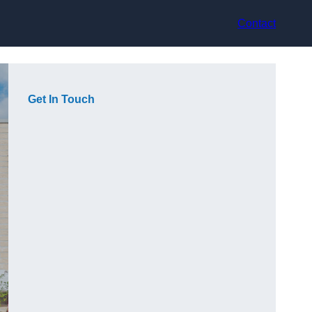
Contact
Get In Touch