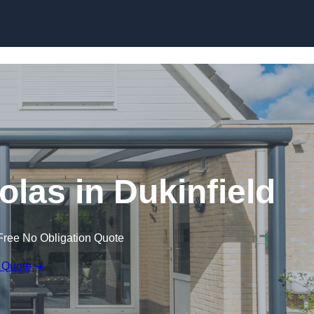
Skip to content
las in Dukinfield
Free No Obligation Quote
 Quote