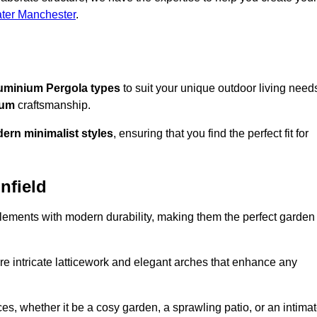
ater Manchester
.
uminium Pergola types
to suit your unique outdoor living need
ium
craftsmanship.
ern minimalist styles
, ensuring that you find the perfect fit for
nfield
lements with modern durability, making them the perfect garden
re intricate latticework and elegant arches that enhance any
s, whether it be a cosy garden, a sprawling patio, or an intima