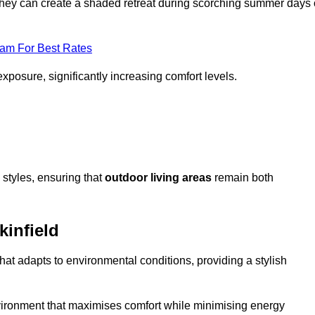
, they can create a shaded retreat during scorching summer days 
eam For Best Rates
exposure, significantly increasing comfort levels.
styles, ensuring that
outdoor living areas
remain both
kinfield
hat adapts to environmental conditions, providing a stylish
vironment that maximises comfort while minimising energy