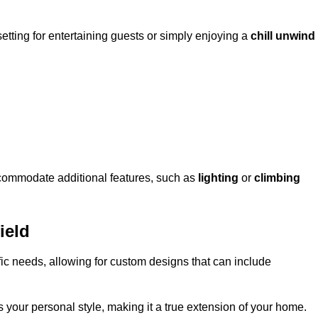
setting for entertaining guests or simply enjoying a
chill unwind
ccommodate additional features, such as
lighting
or
climbing
ield
fic needs, allowing for custom designs that can include
 your personal style, making it a true extension of your home.