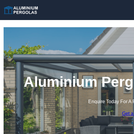
Aluminium Pergo
Enquire Today For A 
Get a