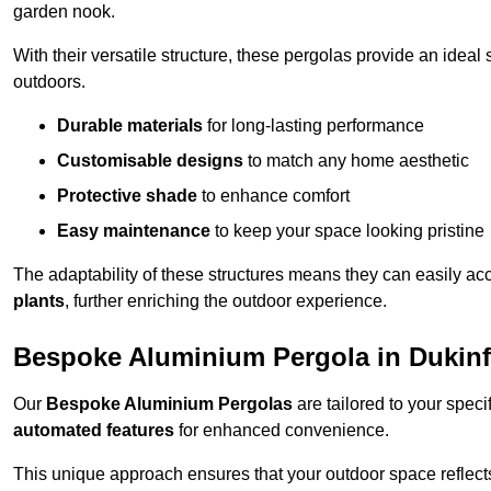
garden nook.
With their versatile structure, these pergolas provide an ideal 
outdoors.
Durable materials
for long-lasting performance
Customisable designs
to match any home aesthetic
Protective shade
to enhance comfort
Easy maintenance
to keep your space looking pristine
The adaptability of these structures means they can easily a
plants
, further enriching the outdoor experience.
Bespoke Aluminium Pergola in Dukinf
Our
Bespoke Aluminium Pergolas
are tailored to your speci
automated features
for enhanced convenience.
This unique approach ensures that your outdoor space reflects