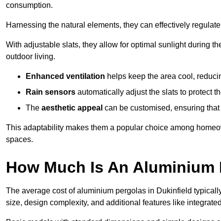
consumption.
Harnessing the natural elements, they can effectively regulat
With adjustable slats, they allow for optimal sunlight during 
outdoor living.
Enhanced ventilation
helps keep the area cool, reducin
Rain sensors
automatically adjust the slats to protect
The
aesthetic appeal
can be customised, ensuring that 
This adaptability makes them a popular choice among homeown
spaces.
How Much Is An Aluminium P
The average cost of aluminium pergolas in Dukinfield typical
size, design complexity, and additional features like integrated