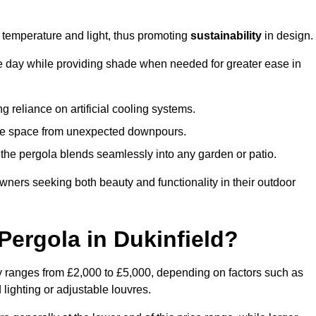
e temperature and light, thus promoting
sustainability
in design.
the day while providing shade when needed for greater ease in
g reliance on artificial cooling systems.
 the space from unexpected downpours.
the pergola blends seamlessly into any garden or patio.
ers seeking both beauty and functionality in their outdoor
ergola in Dukinfield?
ly ranges from £2,000 to £5,000, depending on factors such as
 lighting or adjustable louvres.