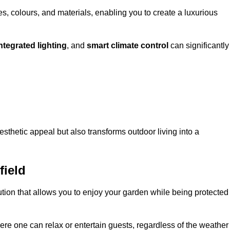
, colours, and materials, enabling you to create a luxurious
ntegrated lighting
, and
smart climate control
can significantly
esthetic appeal but also transforms outdoor living into a
field
ution that allows you to enjoy your garden while being protected
e one can relax or entertain guests, regardless of the weather