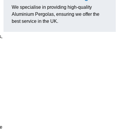
We specialise in providing high-quality
Aluminium Pergolas, ensuring we offer the
best service in the UK.
s,
te