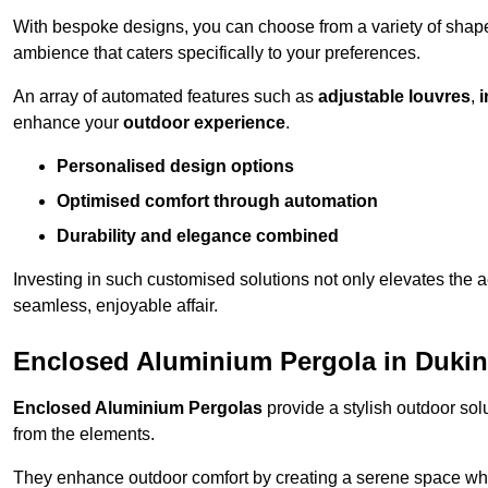
With bespoke designs, you can choose from a variety of shapes
ambience that caters specifically to your preferences.
An array of automated features such as
adjustable louvres
,
i
enhance your
outdoor experience
.
Personalised design options
Optimised comfort through automation
Durability and elegance combined
Investing in such customised solutions not only elevates the a
seamless, enjoyable affair.
Enclosed Aluminium Pergola in Dukin
Enclosed Aluminium Pergolas
provide a stylish outdoor sol
from the elements.
They enhance outdoor comfort by creating a serene space wher