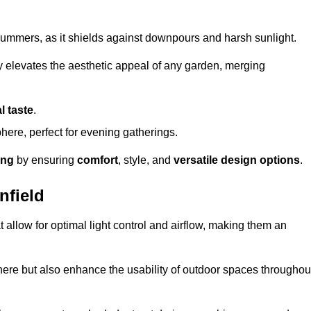
t summers, as it shields against downpours and harsh sunlight.
ly elevates the aesthetic appeal of any garden, merging
l taste
.
ere, perfect for evening gatherings.
ing
by ensuring
comfort
, style, and
versatile design options
.
nfield
at allow for optimal light control and airflow, making them an
phere but also enhance the usability of outdoor spaces throughou