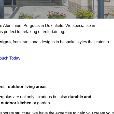
ke Aluminium Pergolas in Dukinfield. We specialise in
s perfect for relaxing or entertaining.
esigns
, from traditional designs to bespoke styles that cater to
Touch Today
 your
outdoor living areas
.
rgolas are not only luxurious but also
durable and
y
outdoor kitchen
or garden.
aborate structure, we have the expertise to help you create your