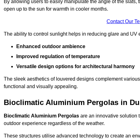
By allowing users to easily manipulate the angle of the slats
open up to the sun for warmth in cooler months.
Contact Our T
The ability to control sunlight helps in reducing glare and UV 
Enhanced outdoor ambience
Improved regulation of temperature
Versatile design options for architectural harmony
The sleek aesthetics of louvered designs complement various 
functional and visually appealing.
Bioclimatic Aluminium Pergolas in Du
Bioclimatic Aluminium Pergolas
are an innovative solution t
outdoor experience regardless of the weather.
These structures utilise advanced technology to create an en