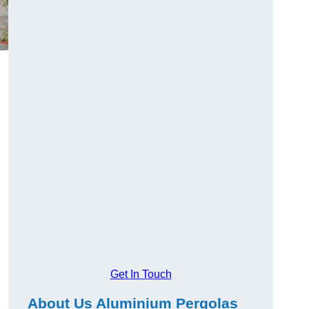
Get In Touch
About Us Aluminium Pergolas