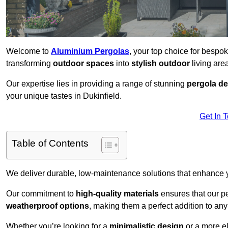
Welcome to
Aluminium Pergolas
, your top choice for bespo
transforming
outdoor spaces
into
stylish outdoor
living area
Our expertise lies in providing a range of stunning
pergola d
your unique tastes in Dukinfield.
Get In 
Table of Contents
We deliver durable, low-maintenance solutions that enhance
Our commitment to
high-quality materials
ensures that our pe
weatherproof options
, making them a perfect addition to an
Whether you’re looking for a
minimalistic design
or a more el