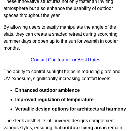
These innovative structures not only foster an inviting
atmosphere but also enhance the usability of outdoor
spaces throughout the year.
By allowing users to easily manipulate the angle of the
slats, they can create a shaded retreat during scorching
summer days or open up to the sun for warmth in cooler
months.
Contact Our Team For Best Rates
The ability to control sunlight helps in reducing glare and
UV exposure, significantly increasing comfort levels.
Enhanced outdoor ambience
Improved regulation of temperature
Versatile design options for architectural harmony
The sleek aesthetics of louvered designs complement
various styles, ensuring that
outdoor living areas
remain