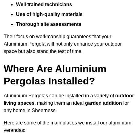
Well-trained technicians
Use of high-quality materials
Thorough site assessments
Their focus on workmanship guarantees that your
Aluminium Pergola will not only enhance your outdoor
space but also stand the test of time.
Where Are Aluminium
Pergolas Installed?
Aluminium Pergolas can be installed in a variety of
outdoor
living spaces
, making them an ideal
garden addition
for
any home in Sheerness.
Here are some of the main places we install our aluminium
verandas: