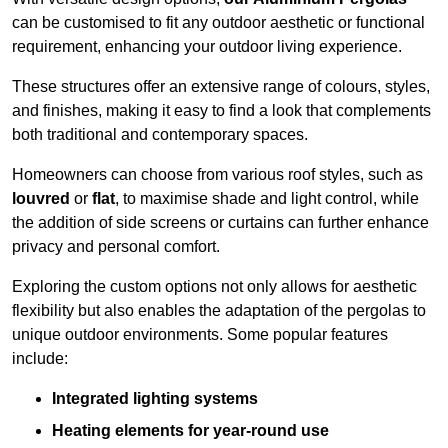
can be customised to fit any outdoor aesthetic or functional
requirement, enhancing your outdoor living experience.
These structures offer an extensive range of colours, styles,
and finishes, making it easy to find a look that complements
both traditional and contemporary spaces.
Homeowners can choose from various roof styles, such as
louvred
or
flat
, to maximise shade and light control, while
the addition of side screens or curtains can further enhance
privacy and personal comfort.
Exploring the custom options not only allows for aesthetic
flexibility but also enables the adaptation of the pergolas to
unique outdoor environments. Some popular features
include:
Integrated lighting systems
Heating elements for year-round use