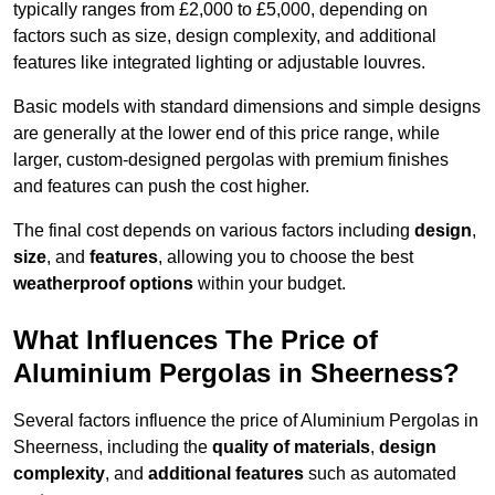
typically ranges from £2,000 to £5,000, depending on
factors such as size, design complexity, and additional
features like integrated lighting or adjustable louvres.
Basic models with standard dimensions and simple designs
are generally at the lower end of this price range, while
larger, custom-designed pergolas with premium finishes
and features can push the cost higher.
The final cost depends on various factors including
design
,
size
, and
features
, allowing you to choose the best
weatherproof options
within your budget.
What Influences The Price of
Aluminium Pergolas in Sheerness?
Several factors influence the price of Aluminium Pergolas in
Sheerness, including the
quality of materials
,
design
complexity
, and
additional features
such as automated