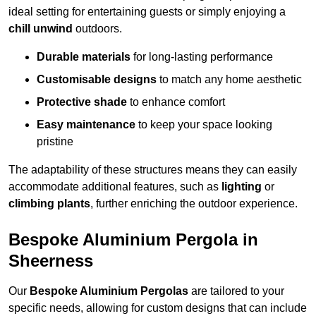
ideal setting for entertaining guests or simply enjoying a
chill unwind
outdoors.
Durable materials
for long-lasting performance
Customisable designs
to match any home aesthetic
Protective shade
to enhance comfort
Easy maintenance
to keep your space looking
pristine
The adaptability of these structures means they can easily
accommodate additional features, such as
lighting
or
climbing plants
, further enriching the outdoor experience.
Bespoke Aluminium Pergola in
Sheerness
Our
Bespoke Aluminium Pergolas
are tailored to your
specific needs, allowing for custom designs that can include