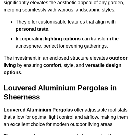
significantly elevates the aesthetic appeal of any garden,
merging seamlessly with various landscaping styles.
They offer customisable features that align with
personal taste
.
Incorporating
lighting options
can transform the
atmosphere, perfect for evening gatherings.
The investment in an enclosed structure elevates
outdoor
living
by ensuring
comfort
, style, and
versatile design
options
.
Louvered Aluminium Pergolas in
Sheerness
Louvered Aluminium Pergolas
offer adjustable roof slats
that allow for optimal light control and airflow, making them
an excellent choice for modern outdoor living areas.