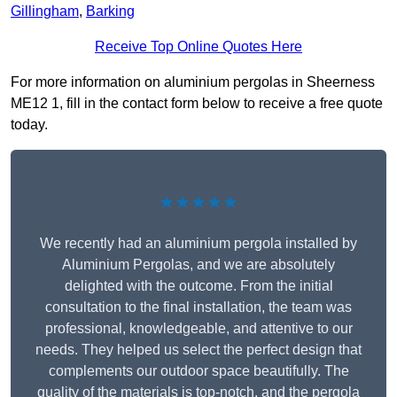
Gillingham
,
Barking
Receive Top Online Quotes Here
For more information on aluminium pergolas in Sheerness
ME12 1, fill in the contact form below to receive a free quote
today.
★★★★★
We recently had an aluminium pergola installed by
Aluminium Pergolas, and we are absolutely
delighted with the outcome. From the initial
consultation to the final installation, the team was
professional, knowledgeable, and attentive to our
needs. They helped us select the perfect design that
complements our outdoor space beautifully. The
quality of the materials is top-notch, and the pergola