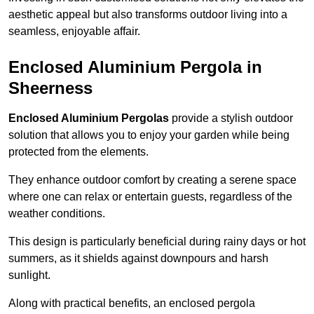
aesthetic appeal but also transforms outdoor living into a
seamless, enjoyable affair.
Enclosed Aluminium Pergola in
Sheerness
Enclosed Aluminium Pergolas
provide a stylish outdoor
solution that allows you to enjoy your garden while being
protected from the elements.
They enhance outdoor comfort by creating a serene space
where one can relax or entertain guests, regardless of the
weather conditions.
This design is particularly beneficial during rainy days or hot
summers, as it shields against downpours and harsh
sunlight.
Along with practical benefits, an enclosed pergola