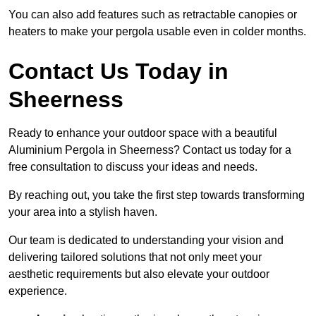
You can also add features such as retractable canopies or
heaters to make your pergola usable even in colder months.
Contact Us Today in
Sheerness
Ready to enhance your outdoor space with a beautiful
Aluminium Pergola in Sheerness? Contact us today for a
free consultation to discuss your ideas and needs.
By reaching out, you take the first step towards transforming
your area into a stylish haven.
Our team is dedicated to understanding your vision and
delivering tailored solutions that not only meet your
aesthetic requirements but also elevate your outdoor
experience.