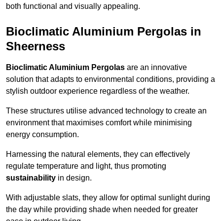
both functional and visually appealing.
Bioclimatic Aluminium Pergolas in
Sheerness
Bioclimatic Aluminium Pergolas
are an innovative
solution that adapts to environmental conditions, providing a
stylish outdoor experience regardless of the weather.
These structures utilise advanced technology to create an
environment that maximises comfort while minimising
energy consumption.
Harnessing the natural elements, they can effectively
regulate temperature and light, thus promoting
sustainability
in design.
With adjustable slats, they allow for optimal sunlight during
the day while providing shade when needed for greater