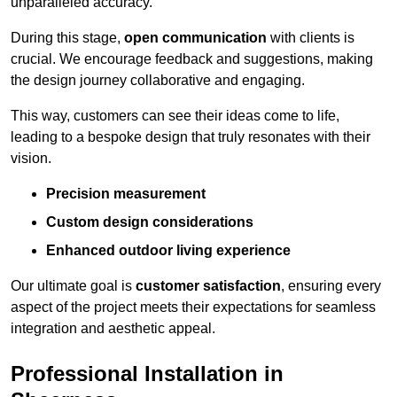
unparalleled accuracy.
During this stage,
open communication
with clients is
crucial. We encourage feedback and suggestions, making
the design journey collaborative and engaging.
This way, customers can see their ideas come to life,
leading to a bespoke design that truly resonates with their
vision.
Precision measurement
Custom design considerations
Enhanced outdoor living experience
Our ultimate goal is
customer satisfaction
, ensuring every
aspect of the project meets their expectations for seamless
integration and aesthetic appeal.
Professional Installation in