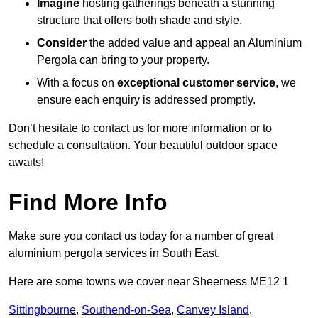
Imagine
hosting gatherings beneath a stunning
structure that offers both shade and style.
Consider
the added value and appeal an Aluminium
Pergola can bring to your property.
With a focus on
exceptional customer service
, we
ensure each enquiry is addressed promptly.
Don’t hesitate to contact us for more information or to
schedule a consultation. Your beautiful outdoor space
awaits!
Find More Info
Make sure you contact us today for a number of great
aluminium pergola services in South East.
Here are some towns we cover near Sheerness ME12 1
Sittingbourne
,
Southend-on-Sea
,
Canvey Island
,