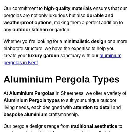
Our commitment to
high-quality materials
ensures that our
pergolas are not only luxurious but also
durable and
weatherproof options
, making them a perfect addition to
any
outdoor kitchen
or garden.
Whether you’re looking for a
minimalistic design
or a more
elaborate structure, we have the expertise to help you
create your
luxury garden
sanctuary with our
aluminium
pergolas in Kent
.
Aluminium Pergola Types
At
Aluminium Pergolas
in Sheerness, we offer a variety of
Aluminium Pergola types
to suit your unique outdoor
living needs, each designed with
attention to detail
and
bespoke aluminium
craftsmanship.
Our pergola designs range from
traditional aesthetics
to