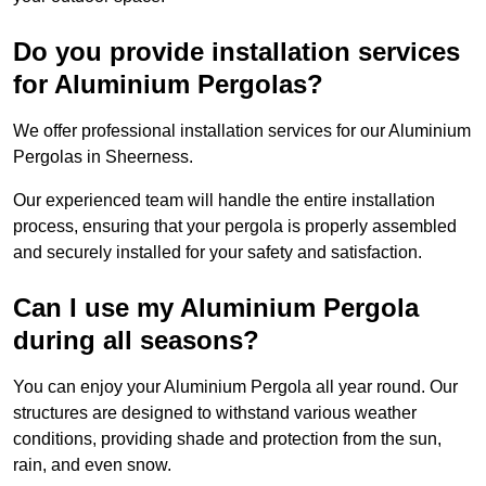
Do you provide installation services
for Aluminium Pergolas?
We offer professional installation services for our Aluminium
Pergolas in Sheerness.
Our experienced team will handle the entire installation
process, ensuring that your pergola is properly assembled
and securely installed for your safety and satisfaction.
Can I use my Aluminium Pergola
during all seasons?
You can enjoy your Aluminium Pergola all year round. Our
structures are designed to withstand various weather
conditions, providing shade and protection from the sun,
rain, and even snow.