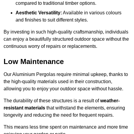
compared to traditional timber options.
Aesthetic Versatility:
Available in various colours
and finishes to suit different styles.
By investing in such high-quality craftsmanship, individuals
can enjoy a beautifully structured outdoor space without the
continuous worry of repairs or replacements.
Low Maintenance
Our Aluminium Pergolas require minimal upkeep, thanks to
the high-quality materials used in their construction,
allowing you to enjoy your outdoor space without hassle.
The durability of these structures is a result of
weather-
resistant materials
that withstand the elements, ensuring
longevity and reducing the need for frequent repairs.
This means less time spent on maintenance and more time