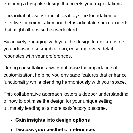
ensuring a bespoke design that meets your expectations.
This initial phase is crucial, as it lays the foundation for
effective communication and helps articulate specific needs
that might otherwise be overlooked.
By actively engaging with you, the design team can refine
your ideas into a tangible plan, ensuring every detail
resonates with your preferences.
During consultations, we emphasise the importance of
customisation, helping you envisage features that enhance
functionality while blending harmoniously with your space.
This collaborative approach fosters a deeper understanding
of how to optimise the design for your unique setting,
ultimately leading to a more satisfactory outcome.
Gain insights into design options
Discuss your aesthetic preferences