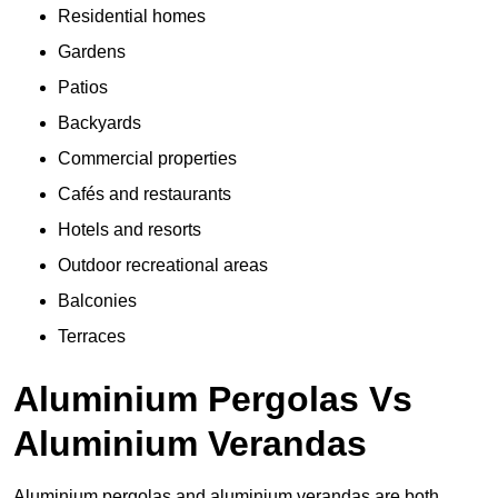
Residential homes
Gardens
Patios
Backyards
Commercial properties
Cafés and restaurants
Hotels and resorts
Outdoor recreational areas
Balconies
Terraces
Aluminium Pergolas Vs
Aluminium Verandas
Aluminium pergolas and aluminium verandas are both