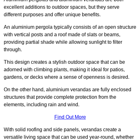
excellent additions to outdoor spaces, but they serve
different purposes and offer unique benefits.
An aluminium pergola typically consists of an open structure
with vertical posts and a roof made of slats or beams,
providing partial shade while allowing sunlight to filter
through.
This design creates a stylish outdoor space that can be
adorned with climbing plants, making it ideal for patios,
gardens, or decks where a sense of openness is desired.
On the other hand, aluminium verandas are fully enclosed
structures that provide complete protection from the
elements, including rain and wind.
Find Out More
With solid roofing and side panels, verandas create a
versatile living space that can be used year-round, whether