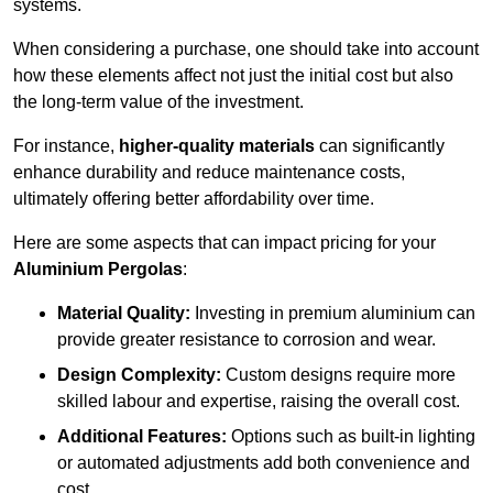
systems.
When considering a purchase, one should take into account
how these elements affect not just the initial cost but also
the long-term value of the investment.
For instance,
higher-quality materials
can significantly
enhance durability and reduce maintenance costs,
ultimately offering better affordability over time.
Here are some aspects that can impact pricing for your
Aluminium Pergolas
:
Material Quality:
Investing in premium aluminium can
provide greater resistance to corrosion and wear.
Design Complexity:
Custom designs require more
skilled labour and expertise, raising the overall cost.
Additional Features:
Options such as built-in lighting
or automated adjustments add both convenience and
cost.