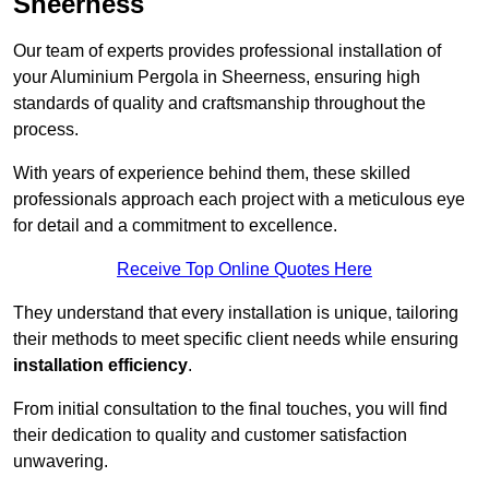
Sheerness
Our team of experts provides professional installation of
your Aluminium Pergola in Sheerness, ensuring high
standards of quality and craftsmanship throughout the
process.
With years of experience behind them, these skilled
professionals approach each project with a meticulous eye
for detail and a commitment to excellence.
Receive Top Online Quotes Here
They understand that every installation is unique, tailoring
their methods to meet specific client needs while ensuring
installation efficiency
.
From initial consultation to the final touches, you will find
their dedication to quality and customer satisfaction
unwavering.