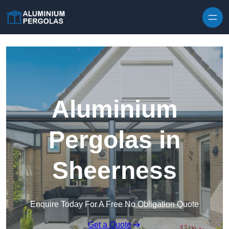
Skip to content
Aluminium
Pergolas in
Sheerness
Enquire Today For A Free No Obligation Quote
Get a Quote