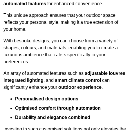
automated features
for enhanced convenience.
This unique approach ensures that your outdoor space
reflects your personal style, making it a true extension of
your home.
With bespoke designs, you can choose from a variety of
shapes, colours, and materials, enabling you to create a
luxurious ambience that caters specifically to your
preferences.
An array of automated features such as
adjustable louvres
,
integrated lighting
, and
smart climate control
can
significantly enhance your
outdoor experience
.
Personalised design options
Optimised comfort through automation
Durability and elegance combined
Investing in such customised solutions not only elevates the