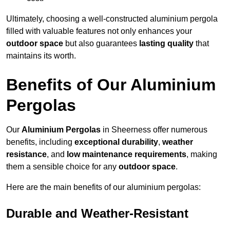
Ultimately, choosing a well-constructed aluminium pergola
filled with valuable features not only enhances your
outdoor space
but also guarantees
lasting quality
that
maintains its worth.
Benefits of Our Aluminium
Pergolas
Our
Aluminium Pergolas
in Sheerness offer numerous
benefits, including
exceptional durability
,
weather
resistance
, and
low maintenance requirements
, making
them a sensible choice for any
outdoor space
.
Here are the main benefits of our aluminium pergolas:
Durable and Weather-Resistant