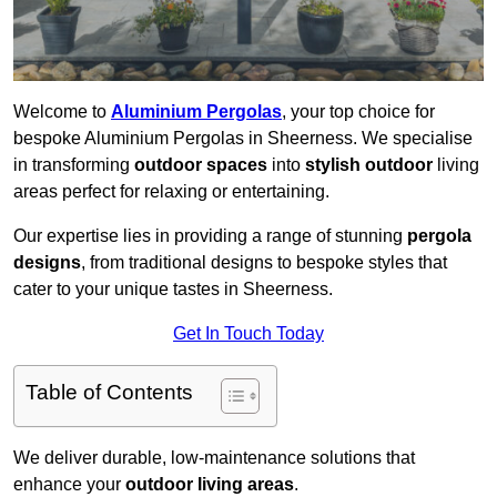
Welcome to
Aluminium Pergolas
, your top choice for
bespoke Aluminium Pergolas in Sheerness. We specialise
in transforming
outdoor spaces
into
stylish outdoor
living
areas perfect for relaxing or entertaining.
Our expertise lies in providing a range of stunning
pergola
designs
, from traditional designs to bespoke styles that
cater to your unique tastes in Sheerness.
Get In Touch Today
Table of Contents
We deliver durable, low-maintenance solutions that
enhance your
outdoor living areas
.