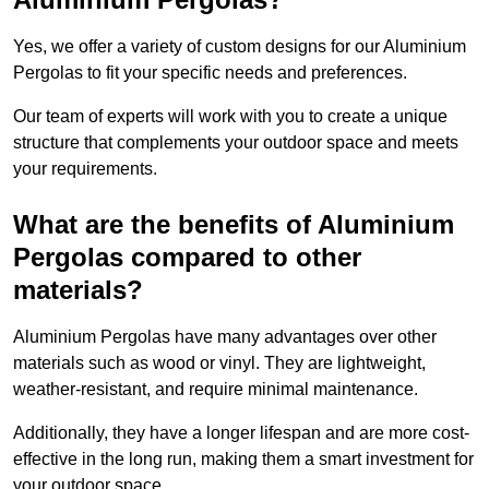
Yes, we offer a variety of custom designs for our Aluminium
Pergolas to fit your specific needs and preferences.
Our team of experts will work with you to create a unique
structure that complements your outdoor space and meets
your requirements.
What are the benefits of Aluminium
Pergolas compared to other
materials?
Aluminium Pergolas have many advantages over other
materials such as wood or vinyl. They are lightweight,
weather-resistant, and require minimal maintenance.
Additionally, they have a longer lifespan and are more cost-
effective in the long run, making them a smart investment for
your outdoor space.