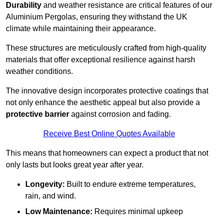
Durability
and weather resistance are critical features of our
Aluminium Pergolas, ensuring they withstand the UK
climate while maintaining their appearance.
These structures are meticulously crafted from high-quality
materials that offer exceptional resilience against harsh
weather conditions.
The innovative design incorporates protective coatings that
not only enhance the aesthetic appeal but also provide a
protective barrier
against corrosion and fading.
Receive Best Online Quotes Available
This means that homeowners can expect a product that not
only lasts but looks great year after year.
Longevity:
Built to endure extreme temperatures,
rain, and wind.
Low Maintenance:
Requires minimal upkeep