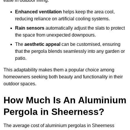
ease in outdoor living.
Enhanced ventilation
helps keep the area cool,
reducing reliance on artificial cooling systems.
Rain sensors
automatically adjust the slats to protect
the space from unexpected downpours.
The
aesthetic appeal
can be customised, ensuring
that the pergola blends seamlessly into any garden or
patio.
This adaptability makes them a popular choice among
homeowners seeking both beauty and functionality in their
outdoor spaces.
How Much Is An Aluminium
Pergola in Sheerness?
The average cost of aluminium pergolas in Sheerness