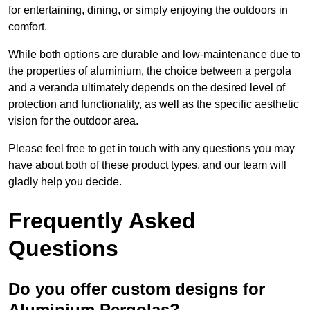
for entertaining, dining, or simply enjoying the outdoors in
comfort.
While both options are durable and low-maintenance due to
the properties of aluminium, the choice between a pergola
and a veranda ultimately depends on the desired level of
protection and functionality, as well as the specific aesthetic
vision for the outdoor area.
Please feel free to get in touch with any questions you may
have about both of these product types, and our team will
gladly help you decide.
Frequently Asked
Questions
Do you offer custom designs for
Aluminium Pergolas?