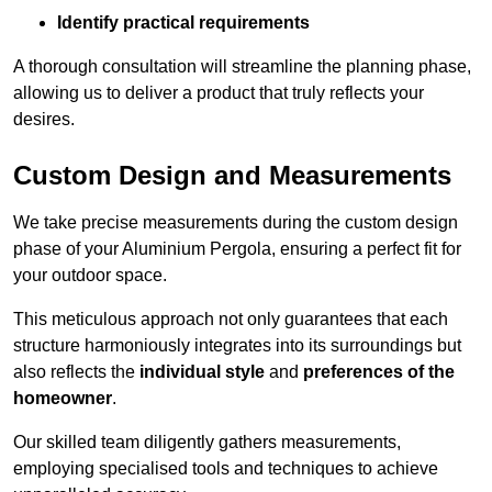
Identify practical requirements
A thorough consultation will streamline the planning phase,
allowing us to deliver a product that truly reflects your
desires.
Custom Design and Measurements
We take precise measurements during the custom design
phase of your Aluminium Pergola, ensuring a perfect fit for
your outdoor space.
This meticulous approach not only guarantees that each
structure harmoniously integrates into its surroundings but
also reflects the
individual style
and
preferences of the
homeowner
.
Our skilled team diligently gathers measurements,
employing specialised tools and techniques to achieve