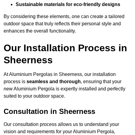
Sustainable materials for eco-friendly designs
By considering these elements, one can create a tailored
outdoor space that truly reflects their personal style and
enhances the overall functionality.
Our Installation Process in
Sheerness
At Aluminium Pergolas in Sheerness, our installation
process is
seamless and thorough
, ensuring that your
new Aluminium Pergola is expertly installed and perfectly
suited to your outdoor space.
Consultation in Sheerness
Our consultation process allows us to understand your
vision and requirements for your Aluminium Pergola,