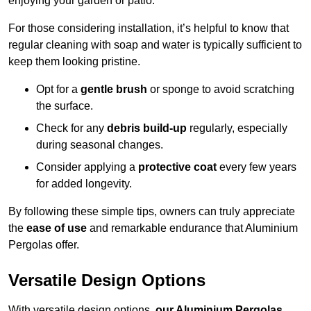
enjoying your garden or patio.
For those considering installation, it’s helpful to know that
regular cleaning with soap and water is typically sufficient to
keep them looking pristine.
Opt for a
gentle brush
or sponge to avoid scratching
the surface.
Check for any
debris build-up
regularly, especially
during seasonal changes.
Consider applying a
protective coat
every few years
for added longevity.
By following these simple tips, owners can truly appreciate
the
ease of use
and remarkable endurance that Aluminium
Pergolas offer.
Versatile Design Options
With versatile design options,
our Aluminium Pergolas