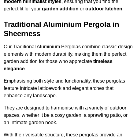
modern minimalist styles
, ensuring that you find the
perfect fit for your
garden addition
or
outdoor kitchen
.
Traditional Aluminium Pergola in
Sheerness
Our Traditional Aluminium Pergolas combine classic design
elements with modern durability, making them the perfect
garden addition for those who appreciate
timeless
elegance
.
Emphasising both style and functionality, these pergolas
feature intricate latticework and elegant arches that
enhance any landscape.
They are designed to harmonise with a variety of outdoor
spaces, whether it be a cosy garden, a sprawling patio, or
an intimate garden nook.
With their versatile structure, these pergolas provide an