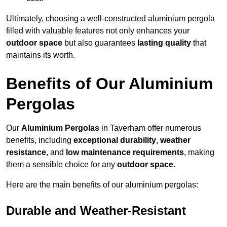
Ultimately, choosing a well-constructed aluminium pergola
filled with valuable features not only enhances your
outdoor space
but also guarantees
lasting quality
that
maintains its worth.
Benefits of Our Aluminium
Pergolas
Our
Aluminium Pergolas
in Taverham offer numerous
benefits, including
exceptional durability
,
weather
resistance
, and
low maintenance requirements
, making
them a sensible choice for any
outdoor space
.
Here are the main benefits of our aluminium pergolas:
Durable and Weather-Resistant