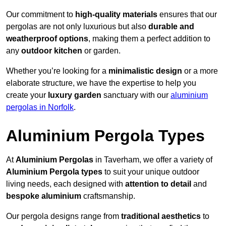
Our commitment to
high-quality materials
ensures that our
pergolas are not only luxurious but also
durable and
weatherproof options
, making them a perfect addition to
any
outdoor kitchen
or garden.
Whether you’re looking for a
minimalistic design
or a more
elaborate structure, we have the expertise to help you
create your
luxury garden
sanctuary with our
aluminium
pergolas in Norfolk
.
Aluminium Pergola Types
At
Aluminium Pergolas
in Taverham, we offer a variety of
Aluminium Pergola types
to suit your unique outdoor
living needs, each designed with
attention to detail
and
bespoke aluminium
craftsmanship.
Our pergola designs range from
traditional aesthetics
to