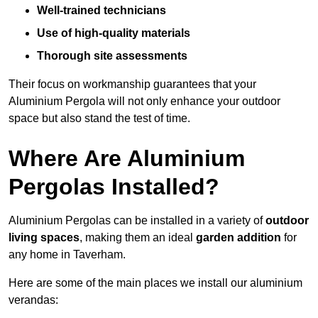
Well-trained technicians
Use of high-quality materials
Thorough site assessments
Their focus on workmanship guarantees that your
Aluminium Pergola will not only enhance your outdoor
space but also stand the test of time.
Where Are Aluminium
Pergolas Installed?
Aluminium Pergolas can be installed in a variety of
outdoor
living spaces
, making them an ideal
garden addition
for
any home in Taverham.
Here are some of the main places we install our aluminium
verandas: