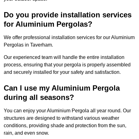
Do you provide installation services
for Aluminium Pergolas?
We offer professional installation services for our Aluminium
Pergolas in Taverham.
Our experienced team will handle the entire installation
process, ensuring that your pergola is properly assembled
and securely installed for your safety and satisfaction.
Can I use my Aluminium Pergola
during all seasons?
You can enjoy your Aluminium Pergola all year round. Our
structures are designed to withstand various weather
conditions, providing shade and protection from the sun,
rain, and even snow.