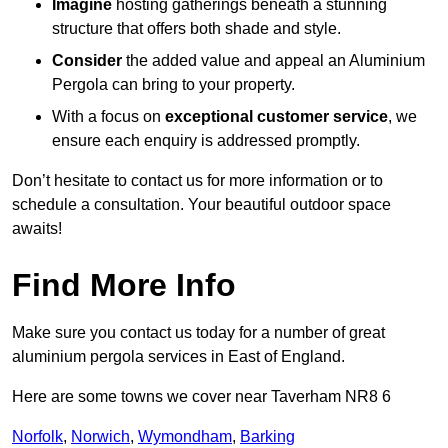
Imagine
hosting gatherings beneath a stunning
structure that offers both shade and style.
Consider
the added value and appeal an Aluminium
Pergola can bring to your property.
With a focus on
exceptional customer service
, we
ensure each enquiry is addressed promptly.
Don’t hesitate to contact us for more information or to
schedule a consultation. Your beautiful outdoor space
awaits!
Find More Info
Make sure you contact us today for a number of great
aluminium pergola services in East of England.
Here are some towns we cover near Taverham NR8 6
Norfolk
,
Norwich
,
Wymondham
,
Barking