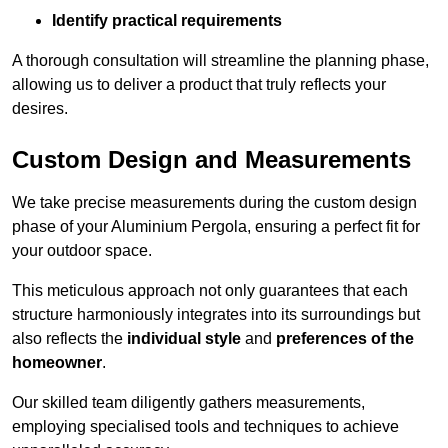
Identify practical requirements
A thorough consultation will streamline the planning phase,
allowing us to deliver a product that truly reflects your
desires.
Custom Design and Measurements
We take precise measurements during the custom design
phase of your Aluminium Pergola, ensuring a perfect fit for
your outdoor space.
This meticulous approach not only guarantees that each
structure harmoniously integrates into its surroundings but
also reflects the
individual style
and
preferences of the
homeowner
.
Our skilled team diligently gathers measurements,
employing specialised tools and techniques to achieve