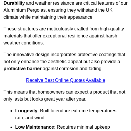
Durability
and weather resistance are critical features of our
Aluminium Pergolas, ensuring they withstand the UK
climate while maintaining their appearance.
These structures are meticulously crafted from high-quality
materials that offer exceptional resilience against harsh
weather conditions.
The innovative design incorporates protective coatings that
not only enhance the aesthetic appeal but also provide a
protective barrier
against corrosion and fading.
Receive Best Online Quotes Available
This means that homeowners can expect a product that not
only lasts but looks great year after year.
Longevity:
Built to endure extreme temperatures,
rain, and wind.
Low Maintenance:
Requires minimal upkeep