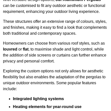
can be customised to fit any outdoor aesthetic or functional
requirement, enhancing your outdoor living experience.
These structures offer an extensive range of colours, styles,
and finishes, making it easy to find a look that complements
both traditional and contemporary spaces.
Homeowners can choose from various roof styles, such as
louvred
or
flat
, to maximise shade and light control, while
the addition of side screens or curtains can further enhance
privacy and personal comfort.
Exploring the custom options not only allows for aesthetic
flexibility but also enables the adaptation of the pergolas to
unique outdoor environments. Some popular features
include:
Integrated lighting systems
Heating elements for year-round use