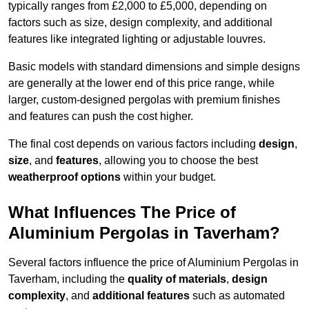
typically ranges from £2,000 to £5,000, depending on
factors such as size, design complexity, and additional
features like integrated lighting or adjustable louvres.
Basic models with standard dimensions and simple designs
are generally at the lower end of this price range, while
larger, custom-designed pergolas with premium finishes
and features can push the cost higher.
The final cost depends on various factors including
design
,
size
, and
features
, allowing you to choose the best
weatherproof options
within your budget.
What Influences The Price of
Aluminium Pergolas in Taverham?
Several factors influence the price of Aluminium Pergolas in
Taverham, including the
quality of materials
,
design
complexity
, and
additional features
such as automated