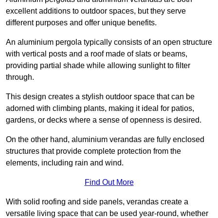
excellent additions to outdoor spaces, but they serve
different purposes and offer unique benefits.
An aluminium pergola typically consists of an open structure
with vertical posts and a roof made of slats or beams,
providing partial shade while allowing sunlight to filter
through.
This design creates a stylish outdoor space that can be
adorned with climbing plants, making it ideal for patios,
gardens, or decks where a sense of openness is desired.
On the other hand, aluminium verandas are fully enclosed
structures that provide complete protection from the
elements, including rain and wind.
Find Out More
With solid roofing and side panels, verandas create a
versatile living space that can be used year-round, whether