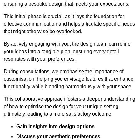
ensuring a bespoke design that meets your expectations.
This initial phase is crucial, as it lays the foundation for
effective communication and helps articulate specific needs
that might otherwise be overlooked.
By actively engaging with you, the design team can refine
your ideas into a tangible plan, ensuring every detail
resonates with your preferences.
During consultations, we emphasise the importance of
customisation, helping you envisage features that enhance
functionality while blending harmoniously with your space.
This collaborative approach fosters a deeper understanding
of how to optimise the design for your unique setting,
ultimately leading to a more satisfactory outcome.
Gain insights into design options
Discuss your aesthetic preferences