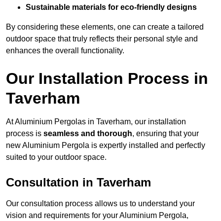
Sustainable materials for eco-friendly designs
By considering these elements, one can create a tailored
outdoor space that truly reflects their personal style and
enhances the overall functionality.
Our Installation Process in
Taverham
At Aluminium Pergolas in Taverham, our installation
process is
seamless and thorough
, ensuring that your
new Aluminium Pergola is expertly installed and perfectly
suited to your outdoor space.
Consultation in Taverham
Our consultation process allows us to understand your
vision and requirements for your Aluminium Pergola,