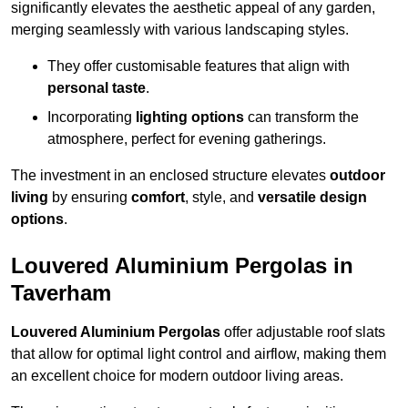
significantly elevates the aesthetic appeal of any garden,
merging seamlessly with various landscaping styles.
They offer customisable features that align with
personal taste
.
Incorporating
lighting options
can transform the
atmosphere, perfect for evening gatherings.
The investment in an enclosed structure elevates
outdoor
living
by ensuring
comfort
, style, and
versatile design
options
.
Louvered Aluminium Pergolas in
Taverham
Louvered Aluminium Pergolas
offer adjustable roof slats
that allow for optimal light control and airflow, making them
an excellent choice for modern outdoor living areas.