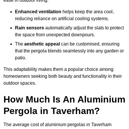
ease in outdoor living.
Enhanced ventilation
helps keep the area cool,
reducing reliance on artificial cooling systems.
Rain sensors
automatically adjust the slats to protect
the space from unexpected downpours.
The
aesthetic appeal
can be customised, ensuring
that the pergola blends seamlessly into any garden or
patio.
This adaptability makes them a popular choice among
homeowners seeking both beauty and functionality in their
outdoor spaces.
How Much Is An Aluminium
Pergola in Taverham?
The average cost of aluminium pergolas in Taverham