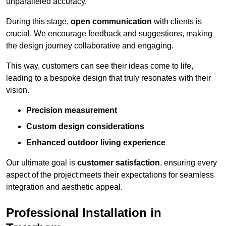
unparalleled accuracy.
During this stage,
open communication
with clients is
crucial. We encourage feedback and suggestions, making
the design journey collaborative and engaging.
This way, customers can see their ideas come to life,
leading to a bespoke design that truly resonates with their
vision.
Precision measurement
Custom design considerations
Enhanced outdoor living experience
Our ultimate goal is
customer satisfaction
, ensuring every
aspect of the project meets their expectations for seamless
integration and aesthetic appeal.
Professional Installation in