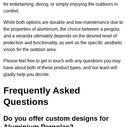
for entertaining, dining, or simply enjoying the outdoors in
comfort.
While both options are durable and low-maintenance due to
the properties of aluminium, the choice between a pergola
and a veranda ultimately depends on the desired level of
protection and functionality, as well as the specific aesthetic
vision for the outdoor area.
Please feel free to get in touch with any questions you may
have about both of these product types, and our team will
gladly help you decide.
Frequently Asked
Questions
Do you offer custom designs for
Aluminium Pergolas?