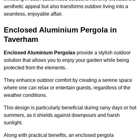
aesthetic appeal but also transforms outdoor living into a
seamless, enjoyable affair.
Enclosed Aluminium Pergola in
Taverham
Enclosed Aluminium Pergolas
provide a stylish outdoor
solution that allows you to enjoy your garden while being
protected from the elements.
They enhance outdoor comfort by creating a serene space
where one can relax or entertain guests, regardless of the
weather conditions.
This design is particularly beneficial during rainy days or hot
summers, as it shields against downpours and harsh
sunlight.
Along with practical benefits, an enclosed pergola