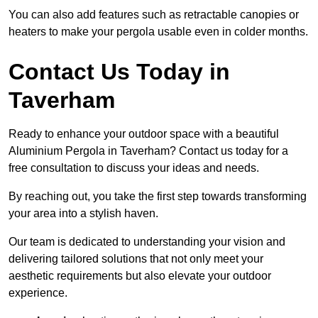
You can also add features such as retractable canopies or
heaters to make your pergola usable even in colder months.
Contact Us Today in
Taverham
Ready to enhance your outdoor space with a beautiful
Aluminium Pergola in Taverham? Contact us today for a
free consultation to discuss your ideas and needs.
By reaching out, you take the first step towards transforming
your area into a stylish haven.
Our team is dedicated to understanding your vision and
delivering tailored solutions that not only meet your
aesthetic requirements but also elevate your outdoor
experience.