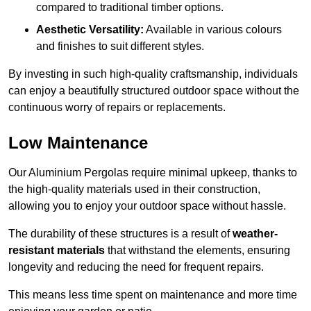
compared to traditional timber options.
Aesthetic Versatility:
Available in various colours
and finishes to suit different styles.
By investing in such high-quality craftsmanship, individuals
can enjoy a beautifully structured outdoor space without the
continuous worry of repairs or replacements.
Low Maintenance
Our Aluminium Pergolas require minimal upkeep, thanks to
the high-quality materials used in their construction,
allowing you to enjoy your outdoor space without hassle.
The durability of these structures is a result of
weather-
resistant materials
that withstand the elements, ensuring
longevity and reducing the need for frequent repairs.
This means less time spent on maintenance and more time