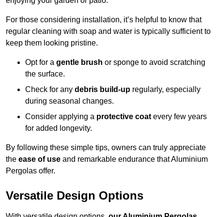
enjoying your garden or patio.
For those considering installation, it’s helpful to know that
regular cleaning with soap and water is typically sufficient to
keep them looking pristine.
Opt for a
gentle brush
or sponge to avoid scratching
the surface.
Check for any
debris build-up
regularly, especially
during seasonal changes.
Consider applying a
protective coat
every few years
for added longevity.
By following these simple tips, owners can truly appreciate
the
ease of use
and remarkable endurance that Aluminium
Pergolas offer.
Versatile Design Options
With versatile design options,
our Aluminium Pergolas