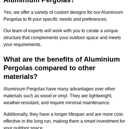
Yes, we offer a variety of custom designs for our Aluminium
Pergolas to fit your specific needs and preferences.
Our team of experts will work with you to create a unique
structure that complements your outdoor space and meets
your requirements.
What are the benefits of Aluminium
Pergolas compared to other
materials?
Aluminium Pergolas have many advantages over other
materials such as wood or vinyl. They are lightweight,
weather-resistant, and require minimal maintenance.
Additionally, they have a longer lifespan and are more cost-
effective in the long run, making them a smart investment for
your outdoor space.