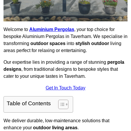
Welcome to
Aluminium Pergolas
, your top choice for
bespoke Aluminium Pergolas in Taverham. We specialise in
transforming
outdoor spaces
into
stylish outdoor
living
areas perfect for relaxing or entertaining.
Our expertise lies in providing a range of stunning
pergola
designs
, from traditional designs to bespoke styles that
cater to your unique tastes in Taverham.
Get In Touch Today
Table of Contents
We deliver durable, low-maintenance solutions that
enhance your
outdoor living areas
.