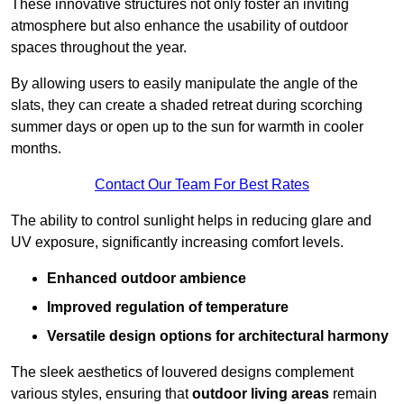
These innovative structures not only foster an inviting
atmosphere but also enhance the usability of outdoor
spaces throughout the year.
By allowing users to easily manipulate the angle of the
slats, they can create a shaded retreat during scorching
summer days or open up to the sun for warmth in cooler
months.
Contact Our Team For Best Rates
The ability to control sunlight helps in reducing glare and
UV exposure, significantly increasing comfort levels.
Enhanced outdoor ambience
Improved regulation of temperature
Versatile design options for architectural harmony
The sleek aesthetics of louvered designs complement
various styles, ensuring that
outdoor living areas
remain