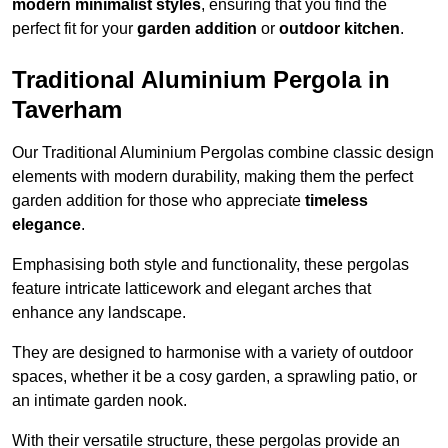
modern minimalist styles
, ensuring that you find the
perfect fit for your
garden addition
or
outdoor kitchen
.
Traditional Aluminium Pergola in
Taverham
Our Traditional Aluminium Pergolas combine classic design
elements with modern durability, making them the perfect
garden addition for those who appreciate
timeless
elegance
.
Emphasising both style and functionality, these pergolas
feature intricate latticework and elegant arches that
enhance any landscape.
They are designed to harmonise with a variety of outdoor
spaces, whether it be a cosy garden, a sprawling patio, or
an intimate garden nook.
With their versatile structure, these pergolas provide an