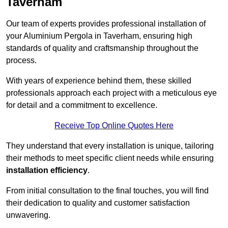
Taverham
Our team of experts provides professional installation of
your Aluminium Pergola in Taverham, ensuring high
standards of quality and craftsmanship throughout the
process.
With years of experience behind them, these skilled
professionals approach each project with a meticulous eye
for detail and a commitment to excellence.
Receive Top Online Quotes Here
They understand that every installation is unique, tailoring
their methods to meet specific client needs while ensuring
installation efficiency
.
From initial consultation to the final touches, you will find
their dedication to quality and customer satisfaction
unwavering.