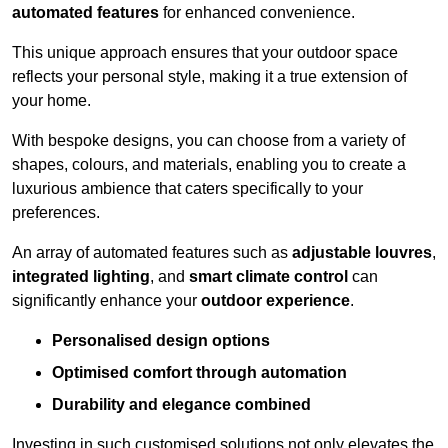
automated features
for enhanced convenience.
This unique approach ensures that your outdoor space
reflects your personal style, making it a true extension of
your home.
With bespoke designs, you can choose from a variety of
shapes, colours, and materials, enabling you to create a
luxurious ambience that caters specifically to your
preferences.
An array of automated features such as
adjustable louvres
,
integrated lighting
, and
smart climate control
can
significantly enhance your
outdoor experience
.
Personalised design options
Optimised comfort through automation
Durability and elegance combined
Investing in such customised solutions not only elevates the