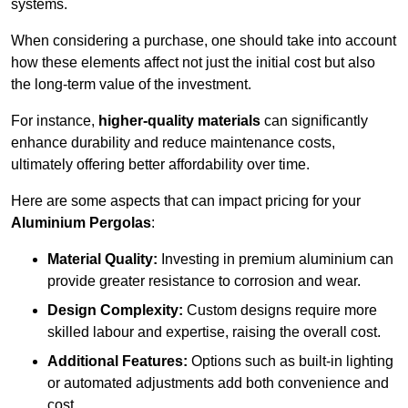
systems.
When considering a purchase, one should take into account
how these elements affect not just the initial cost but also
the long-term value of the investment.
For instance,
higher-quality materials
can significantly
enhance durability and reduce maintenance costs,
ultimately offering better affordability over time.
Here are some aspects that can impact pricing for your
Aluminium Pergolas
:
Material Quality:
Investing in premium aluminium can
provide greater resistance to corrosion and wear.
Design Complexity:
Custom designs require more
skilled labour and expertise, raising the overall cost.
Additional Features:
Options such as built-in lighting
or automated adjustments add both convenience and
cost.