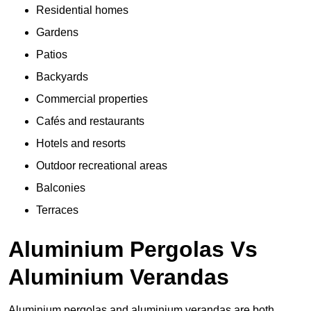
Residential homes
Gardens
Patios
Backyards
Commercial properties
Cafés and restaurants
Hotels and resorts
Outdoor recreational areas
Balconies
Terraces
Aluminium Pergolas Vs
Aluminium Verandas
Aluminium pergolas and aluminium verandas are both