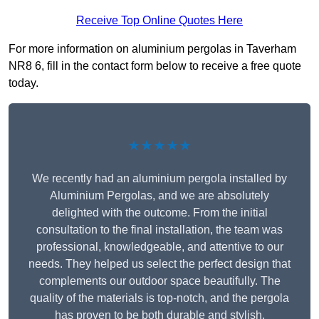
Receive Top Online Quotes Here
For more information on aluminium pergolas in Taverham
NR8 6, fill in the contact form below to receive a free quote
today.
★★★★★
We recently had an aluminium pergola installed by
Aluminium Pergolas, and we are absolutely
delighted with the outcome. From the initial
consultation to the final installation, the team was
professional, knowledgeable, and attentive to our
needs. They helped us select the perfect design that
complements our outdoor space beautifully. The
quality of the materials is top-notch, and the pergola
has proven to be both durable and stylish.