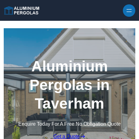
Skip to content
Aluminium
Pergolas in
Taverham
Enquire Today For A Free No Obligation Quote
Get a Quote