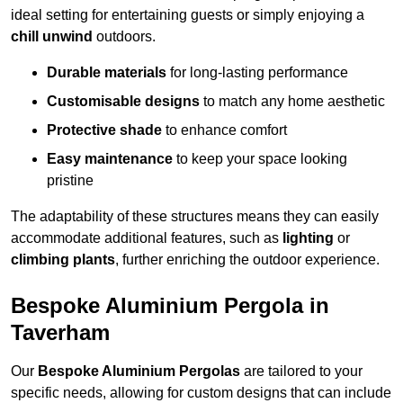
ideal setting for entertaining guests or simply enjoying a
chill unwind
outdoors.
Durable materials
for long-lasting performance
Customisable designs
to match any home aesthetic
Protective shade
to enhance comfort
Easy maintenance
to keep your space looking
pristine
The adaptability of these structures means they can easily
accommodate additional features, such as
lighting
or
climbing plants
, further enriching the outdoor experience.
Bespoke Aluminium Pergola in
Taverham
Our
Bespoke Aluminium Pergolas
are tailored to your
specific needs, allowing for custom designs that can include