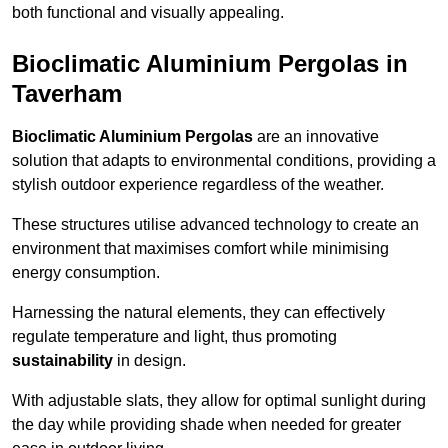
both functional and visually appealing.
Bioclimatic Aluminium Pergolas in
Taverham
Bioclimatic Aluminium Pergolas
are an innovative
solution that adapts to environmental conditions, providing a
stylish outdoor experience regardless of the weather.
These structures utilise advanced technology to create an
environment that maximises comfort while minimising
energy consumption.
Harnessing the natural elements, they can effectively
regulate temperature and light, thus promoting
sustainability
in design.
With adjustable slats, they allow for optimal sunlight during
the day while providing shade when needed for greater