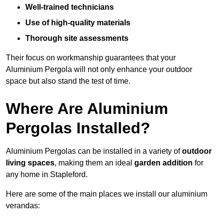
Well-trained technicians
Use of high-quality materials
Thorough site assessments
Their focus on workmanship guarantees that your
Aluminium Pergola will not only enhance your outdoor
space but also stand the test of time.
Where Are Aluminium
Pergolas Installed?
Aluminium Pergolas can be installed in a variety of
outdoor
living spaces
, making them an ideal
garden addition
for
any home in Stapleford.
Here are some of the main places we install our aluminium
verandas: