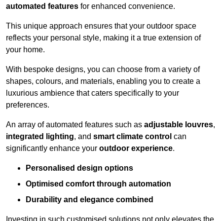
automated features
for enhanced convenience.
This unique approach ensures that your outdoor space
reflects your personal style, making it a true extension of
your home.
With bespoke designs, you can choose from a variety of
shapes, colours, and materials, enabling you to create a
luxurious ambience that caters specifically to your
preferences.
An array of automated features such as
adjustable louvres
,
integrated lighting
, and
smart climate control
can
significantly enhance your
outdoor experience
.
Personalised design options
Optimised comfort through automation
Durability and elegance combined
Investing in such customised solutions not only elevates the