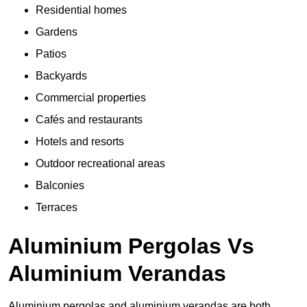
Residential homes
Gardens
Patios
Backyards
Commercial properties
Cafés and restaurants
Hotels and resorts
Outdoor recreational areas
Balconies
Terraces
Aluminium Pergolas Vs
Aluminium Verandas
Aluminium pergolas and aluminium verandas are both