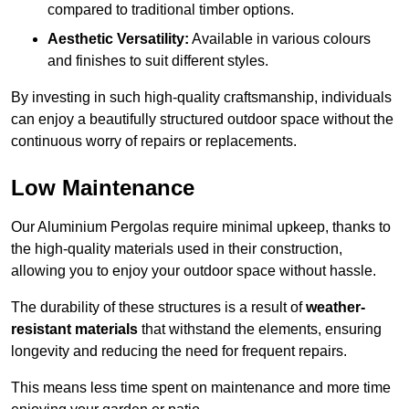
compared to traditional timber options.
Aesthetic Versatility:
Available in various colours
and finishes to suit different styles.
By investing in such high-quality craftsmanship, individuals
can enjoy a beautifully structured outdoor space without the
continuous worry of repairs or replacements.
Low Maintenance
Our Aluminium Pergolas require minimal upkeep, thanks to
the high-quality materials used in their construction,
allowing you to enjoy your outdoor space without hassle.
The durability of these structures is a result of
weather-
resistant materials
that withstand the elements, ensuring
longevity and reducing the need for frequent repairs.
This means less time spent on maintenance and more time