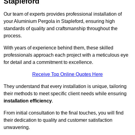
Stapleford
Our team of experts provides professional installation of
your Aluminium Pergola in Stapleford, ensuring high
standards of quality and craftsmanship throughout the
process.
With years of experience behind them, these skilled
professionals approach each project with a meticulous eye
for detail and a commitment to excellence.
Receive Top Online Quotes Here
They understand that every installation is unique, tailoring
their methods to meet specific client needs while ensuring
installation efficiency
.
From initial consultation to the final touches, you will find
their dedication to quality and customer satisfaction
unwavering.