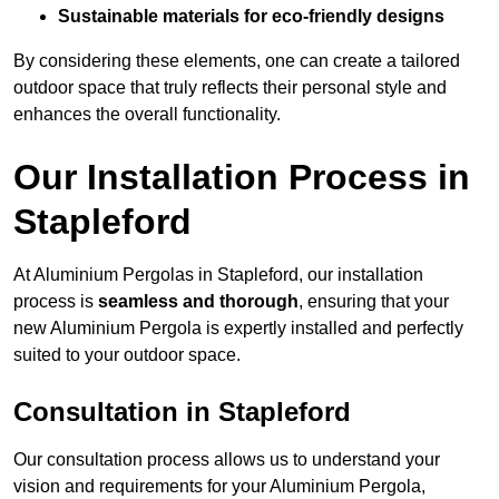
Sustainable materials for eco-friendly designs
By considering these elements, one can create a tailored
outdoor space that truly reflects their personal style and
enhances the overall functionality.
Our Installation Process in
Stapleford
At Aluminium Pergolas in Stapleford, our installation
process is
seamless and thorough
, ensuring that your
new Aluminium Pergola is expertly installed and perfectly
suited to your outdoor space.
Consultation in Stapleford
Our consultation process allows us to understand your
vision and requirements for your Aluminium Pergola,