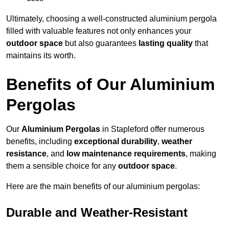
Ultimately, choosing a well-constructed aluminium pergola
filled with valuable features not only enhances your
outdoor space
but also guarantees
lasting quality
that
maintains its worth.
Benefits of Our Aluminium
Pergolas
Our
Aluminium Pergolas
in Stapleford offer numerous
benefits, including
exceptional durability
,
weather
resistance
, and
low maintenance requirements
, making
them a sensible choice for any
outdoor space
.
Here are the main benefits of our aluminium pergolas:
Durable and Weather-Resistant