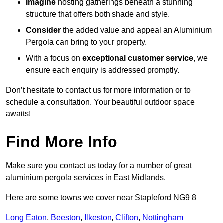
Imagine
hosting gatherings beneath a stunning
structure that offers both shade and style.
Consider
the added value and appeal an Aluminium
Pergola can bring to your property.
With a focus on
exceptional customer service
, we
ensure each enquiry is addressed promptly.
Don’t hesitate to contact us for more information or to
schedule a consultation. Your beautiful outdoor space
awaits!
Find More Info
Make sure you contact us today for a number of great
aluminium pergola services in East Midlands.
Here are some towns we cover near Stapleford NG9 8
Long Eaton
,
Beeston
,
Ilkeston
,
Clifton
,
Nottingham