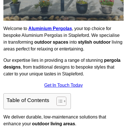
Welcome to
Aluminium Pergolas
, your top choice for
bespoke Aluminium Pergolas in Stapleford. We specialise
in transforming
outdoor spaces
into
stylish outdoor
living
areas perfect for relaxing or entertaining.
Our expertise lies in providing a range of stunning
pergola
designs
, from traditional designs to bespoke styles that
cater to your unique tastes in Stapleford.
Get In Touch Today
Table of Contents
We deliver durable, low-maintenance solutions that
enhance your
outdoor living areas
.