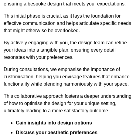
ensuring a bespoke design that meets your expectations.
This initial phase is crucial, as it lays the foundation for
effective communication and helps articulate specific needs
that might otherwise be overlooked.
By actively engaging with you, the design team can refine
your ideas into a tangible plan, ensuring every detail
resonates with your preferences.
During consultations, we emphasise the importance of
customisation, helping you envisage features that enhance
functionality while blending harmoniously with your space.
This collaborative approach fosters a deeper understanding
of how to optimise the design for your unique setting,
ultimately leading to a more satisfactory outcome.
Gain insights into design options
Discuss your aesthetic preferences