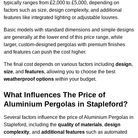
typically ranges from £2,000 to £5,000, depending on
factors such as size, design complexity, and additional
features like integrated lighting or adjustable louvres.
Basic models with standard dimensions and simple designs
are generally at the lower end of this price range, while
larger, custom-designed pergolas with premium finishes
and features can push the cost higher.
The final cost depends on various factors including
design
,
size
, and
features
, allowing you to choose the best
weatherproof options
within your budget.
What Influences The Price of
Aluminium Pergolas in Stapleford?
Several factors influence the price of Aluminium Pergolas in
Stapleford, including the
quality of materials
,
design
complexity
, and
additional features
such as automated