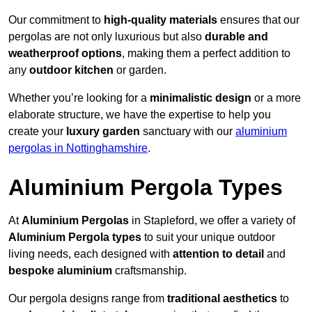
Our commitment to
high-quality materials
ensures that our
pergolas are not only luxurious but also
durable and
weatherproof options
, making them a perfect addition to
any
outdoor kitchen
or garden.
Whether you’re looking for a
minimalistic design
or a more
elaborate structure, we have the expertise to help you
create your
luxury garden
sanctuary with our
aluminium
pergolas in Nottinghamshire
.
Aluminium Pergola Types
At
Aluminium Pergolas
in Stapleford, we offer a variety of
Aluminium Pergola types
to suit your unique outdoor
living needs, each designed with
attention to detail
and
bespoke aluminium
craftsmanship.
Our pergola designs range from
traditional aesthetics
to