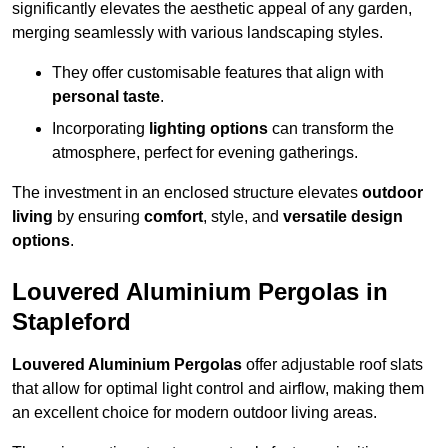
significantly elevates the aesthetic appeal of any garden,
merging seamlessly with various landscaping styles.
They offer customisable features that align with
personal taste
.
Incorporating
lighting options
can transform the
atmosphere, perfect for evening gatherings.
The investment in an enclosed structure elevates
outdoor
living
by ensuring
comfort
, style, and
versatile design
options
.
Louvered Aluminium Pergolas in
Stapleford
Louvered Aluminium Pergolas
offer adjustable roof slats
that allow for optimal light control and airflow, making them
an excellent choice for modern outdoor living areas.