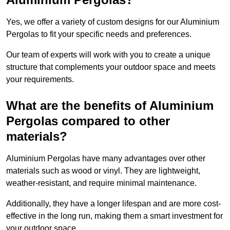
Yes, we offer a variety of custom designs for our Aluminium
Pergolas to fit your specific needs and preferences.
Our team of experts will work with you to create a unique
structure that complements your outdoor space and meets
your requirements.
What are the benefits of Aluminium
Pergolas compared to other
materials?
Aluminium Pergolas have many advantages over other
materials such as wood or vinyl. They are lightweight,
weather-resistant, and require minimal maintenance.
Additionally, they have a longer lifespan and are more cost-
effective in the long run, making them a smart investment for
your outdoor space.