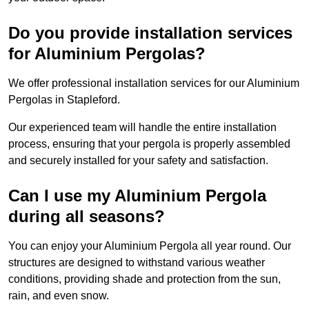
Do you provide installation services
for Aluminium Pergolas?
We offer professional installation services for our Aluminium
Pergolas in Stapleford.
Our experienced team will handle the entire installation
process, ensuring that your pergola is properly assembled
and securely installed for your safety and satisfaction.
Can I use my Aluminium Pergola
during all seasons?
You can enjoy your Aluminium Pergola all year round. Our
structures are designed to withstand various weather
conditions, providing shade and protection from the sun,
rain, and even snow.