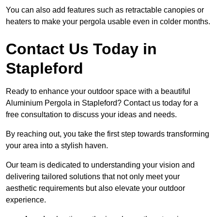
You can also add features such as retractable canopies or
heaters to make your pergola usable even in colder months.
Contact Us Today in
Stapleford
Ready to enhance your outdoor space with a beautiful
Aluminium Pergola in Stapleford? Contact us today for a
free consultation to discuss your ideas and needs.
By reaching out, you take the first step towards transforming
your area into a stylish haven.
Our team is dedicated to understanding your vision and
delivering tailored solutions that not only meet your
aesthetic requirements but also elevate your outdoor
experience.