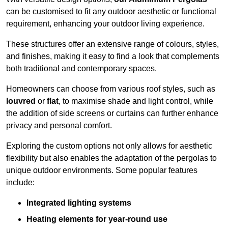
can be customised to fit any outdoor aesthetic or functional
requirement, enhancing your outdoor living experience.
These structures offer an extensive range of colours, styles,
and finishes, making it easy to find a look that complements
both traditional and contemporary spaces.
Homeowners can choose from various roof styles, such as
louvred
or
flat
, to maximise shade and light control, while
the addition of side screens or curtains can further enhance
privacy and personal comfort.
Exploring the custom options not only allows for aesthetic
flexibility but also enables the adaptation of the pergolas to
unique outdoor environments. Some popular features
include:
Integrated lighting systems
Heating elements for year-round use