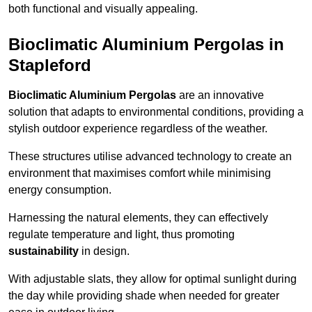
both functional and visually appealing.
Bioclimatic Aluminium Pergolas in
Stapleford
Bioclimatic Aluminium Pergolas
are an innovative
solution that adapts to environmental conditions, providing a
stylish outdoor experience regardless of the weather.
These structures utilise advanced technology to create an
environment that maximises comfort while minimising
energy consumption.
Harnessing the natural elements, they can effectively
regulate temperature and light, thus promoting
sustainability
in design.
With adjustable slats, they allow for optimal sunlight during
the day while providing shade when needed for greater