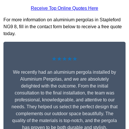
Receive Top Online Quotes Here
For more information on aluminium pergolas in Stapleford
NG9 8, fill in the contact form below to receive a free quote
today.
★★★★★
We recently had an aluminium pergola installed by
Aluminium Pergolas, and we are absolutely
delighted with the outcome. From the initial
consultation to the final installation, the team was
professional, knowledgeable, and attentive to our
needs. They helped us select the perfect design that
complements our outdoor space beautifully. The
quality of the materials is top-notch, and the pergola
has proven to be both durable and stylish.