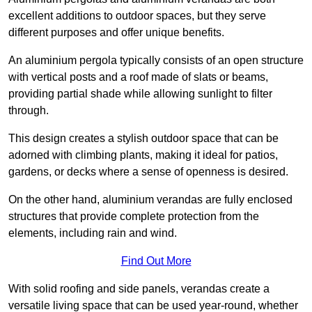
excellent additions to outdoor spaces, but they serve
different purposes and offer unique benefits.
An aluminium pergola typically consists of an open structure
with vertical posts and a roof made of slats or beams,
providing partial shade while allowing sunlight to filter
through.
This design creates a stylish outdoor space that can be
adorned with climbing plants, making it ideal for patios,
gardens, or decks where a sense of openness is desired.
On the other hand, aluminium verandas are fully enclosed
structures that provide complete protection from the
elements, including rain and wind.
Find Out More
With solid roofing and side panels, verandas create a
versatile living space that can be used year-round, whether