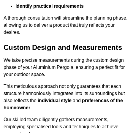
Identify practical requirements
A thorough consultation will streamline the planning phase,
allowing us to deliver a product that truly reflects your
desires.
Custom Design and Measurements
We take precise measurements during the custom design
phase of your Aluminium Pergola, ensuring a perfect fit for
your outdoor space.
This meticulous approach not only guarantees that each
structure harmoniously integrates into its surroundings but
also reflects the
individual style
and
preferences of the
homeowner
.
Our skilled team diligently gathers measurements,
employing specialised tools and techniques to achieve