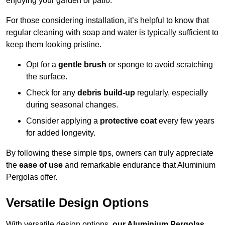
enjoying your garden or patio.
For those considering installation, it’s helpful to know that
regular cleaning with soap and water is typically sufficient to
keep them looking pristine.
Opt for a
gentle brush
or sponge to avoid scratching
the surface.
Check for any
debris build-up
regularly, especially
during seasonal changes.
Consider applying a
protective coat
every few years
for added longevity.
By following these simple tips, owners can truly appreciate
the
ease of use
and remarkable endurance that Aluminium
Pergolas offer.
Versatile Design Options
With versatile design options,
our Aluminium Pergolas