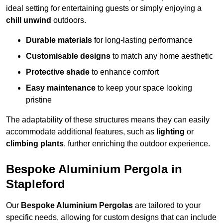
ideal setting for entertaining guests or simply enjoying a
chill unwind
outdoors.
Durable materials
for long-lasting performance
Customisable designs
to match any home aesthetic
Protective shade
to enhance comfort
Easy maintenance
to keep your space looking
pristine
The adaptability of these structures means they can easily
accommodate additional features, such as
lighting
or
climbing plants
, further enriching the outdoor experience.
Bespoke Aluminium Pergola in
Stapleford
Our
Bespoke Aluminium Pergolas
are tailored to your
specific needs, allowing for custom designs that can include