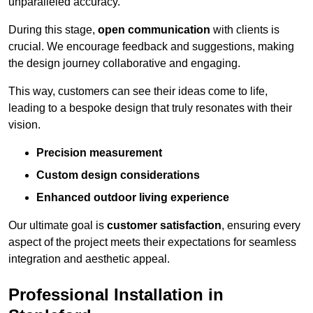
unparalleled accuracy.
During this stage,
open communication
with clients is
crucial. We encourage feedback and suggestions, making
the design journey collaborative and engaging.
This way, customers can see their ideas come to life,
leading to a bespoke design that truly resonates with their
vision.
Precision measurement
Custom design considerations
Enhanced outdoor living experience
Our ultimate goal is
customer satisfaction
, ensuring every
aspect of the project meets their expectations for seamless
integration and aesthetic appeal.
Professional Installation in