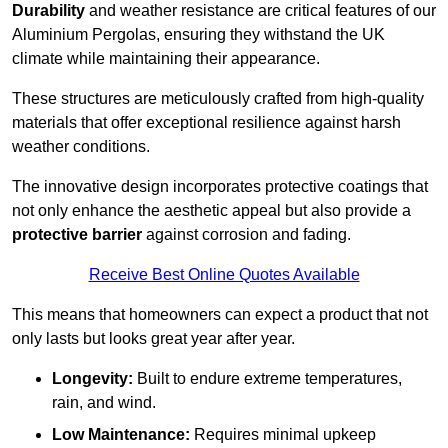
Durability
and weather resistance are critical features of our
Aluminium Pergolas, ensuring they withstand the UK
climate while maintaining their appearance.
These structures are meticulously crafted from high-quality
materials that offer exceptional resilience against harsh
weather conditions.
The innovative design incorporates protective coatings that
not only enhance the aesthetic appeal but also provide a
protective barrier
against corrosion and fading.
Receive Best Online Quotes Available
This means that homeowners can expect a product that not
only lasts but looks great year after year.
Longevity:
Built to endure extreme temperatures,
rain, and wind.
Low Maintenance:
Requires minimal upkeep