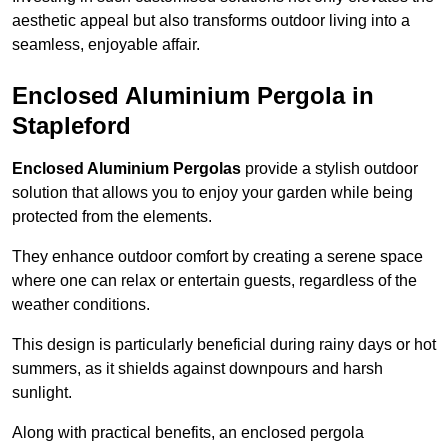
aesthetic appeal but also transforms outdoor living into a
seamless, enjoyable affair.
Enclosed Aluminium Pergola in
Stapleford
Enclosed Aluminium Pergolas
provide a stylish outdoor
solution that allows you to enjoy your garden while being
protected from the elements.
They enhance outdoor comfort by creating a serene space
where one can relax or entertain guests, regardless of the
weather conditions.
This design is particularly beneficial during rainy days or hot
summers, as it shields against downpours and harsh
sunlight.
Along with practical benefits, an enclosed pergola