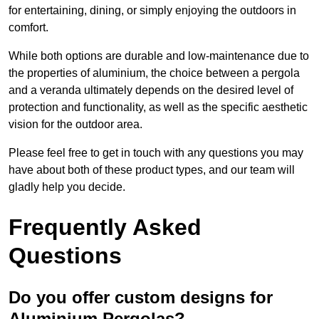
for entertaining, dining, or simply enjoying the outdoors in
comfort.
While both options are durable and low-maintenance due to
the properties of aluminium, the choice between a pergola
and a veranda ultimately depends on the desired level of
protection and functionality, as well as the specific aesthetic
vision for the outdoor area.
Please feel free to get in touch with any questions you may
have about both of these product types, and our team will
gladly help you decide.
Frequently Asked
Questions
Do you offer custom designs for
Aluminium Pergolas?