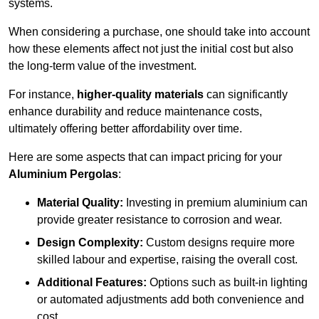
systems.
When considering a purchase, one should take into account
how these elements affect not just the initial cost but also
the long-term value of the investment.
For instance,
higher-quality materials
can significantly
enhance durability and reduce maintenance costs,
ultimately offering better affordability over time.
Here are some aspects that can impact pricing for your
Aluminium Pergolas
:
Material Quality:
Investing in premium aluminium can
provide greater resistance to corrosion and wear.
Design Complexity:
Custom designs require more
skilled labour and expertise, raising the overall cost.
Additional Features:
Options such as built-in lighting
or automated adjustments add both convenience and
cost.