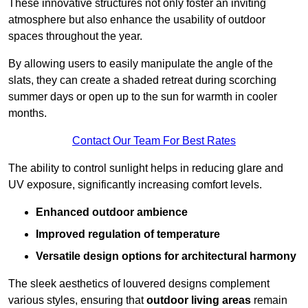
These innovative structures not only foster an inviting
atmosphere but also enhance the usability of outdoor
spaces throughout the year.
By allowing users to easily manipulate the angle of the
slats, they can create a shaded retreat during scorching
summer days or open up to the sun for warmth in cooler
months.
Contact Our Team For Best Rates
The ability to control sunlight helps in reducing glare and
UV exposure, significantly increasing comfort levels.
Enhanced outdoor ambience
Improved regulation of temperature
Versatile design options for architectural harmony
The sleek aesthetics of louvered designs complement
various styles, ensuring that
outdoor living areas
remain