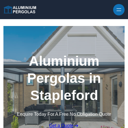
Skip to content
Aluminium
Pergolas in
Stapleford
Enquire Today For A Free No Obligation Quote
Get a Quote