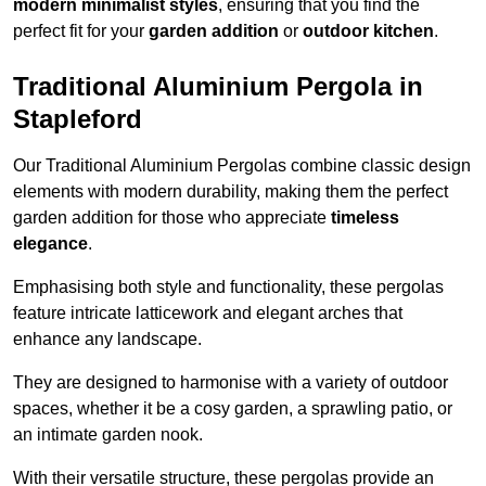
modern minimalist styles
, ensuring that you find the
perfect fit for your
garden addition
or
outdoor kitchen
.
Traditional Aluminium Pergola in
Stapleford
Our Traditional Aluminium Pergolas combine classic design
elements with modern durability, making them the perfect
garden addition for those who appreciate
timeless
elegance
.
Emphasising both style and functionality, these pergolas
feature intricate latticework and elegant arches that
enhance any landscape.
They are designed to harmonise with a variety of outdoor
spaces, whether it be a cosy garden, a sprawling patio, or
an intimate garden nook.
With their versatile structure, these pergolas provide an