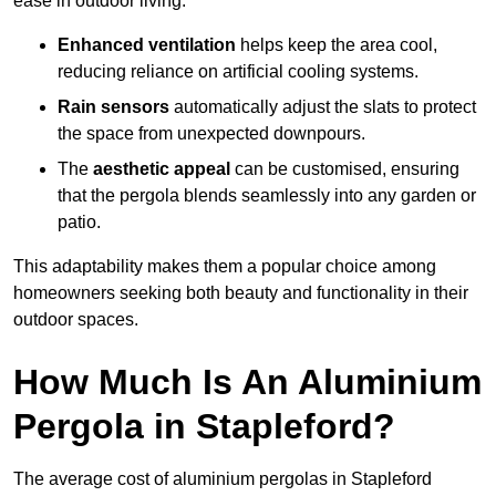
ease in outdoor living.
Enhanced ventilation
helps keep the area cool,
reducing reliance on artificial cooling systems.
Rain sensors
automatically adjust the slats to protect
the space from unexpected downpours.
The
aesthetic appeal
can be customised, ensuring
that the pergola blends seamlessly into any garden or
patio.
This adaptability makes them a popular choice among
homeowners seeking both beauty and functionality in their
outdoor spaces.
How Much Is An Aluminium
Pergola in Stapleford?
The average cost of aluminium pergolas in Stapleford