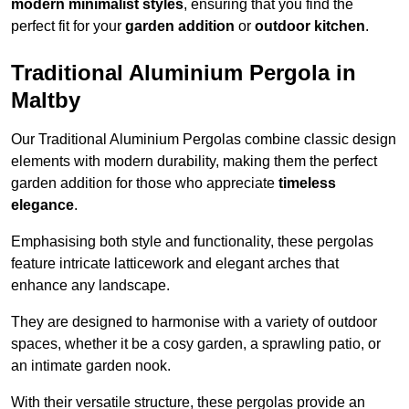
modern minimalist styles
, ensuring that you find the
perfect fit for your
garden addition
or
outdoor kitchen
.
Traditional Aluminium Pergola in
Maltby
Our Traditional Aluminium Pergolas combine classic design
elements with modern durability, making them the perfect
garden addition for those who appreciate
timeless
elegance
.
Emphasising both style and functionality, these pergolas
feature intricate latticework and elegant arches that
enhance any landscape.
They are designed to harmonise with a variety of outdoor
spaces, whether it be a cosy garden, a sprawling patio, or
an intimate garden nook.
With their versatile structure, these pergolas provide an