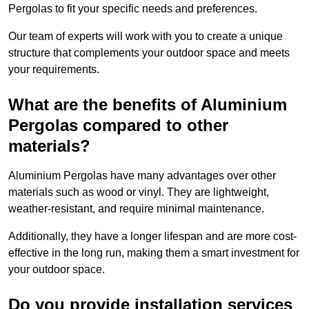
Pergolas to fit your specific needs and preferences.
Our team of experts will work with you to create a unique
structure that complements your outdoor space and meets
your requirements.
What are the benefits of Aluminium
Pergolas compared to other
materials?
Aluminium Pergolas have many advantages over other
materials such as wood or vinyl. They are lightweight,
weather-resistant, and require minimal maintenance.
Additionally, they have a longer lifespan and are more cost-
effective in the long run, making them a smart investment for
your outdoor space.
Do you provide installation services