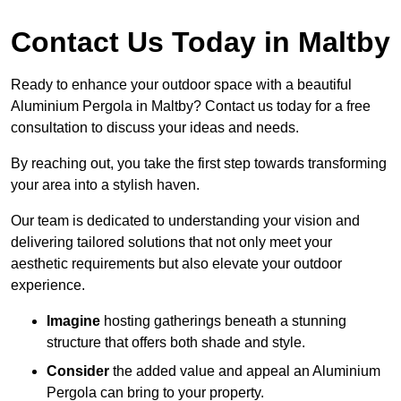
Contact Us Today in Maltby
Ready to enhance your outdoor space with a beautiful
Aluminium Pergola in Maltby? Contact us today for a free
consultation to discuss your ideas and needs.
By reaching out, you take the first step towards transforming
your area into a stylish haven.
Our team is dedicated to understanding your vision and
delivering tailored solutions that not only meet your
aesthetic requirements but also elevate your outdoor
experience.
Imagine
hosting gatherings beneath a stunning
structure that offers both shade and style.
Consider
the added value and appeal an Aluminium
Pergola can bring to your property.