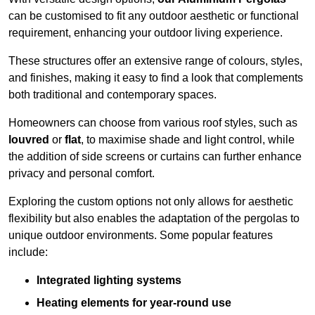
can be customised to fit any outdoor aesthetic or functional
requirement, enhancing your outdoor living experience.
These structures offer an extensive range of colours, styles,
and finishes, making it easy to find a look that complements
both traditional and contemporary spaces.
Homeowners can choose from various roof styles, such as
louvred
or
flat
, to maximise shade and light control, while
the addition of side screens or curtains can further enhance
privacy and personal comfort.
Exploring the custom options not only allows for aesthetic
flexibility but also enables the adaptation of the pergolas to
unique outdoor environments. Some popular features
include:
Integrated lighting systems
Heating elements for year-round use