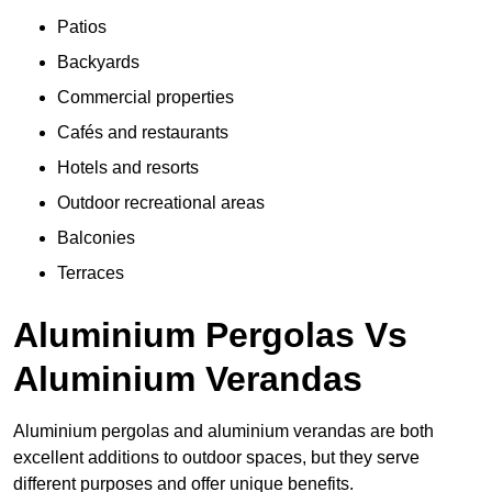
Patios
Backyards
Commercial properties
Cafés and restaurants
Hotels and resorts
Outdoor recreational areas
Balconies
Terraces
Aluminium Pergolas Vs
Aluminium Verandas
Aluminium pergolas and aluminium verandas are both
excellent additions to outdoor spaces, but they serve
different purposes and offer unique benefits.