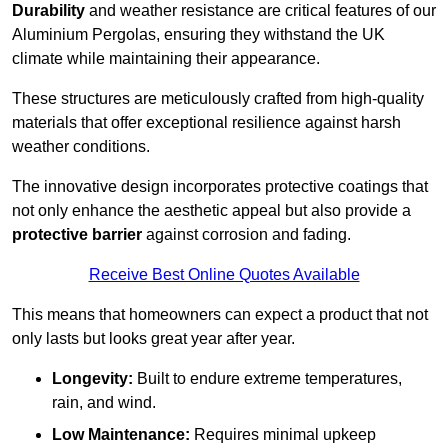
Durability
and weather resistance are critical features of our
Aluminium Pergolas, ensuring they withstand the UK
climate while maintaining their appearance.
These structures are meticulously crafted from high-quality
materials that offer exceptional resilience against harsh
weather conditions.
The innovative design incorporates protective coatings that
not only enhance the aesthetic appeal but also provide a
protective barrier
against corrosion and fading.
Receive Best Online Quotes Available
This means that homeowners can expect a product that not
only lasts but looks great year after year.
Longevity:
Built to endure extreme temperatures,
rain, and wind.
Low Maintenance:
Requires minimal upkeep