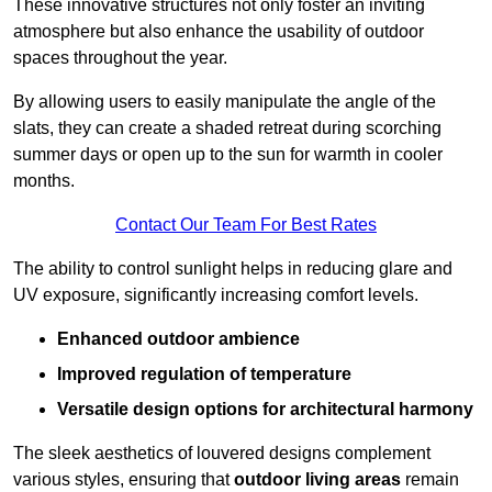
These innovative structures not only foster an inviting
atmosphere but also enhance the usability of outdoor
spaces throughout the year.
By allowing users to easily manipulate the angle of the
slats, they can create a shaded retreat during scorching
summer days or open up to the sun for warmth in cooler
months.
Contact Our Team For Best Rates
The ability to control sunlight helps in reducing glare and
UV exposure, significantly increasing comfort levels.
Enhanced outdoor ambience
Improved regulation of temperature
Versatile design options for architectural harmony
The sleek aesthetics of louvered designs complement
various styles, ensuring that
outdoor living areas
remain