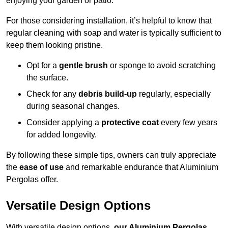
enjoying your garden or patio.
For those considering installation, it’s helpful to know that
regular cleaning with soap and water is typically sufficient to
keep them looking pristine.
Opt for a
gentle brush
or sponge to avoid scratching
the surface.
Check for any
debris build-up
regularly, especially
during seasonal changes.
Consider applying a
protective coat
every few years
for added longevity.
By following these simple tips, owners can truly appreciate
the
ease of use
and remarkable endurance that Aluminium
Pergolas offer.
Versatile Design Options
With versatile design options,
our Aluminium Pergolas