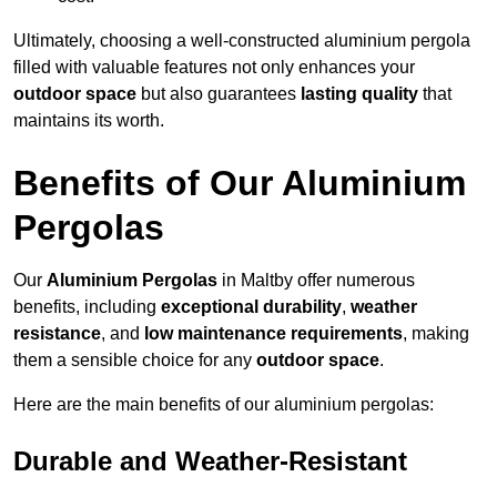
Ultimately, choosing a well-constructed aluminium pergola
filled with valuable features not only enhances your
outdoor space
but also guarantees
lasting quality
that
maintains its worth.
Benefits of Our Aluminium
Pergolas
Our
Aluminium Pergolas
in Maltby offer numerous
benefits, including
exceptional durability
,
weather
resistance
, and
low maintenance requirements
, making
them a sensible choice for any
outdoor space
.
Here are the main benefits of our aluminium pergolas:
Durable and Weather-Resistant