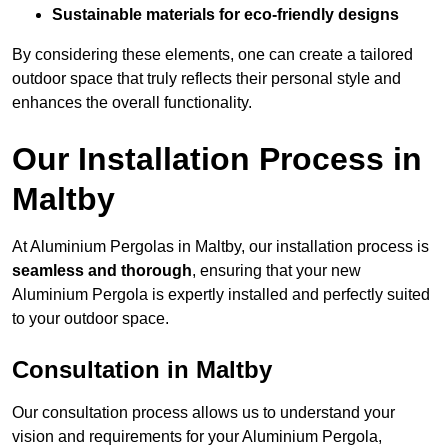
Sustainable materials for eco-friendly designs
By considering these elements, one can create a tailored
outdoor space that truly reflects their personal style and
enhances the overall functionality.
Our Installation Process in
Maltby
At Aluminium Pergolas in Maltby, our installation process is
seamless and thorough
, ensuring that your new
Aluminium Pergola is expertly installed and perfectly suited
to your outdoor space.
Consultation in Maltby
Our consultation process allows us to understand your
vision and requirements for your Aluminium Pergola,