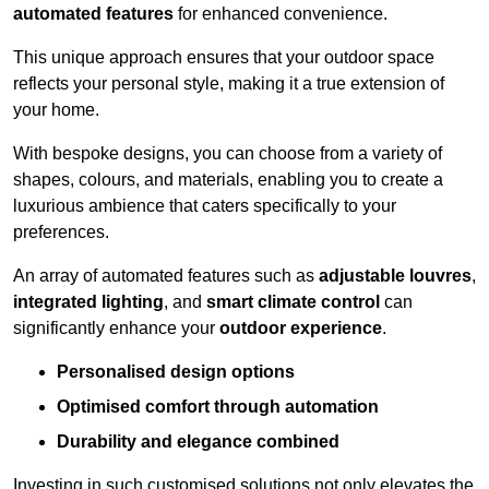
automated features
for enhanced convenience.
This unique approach ensures that your outdoor space
reflects your personal style, making it a true extension of
your home.
With bespoke designs, you can choose from a variety of
shapes, colours, and materials, enabling you to create a
luxurious ambience that caters specifically to your
preferences.
An array of automated features such as
adjustable louvres
,
integrated lighting
, and
smart climate control
can
significantly enhance your
outdoor experience
.
Personalised design options
Optimised comfort through automation
Durability and elegance combined
Investing in such customised solutions not only elevates the