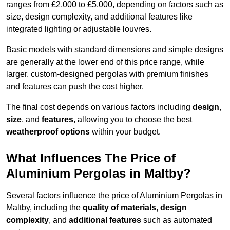
ranges from £2,000 to £5,000, depending on factors such as
size, design complexity, and additional features like
integrated lighting or adjustable louvres.
Basic models with standard dimensions and simple designs
are generally at the lower end of this price range, while
larger, custom-designed pergolas with premium finishes
and features can push the cost higher.
The final cost depends on various factors including
design
,
size
, and
features
, allowing you to choose the best
weatherproof options
within your budget.
What Influences The Price of
Aluminium Pergolas in Maltby?
Several factors influence the price of Aluminium Pergolas in
Maltby, including the
quality of materials
,
design
complexity
, and
additional features
such as automated