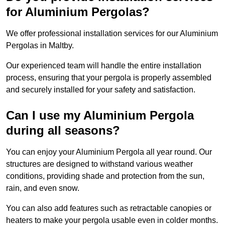
for Aluminium Pergolas?
We offer professional installation services for our Aluminium
Pergolas in Maltby.
Our experienced team will handle the entire installation
process, ensuring that your pergola is properly assembled
and securely installed for your safety and satisfaction.
Can I use my Aluminium Pergola
during all seasons?
You can enjoy your Aluminium Pergola all year round. Our
structures are designed to withstand various weather
conditions, providing shade and protection from the sun,
rain, and even snow.
You can also add features such as retractable canopies or
heaters to make your pergola usable even in colder months.