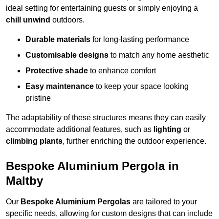
ideal setting for entertaining guests or simply enjoying a
chill unwind
outdoors.
Durable materials
for long-lasting performance
Customisable designs
to match any home aesthetic
Protective shade
to enhance comfort
Easy maintenance
to keep your space looking
pristine
The adaptability of these structures means they can easily
accommodate additional features, such as
lighting
or
climbing plants
, further enriching the outdoor experience.
Bespoke Aluminium Pergola in
Maltby
Our
Bespoke Aluminium Pergolas
are tailored to your
specific needs, allowing for custom designs that can include