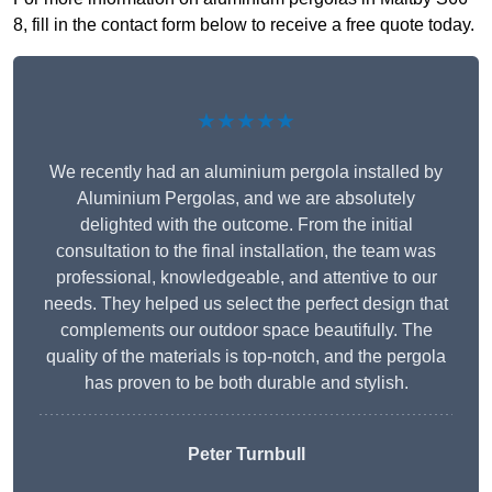
8, fill in the contact form below to receive a free quote today.
★★★★★
We recently had an aluminium pergola installed by
Aluminium Pergolas, and we are absolutely
delighted with the outcome. From the initial
consultation to the final installation, the team was
professional, knowledgeable, and attentive to our
needs. They helped us select the perfect design that
complements our outdoor space beautifully. The
quality of the materials is top-notch, and the pergola
has proven to be both durable and stylish.
Peter Turnbull