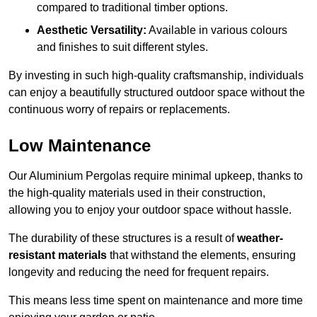
compared to traditional timber options.
Aesthetic Versatility:
Available in various colours
and finishes to suit different styles.
By investing in such high-quality craftsmanship, individuals
can enjoy a beautifully structured outdoor space without the
continuous worry of repairs or replacements.
Low Maintenance
Our Aluminium Pergolas require minimal upkeep, thanks to
the high-quality materials used in their construction,
allowing you to enjoy your outdoor space without hassle.
The durability of these structures is a result of
weather-
resistant materials
that withstand the elements, ensuring
longevity and reducing the need for frequent repairs.
This means less time spent on maintenance and more time