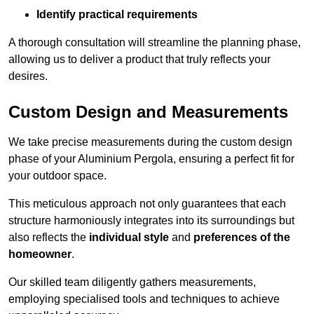
Identify practical requirements
A thorough consultation will streamline the planning phase,
allowing us to deliver a product that truly reflects your
desires.
Custom Design and Measurements
We take precise measurements during the custom design
phase of your Aluminium Pergola, ensuring a perfect fit for
your outdoor space.
This meticulous approach not only guarantees that each
structure harmoniously integrates into its surroundings but
also reflects the
individual style
and
preferences of the
homeowner
.
Our skilled team diligently gathers measurements,
employing specialised tools and techniques to achieve