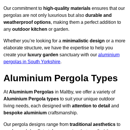
Our commitment to
high-quality materials
ensures that our
pergolas are not only luxurious but also
durable and
weatherproof options
, making them a perfect addition to
any
outdoor kitchen
or garden.
Whether you’re looking for a
minimalistic design
or a more
elaborate structure, we have the expertise to help you
create your
luxury garden
sanctuary with our
aluminium
pergolas in South Yorkshire
.
Aluminium Pergola Types
At
Aluminium Pergolas
in Maltby, we offer a variety of
Aluminium Pergola types
to suit your unique outdoor
living needs, each designed with
attention to detail
and
bespoke aluminium
craftsmanship.
Our pergola designs range from
traditional aesthetics
to