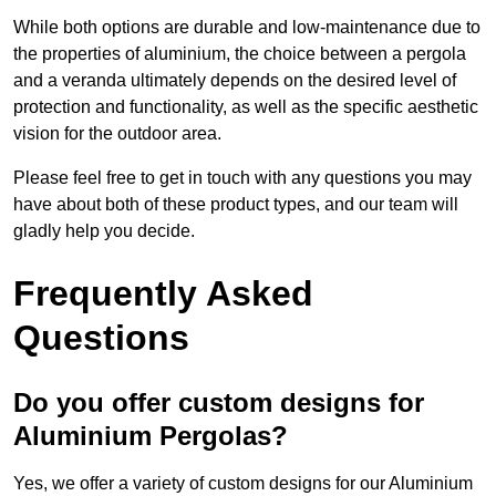
While both options are durable and low-maintenance due to
the properties of aluminium, the choice between a pergola
and a veranda ultimately depends on the desired level of
protection and functionality, as well as the specific aesthetic
vision for the outdoor area.
Please feel free to get in touch with any questions you may
have about both of these product types, and our team will
gladly help you decide.
Frequently Asked
Questions
Do you offer custom designs for
Aluminium Pergolas?
Yes, we offer a variety of custom designs for our Aluminium