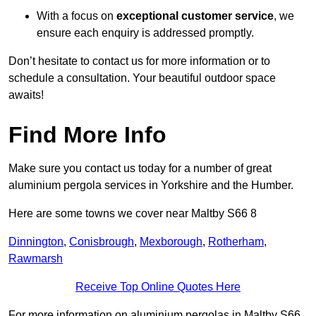
With a focus on
exceptional customer service
, we
ensure each enquiry is addressed promptly.
Don’t hesitate to contact us for more information or to
schedule a consultation. Your beautiful outdoor space
awaits!
Find More Info
Make sure you contact us today for a number of great
aluminium pergola services in Yorkshire and the Humber.
Here are some towns we cover near Maltby S66 8
Dinnington
,
Conisbrough
,
Mexborough
,
Rotherham
,
Rawmarsh
Receive Top Online Quotes Here
For more information on aluminium pergolas in Maltby S66