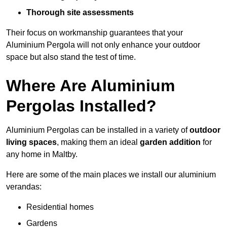
Thorough site assessments
Their focus on workmanship guarantees that your
Aluminium Pergola will not only enhance your outdoor
space but also stand the test of time.
Where Are Aluminium
Pergolas Installed?
Aluminium Pergolas can be installed in a variety of
outdoor
living spaces
, making them an ideal
garden addition
for
any home in Maltby.
Here are some of the main places we install our aluminium
verandas:
Residential homes
Gardens