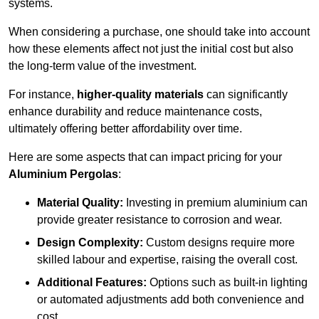
systems.
When considering a purchase, one should take into account
how these elements affect not just the initial cost but also
the long-term value of the investment.
For instance,
higher-quality materials
can significantly
enhance durability and reduce maintenance costs,
ultimately offering better affordability over time.
Here are some aspects that can impact pricing for your
Aluminium Pergolas
:
Material Quality:
Investing in premium aluminium can
provide greater resistance to corrosion and wear.
Design Complexity:
Custom designs require more
skilled labour and expertise, raising the overall cost.
Additional Features:
Options such as built-in lighting
or automated adjustments add both convenience and
cost.