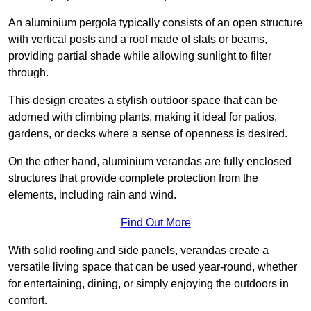
An aluminium pergola typically consists of an open structure
with vertical posts and a roof made of slats or beams,
providing partial shade while allowing sunlight to filter
through.
This design creates a stylish outdoor space that can be
adorned with climbing plants, making it ideal for patios,
gardens, or decks where a sense of openness is desired.
On the other hand, aluminium verandas are fully enclosed
structures that provide complete protection from the
elements, including rain and wind.
Find Out More
With solid roofing and side panels, verandas create a
versatile living space that can be used year-round, whether
for entertaining, dining, or simply enjoying the outdoors in
comfort.