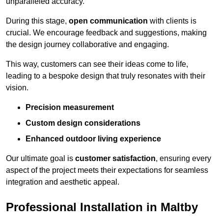
unparalleled accuracy.
During this stage,
open communication
with clients is
crucial. We encourage feedback and suggestions, making
the design journey collaborative and engaging.
This way, customers can see their ideas come to life,
leading to a bespoke design that truly resonates with their
vision.
Precision measurement
Custom design considerations
Enhanced outdoor living experience
Our ultimate goal is
customer satisfaction
, ensuring every
aspect of the project meets their expectations for seamless
integration and aesthetic appeal.
Professional Installation in Maltby