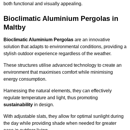
both functional and visually appealing.
Bioclimatic Aluminium Pergolas in
Maltby
Bioclimatic Aluminium Pergolas
are an innovative
solution that adapts to environmental conditions, providing a
stylish outdoor experience regardless of the weather.
These structures utilise advanced technology to create an
environment that maximises comfort while minimising
energy consumption.
Harnessing the natural elements, they can effectively
regulate temperature and light, thus promoting
sustainability
in design.
With adjustable slats, they allow for optimal sunlight during
the day while providing shade when needed for greater