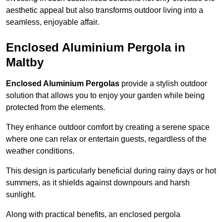
aesthetic appeal but also transforms outdoor living into a
seamless, enjoyable affair.
Enclosed Aluminium Pergola in
Maltby
Enclosed Aluminium Pergolas
provide a stylish outdoor
solution that allows you to enjoy your garden while being
protected from the elements.
They enhance outdoor comfort by creating a serene space
where one can relax or entertain guests, regardless of the
weather conditions.
This design is particularly beneficial during rainy days or hot
summers, as it shields against downpours and harsh
sunlight.
Along with practical benefits, an enclosed pergola