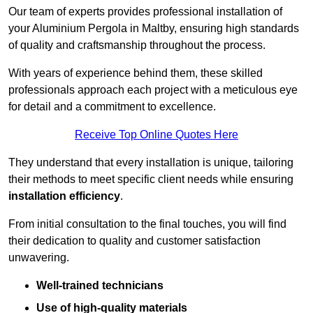
Our team of experts provides professional installation of
your Aluminium Pergola in Maltby, ensuring high standards
of quality and craftsmanship throughout the process.
With years of experience behind them, these skilled
professionals approach each project with a meticulous eye
for detail and a commitment to excellence.
Receive Top Online Quotes Here
They understand that every installation is unique, tailoring
their methods to meet specific client needs while ensuring
installation efficiency
.
From initial consultation to the final touches, you will find
their dedication to quality and customer satisfaction
unwavering.
Well-trained technicians
Use of high-quality materials