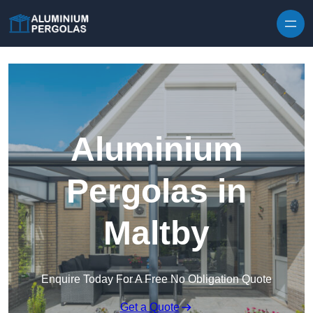
Skip to content
Aluminium
Pergolas in
Maltby
Enquire Today For A Free No Obligation Quote
Get a Quote