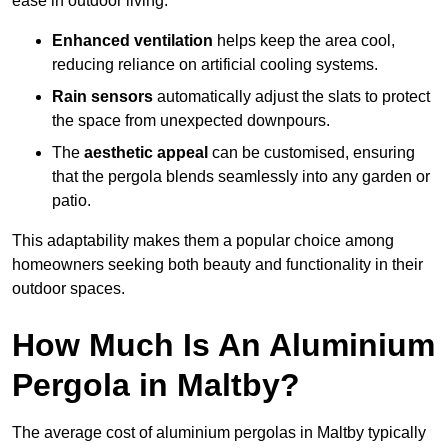
ease in outdoor living.
Enhanced ventilation
helps keep the area cool,
reducing reliance on artificial cooling systems.
Rain sensors
automatically adjust the slats to protect
the space from unexpected downpours.
The
aesthetic appeal
can be customised, ensuring
that the pergola blends seamlessly into any garden or
patio.
This adaptability makes them a popular choice among
homeowners seeking both beauty and functionality in their
outdoor spaces.
How Much Is An Aluminium
Pergola in Maltby?
The average cost of aluminium pergolas in Maltby typically