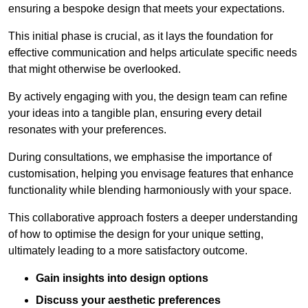
ensuring a bespoke design that meets your expectations.
This initial phase is crucial, as it lays the foundation for
effective communication and helps articulate specific needs
that might otherwise be overlooked.
By actively engaging with you, the design team can refine
your ideas into a tangible plan, ensuring every detail
resonates with your preferences.
During consultations, we emphasise the importance of
customisation, helping you envisage features that enhance
functionality while blending harmoniously with your space.
This collaborative approach fosters a deeper understanding
of how to optimise the design for your unique setting,
ultimately leading to a more satisfactory outcome.
Gain insights into design options
Discuss your aesthetic preferences