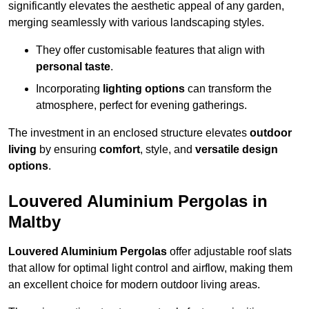
significantly elevates the aesthetic appeal of any garden,
merging seamlessly with various landscaping styles.
They offer customisable features that align with
personal taste
.
Incorporating
lighting options
can transform the
atmosphere, perfect for evening gatherings.
The investment in an enclosed structure elevates
outdoor
living
by ensuring
comfort
, style, and
versatile design
options
.
Louvered Aluminium Pergolas in
Maltby
Louvered Aluminium Pergolas
offer adjustable roof slats
that allow for optimal light control and airflow, making them
an excellent choice for modern outdoor living areas.