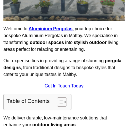
Welcome to
Aluminium Pergolas
, your top choice for
bespoke Aluminium Pergolas in Maltby. We specialise in
transforming
outdoor spaces
into
stylish outdoor
living
areas perfect for relaxing or entertaining.
Our expertise lies in providing a range of stunning
pergola
designs
, from traditional designs to bespoke styles that
cater to your unique tastes in Maltby.
Get In Touch Today
Table of Contents
We deliver durable, low-maintenance solutions that
enhance your
outdoor living areas
.