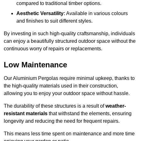
compared to traditional timber options.
Aesthetic Versatility:
Available in various colours
and finishes to suit different styles.
By investing in such high-quality craftsmanship, individuals
can enjoy a beautifully structured outdoor space without the
continuous worry of repairs or replacements.
Low Maintenance
Our Aluminium Pergolas require minimal upkeep, thanks to
the high-quality materials used in their construction,
allowing you to enjoy your outdoor space without hassle.
The durability of these structures is a result of
weather-
resistant materials
that withstand the elements, ensuring
longevity and reducing the need for frequent repairs.
This means less time spent on maintenance and more time