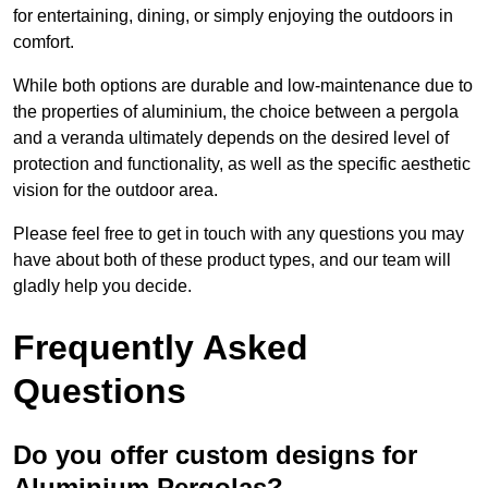
for entertaining, dining, or simply enjoying the outdoors in
comfort.
While both options are durable and low-maintenance due to
the properties of aluminium, the choice between a pergola
and a veranda ultimately depends on the desired level of
protection and functionality, as well as the specific aesthetic
vision for the outdoor area.
Please feel free to get in touch with any questions you may
have about both of these product types, and our team will
gladly help you decide.
Frequently Asked
Questions
Do you offer custom designs for
Aluminium Pergolas?