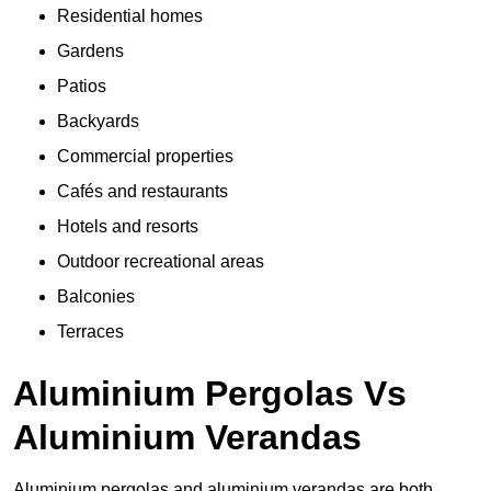
Residential homes
Gardens
Patios
Backyards
Commercial properties
Cafés and restaurants
Hotels and resorts
Outdoor recreational areas
Balconies
Terraces
Aluminium Pergolas Vs
Aluminium Verandas
Aluminium pergolas and aluminium verandas are both