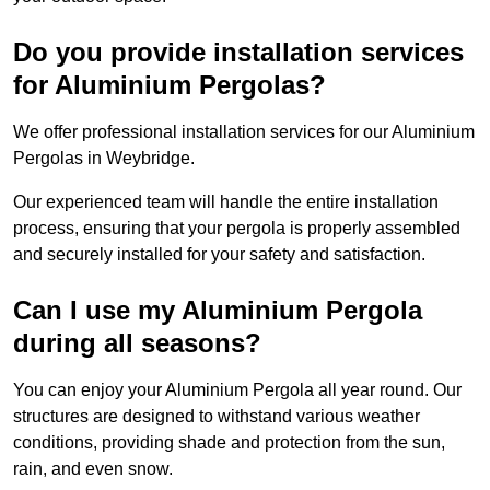
Do you provide installation services
for Aluminium Pergolas?
We offer professional installation services for our Aluminium
Pergolas in Weybridge.
Our experienced team will handle the entire installation
process, ensuring that your pergola is properly assembled
and securely installed for your safety and satisfaction.
Can I use my Aluminium Pergola
during all seasons?
You can enjoy your Aluminium Pergola all year round. Our
structures are designed to withstand various weather
conditions, providing shade and protection from the sun,
rain, and even snow.