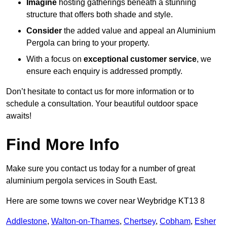
Imagine
hosting gatherings beneath a stunning
structure that offers both shade and style.
Consider
the added value and appeal an Aluminium
Pergola can bring to your property.
With a focus on
exceptional customer service
, we
ensure each enquiry is addressed promptly.
Don’t hesitate to contact us for more information or to
schedule a consultation. Your beautiful outdoor space
awaits!
Find More Info
Make sure you contact us today for a number of great
aluminium pergola services in South East.
Here are some towns we cover near Weybridge KT13 8
Addlestone
,
Walton-on-Thames
,
Chertsey
,
Cobham
,
Esher