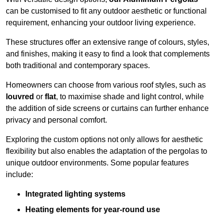
can be customised to fit any outdoor aesthetic or functional
requirement, enhancing your outdoor living experience.
These structures offer an extensive range of colours, styles,
and finishes, making it easy to find a look that complements
both traditional and contemporary spaces.
Homeowners can choose from various roof styles, such as
louvred
or
flat
, to maximise shade and light control, while
the addition of side screens or curtains can further enhance
privacy and personal comfort.
Exploring the custom options not only allows for aesthetic
flexibility but also enables the adaptation of the pergolas to
unique outdoor environments. Some popular features
include:
Integrated lighting systems
Heating elements for year-round use