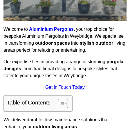
Welcome to
Aluminium Pergolas
, your top choice for
bespoke Aluminium Pergolas in Weybridge. We specialise
in transforming
outdoor spaces
into
stylish outdoor
living
areas perfect for relaxing or entertaining.
Our expertise lies in providing a range of stunning
pergola
designs
, from traditional designs to bespoke styles that
cater to your unique tastes in Weybridge.
Get In Touch Today
Table of Contents
We deliver durable, low-maintenance solutions that
enhance your
outdoor living areas
.