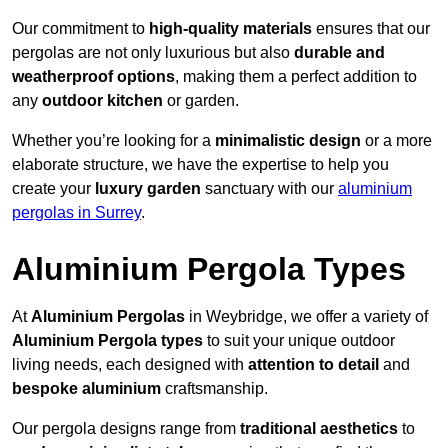
Our commitment to
high-quality materials
ensures that our
pergolas are not only luxurious but also
durable and
weatherproof options
, making them a perfect addition to
any
outdoor kitchen
or garden.
Whether you’re looking for a
minimalistic design
or a more
elaborate structure, we have the expertise to help you
create your
luxury garden
sanctuary with our
aluminium
pergolas in Surrey
.
Aluminium Pergola Types
At
Aluminium Pergolas
in Weybridge, we offer a variety of
Aluminium Pergola types
to suit your unique outdoor
living needs, each designed with
attention to detail
and
bespoke aluminium
craftsmanship.
Our pergola designs range from
traditional aesthetics
to