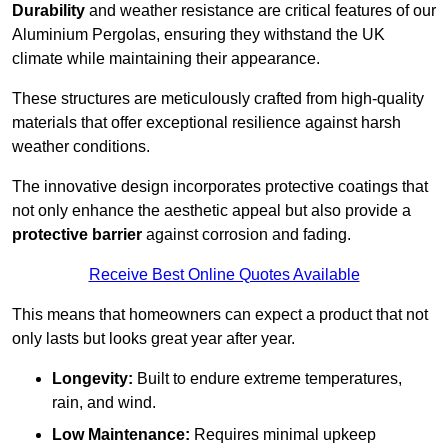
Durability
and weather resistance are critical features of our
Aluminium Pergolas, ensuring they withstand the UK
climate while maintaining their appearance.
These structures are meticulously crafted from high-quality
materials that offer exceptional resilience against harsh
weather conditions.
The innovative design incorporates protective coatings that
not only enhance the aesthetic appeal but also provide a
protective barrier
against corrosion and fading.
Receive Best Online Quotes Available
This means that homeowners can expect a product that not
only lasts but looks great year after year.
Longevity:
Built to endure extreme temperatures,
rain, and wind.
Low Maintenance:
Requires minimal upkeep