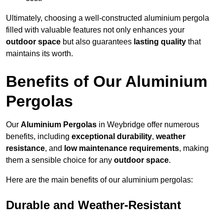
Ultimately, choosing a well-constructed aluminium pergola
filled with valuable features not only enhances your
outdoor space
but also guarantees
lasting quality
that
maintains its worth.
Benefits of Our Aluminium
Pergolas
Our
Aluminium Pergolas
in Weybridge offer numerous
benefits, including
exceptional durability
,
weather
resistance
, and
low maintenance requirements
, making
them a sensible choice for any
outdoor space
.
Here are the main benefits of our aluminium pergolas:
Durable and Weather-Resistant