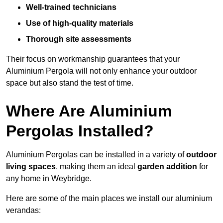
Well-trained technicians
Use of high-quality materials
Thorough site assessments
Their focus on workmanship guarantees that your
Aluminium Pergola will not only enhance your outdoor
space but also stand the test of time.
Where Are Aluminium
Pergolas Installed?
Aluminium Pergolas can be installed in a variety of
outdoor
living spaces
, making them an ideal
garden addition
for
any home in Weybridge.
Here are some of the main places we install our aluminium
verandas: