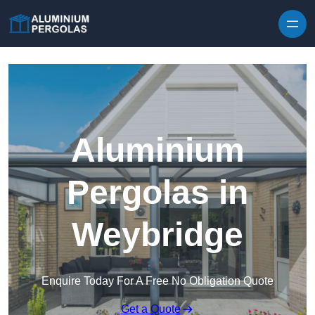
Skip to content
Aluminium
Pergolas in
Weybridge
Enquire Today For A Free No Obligation Quote
Get a Quote