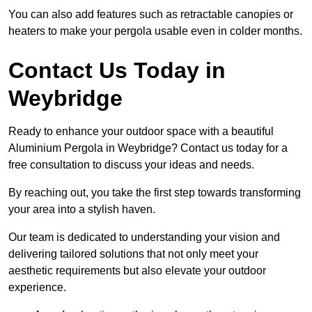
You can also add features such as retractable canopies or
heaters to make your pergola usable even in colder months.
Contact Us Today in
Weybridge
Ready to enhance your outdoor space with a beautiful
Aluminium Pergola in Weybridge? Contact us today for a
free consultation to discuss your ideas and needs.
By reaching out, you take the first step towards transforming
your area into a stylish haven.
Our team is dedicated to understanding your vision and
delivering tailored solutions that not only meet your
aesthetic requirements but also elevate your outdoor
experience.