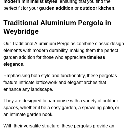
modern minimalist styles
, ensuring that you find the
perfect fit for your
garden addition
or
outdoor kitchen
.
Traditional Aluminium Pergola in
Weybridge
Our Traditional Aluminium Pergolas combine classic design
elements with modern durability, making them the perfect
garden addition for those who appreciate
timeless
elegance
.
Emphasising both style and functionality, these pergolas
feature intricate latticework and elegant arches that
enhance any landscape.
They are designed to harmonise with a variety of outdoor
spaces, whether it be a cosy garden, a sprawling patio, or
an intimate garden nook.
With their versatile structure, these pergolas provide an