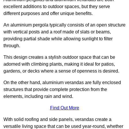
excellent additions to outdoor spaces, but they serve
different purposes and offer unique benefits.
An aluminium pergola typically consists of an open structure
with vertical posts and a roof made of slats or beams,
providing partial shade while allowing sunlight to filter
through.
This design creates a stylish outdoor space that can be
adorned with climbing plants, making it ideal for patios,
gardens, or decks where a sense of openness is desired.
On the other hand, aluminium verandas are fully enclosed
structures that provide complete protection from the
elements, including rain and wind.
Find Out More
With solid roofing and side panels, verandas create a
versatile living space that can be used year-round, whether