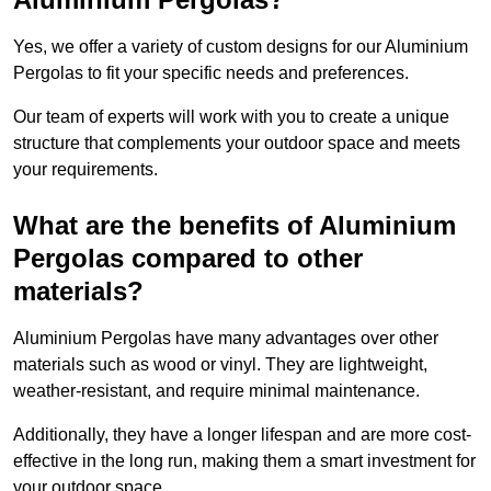
Yes, we offer a variety of custom designs for our Aluminium
Pergolas to fit your specific needs and preferences.
Our team of experts will work with you to create a unique
structure that complements your outdoor space and meets
your requirements.
What are the benefits of Aluminium
Pergolas compared to other
materials?
Aluminium Pergolas have many advantages over other
materials such as wood or vinyl. They are lightweight,
weather-resistant, and require minimal maintenance.
Additionally, they have a longer lifespan and are more cost-
effective in the long run, making them a smart investment for
your outdoor space.