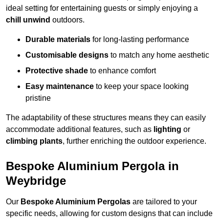
ideal setting for entertaining guests or simply enjoying a
chill unwind
outdoors.
Durable materials
for long-lasting performance
Customisable designs
to match any home aesthetic
Protective shade
to enhance comfort
Easy maintenance
to keep your space looking
pristine
The adaptability of these structures means they can easily
accommodate additional features, such as
lighting
or
climbing plants
, further enriching the outdoor experience.
Bespoke Aluminium Pergola in
Weybridge
Our
Bespoke Aluminium Pergolas
are tailored to your
specific needs, allowing for custom designs that can include