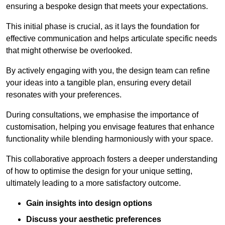
ensuring a bespoke design that meets your expectations.
This initial phase is crucial, as it lays the foundation for
effective communication and helps articulate specific needs
that might otherwise be overlooked.
By actively engaging with you, the design team can refine
your ideas into a tangible plan, ensuring every detail
resonates with your preferences.
During consultations, we emphasise the importance of
customisation, helping you envisage features that enhance
functionality while blending harmoniously with your space.
This collaborative approach fosters a deeper understanding
of how to optimise the design for your unique setting,
ultimately leading to a more satisfactory outcome.
Gain insights into design options
Discuss your aesthetic preferences