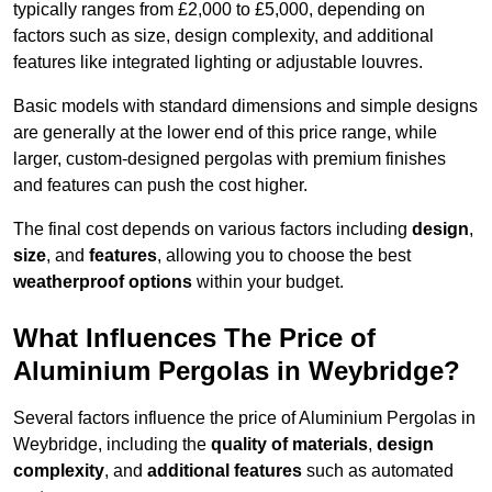
typically ranges from £2,000 to £5,000, depending on
factors such as size, design complexity, and additional
features like integrated lighting or adjustable louvres.
Basic models with standard dimensions and simple designs
are generally at the lower end of this price range, while
larger, custom-designed pergolas with premium finishes
and features can push the cost higher.
The final cost depends on various factors including
design
,
size
, and
features
, allowing you to choose the best
weatherproof options
within your budget.
What Influences The Price of
Aluminium Pergolas in Weybridge?
Several factors influence the price of Aluminium Pergolas in
Weybridge, including the
quality of materials
,
design
complexity
, and
additional features
such as automated