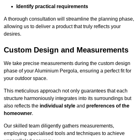
Identify practical requirements
A thorough consultation will streamline the planning phase,
allowing us to deliver a product that truly reflects your
desires.
Custom Design and Measurements
We take precise measurements during the custom design
phase of your Aluminium Pergola, ensuring a perfect fit for
your outdoor space.
This meticulous approach not only guarantees that each
structure harmoniously integrates into its surroundings but
also reflects the
individual style
and
preferences of the
homeowner
.
Our skilled team diligently gathers measurements,
employing specialised tools and techniques to achieve