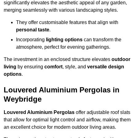
significantly elevates the aesthetic appeal of any garden,
merging seamlessly with various landscaping styles.
They offer customisable features that align with
personal taste
.
Incorporating
lighting options
can transform the
atmosphere, perfect for evening gatherings.
The investment in an enclosed structure elevates
outdoor
living
by ensuring
comfort
, style, and
versatile design
options
.
Louvered Aluminium Pergolas in
Weybridge
Louvered Aluminium Pergolas
offer adjustable roof slats
that allow for optimal light control and airflow, making them
an excellent choice for modern outdoor living areas.