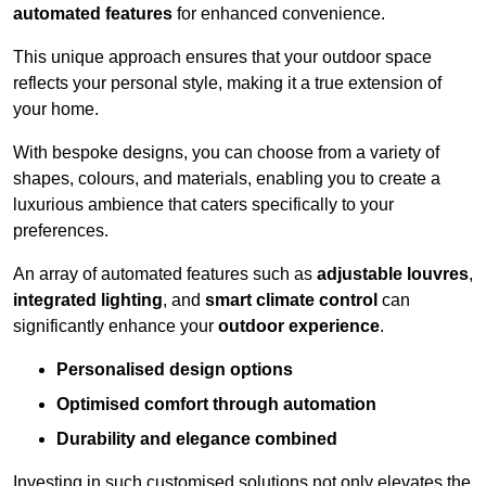
automated features
for enhanced convenience.
This unique approach ensures that your outdoor space
reflects your personal style, making it a true extension of
your home.
With bespoke designs, you can choose from a variety of
shapes, colours, and materials, enabling you to create a
luxurious ambience that caters specifically to your
preferences.
An array of automated features such as
adjustable louvres
,
integrated lighting
, and
smart climate control
can
significantly enhance your
outdoor experience
.
Personalised design options
Optimised comfort through automation
Durability and elegance combined
Investing in such customised solutions not only elevates the