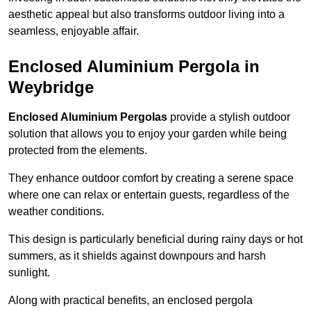
aesthetic appeal but also transforms outdoor living into a
seamless, enjoyable affair.
Enclosed Aluminium Pergola in
Weybridge
Enclosed Aluminium Pergolas
provide a stylish outdoor
solution that allows you to enjoy your garden while being
protected from the elements.
They enhance outdoor comfort by creating a serene space
where one can relax or entertain guests, regardless of the
weather conditions.
This design is particularly beneficial during rainy days or hot
summers, as it shields against downpours and harsh
sunlight.
Along with practical benefits, an enclosed pergola