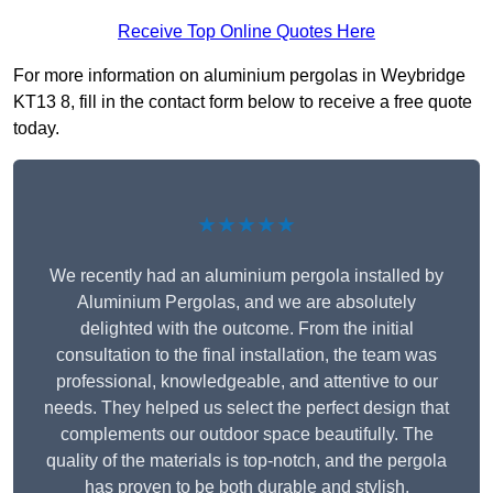
Receive Top Online Quotes Here
For more information on aluminium pergolas in Weybridge
KT13 8, fill in the contact form below to receive a free quote
today.
★★★★★
We recently had an aluminium pergola installed by
Aluminium Pergolas, and we are absolutely
delighted with the outcome. From the initial
consultation to the final installation, the team was
professional, knowledgeable, and attentive to our
needs. They helped us select the perfect design that
complements our outdoor space beautifully. The
quality of the materials is top-notch, and the pergola
has proven to be both durable and stylish.