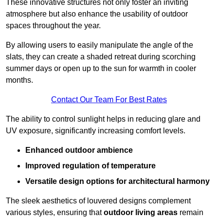
These innovative structures not only foster an inviting
atmosphere but also enhance the usability of outdoor
spaces throughout the year.
By allowing users to easily manipulate the angle of the
slats, they can create a shaded retreat during scorching
summer days or open up to the sun for warmth in cooler
months.
Contact Our Team For Best Rates
The ability to control sunlight helps in reducing glare and
UV exposure, significantly increasing comfort levels.
Enhanced outdoor ambience
Improved regulation of temperature
Versatile design options for architectural harmony
The sleek aesthetics of louvered designs complement
various styles, ensuring that
outdoor living areas
remain