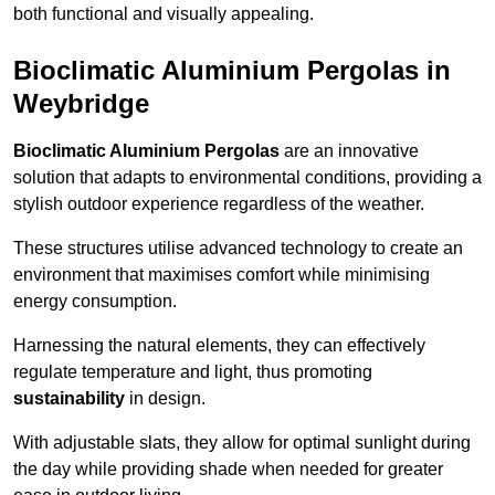
both functional and visually appealing.
Bioclimatic Aluminium Pergolas in
Weybridge
Bioclimatic Aluminium Pergolas
are an innovative
solution that adapts to environmental conditions, providing a
stylish outdoor experience regardless of the weather.
These structures utilise advanced technology to create an
environment that maximises comfort while minimising
energy consumption.
Harnessing the natural elements, they can effectively
regulate temperature and light, thus promoting
sustainability
in design.
With adjustable slats, they allow for optimal sunlight during
the day while providing shade when needed for greater