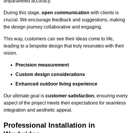
unparalleled accuracy.
During this stage,
open communication
with clients is
crucial. We encourage feedback and suggestions, making
the design journey collaborative and engaging.
This way, customers can see their ideas come to life,
leading to a bespoke design that truly resonates with their
vision.
Precision measurement
Custom design considerations
Enhanced outdoor living experience
Our ultimate goal is
customer satisfaction
, ensuring every
aspect of the project meets their expectations for seamless
integration and aesthetic appeal.
Professional Installation in