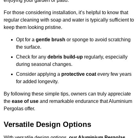
enjoying your garden or patio.
For those considering installation, it’s helpful to know that
regular cleaning with soap and water is typically sufficient to
keep them looking pristine.
Opt for a
gentle brush
or sponge to avoid scratching
the surface.
Check for any
debris build-up
regularly, especially
during seasonal changes.
Consider applying a
protective coat
every few years
for added longevity.
By following these simple tips, owners can truly appreciate
the
ease of use
and remarkable endurance that Aluminium
Pergolas offer.
Versatile Design Options
With versatile design options,
our Aluminium Pergolas