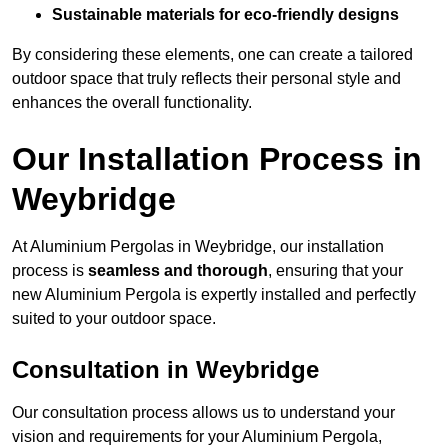
Sustainable materials for eco-friendly designs
By considering these elements, one can create a tailored
outdoor space that truly reflects their personal style and
enhances the overall functionality.
Our Installation Process in
Weybridge
At Aluminium Pergolas in Weybridge, our installation
process is
seamless and thorough
, ensuring that your
new Aluminium Pergola is expertly installed and perfectly
suited to your outdoor space.
Consultation in Weybridge
Our consultation process allows us to understand your
vision and requirements for your Aluminium Pergola,