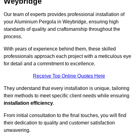
Weybridge
Our team of experts provides professional installation of
your Aluminium Pergola in Weybridge, ensuring high
standards of quality and craftsmanship throughout the
process.
With years of experience behind them, these skilled
professionals approach each project with a meticulous eye
for detail and a commitment to excellence.
Receive Top Online Quotes Here
They understand that every installation is unique, tailoring
their methods to meet specific client needs while ensuring
installation efficiency
.
From initial consultation to the final touches, you will find
their dedication to quality and customer satisfaction
unwavering.