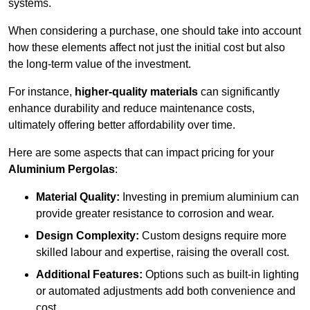
systems.
When considering a purchase, one should take into account
how these elements affect not just the initial cost but also
the long-term value of the investment.
For instance,
higher-quality materials
can significantly
enhance durability and reduce maintenance costs,
ultimately offering better affordability over time.
Here are some aspects that can impact pricing for your
Aluminium Pergolas
:
Material Quality:
Investing in premium aluminium can
provide greater resistance to corrosion and wear.
Design Complexity:
Custom designs require more
skilled labour and expertise, raising the overall cost.
Additional Features:
Options such as built-in lighting
or automated adjustments add both convenience and
cost.