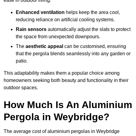
ease in outdoor living.
Enhanced ventilation
helps keep the area cool,
reducing reliance on artificial cooling systems.
Rain sensors
automatically adjust the slats to protect
the space from unexpected downpours.
The
aesthetic appeal
can be customised, ensuring
that the pergola blends seamlessly into any garden or
patio.
This adaptability makes them a popular choice among
homeowners seeking both beauty and functionality in their
outdoor spaces.
How Much Is An Aluminium
Pergola in Weybridge?
The average cost of aluminium pergolas in Weybridge