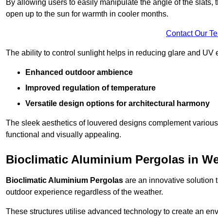
By allowing users to easily manipulate the angle of the slats
open up to the sun for warmth in cooler months.
Contact Our T
The ability to control sunlight helps in reducing glare and UV 
Enhanced outdoor ambience
Improved regulation of temperature
Versatile design options for architectural harmony
The sleek aesthetics of louvered designs complement various 
functional and visually appealing.
Bioclimatic Aluminium Pergolas in W
Bioclimatic Aluminium Pergolas
are an innovative solution t
outdoor experience regardless of the weather.
These structures utilise advanced technology to create an en