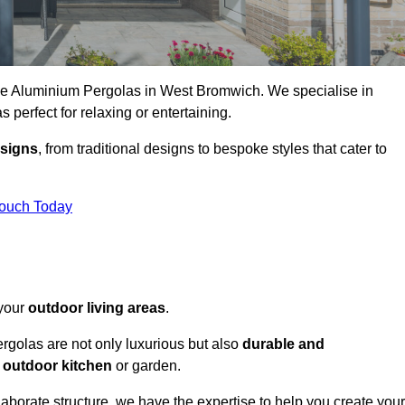
oke Aluminium Pergolas in West Bromwich. We specialise in
s perfect for relaxing or entertaining.
esigns
, from traditional designs to bespoke styles that cater to
Touch Today
 your
outdoor living areas
.
rgolas are not only luxurious but also
durable and
y
outdoor kitchen
or garden.
aborate structure, we have the expertise to help you create your