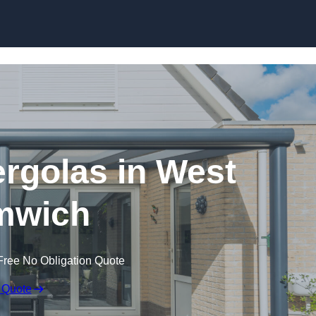
Skip to content
rgolas in West
mwich
Free No Obligation Quote
 Quote