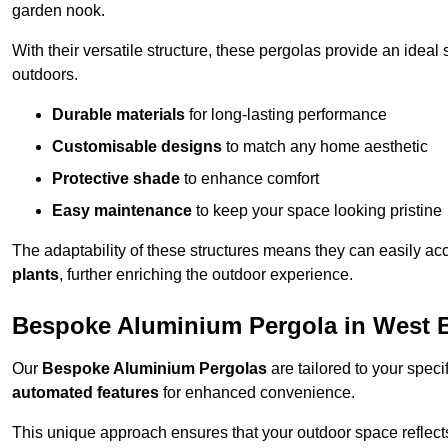
garden nook.
With their versatile structure, these pergolas provide an ideal 
outdoors.
Durable materials
for long-lasting performance
Customisable designs
to match any home aesthetic
Protective shade
to enhance comfort
Easy maintenance
to keep your space looking pristine
The adaptability of these structures means they can easily a
plants
, further enriching the outdoor experience.
Bespoke Aluminium Pergola in West
Our
Bespoke Aluminium Pergolas
are tailored to your speci
automated features
for enhanced convenience.
This unique approach ensures that your outdoor space reflects