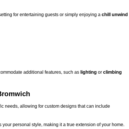
setting for entertaining guests or simply enjoying a
chill unwind
ccommodate additional features, such as
lighting
or
climbing
 Bromwich
fic needs, allowing for custom designs that can include
 your personal style, making it a true extension of your home.