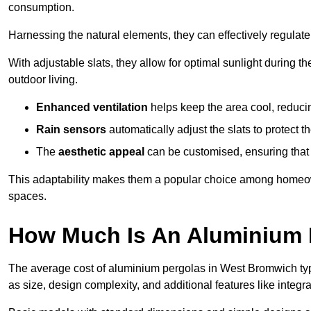
consumption.
Harnessing the natural elements, they can effectively regulat
With adjustable slats, they allow for optimal sunlight during 
outdoor living.
Enhanced ventilation
helps keep the area cool, reducin
Rain sensors
automatically adjust the slats to protect
The
aesthetic appeal
can be customised, ensuring that 
This adaptability makes them a popular choice among homeown
spaces.
How Much Is An Aluminium 
The average cost of aluminium pergolas in West Bromwich typ
as size, design complexity, and additional features like integra