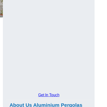
Get In Touch
About Us Aluminium Pergolas