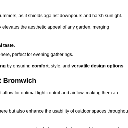
t summers, as it shields against downpours and harsh sunlight.
ly elevates the aesthetic appeal of any garden, merging
l taste
.
ere, perfect for evening gatherings.
ing
by ensuring
comfort
, style, and
versatile design options
.
t Bromwich
at allow for optimal light control and airflow, making them an
phere but also enhance the usability of outdoor spaces throughou