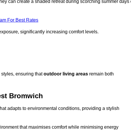
, they can create a shaded retreat during scorching summer days 
eam For Best Rates
exposure, significantly increasing comfort levels.
styles, ensuring that
outdoor living areas
remain both
est Bromwich
hat adapts to environmental conditions, providing a stylish
vironment that maximises comfort while minimising energy