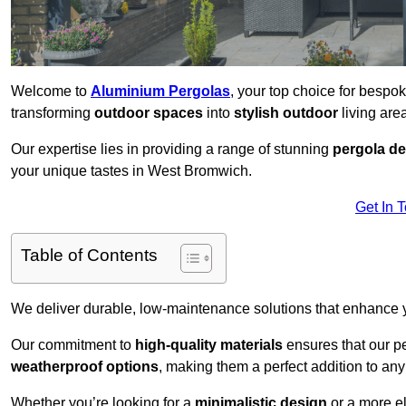
Welcome to
Aluminium Pergolas
, your top choice for besp
transforming
outdoor spaces
into
stylish outdoor
living area
Our expertise lies in providing a range of stunning
pergola d
your unique tastes in West Bromwich.
Get In 
Table of Contents
We deliver durable, low-maintenance solutions that enhance
Our commitment to
high-quality materials
ensures that our pe
weatherproof options
, making them a perfect addition to an
Whether you’re looking for a
minimalistic design
or a more el