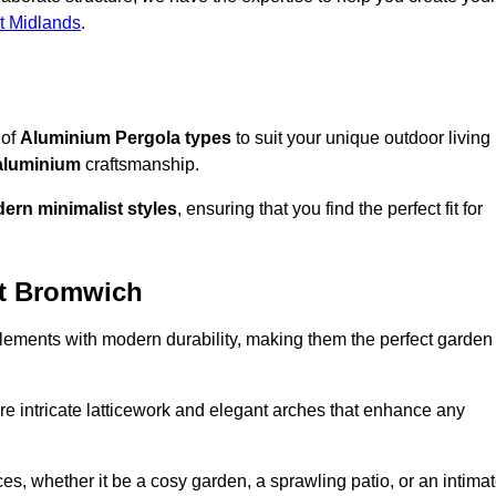
t Midlands
.
 of
Aluminium Pergola types
to suit your unique outdoor living
aluminium
craftsmanship.
ern minimalist styles
, ensuring that you find the perfect fit for
st Bromwich
lements with modern durability, making them the perfect garden
re intricate latticework and elegant arches that enhance any
s, whether it be a cosy garden, a sprawling patio, or an intima