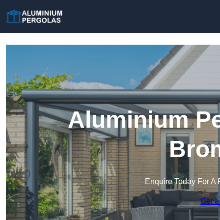
Aluminium Pe
Bro
Enquire Today For A 
Get a