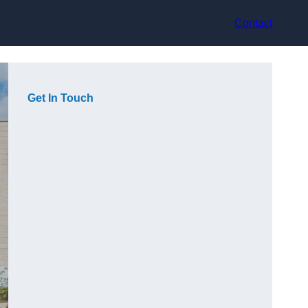
Contact
Get In Touch