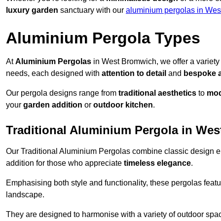
luxury garden
sanctuary with our
aluminium pergolas in Wes
Aluminium Pergola Types
At
Aluminium Pergolas
in West Bromwich, we offer a variety
needs, each designed with
attention to detail
and
bespoke 
Our pergola designs range from
traditional aesthetics
to
mod
your
garden addition
or
outdoor kitchen
.
Traditional Aluminium Pergola in We
Our Traditional Aluminium Pergolas combine classic design e
addition for those who appreciate
timeless elegance
.
Emphasising both style and functionality, these pergolas featu
landscape.
They are designed to harmonise with a variety of outdoor space