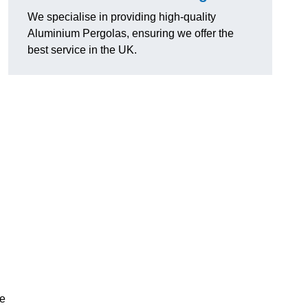
We specialise in providing high-quality
Aluminium Pergolas, ensuring we offer the
best service in the UK.
te