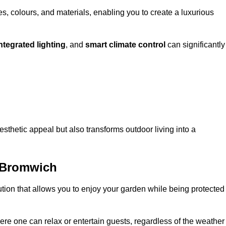
, colours, and materials, enabling you to create a luxurious
ntegrated lighting
, and
smart climate control
can significantly
esthetic appeal but also transforms outdoor living into a
 Bromwich
ution that allows you to enjoy your garden while being protected
e one can relax or entertain guests, regardless of the weather