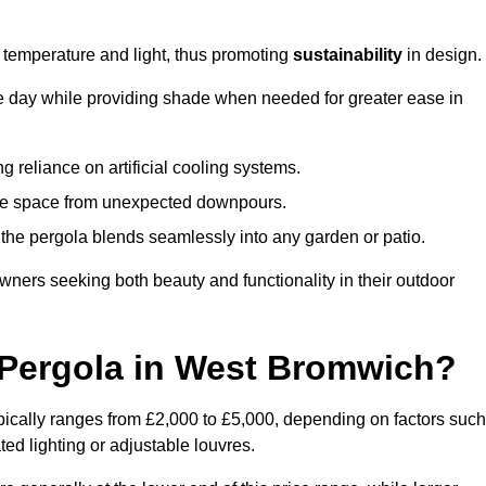
e temperature and light, thus promoting
sustainability
in design.
the day while providing shade when needed for greater ease in
g reliance on artificial cooling systems.
 the space from unexpected downpours.
the pergola blends seamlessly into any garden or patio.
ers seeking both beauty and functionality in their outdoor
Pergola in West Bromwich?
ically ranges from £2,000 to £5,000, depending on factors such
ted lighting or adjustable louvres.