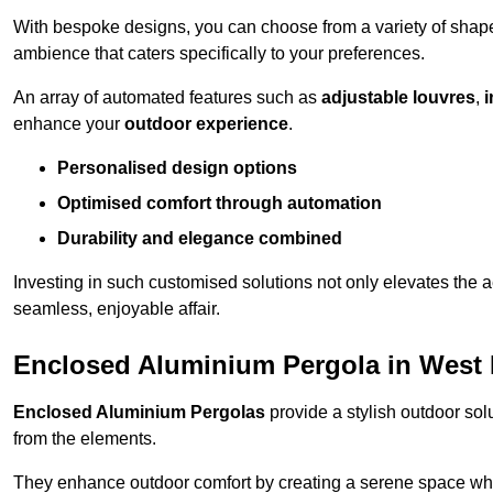
With bespoke designs, you can choose from a variety of shapes
ambience that caters specifically to your preferences.
An array of automated features such as
adjustable louvres
,
i
enhance your
outdoor experience
.
Personalised design options
Optimised comfort through automation
Durability and elegance combined
Investing in such customised solutions not only elevates the a
seamless, enjoyable affair.
Enclosed Aluminium Pergola in West
Enclosed Aluminium Pergolas
provide a stylish outdoor sol
from the elements.
They enhance outdoor comfort by creating a serene space wher