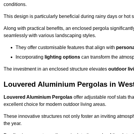
conditions.
This design is particularly beneficial during rainy days or ho
Along with practical benefits, an enclosed pergola significant
seamlessly with various landscaping styles.
They offer customisable features that align with
persona
Incorporating
lighting options
can transform the atmosph
The investment in an enclosed structure elevates
outdoor liv
Louvered Aluminium Pergolas in Wes
Louvered Aluminium Pergolas
offer adjustable roof slats th
excellent choice for modern outdoor living areas.
These innovative structures not only foster an inviting atmos
the year.