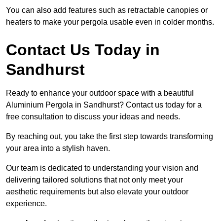
You can also add features such as retractable canopies or
heaters to make your pergola usable even in colder months.
Contact Us Today in
Sandhurst
Ready to enhance your outdoor space with a beautiful
Aluminium Pergola in Sandhurst? Contact us today for a
free consultation to discuss your ideas and needs.
By reaching out, you take the first step towards transforming
your area into a stylish haven.
Our team is dedicated to understanding your vision and
delivering tailored solutions that not only meet your
aesthetic requirements but also elevate your outdoor
experience.