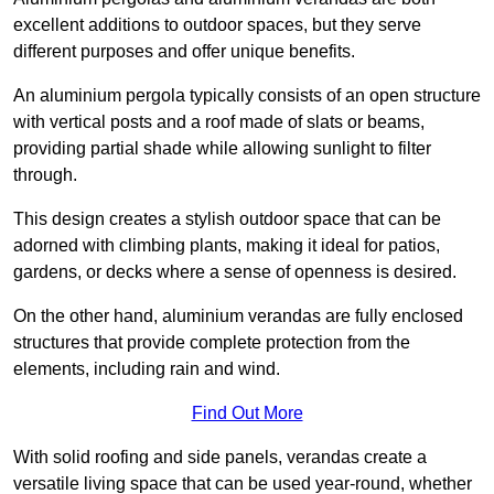
excellent additions to outdoor spaces, but they serve
different purposes and offer unique benefits.
An aluminium pergola typically consists of an open structure
with vertical posts and a roof made of slats or beams,
providing partial shade while allowing sunlight to filter
through.
This design creates a stylish outdoor space that can be
adorned with climbing plants, making it ideal for patios,
gardens, or decks where a sense of openness is desired.
On the other hand, aluminium verandas are fully enclosed
structures that provide complete protection from the
elements, including rain and wind.
Find Out More
With solid roofing and side panels, verandas create a
versatile living space that can be used year-round, whether