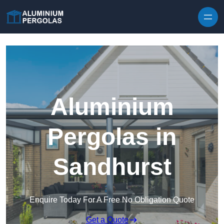
Skip to content
Aluminium
Pergolas in
Sandhurst
Enquire Today For A Free No Obligation Quote
Get a Quote