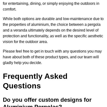
for entertaining, dining, or simply enjoying the outdoors in
comfort.
While both options are durable and low-maintenance due to
the properties of aluminium, the choice between a pergola
and a veranda ultimately depends on the desired level of
protection and functionality, as well as the specific aesthetic
vision for the outdoor area.
Please feel free to get in touch with any questions you may
have about both of these product types, and our team will
gladly help you decide.
Frequently Asked
Questions
Do you offer custom designs for
Aluminium Pergolas?