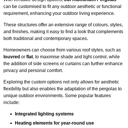
can be customised to fit any outdoor aesthetic or functional
requirement, enhancing your outdoor living experience.
These structures offer an extensive range of colours, styles,
and finishes, making it easy to find a look that complements
both traditional and contemporary spaces.
Homeowners can choose from various roof styles, such as
louvred
or
flat
, to maximise shade and light control, while
the addition of side screens or curtains can further enhance
privacy and personal comfort.
Exploring the custom options not only allows for aesthetic
flexibility but also enables the adaptation of the pergolas to
unique outdoor environments. Some popular features
include:
Integrated lighting systems
Heating elements for year-round use