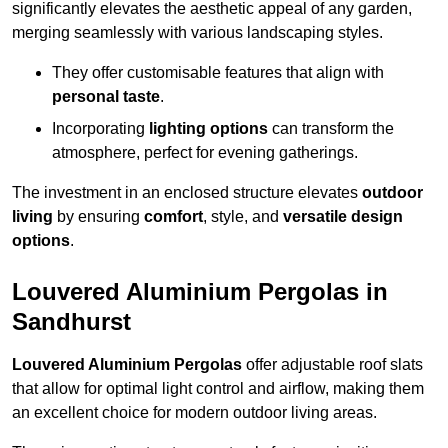
significantly elevates the aesthetic appeal of any garden,
merging seamlessly with various landscaping styles.
They offer customisable features that align with
personal taste
.
Incorporating
lighting options
can transform the
atmosphere, perfect for evening gatherings.
The investment in an enclosed structure elevates
outdoor
living
by ensuring
comfort
, style, and
versatile design
options
.
Louvered Aluminium Pergolas in
Sandhurst
Louvered Aluminium Pergolas
offer adjustable roof slats
that allow for optimal light control and airflow, making them
an excellent choice for modern outdoor living areas.