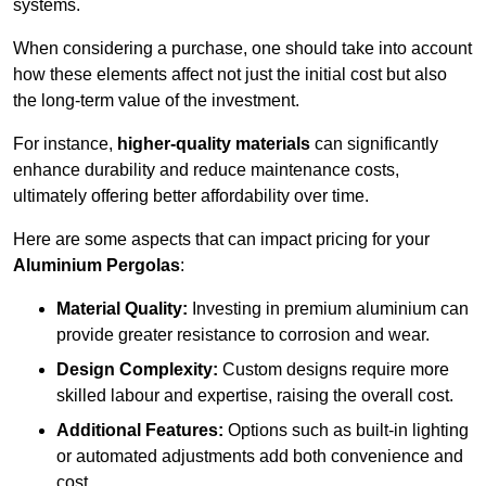
systems.
When considering a purchase, one should take into account
how these elements affect not just the initial cost but also
the long-term value of the investment.
For instance,
higher-quality materials
can significantly
enhance durability and reduce maintenance costs,
ultimately offering better affordability over time.
Here are some aspects that can impact pricing for your
Aluminium Pergolas
:
Material Quality:
Investing in premium aluminium can
provide greater resistance to corrosion and wear.
Design Complexity:
Custom designs require more
skilled labour and expertise, raising the overall cost.
Additional Features:
Options such as built-in lighting
or automated adjustments add both convenience and
cost.