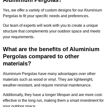
Yes, we offer a variety of custom designs for our Aluminium
Pergolas to fit your specific needs and preferences.
Our team of experts will work with you to create a unique
structure that complements your outdoor space and meets
your requirements.
What are the benefits of Aluminium
Pergolas compared to other
materials?
Aluminium Pergolas have many advantages over other
materials such as wood or vinyl. They are lightweight,
weather-resistant, and require minimal maintenance.
Additionally, they have a longer lifespan and are more cost-
effective in the long run, making them a smart investment for
your outdoor space.