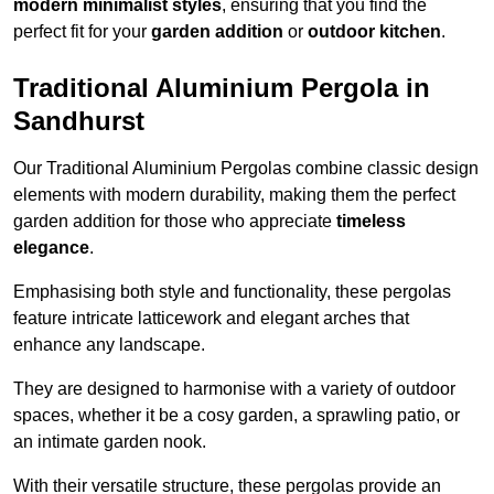
modern minimalist styles
, ensuring that you find the
perfect fit for your
garden addition
or
outdoor kitchen
.
Traditional Aluminium Pergola in
Sandhurst
Our Traditional Aluminium Pergolas combine classic design
elements with modern durability, making them the perfect
garden addition for those who appreciate
timeless
elegance
.
Emphasising both style and functionality, these pergolas
feature intricate latticework and elegant arches that
enhance any landscape.
They are designed to harmonise with a variety of outdoor
spaces, whether it be a cosy garden, a sprawling patio, or
an intimate garden nook.
With their versatile structure, these pergolas provide an