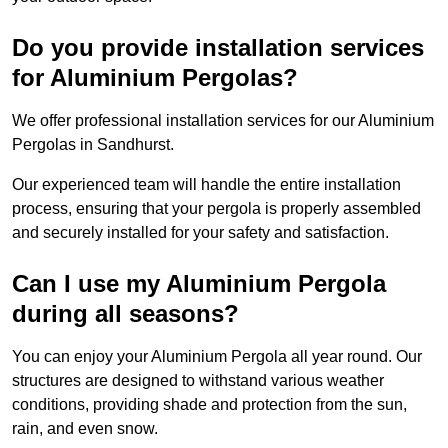
Do you provide installation services
for Aluminium Pergolas?
We offer professional installation services for our Aluminium
Pergolas in Sandhurst.
Our experienced team will handle the entire installation
process, ensuring that your pergola is properly assembled
and securely installed for your safety and satisfaction.
Can I use my Aluminium Pergola
during all seasons?
You can enjoy your Aluminium Pergola all year round. Our
structures are designed to withstand various weather
conditions, providing shade and protection from the sun,
rain, and even snow.