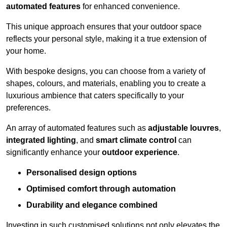
automated features
for enhanced convenience.
This unique approach ensures that your outdoor space
reflects your personal style, making it a true extension of
your home.
With bespoke designs, you can choose from a variety of
shapes, colours, and materials, enabling you to create a
luxurious ambience that caters specifically to your
preferences.
An array of automated features such as
adjustable louvres
,
integrated lighting
, and
smart climate control
can
significantly enhance your
outdoor experience
.
Personalised design options
Optimised comfort through automation
Durability and elegance combined
Investing in such customised solutions not only elevates the