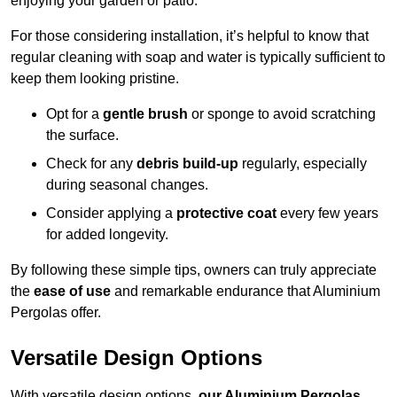
enjoying your garden or patio.
For those considering installation, it’s helpful to know that
regular cleaning with soap and water is typically sufficient to
keep them looking pristine.
Opt for a
gentle brush
or sponge to avoid scratching
the surface.
Check for any
debris build-up
regularly, especially
during seasonal changes.
Consider applying a
protective coat
every few years
for added longevity.
By following these simple tips, owners can truly appreciate
the
ease of use
and remarkable endurance that Aluminium
Pergolas offer.
Versatile Design Options
With versatile design options,
our Aluminium Pergolas