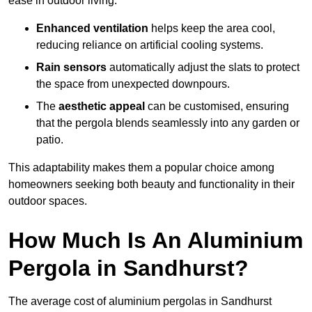
ease in outdoor living.
Enhanced ventilation
helps keep the area cool,
reducing reliance on artificial cooling systems.
Rain sensors
automatically adjust the slats to protect
the space from unexpected downpours.
The
aesthetic appeal
can be customised, ensuring
that the pergola blends seamlessly into any garden or
patio.
This adaptability makes them a popular choice among
homeowners seeking both beauty and functionality in their
outdoor spaces.
How Much Is An Aluminium
Pergola in Sandhurst?
The average cost of aluminium pergolas in Sandhurst