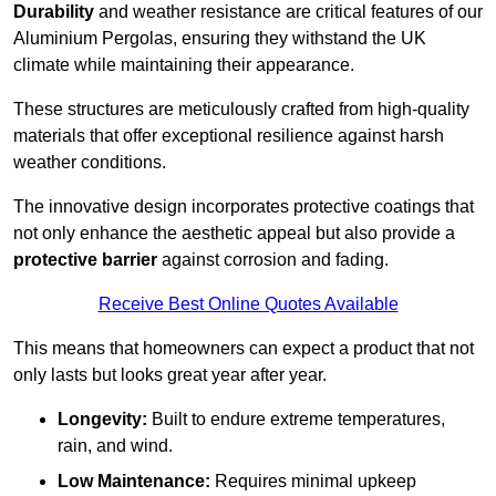
Durability
and weather resistance are critical features of our
Aluminium Pergolas, ensuring they withstand the UK
climate while maintaining their appearance.
These structures are meticulously crafted from high-quality
materials that offer exceptional resilience against harsh
weather conditions.
The innovative design incorporates protective coatings that
not only enhance the aesthetic appeal but also provide a
protective barrier
against corrosion and fading.
Receive Best Online Quotes Available
This means that homeowners can expect a product that not
only lasts but looks great year after year.
Longevity:
Built to endure extreme temperatures,
rain, and wind.
Low Maintenance:
Requires minimal upkeep