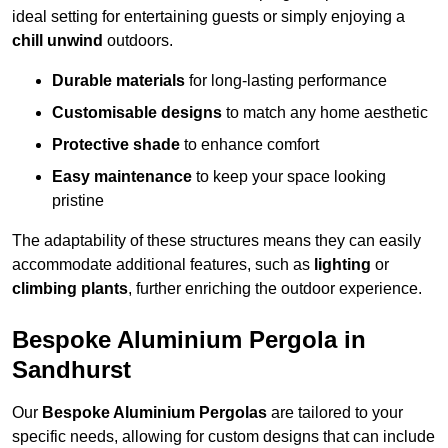
ideal setting for entertaining guests or simply enjoying a
chill unwind
outdoors.
Durable materials
for long-lasting performance
Customisable designs
to match any home aesthetic
Protective shade
to enhance comfort
Easy maintenance
to keep your space looking
pristine
The adaptability of these structures means they can easily
accommodate additional features, such as
lighting
or
climbing plants
, further enriching the outdoor experience.
Bespoke Aluminium Pergola in
Sandhurst
Our
Bespoke Aluminium Pergolas
are tailored to your
specific needs, allowing for custom designs that can include