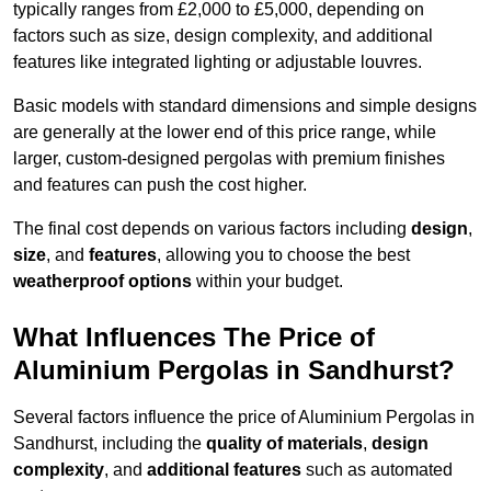
typically ranges from £2,000 to £5,000, depending on
factors such as size, design complexity, and additional
features like integrated lighting or adjustable louvres.
Basic models with standard dimensions and simple designs
are generally at the lower end of this price range, while
larger, custom-designed pergolas with premium finishes
and features can push the cost higher.
The final cost depends on various factors including
design
,
size
, and
features
, allowing you to choose the best
weatherproof options
within your budget.
What Influences The Price of
Aluminium Pergolas in Sandhurst?
Several factors influence the price of Aluminium Pergolas in
Sandhurst, including the
quality of materials
,
design
complexity
, and
additional features
such as automated