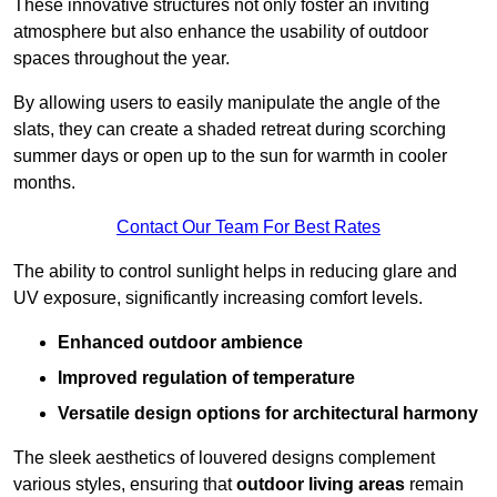
These innovative structures not only foster an inviting
atmosphere but also enhance the usability of outdoor
spaces throughout the year.
By allowing users to easily manipulate the angle of the
slats, they can create a shaded retreat during scorching
summer days or open up to the sun for warmth in cooler
months.
Contact Our Team For Best Rates
The ability to control sunlight helps in reducing glare and
UV exposure, significantly increasing comfort levels.
Enhanced outdoor ambience
Improved regulation of temperature
Versatile design options for architectural harmony
The sleek aesthetics of louvered designs complement
various styles, ensuring that
outdoor living areas
remain