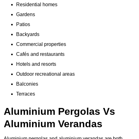
Residential homes
Gardens
Patios
Backyards
Commercial properties
Cafés and restaurants
Hotels and resorts
Outdoor recreational areas
Balconies
Terraces
Aluminium Pergolas Vs
Aluminium Verandas
Aluminium pergolas and aluminium verandas are both