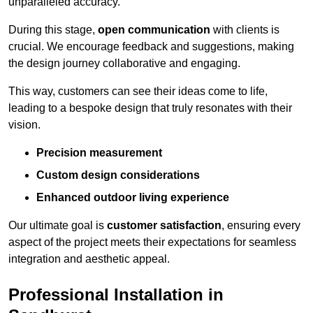
unparalleled accuracy.
During this stage,
open communication
with clients is
crucial. We encourage feedback and suggestions, making
the design journey collaborative and engaging.
This way, customers can see their ideas come to life,
leading to a bespoke design that truly resonates with their
vision.
Precision measurement
Custom design considerations
Enhanced outdoor living experience
Our ultimate goal is
customer satisfaction
, ensuring every
aspect of the project meets their expectations for seamless
integration and aesthetic appeal.
Professional Installation in