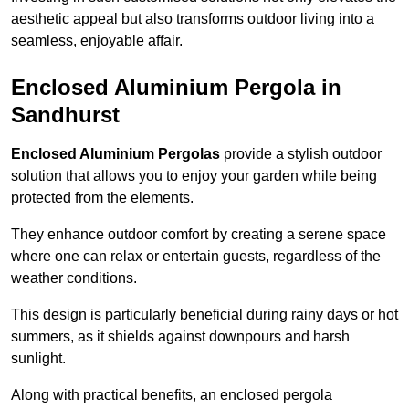
aesthetic appeal but also transforms outdoor living into a
seamless, enjoyable affair.
Enclosed Aluminium Pergola in
Sandhurst
Enclosed Aluminium Pergolas
provide a stylish outdoor
solution that allows you to enjoy your garden while being
protected from the elements.
They enhance outdoor comfort by creating a serene space
where one can relax or entertain guests, regardless of the
weather conditions.
This design is particularly beneficial during rainy days or hot
summers, as it shields against downpours and harsh
sunlight.
Along with practical benefits, an enclosed pergola