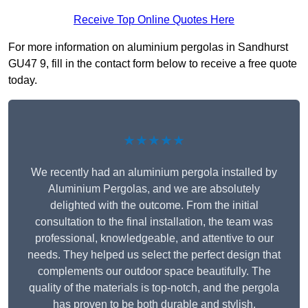
Receive Top Online Quotes Here
For more information on aluminium pergolas in Sandhurst
GU47 9, fill in the contact form below to receive a free quote
today.
★★★★★
We recently had an aluminium pergola installed by
Aluminium Pergolas, and we are absolutely
delighted with the outcome. From the initial
consultation to the final installation, the team was
professional, knowledgeable, and attentive to our
needs. They helped us select the perfect design that
complements our outdoor space beautifully. The
quality of the materials is top-notch, and the pergola
has proven to be both durable and stylish.