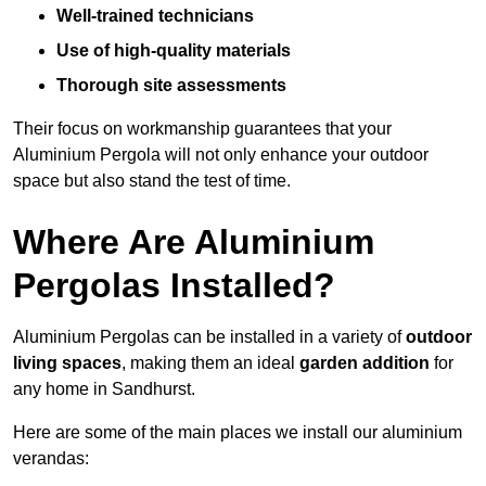
Well-trained technicians
Use of high-quality materials
Thorough site assessments
Their focus on workmanship guarantees that your
Aluminium Pergola will not only enhance your outdoor
space but also stand the test of time.
Where Are Aluminium
Pergolas Installed?
Aluminium Pergolas can be installed in a variety of
outdoor
living spaces
, making them an ideal
garden addition
for
any home in Sandhurst.
Here are some of the main places we install our aluminium
verandas: