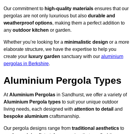
Our commitment to
high-quality materials
ensures that our
pergolas are not only luxurious but also
durable and
weatherproof options
, making them a perfect addition to
any
outdoor kitchen
or garden.
Whether you’re looking for a
minimalistic design
or a more
elaborate structure, we have the expertise to help you
create your
luxury garden
sanctuary with our
aluminium
pergolas in Berkshire
.
Aluminium Pergola Types
At
Aluminium Pergolas
in Sandhurst, we offer a variety of
Aluminium Pergola types
to suit your unique outdoor
living needs, each designed with
attention to detail
and
bespoke aluminium
craftsmanship.
Our pergola designs range from
traditional aesthetics
to