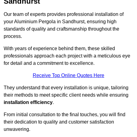
Sandhurst
Our team of experts provides professional installation of
your Aluminium Pergola in Sandhurst, ensuring high
standards of quality and craftsmanship throughout the
process.
With years of experience behind them, these skilled
professionals approach each project with a meticulous eye
for detail and a commitment to excellence.
Receive Top Online Quotes Here
They understand that every installation is unique, tailoring
their methods to meet specific client needs while ensuring
installation efficiency
.
From initial consultation to the final touches, you will find
their dedication to quality and customer satisfaction
unwavering.