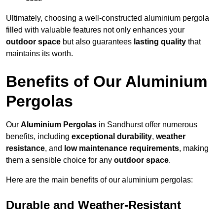
Ultimately, choosing a well-constructed aluminium pergola
filled with valuable features not only enhances your
outdoor space
but also guarantees
lasting quality
that
maintains its worth.
Benefits of Our Aluminium
Pergolas
Our
Aluminium Pergolas
in Sandhurst offer numerous
benefits, including
exceptional durability
,
weather
resistance
, and
low maintenance requirements
, making
them a sensible choice for any
outdoor space
.
Here are the main benefits of our aluminium pergolas:
Durable and Weather-Resistant