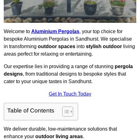
Welcome to
Aluminium Pergolas
, your top choice for
bespoke Aluminium Pergolas in Sandhurst. We specialise
in transforming
outdoor spaces
into
stylish outdoor
living
areas perfect for relaxing or entertaining.
Our expertise lies in providing a range of stunning
pergola
designs
, from traditional designs to bespoke styles that
cater to your unique tastes in Sandhurst.
Get In Touch Today
Table of Contents
We deliver durable, low-maintenance solutions that
enhance your
outdoor living areas
.