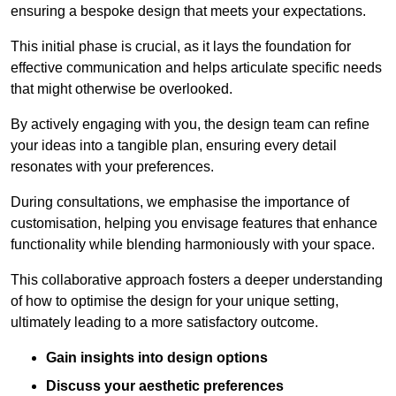
ensuring a bespoke design that meets your expectations.
This initial phase is crucial, as it lays the foundation for
effective communication and helps articulate specific needs
that might otherwise be overlooked.
By actively engaging with you, the design team can refine
your ideas into a tangible plan, ensuring every detail
resonates with your preferences.
During consultations, we emphasise the importance of
customisation, helping you envisage features that enhance
functionality while blending harmoniously with your space.
This collaborative approach fosters a deeper understanding
of how to optimise the design for your unique setting,
ultimately leading to a more satisfactory outcome.
Gain insights into design options
Discuss your aesthetic preferences