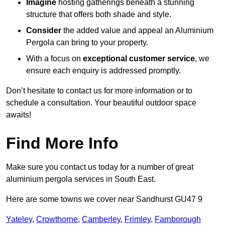
Imagine
hosting gatherings beneath a stunning
structure that offers both shade and style.
Consider
the added value and appeal an Aluminium
Pergola can bring to your property.
With a focus on
exceptional customer service
, we
ensure each enquiry is addressed promptly.
Don’t hesitate to contact us for more information or to
schedule a consultation. Your beautiful outdoor space
awaits!
Find More Info
Make sure you contact us today for a number of great
aluminium pergola services in South East.
Here are some towns we cover near Sandhurst GU47 9
Yateley
,
Crowthorne
,
Camberley
,
Frimley
,
Farnborough