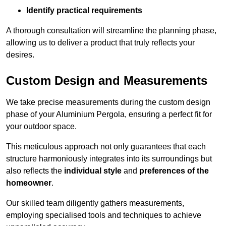
Identify practical requirements
A thorough consultation will streamline the planning phase,
allowing us to deliver a product that truly reflects your
desires.
Custom Design and Measurements
We take precise measurements during the custom design
phase of your Aluminium Pergola, ensuring a perfect fit for
your outdoor space.
This meticulous approach not only guarantees that each
structure harmoniously integrates into its surroundings but
also reflects the
individual style
and
preferences of the
homeowner
.
Our skilled team diligently gathers measurements,
employing specialised tools and techniques to achieve