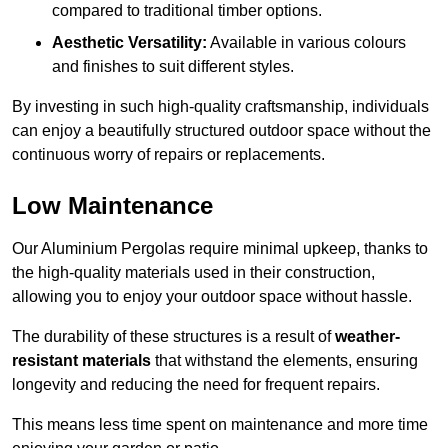
compared to traditional timber options.
Aesthetic Versatility:
Available in various colours
and finishes to suit different styles.
By investing in such high-quality craftsmanship, individuals
can enjoy a beautifully structured outdoor space without the
continuous worry of repairs or replacements.
Low Maintenance
Our Aluminium Pergolas require minimal upkeep, thanks to
the high-quality materials used in their construction,
allowing you to enjoy your outdoor space without hassle.
The durability of these structures is a result of
weather-
resistant materials
that withstand the elements, ensuring
longevity and reducing the need for frequent repairs.
This means less time spent on maintenance and more time