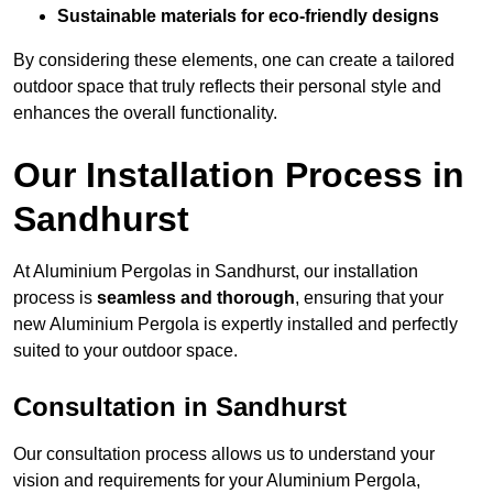
Sustainable materials for eco-friendly designs
By considering these elements, one can create a tailored
outdoor space that truly reflects their personal style and
enhances the overall functionality.
Our Installation Process in
Sandhurst
At Aluminium Pergolas in Sandhurst, our installation
process is
seamless and thorough
, ensuring that your
new Aluminium Pergola is expertly installed and perfectly
suited to your outdoor space.
Consultation in Sandhurst
Our consultation process allows us to understand your
vision and requirements for your Aluminium Pergola,