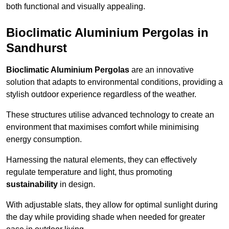
both functional and visually appealing.
Bioclimatic Aluminium Pergolas in
Sandhurst
Bioclimatic Aluminium Pergolas
are an innovative
solution that adapts to environmental conditions, providing a
stylish outdoor experience regardless of the weather.
These structures utilise advanced technology to create an
environment that maximises comfort while minimising
energy consumption.
Harnessing the natural elements, they can effectively
regulate temperature and light, thus promoting
sustainability
in design.
With adjustable slats, they allow for optimal sunlight during
the day while providing shade when needed for greater