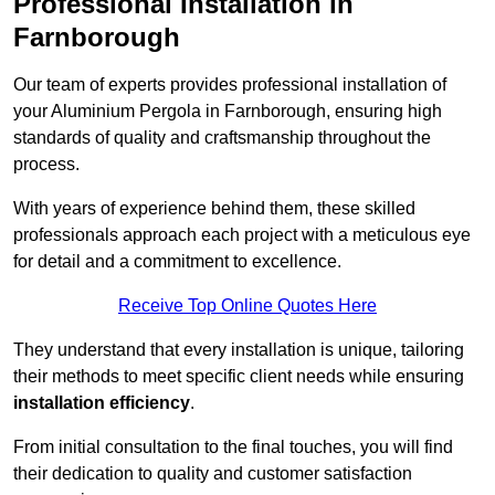
Professional Installation in
Farnborough
Our team of experts provides professional installation of
your Aluminium Pergola in Farnborough, ensuring high
standards of quality and craftsmanship throughout the
process.
With years of experience behind them, these skilled
professionals approach each project with a meticulous eye
for detail and a commitment to excellence.
Receive Top Online Quotes Here
They understand that every installation is unique, tailoring
their methods to meet specific client needs while ensuring
installation efficiency
.
From initial consultation to the final touches, you will find
their dedication to quality and customer satisfaction