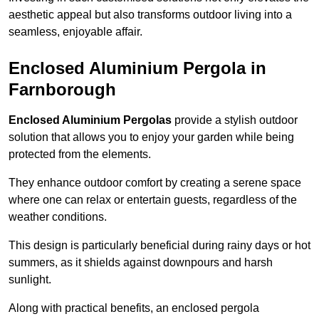
aesthetic appeal but also transforms outdoor living into a
seamless, enjoyable affair.
Enclosed Aluminium Pergola in
Farnborough
Enclosed Aluminium Pergolas
provide a stylish outdoor
solution that allows you to enjoy your garden while being
protected from the elements.
They enhance outdoor comfort by creating a serene space
where one can relax or entertain guests, regardless of the
weather conditions.
This design is particularly beneficial during rainy days or hot
summers, as it shields against downpours and harsh
sunlight.
Along with practical benefits, an enclosed pergola