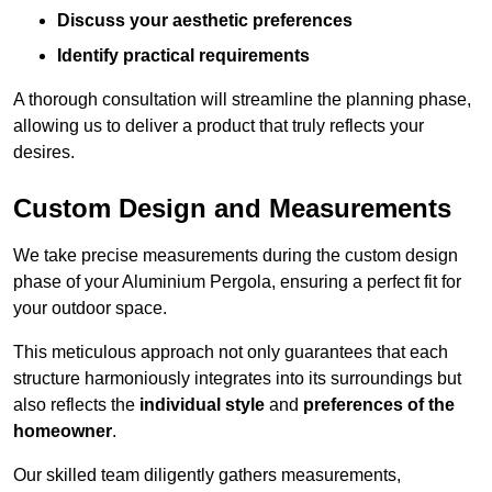
Discuss your aesthetic preferences
Identify practical requirements
A thorough consultation will streamline the planning phase,
allowing us to deliver a product that truly reflects your
desires.
Custom Design and Measurements
We take precise measurements during the custom design
phase of your Aluminium Pergola, ensuring a perfect fit for
your outdoor space.
This meticulous approach not only guarantees that each
structure harmoniously integrates into its surroundings but
also reflects the
individual style
and
preferences of the
homeowner
.
Our skilled team diligently gathers measurements,