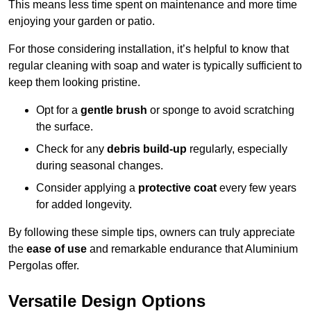
This means less time spent on maintenance and more time
enjoying your garden or patio.
For those considering installation, it’s helpful to know that
regular cleaning with soap and water is typically sufficient to
keep them looking pristine.
Opt for a
gentle brush
or sponge to avoid scratching
the surface.
Check for any
debris build-up
regularly, especially
during seasonal changes.
Consider applying a
protective coat
every few years
for added longevity.
By following these simple tips, owners can truly appreciate
the
ease of use
and remarkable endurance that Aluminium
Pergolas offer.
Versatile Design Options