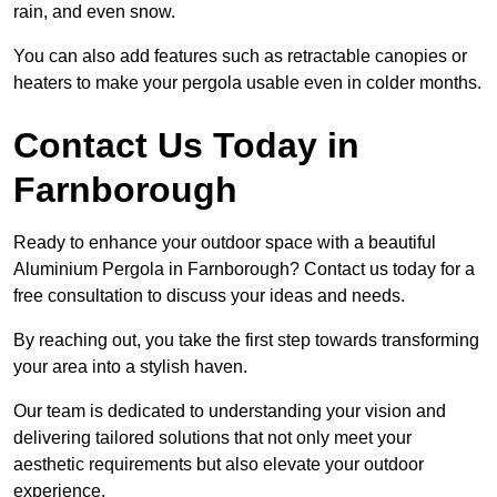
rain, and even snow.
You can also add features such as retractable canopies or
heaters to make your pergola usable even in colder months.
Contact Us Today in
Farnborough
Ready to enhance your outdoor space with a beautiful
Aluminium Pergola in Farnborough? Contact us today for a
free consultation to discuss your ideas and needs.
By reaching out, you take the first step towards transforming
your area into a stylish haven.
Our team is dedicated to understanding your vision and
delivering tailored solutions that not only meet your
aesthetic requirements but also elevate your outdoor
experience.