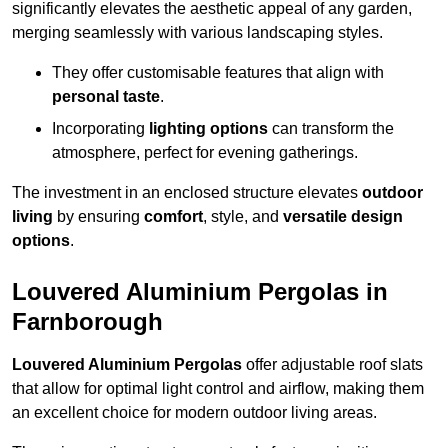
significantly elevates the aesthetic appeal of any garden,
merging seamlessly with various landscaping styles.
They offer customisable features that align with
personal taste
.
Incorporating
lighting options
can transform the
atmosphere, perfect for evening gatherings.
The investment in an enclosed structure elevates
outdoor
living
by ensuring
comfort
, style, and
versatile design
options
.
Louvered Aluminium Pergolas in
Farnborough
Louvered Aluminium Pergolas
offer adjustable roof slats
that allow for optimal light control and airflow, making them
an excellent choice for modern outdoor living areas.