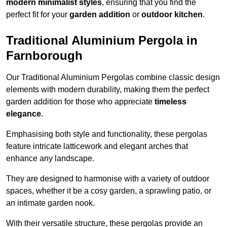
modern minimalist styles
, ensuring that you find the
perfect fit for your
garden addition
or
outdoor kitchen
.
Traditional Aluminium Pergola in
Farnborough
Our Traditional Aluminium Pergolas combine classic design
elements with modern durability, making them the perfect
garden addition for those who appreciate
timeless
elegance
.
Emphasising both style and functionality, these pergolas
feature intricate latticework and elegant arches that
enhance any landscape.
They are designed to harmonise with a variety of outdoor
spaces, whether it be a cosy garden, a sprawling patio, or
an intimate garden nook.
With their versatile structure, these pergolas provide an