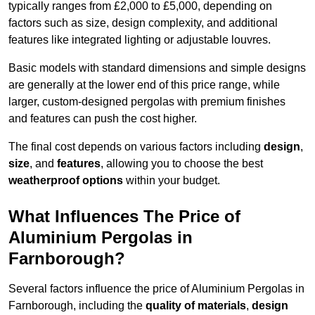
typically ranges from £2,000 to £5,000, depending on
factors such as size, design complexity, and additional
features like integrated lighting or adjustable louvres.
Basic models with standard dimensions and simple designs
are generally at the lower end of this price range, while
larger, custom-designed pergolas with premium finishes
and features can push the cost higher.
The final cost depends on various factors including
design
,
size
, and
features
, allowing you to choose the best
weatherproof options
within your budget.
What Influences The Price of
Aluminium Pergolas in
Farnborough?
Several factors influence the price of Aluminium Pergolas in
Farnborough, including the
quality of materials
,
design