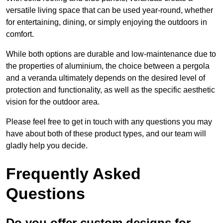
versatile living space that can be used year-round, whether
for entertaining, dining, or simply enjoying the outdoors in
comfort.
While both options are durable and low-maintenance due to
the properties of aluminium, the choice between a pergola
and a veranda ultimately depends on the desired level of
protection and functionality, as well as the specific aesthetic
vision for the outdoor area.
Please feel free to get in touch with any questions you may
have about both of these product types, and our team will
gladly help you decide.
Frequently Asked
Questions
Do you offer custom designs for