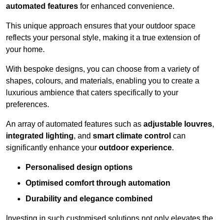
automated features
for enhanced convenience.
This unique approach ensures that your outdoor space
reflects your personal style, making it a true extension of
your home.
With bespoke designs, you can choose from a variety of
shapes, colours, and materials, enabling you to create a
luxurious ambience that caters specifically to your
preferences.
An array of automated features such as
adjustable louvres
,
integrated lighting
, and
smart climate control
can
significantly enhance your
outdoor experience
.
Personalised design options
Optimised comfort through automation
Durability and elegance combined
Investing in such customised solutions not only elevates the