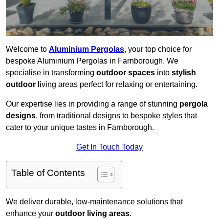
Welcome to
Aluminium Pergolas
, your top choice for
bespoke Aluminium Pergolas in Farnborough. We
specialise in transforming
outdoor spaces
into
stylish
outdoor
living areas perfect for relaxing or entertaining.
Our expertise lies in providing a range of stunning
pergola
designs
, from traditional designs to bespoke styles that
cater to your unique tastes in Farnborough.
Get In Touch Today
Table of Contents
We deliver durable, low-maintenance solutions that
enhance your
outdoor living areas
.