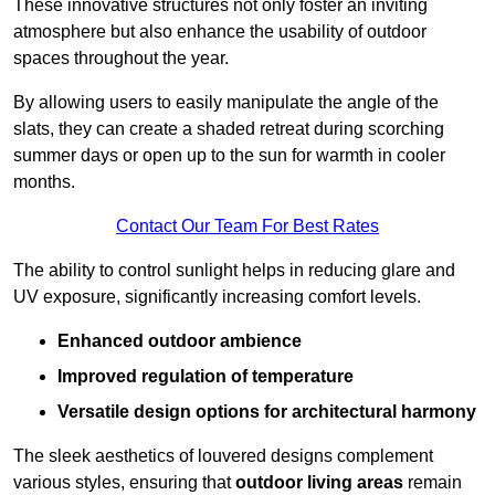
These innovative structures not only foster an inviting
atmosphere but also enhance the usability of outdoor
spaces throughout the year.
By allowing users to easily manipulate the angle of the
slats, they can create a shaded retreat during scorching
summer days or open up to the sun for warmth in cooler
months.
Contact Our Team For Best Rates
The ability to control sunlight helps in reducing glare and
UV exposure, significantly increasing comfort levels.
Enhanced outdoor ambience
Improved regulation of temperature
Versatile design options for architectural harmony
The sleek aesthetics of louvered designs complement
various styles, ensuring that
outdoor living areas
remain