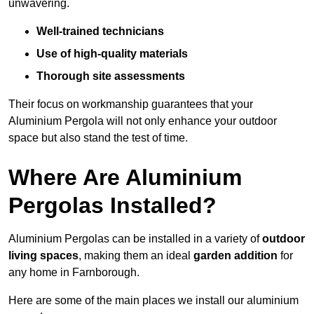
unwavering.
Well-trained technicians
Use of high-quality materials
Thorough site assessments
Their focus on workmanship guarantees that your
Aluminium Pergola will not only enhance your outdoor
space but also stand the test of time.
Where Are Aluminium
Pergolas Installed?
Aluminium Pergolas can be installed in a variety of
outdoor
living spaces
, making them an ideal
garden addition
for
any home in Farnborough.
Here are some of the main places we install our aluminium