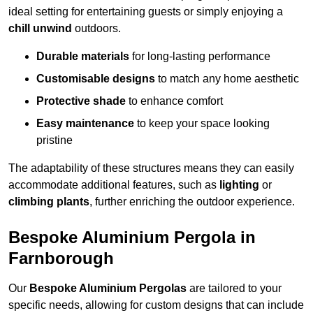
ideal setting for entertaining guests or simply enjoying a
chill unwind
outdoors.
Durable materials
for long-lasting performance
Customisable designs
to match any home aesthetic
Protective shade
to enhance comfort
Easy maintenance
to keep your space looking
pristine
The adaptability of these structures means they can easily
accommodate additional features, such as
lighting
or
climbing plants
, further enriching the outdoor experience.
Bespoke Aluminium Pergola in
Farnborough
Our
Bespoke Aluminium Pergolas
are tailored to your
specific needs, allowing for custom designs that can include