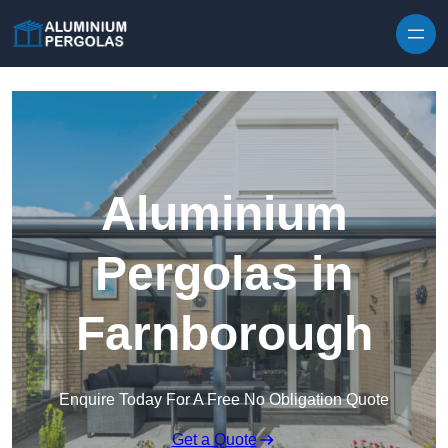
Skip to content
Aluminium
Pergolas in
Farnborough
Enquire Today For A Free No Obligation Quote
Get a Quote