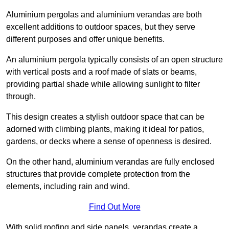
Aluminium pergolas and aluminium verandas are both
excellent additions to outdoor spaces, but they serve
different purposes and offer unique benefits.
An aluminium pergola typically consists of an open structure
with vertical posts and a roof made of slats or beams,
providing partial shade while allowing sunlight to filter
through.
This design creates a stylish outdoor space that can be
adorned with climbing plants, making it ideal for patios,
gardens, or decks where a sense of openness is desired.
On the other hand, aluminium verandas are fully enclosed
structures that provide complete protection from the
elements, including rain and wind.
Find Out More
With solid roofing and side panels, verandas create a