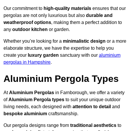
Our commitment to
high-quality materials
ensures that our
pergolas are not only luxurious but also
durable and
weatherproof options
, making them a perfect addition to
any
outdoor kitchen
or garden.
Whether you’re looking for a
minimalistic design
or a more
elaborate structure, we have the expertise to help you
create your
luxury garden
sanctuary with our
aluminium
pergolas in Hampshire
.
Aluminium Pergola Types
At
Aluminium Pergolas
in Farnborough, we offer a variety
of
Aluminium Pergola types
to suit your unique outdoor
living needs, each designed with
attention to detail
and
bespoke aluminium
craftsmanship.
Our pergola designs range from
traditional aesthetics
to