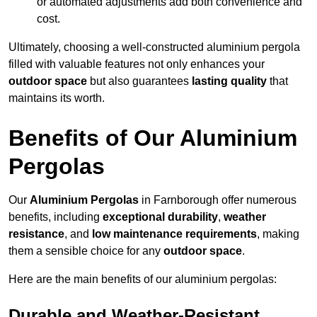
or automated adjustments add both convenience and
cost.
Ultimately, choosing a well-constructed aluminium pergola
filled with valuable features not only enhances your
outdoor space
but also guarantees
lasting quality
that
maintains its worth.
Benefits of Our Aluminium
Pergolas
Our
Aluminium Pergolas
in Farnborough offer numerous
benefits, including
exceptional durability
,
weather
resistance
, and
low maintenance requirements
, making
them a sensible choice for any
outdoor space
.
Here are the main benefits of our aluminium pergolas:
Durable and Weather-Resistant