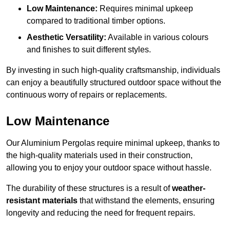
Low Maintenance:
Requires minimal upkeep
compared to traditional timber options.
Aesthetic Versatility:
Available in various colours
and finishes to suit different styles.
By investing in such high-quality craftsmanship, individuals
can enjoy a beautifully structured outdoor space without the
continuous worry of repairs or replacements.
Low Maintenance
Our Aluminium Pergolas require minimal upkeep, thanks to
the high-quality materials used in their construction,
allowing you to enjoy your outdoor space without hassle.
The durability of these structures is a result of
weather-
resistant materials
that withstand the elements, ensuring
longevity and reducing the need for frequent repairs.