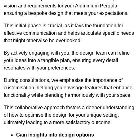
vision and requirements for your Aluminium Pergola,
ensuring a bespoke design that meets your expectations.
This initial phase is crucial, as it lays the foundation for
effective communication and helps articulate specific needs
that might otherwise be overlooked.
By actively engaging with you, the design team can refine
your ideas into a tangible plan, ensuring every detail
resonates with your preferences.
During consultations, we emphasise the importance of
customisation, helping you envisage features that enhance
functionality while blending harmoniously with your space.
This collaborative approach fosters a deeper understanding
of how to optimise the design for your unique setting,
ultimately leading to a more satisfactory outcome.
Gain insights into design options