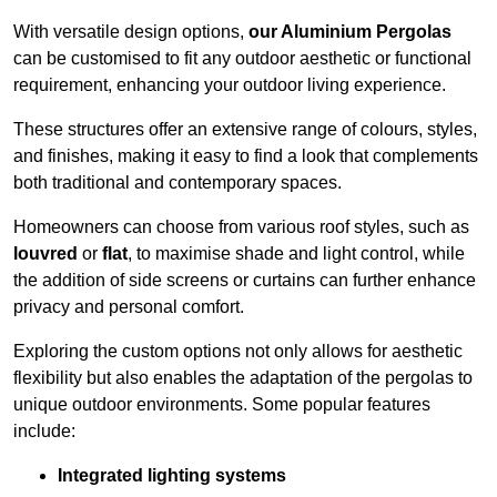
With versatile design options,
our Aluminium Pergolas
can be customised to fit any outdoor aesthetic or functional
requirement, enhancing your outdoor living experience.
These structures offer an extensive range of colours, styles,
and finishes, making it easy to find a look that complements
both traditional and contemporary spaces.
Homeowners can choose from various roof styles, such as
louvred
or
flat
, to maximise shade and light control, while
the addition of side screens or curtains can further enhance
privacy and personal comfort.
Exploring the custom options not only allows for aesthetic
flexibility but also enables the adaptation of the pergolas to
unique outdoor environments. Some popular features
include:
Integrated lighting systems