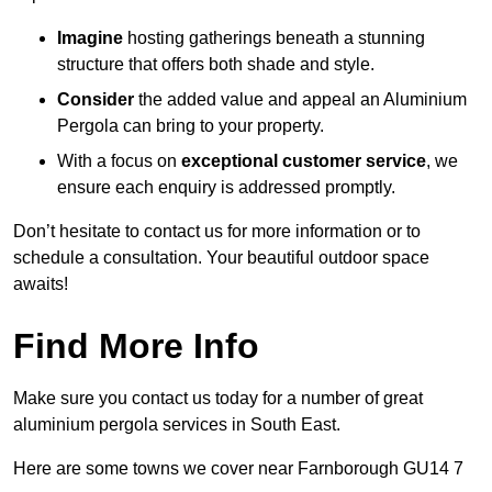
Imagine
hosting gatherings beneath a stunning
structure that offers both shade and style.
Consider
the added value and appeal an Aluminium
Pergola can bring to your property.
With a focus on
exceptional customer service
, we
ensure each enquiry is addressed promptly.
Don’t hesitate to contact us for more information or to
schedule a consultation. Your beautiful outdoor space
awaits!
Find More Info
Make sure you contact us today for a number of great
aluminium pergola services in South East.
Here are some towns we cover near Farnborough GU14 7