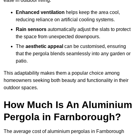
ease in outdoor living.
Enhanced ventilation
helps keep the area cool,
reducing reliance on artificial cooling systems.
Rain sensors
automatically adjust the slats to protect
the space from unexpected downpours.
The
aesthetic appeal
can be customised, ensuring
that the pergola blends seamlessly into any garden or
patio.
This adaptability makes them a popular choice among
homeowners seeking both beauty and functionality in their
outdoor spaces.
How Much Is An Aluminium
Pergola in Farnborough?
The average cost of aluminium pergolas in Farnborough