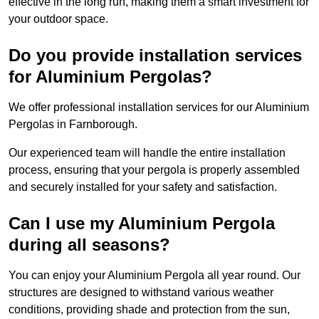
effective in the long run, making them a smart investment for
your outdoor space.
Do you provide installation services
for Aluminium Pergolas?
We offer professional installation services for our Aluminium
Pergolas in Farnborough.
Our experienced team will handle the entire installation
process, ensuring that your pergola is properly assembled
and securely installed for your safety and satisfaction.
Can I use my Aluminium Pergola
during all seasons?
You can enjoy your Aluminium Pergola all year round. Our
structures are designed to withstand various weather
conditions, providing shade and protection from the sun,