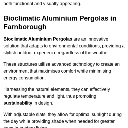
both functional and visually appealing.
Bioclimatic Aluminium Pergolas in
Farnborough
Bioclimatic Aluminium Pergolas
are an innovative
solution that adapts to environmental conditions, providing a
stylish outdoor experience regardless of the weather.
These structures utilise advanced technology to create an
environment that maximises comfort while minimising
energy consumption.
Harnessing the natural elements, they can effectively
regulate temperature and light, thus promoting
sustainability
in design.
With adjustable slats, they allow for optimal sunlight during
the day while providing shade when needed for greater