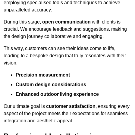
employing specialised tools and techniques to achieve
unparalleled accuracy.
During this stage,
open communication
with clients is
crucial. We encourage feedback and suggestions, making
the design journey collaborative and engaging.
This way, customers can see their ideas come to life,
leading to a bespoke design that truly resonates with their
vision.
Precision measurement
Custom design considerations
Enhanced outdoor living experience
Our ultimate goal is
customer satisfaction
, ensuring every
aspect of the project meets their expectations for seamless
integration and aesthetic appeal.