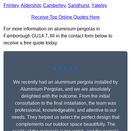
Frimley
,
Aldershot
,
Camberley
,
Sandhurst
,
Yateley
Receive Top Online Quotes Here
For more information on aluminium pergolas in
Farnborough GU14 7, fill in the contact form below to
receive a free quote today.
★★★★★
We recently had an aluminium pergola installed by
Aluminium Pergolas, and we are absolutely
delighted with the outcome. From the initial
consultation to the final installation, the team was
professional, knowledgeable, and attentive to our
needs. They helped us select the perfect design that
complements our outdoor space beautifully. The