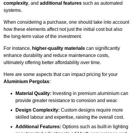
complexity
, and
additional features
such as automated
systems.
When considering a purchase, one should take into account
how these elements affect not just the initial cost but also
the long-term value of the investment.
For instance,
higher-quality materials
can significantly
enhance durability and reduce maintenance costs,
ultimately offering better affordability over time.
Here are some aspects that can impact pricing for your
Aluminium Pergolas
:
Material Quality:
Investing in premium aluminium can
provide greater resistance to corrosion and wear.
Design Complexity:
Custom designs require more
skilled labour and expertise, raising the overall cost.
Additional Features:
Options such as built-in lighting