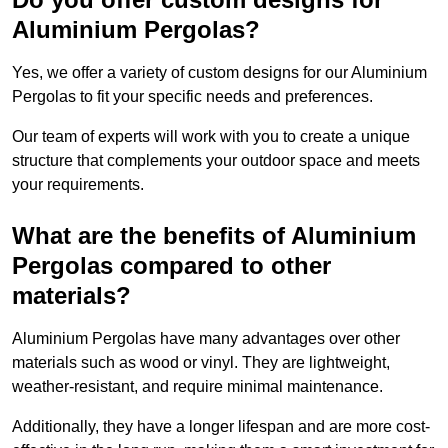
Aluminium Pergolas?
Yes, we offer a variety of custom designs for our Aluminium
Pergolas to fit your specific needs and preferences.
Our team of experts will work with you to create a unique
structure that complements your outdoor space and meets
your requirements.
What are the benefits of Aluminium
Pergolas compared to other
materials?
Aluminium Pergolas have many advantages over other
materials such as wood or vinyl. They are lightweight,
weather-resistant, and require minimal maintenance.
Additionally, they have a longer lifespan and are more cost-