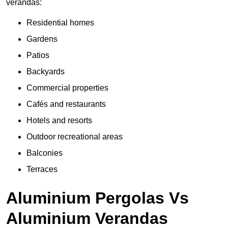
verandas:
Residential homes
Gardens
Patios
Backyards
Commercial properties
Cafés and restaurants
Hotels and resorts
Outdoor recreational areas
Balconies
Terraces
Aluminium Pergolas Vs
Aluminium Verandas