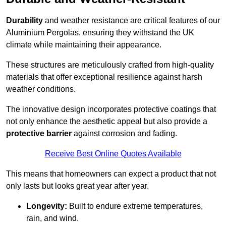
Durability
and weather resistance are critical features of our
Aluminium Pergolas, ensuring they withstand the UK
climate while maintaining their appearance.
These structures are meticulously crafted from high-quality
materials that offer exceptional resilience against harsh
weather conditions.
The innovative design incorporates protective coatings that
not only enhance the aesthetic appeal but also provide a
protective barrier
against corrosion and fading.
Receive Best Online Quotes Available
This means that homeowners can expect a product that not
only lasts but looks great year after year.
Longevity:
Built to endure extreme temperatures,
rain, and wind.