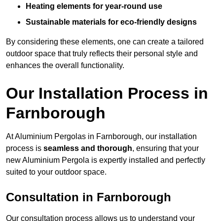
Heating elements for year-round use
Sustainable materials for eco-friendly designs
By considering these elements, one can create a tailored
outdoor space that truly reflects their personal style and
enhances the overall functionality.
Our Installation Process in
Farnborough
At Aluminium Pergolas in Farnborough, our installation
process is
seamless and thorough
, ensuring that your
new Aluminium Pergola is expertly installed and perfectly
suited to your outdoor space.
Consultation in Farnborough
Our consultation process allows us to understand your