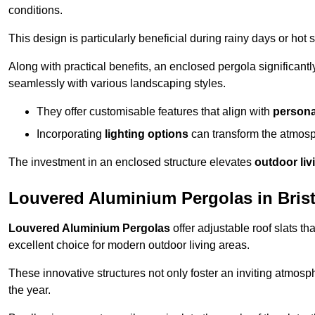
conditions.
This design is particularly beneficial during rainy days or ho
Along with practical benefits, an enclosed pergola significant
seamlessly with various landscaping styles.
They offer customisable features that align with
persona
Incorporating
lighting options
can transform the atmosph
The investment in an enclosed structure elevates
outdoor liv
Louvered Aluminium Pergolas in Brist
Louvered Aluminium Pergolas
offer adjustable roof slats th
excellent choice for modern outdoor living areas.
These innovative structures not only foster an inviting atmos
the year.