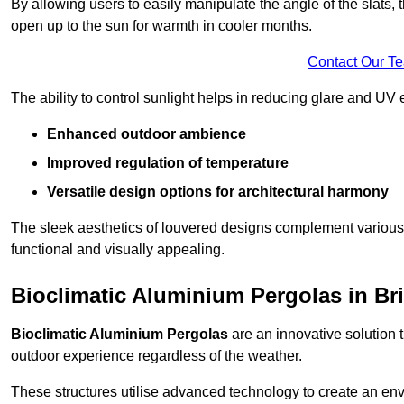
By allowing users to easily manipulate the angle of the slats
open up to the sun for warmth in cooler months.
Contact Our T
The ability to control sunlight helps in reducing glare and UV 
Enhanced outdoor ambience
Improved regulation of temperature
Versatile design options for architectural harmony
The sleek aesthetics of louvered designs complement various 
functional and visually appealing.
Bioclimatic Aluminium Pergolas in Bri
Bioclimatic Aluminium Pergolas
are an innovative solution t
outdoor experience regardless of the weather.
These structures utilise advanced technology to create an en