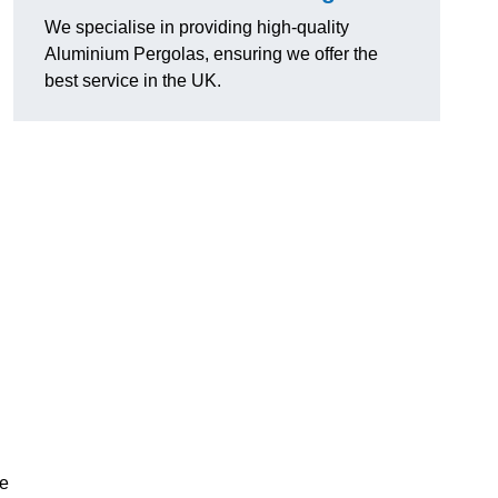
We specialise in providing high-quality
Aluminium Pergolas, ensuring we offer the
best service in the UK.
te