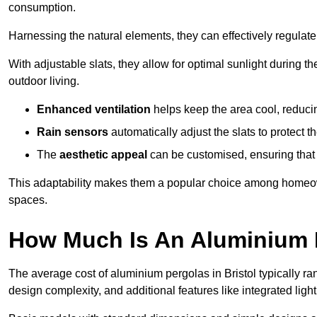
consumption.
Harnessing the natural elements, they can effectively regulat
With adjustable slats, they allow for optimal sunlight during 
outdoor living.
Enhanced ventilation
helps keep the area cool, reducin
Rain sensors
automatically adjust the slats to protect
The
aesthetic appeal
can be customised, ensuring that 
This adaptability makes them a popular choice among homeown
spaces.
How Much Is An Aluminium P
The average cost of aluminium pergolas in Bristol typically r
design complexity, and additional features like integrated light