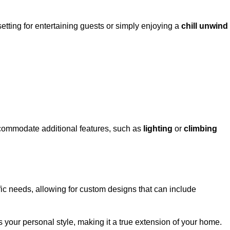
setting for entertaining guests or simply enjoying a
chill unwind
ccommodate additional features, such as
lighting
or
climbing
l
fic needs, allowing for custom designs that can include
 your personal style, making it a true extension of your home.