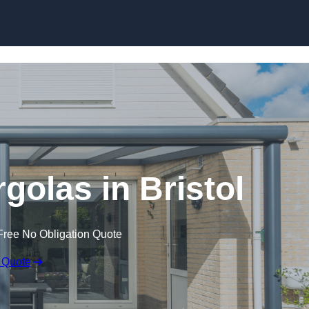
Skip to content
golas in Bristol
Free No Obligation Quote
 Quote