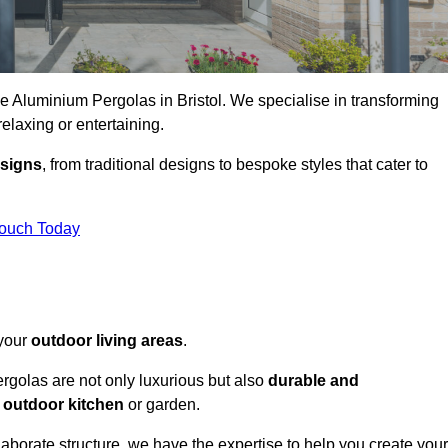
ke Aluminium Pergolas in Bristol. We specialise in transforming
relaxing or entertaining.
esigns
, from traditional designs to bespoke styles that cater to
Touch Today
 your
outdoor living areas
.
rgolas are not only luxurious but also
durable and
y
outdoor kitchen
or garden.
aborate structure, we have the expertise to help you create your