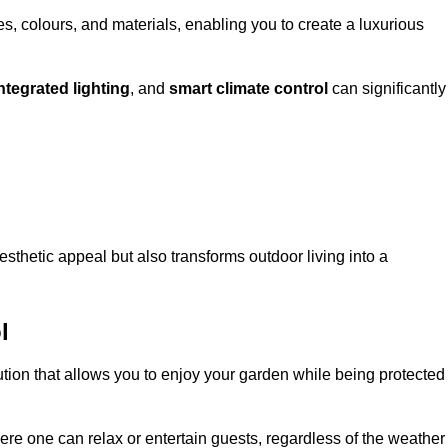
, colours, and materials, enabling you to create a luxurious
ntegrated lighting
, and
smart climate control
can significantly
esthetic appeal but also transforms outdoor living into a
l
ution that allows you to enjoy your garden while being protected
e one can relax or entertain guests, regardless of the weather