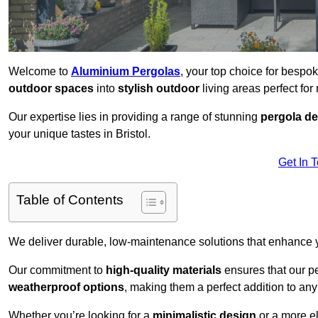
Welcome to
Aluminium Pergolas
, your top choice for bespo
outdoor spaces
into
stylish outdoor
living areas perfect for 
Our expertise lies in providing a range of stunning
pergola d
your unique tastes in Bristol.
Get In 
Table of Contents
We deliver durable, low-maintenance solutions that enhance
Our commitment to
high-quality materials
ensures that our pe
weatherproof options
, making them a perfect addition to an
Whether you’re looking for a
minimalistic design
or a more el