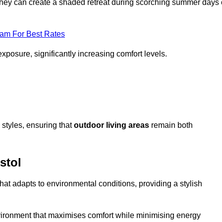
, they can create a shaded retreat during scorching summer days 
eam For Best Rates
exposure, significantly increasing comfort levels.
styles, ensuring that
outdoor living areas
remain both
stol
hat adapts to environmental conditions, providing a stylish
vironment that maximises comfort while minimising energy