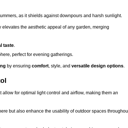
t summers, as it shields against downpours and harsh sunlight.
ly elevates the aesthetic appeal of any garden, merging
l taste
.
ere, perfect for evening gatherings.
ing
by ensuring
comfort
, style, and
versatile design options
.
ol
at allow for optimal light control and airflow, making them an
phere but also enhance the usability of outdoor spaces throughou