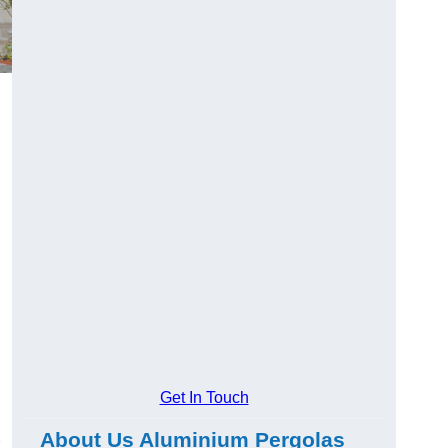
Get In Touch
About Us Aluminium Pergolas