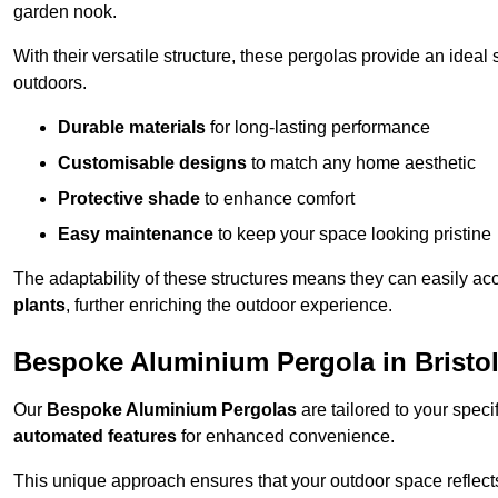
garden nook.
With their versatile structure, these pergolas provide an ideal 
outdoors.
Durable materials
for long-lasting performance
Customisable designs
to match any home aesthetic
Protective shade
to enhance comfort
Easy maintenance
to keep your space looking pristine
The adaptability of these structures means they can easily a
plants
, further enriching the outdoor experience.
Bespoke Aluminium Pergola in Bristo
Our
Bespoke Aluminium Pergolas
are tailored to your speci
automated features
for enhanced convenience.
This unique approach ensures that your outdoor space reflects