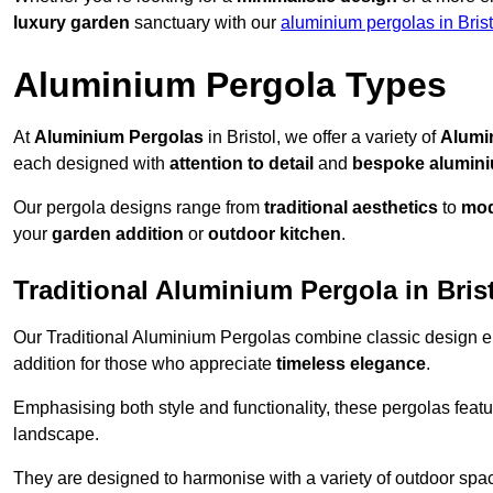
luxury garden
sanctuary with our
aluminium pergolas in Brist
Aluminium Pergola Types
At
Aluminium Pergolas
in Bristol, we offer a variety of
Alumi
each designed with
attention to detail
and
bespoke alumin
Our pergola designs range from
traditional aesthetics
to
mod
your
garden addition
or
outdoor kitchen
.
Traditional Aluminium Pergola in Bris
Our Traditional Aluminium Pergolas combine classic design e
addition for those who appreciate
timeless elegance
.
Emphasising both style and functionality, these pergolas featu
landscape.
They are designed to harmonise with a variety of outdoor space