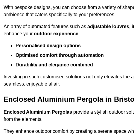
With bespoke designs, you can choose from a variety of shapes
ambience that caters specifically to your preferences.
An array of automated features such as
adjustable louvres
,
i
enhance your
outdoor experience
.
Personalised design options
Optimised comfort through automation
Durability and elegance combined
Investing in such customised solutions not only elevates the a
seamless, enjoyable affair.
Enclosed Aluminium Pergola in Bristo
Enclosed Aluminium Pergolas
provide a stylish outdoor sol
from the elements.
They enhance outdoor comfort by creating a serene space wher