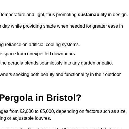
e temperature and light, thus promoting
sustainability
in design.
the day while providing shade when needed for greater ease in
g reliance on artificial cooling systems.
 the space from unexpected downpours.
the pergola blends seamlessly into any garden or patio.
ers seeking both beauty and functionality in their outdoor
ergola in Bristol?
anges from £2,000 to £5,000, depending on factors such as size,
ing or adjustable louvres.