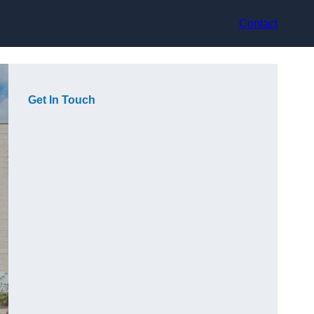
Contact
Get In Touch