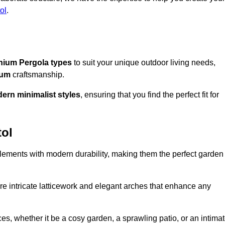
ol
.
nium Pergola types
to suit your unique outdoor living needs,
ium
craftsmanship.
ern minimalist styles
, ensuring that you find the perfect fit for
tol
lements with modern durability, making them the perfect garden
re intricate latticework and elegant arches that enhance any
s, whether it be a cosy garden, a sprawling patio, or an intima