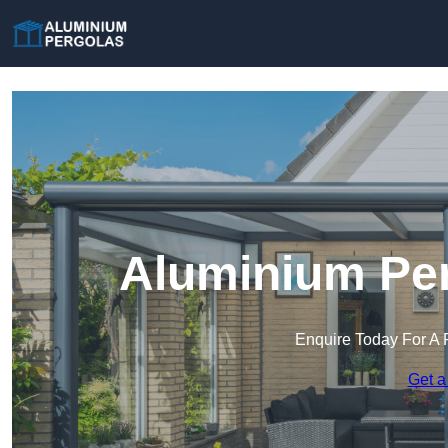
Aluminium Per
Enquire Today For A 
Get a