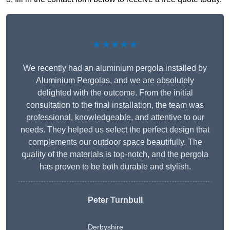
★★★★★
We recently had an aluminium pergola installed by
Aluminium Pergolas, and we are absolutely
delighted with the outcome. From the initial
consultation to the final installation, the team was
professional, knowledgeable, and attentive to our
needs. They helped us select the perfect design that
complements our outdoor space beautifully. The
quality of the materials is top-notch, and the pergola
has proven to be both durable and stylish.
Peter Turnbull
Derbyshire