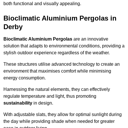
both functional and visually appealing.
Bioclimatic Aluminium Pergolas in
Derby
Bioclimatic Aluminium Pergolas
are an innovative
solution that adapts to environmental conditions, providing a
stylish outdoor experience regardless of the weather.
These structures utilise advanced technology to create an
environment that maximises comfort while minimising
energy consumption.
Harnessing the natural elements, they can effectively
regulate temperature and light, thus promoting
sustainability
in design.
With adjustable slats, they allow for optimal sunlight during
the day while providing shade when needed for greater