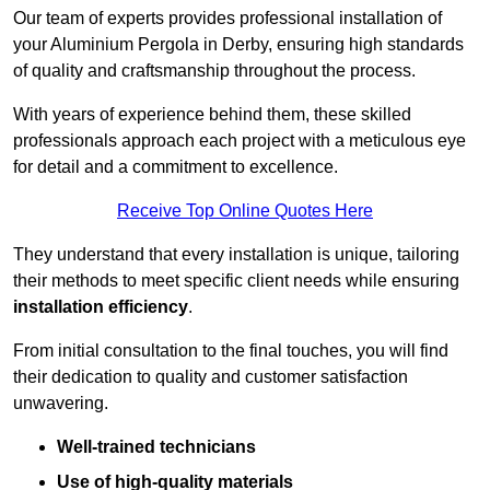
Our team of experts provides professional installation of
your Aluminium Pergola in Derby, ensuring high standards
of quality and craftsmanship throughout the process.
With years of experience behind them, these skilled
professionals approach each project with a meticulous eye
for detail and a commitment to excellence.
Receive Top Online Quotes Here
They understand that every installation is unique, tailoring
their methods to meet specific client needs while ensuring
installation efficiency
.
From initial consultation to the final touches, you will find
their dedication to quality and customer satisfaction
unwavering.
Well-trained technicians
Use of high-quality materials