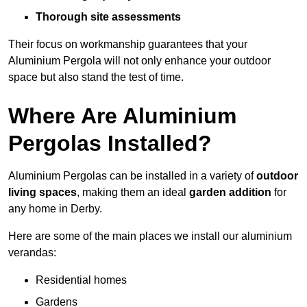
Thorough site assessments
Their focus on workmanship guarantees that your
Aluminium Pergola will not only enhance your outdoor
space but also stand the test of time.
Where Are Aluminium
Pergolas Installed?
Aluminium Pergolas can be installed in a variety of
outdoor
living spaces
, making them an ideal
garden addition
for
any home in Derby.
Here are some of the main places we install our aluminium
verandas:
Residential homes
Gardens