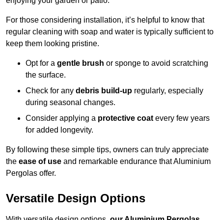
enjoying your garden or patio.
For those considering installation, it’s helpful to know that
regular cleaning with soap and water is typically sufficient to
keep them looking pristine.
Opt for a
gentle brush
or sponge to avoid scratching
the surface.
Check for any
debris build-up
regularly, especially
during seasonal changes.
Consider applying a
protective coat
every few years
for added longevity.
By following these simple tips, owners can truly appreciate
the
ease of use
and remarkable endurance that Aluminium
Pergolas offer.
Versatile Design Options
With versatile design options,
our Aluminium Pergolas