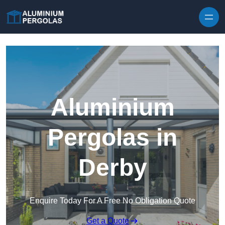
Skip to content
Aluminium
Pergolas in
Derby
Enquire Today For A Free No Obligation Quote
Get a Quote