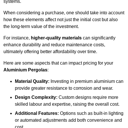
systems.
When considering a purchase, one should take into account
how these elements affect not just the initial cost but also
the long-term value of the investment.
For instance,
higher-quality materials
can significantly
enhance durability and reduce maintenance costs,
ultimately offering better affordability over time.
Here are some aspects that can impact pricing for your
Aluminium Pergolas
:
Material Quality:
Investing in premium aluminium can
provide greater resistance to corrosion and wear.
Design Complexity:
Custom designs require more
skilled labour and expertise, raising the overall cost.
Additional Features:
Options such as built-in lighting
or automated adjustments add both convenience and
cost.