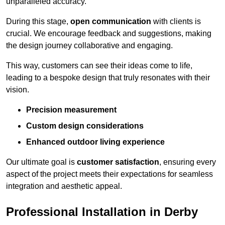
unparalleled accuracy.
During this stage,
open communication
with clients is
crucial. We encourage feedback and suggestions, making
the design journey collaborative and engaging.
This way, customers can see their ideas come to life,
leading to a bespoke design that truly resonates with their
vision.
Precision measurement
Custom design considerations
Enhanced outdoor living experience
Our ultimate goal is
customer satisfaction
, ensuring every
aspect of the project meets their expectations for seamless
integration and aesthetic appeal.
Professional Installation in Derby