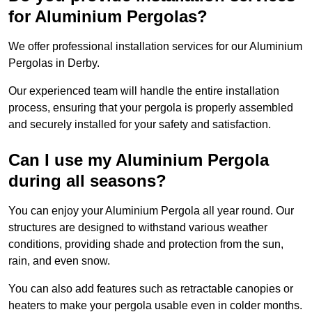
for Aluminium Pergolas?
We offer professional installation services for our Aluminium
Pergolas in Derby.
Our experienced team will handle the entire installation
process, ensuring that your pergola is properly assembled
and securely installed for your safety and satisfaction.
Can I use my Aluminium Pergola
during all seasons?
You can enjoy your Aluminium Pergola all year round. Our
structures are designed to withstand various weather
conditions, providing shade and protection from the sun,
rain, and even snow.
You can also add features such as retractable canopies or
heaters to make your pergola usable even in colder months.