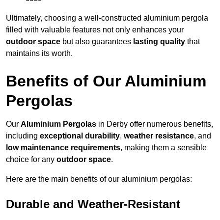
Ultimately, choosing a well-constructed aluminium pergola
filled with valuable features not only enhances your
outdoor space
but also guarantees
lasting quality
that
maintains its worth.
Benefits of Our Aluminium
Pergolas
Our
Aluminium Pergolas
in Derby offer numerous benefits,
including
exceptional durability
,
weather resistance
, and
low maintenance requirements
, making them a sensible
choice for any
outdoor space
.
Here are the main benefits of our aluminium pergolas:
Durable and Weather-Resistant