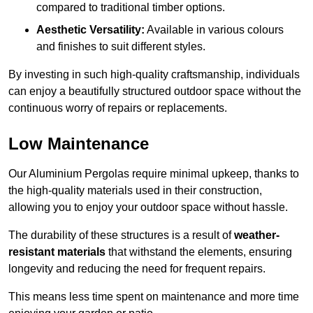
compared to traditional timber options.
Aesthetic Versatility:
Available in various colours
and finishes to suit different styles.
By investing in such high-quality craftsmanship, individuals
can enjoy a beautifully structured outdoor space without the
continuous worry of repairs or replacements.
Low Maintenance
Our Aluminium Pergolas require minimal upkeep, thanks to
the high-quality materials used in their construction,
allowing you to enjoy your outdoor space without hassle.
The durability of these structures is a result of
weather-
resistant materials
that withstand the elements, ensuring
longevity and reducing the need for frequent repairs.
This means less time spent on maintenance and more time