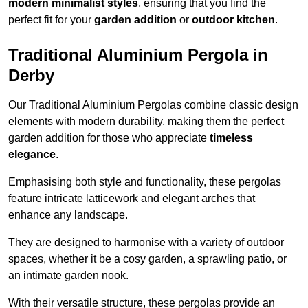
modern minimalist styles
, ensuring that you find the
perfect fit for your
garden addition
or
outdoor kitchen
.
Traditional Aluminium Pergola in
Derby
Our Traditional Aluminium Pergolas combine classic design
elements with modern durability, making them the perfect
garden addition for those who appreciate
timeless
elegance
.
Emphasising both style and functionality, these pergolas
feature intricate latticework and elegant arches that
enhance any landscape.
They are designed to harmonise with a variety of outdoor
spaces, whether it be a cosy garden, a sprawling patio, or
an intimate garden nook.
With their versatile structure, these pergolas provide an