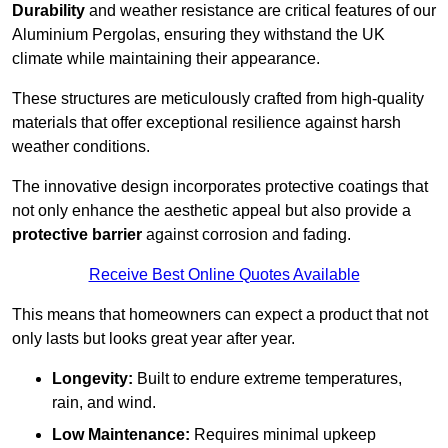
Durability
and weather resistance are critical features of our
Aluminium Pergolas, ensuring they withstand the UK
climate while maintaining their appearance.
These structures are meticulously crafted from high-quality
materials that offer exceptional resilience against harsh
weather conditions.
The innovative design incorporates protective coatings that
not only enhance the aesthetic appeal but also provide a
protective barrier
against corrosion and fading.
Receive Best Online Quotes Available
This means that homeowners can expect a product that not
only lasts but looks great year after year.
Longevity:
Built to endure extreme temperatures,
rain, and wind.
Low Maintenance:
Requires minimal upkeep