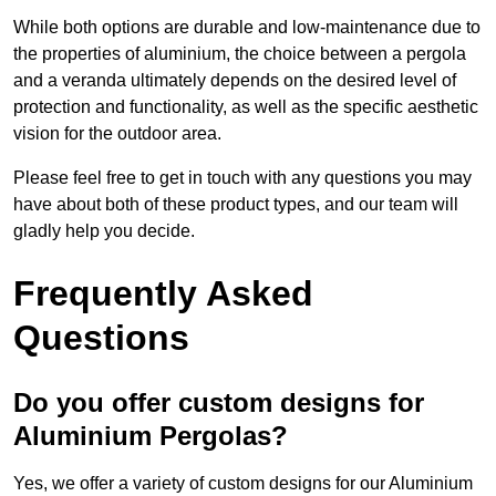
While both options are durable and low-maintenance due to
the properties of aluminium, the choice between a pergola
and a veranda ultimately depends on the desired level of
protection and functionality, as well as the specific aesthetic
vision for the outdoor area.
Please feel free to get in touch with any questions you may
have about both of these product types, and our team will
gladly help you decide.
Frequently Asked
Questions
Do you offer custom designs for
Aluminium Pergolas?
Yes, we offer a variety of custom designs for our Aluminium