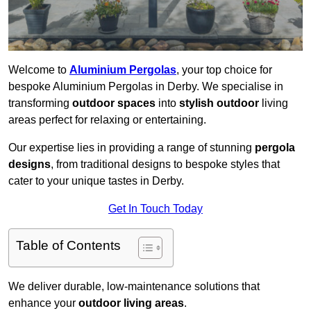
Welcome to
Aluminium Pergolas
, your top choice for
bespoke Aluminium Pergolas in Derby. We specialise in
transforming
outdoor spaces
into
stylish outdoor
living
areas perfect for relaxing or entertaining.
Our expertise lies in providing a range of stunning
pergola
designs
, from traditional designs to bespoke styles that
cater to your unique tastes in Derby.
Get In Touch Today
Table of Contents
We deliver durable, low-maintenance solutions that
enhance your
outdoor living areas
.