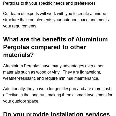
Pergolas to fit your specific needs and preferences.
Our team of experts will work with you to create a unique
structure that complements your outdoor space and meets
your requirements.
What are the benefits of Aluminium
Pergolas compared to other
materials?
Aluminium Pergolas have many advantages over other
materials such as wood or vinyl. They are lightweight,
weather-resistant, and require minimal maintenance.
Additionally, they have a longer lifespan and are more cost-
effective in the long run, making them a smart investment for
your outdoor space.
Do you provide installation services