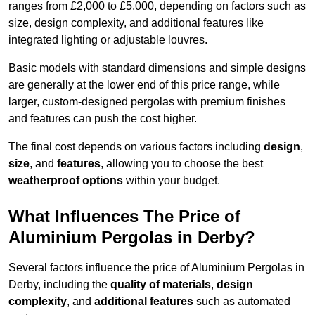
ranges from £2,000 to £5,000, depending on factors such as
size, design complexity, and additional features like
integrated lighting or adjustable louvres.
Basic models with standard dimensions and simple designs
are generally at the lower end of this price range, while
larger, custom-designed pergolas with premium finishes
and features can push the cost higher.
The final cost depends on various factors including
design
,
size
, and
features
, allowing you to choose the best
weatherproof options
within your budget.
What Influences The Price of
Aluminium Pergolas in Derby?
Several factors influence the price of Aluminium Pergolas in
Derby, including the
quality of materials
,
design
complexity
, and
additional features
such as automated