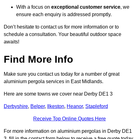
With a focus on
exceptional customer service
, we
ensure each enquiry is addressed promptly.
Don’t hesitate to contact us for more information or to
schedule a consultation. Your beautiful outdoor space
awaits!
Find More Info
Make sure you contact us today for a number of great
aluminium pergola services in East Midlands.
Here are some towns we cover near Derby DE1 3
Derbyshire
,
Belper
,
Ilkeston
,
Heanor
,
Stapleford
Receive Top Online Quotes Here
For more information on aluminium pergolas in Derby DE1
3, fill in the contact form below to receive a free quote today.