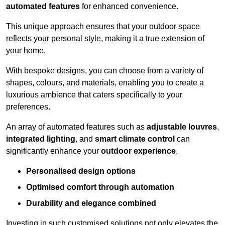
automated features
for enhanced convenience.
This unique approach ensures that your outdoor space
reflects your personal style, making it a true extension of
your home.
With bespoke designs, you can choose from a variety of
shapes, colours, and materials, enabling you to create a
luxurious ambience that caters specifically to your
preferences.
An array of automated features such as
adjustable louvres
,
integrated lighting
, and
smart climate control
can
significantly enhance your
outdoor experience
.
Personalised design options
Optimised comfort through automation
Durability and elegance combined
Investing in such customised solutions not only elevates the