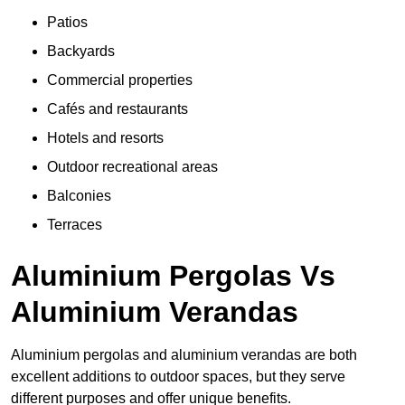
Patios
Backyards
Commercial properties
Cafés and restaurants
Hotels and resorts
Outdoor recreational areas
Balconies
Terraces
Aluminium Pergolas Vs
Aluminium Verandas
Aluminium pergolas and aluminium verandas are both
excellent additions to outdoor spaces, but they serve
different purposes and offer unique benefits.