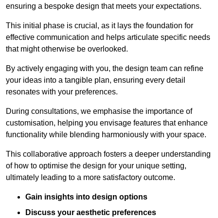
ensuring a bespoke design that meets your expectations.
This initial phase is crucial, as it lays the foundation for
effective communication and helps articulate specific needs
that might otherwise be overlooked.
By actively engaging with you, the design team can refine
your ideas into a tangible plan, ensuring every detail
resonates with your preferences.
During consultations, we emphasise the importance of
customisation, helping you envisage features that enhance
functionality while blending harmoniously with your space.
This collaborative approach fosters a deeper understanding
of how to optimise the design for your unique setting,
ultimately leading to a more satisfactory outcome.
Gain insights into design options
Discuss your aesthetic preferences