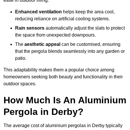
ease in outdoor living.
Enhanced ventilation
helps keep the area cool,
reducing reliance on artificial cooling systems.
Rain sensors
automatically adjust the slats to protect
the space from unexpected downpours.
The
aesthetic appeal
can be customised, ensuring
that the pergola blends seamlessly into any garden or
patio.
This adaptability makes them a popular choice among
homeowners seeking both beauty and functionality in their
outdoor spaces.
How Much Is An Aluminium
Pergola in Derby?
The average cost of aluminium pergolas in Derby typically