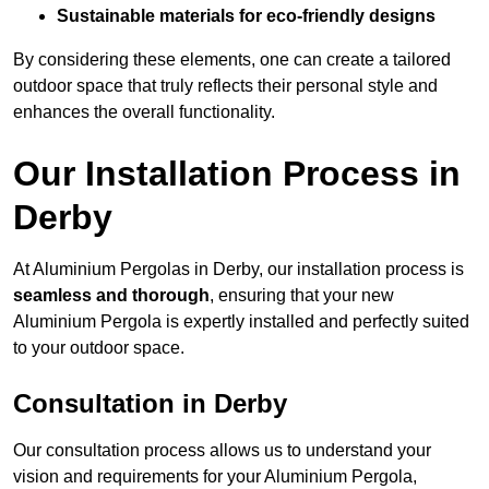
Sustainable materials for eco-friendly designs
By considering these elements, one can create a tailored
outdoor space that truly reflects their personal style and
enhances the overall functionality.
Our Installation Process in
Derby
At Aluminium Pergolas in Derby, our installation process is
seamless and thorough
, ensuring that your new
Aluminium Pergola is expertly installed and perfectly suited
to your outdoor space.
Consultation in Derby
Our consultation process allows us to understand your
vision and requirements for your Aluminium Pergola,