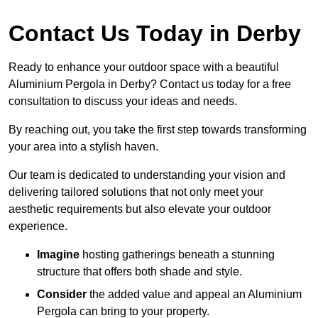
Contact Us Today in Derby
Ready to enhance your outdoor space with a beautiful
Aluminium Pergola in Derby? Contact us today for a free
consultation to discuss your ideas and needs.
By reaching out, you take the first step towards transforming
your area into a stylish haven.
Our team is dedicated to understanding your vision and
delivering tailored solutions that not only meet your
aesthetic requirements but also elevate your outdoor
experience.
Imagine
hosting gatherings beneath a stunning
structure that offers both shade and style.
Consider
the added value and appeal an Aluminium
Pergola can bring to your property.