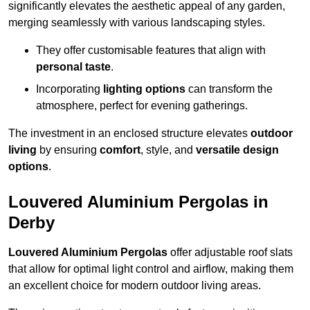
significantly elevates the aesthetic appeal of any garden,
merging seamlessly with various landscaping styles.
They offer customisable features that align with
personal taste
.
Incorporating
lighting options
can transform the
atmosphere, perfect for evening gatherings.
The investment in an enclosed structure elevates
outdoor
living
by ensuring
comfort
, style, and
versatile design
options
.
Louvered Aluminium Pergolas in
Derby
Louvered Aluminium Pergolas
offer adjustable roof slats
that allow for optimal light control and airflow, making them
an excellent choice for modern outdoor living areas.