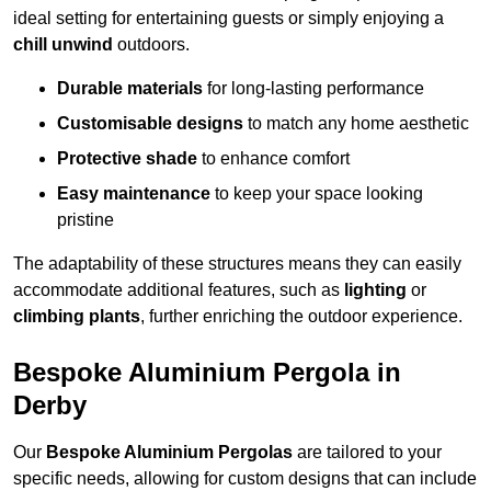
ideal setting for entertaining guests or simply enjoying a
chill unwind
outdoors.
Durable materials
for long-lasting performance
Customisable designs
to match any home aesthetic
Protective shade
to enhance comfort
Easy maintenance
to keep your space looking
pristine
The adaptability of these structures means they can easily
accommodate additional features, such as
lighting
or
climbing plants
, further enriching the outdoor experience.
Bespoke Aluminium Pergola in
Derby
Our
Bespoke Aluminium Pergolas
are tailored to your
specific needs, allowing for custom designs that can include