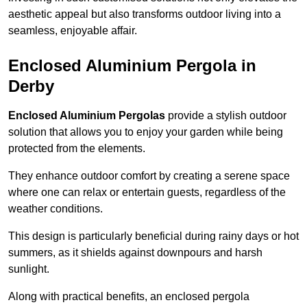
aesthetic appeal but also transforms outdoor living into a
seamless, enjoyable affair.
Enclosed Aluminium Pergola in
Derby
Enclosed Aluminium Pergolas
provide a stylish outdoor
solution that allows you to enjoy your garden while being
protected from the elements.
They enhance outdoor comfort by creating a serene space
where one can relax or entertain guests, regardless of the
weather conditions.
This design is particularly beneficial during rainy days or hot
summers, as it shields against downpours and harsh
sunlight.
Along with practical benefits, an enclosed pergola