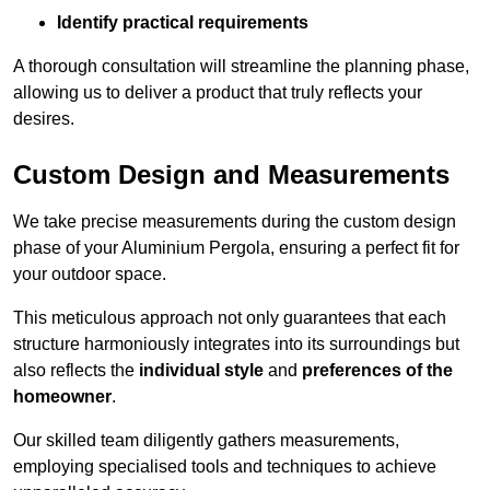
Identify practical requirements
A thorough consultation will streamline the planning phase,
allowing us to deliver a product that truly reflects your
desires.
Custom Design and Measurements
We take precise measurements during the custom design
phase of your Aluminium Pergola, ensuring a perfect fit for
your outdoor space.
This meticulous approach not only guarantees that each
structure harmoniously integrates into its surroundings but
also reflects the
individual style
and
preferences of the
homeowner
.
Our skilled team diligently gathers measurements,
employing specialised tools and techniques to achieve