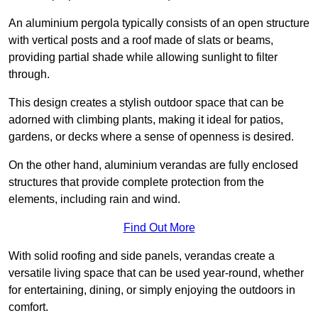
An aluminium pergola typically consists of an open structure
with vertical posts and a roof made of slats or beams,
providing partial shade while allowing sunlight to filter
through.
This design creates a stylish outdoor space that can be
adorned with climbing plants, making it ideal for patios,
gardens, or decks where a sense of openness is desired.
On the other hand, aluminium verandas are fully enclosed
structures that provide complete protection from the
elements, including rain and wind.
Find Out More
With solid roofing and side panels, verandas create a
versatile living space that can be used year-round, whether
for entertaining, dining, or simply enjoying the outdoors in
comfort.