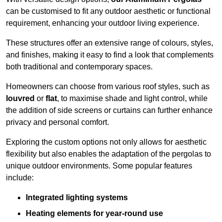
can be customised to fit any outdoor aesthetic or functional
requirement, enhancing your outdoor living experience.
These structures offer an extensive range of colours, styles,
and finishes, making it easy to find a look that complements
both traditional and contemporary spaces.
Homeowners can choose from various roof styles, such as
louvred
or
flat
, to maximise shade and light control, while
the addition of side screens or curtains can further enhance
privacy and personal comfort.
Exploring the custom options not only allows for aesthetic
flexibility but also enables the adaptation of the pergolas to
unique outdoor environments. Some popular features
include:
Integrated lighting systems
Heating elements for year-round use