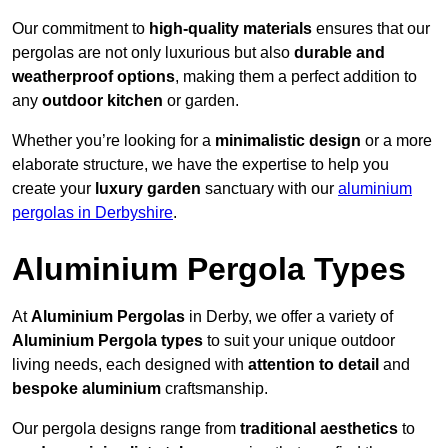
Our commitment to
high-quality materials
ensures that our
pergolas are not only luxurious but also
durable and
weatherproof options
, making them a perfect addition to
any
outdoor kitchen
or garden.
Whether you’re looking for a
minimalistic design
or a more
elaborate structure, we have the expertise to help you
create your
luxury garden
sanctuary with our
aluminium
pergolas in Derbyshire
.
Aluminium Pergola Types
At
Aluminium Pergolas
in Derby, we offer a variety of
Aluminium Pergola types
to suit your unique outdoor
living needs, each designed with
attention to detail
and
bespoke aluminium
craftsmanship.
Our pergola designs range from
traditional aesthetics
to