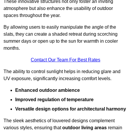
These innovative structures not only foster an inviting
atmosphere but also enhance the usability of outdoor
spaces throughout the year.
By allowing users to easily manipulate the angle of the
slats, they can create a shaded retreat during scorching
summer days or open up to the sun for warmth in cooler
months.
Contact Our Team For Best Rates
The ability to control sunlight helps in reducing glare and
UV exposure, significantly increasing comfort levels.
Enhanced outdoor ambience
Improved regulation of temperature
Versatile design options for architectural harmony
The sleek aesthetics of louvered designs complement
various styles, ensuring that
outdoor living areas
remain