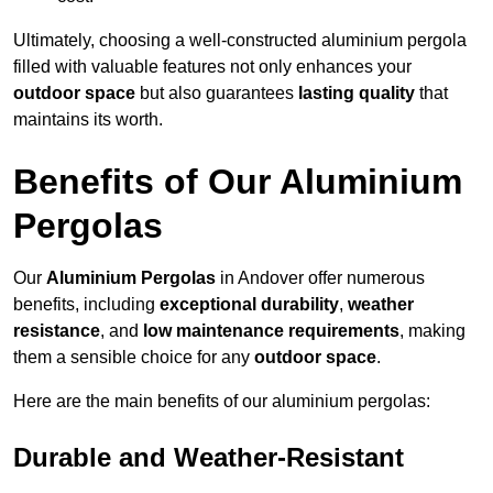
Ultimately, choosing a well-constructed aluminium pergola
filled with valuable features not only enhances your
outdoor space
but also guarantees
lasting quality
that
maintains its worth.
Benefits of Our Aluminium
Pergolas
Our
Aluminium Pergolas
in Andover offer numerous
benefits, including
exceptional durability
,
weather
resistance
, and
low maintenance requirements
, making
them a sensible choice for any
outdoor space
.
Here are the main benefits of our aluminium pergolas:
Durable and Weather-Resistant