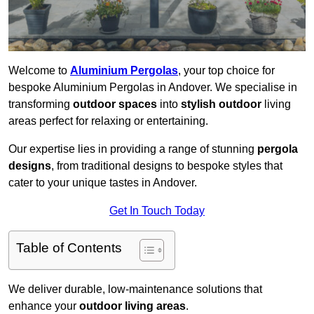
Welcome to
Aluminium Pergolas
, your top choice for
bespoke Aluminium Pergolas in Andover. We specialise in
transforming
outdoor spaces
into
stylish outdoor
living
areas perfect for relaxing or entertaining.
Our expertise lies in providing a range of stunning
pergola
designs
, from traditional designs to bespoke styles that
cater to your unique tastes in Andover.
Get In Touch Today
Table of Contents
We deliver durable, low-maintenance solutions that
enhance your
outdoor living areas
.