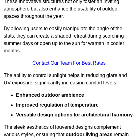
These innovative structures not only foster an inviting
atmosphere but also enhance the usability of outdoor
spaces throughout the year.
By allowing users to easily manipulate the angle of the
slats, they can create a shaded retreat during scorching
summer days or open up to the sun for warmth in cooler
months.
Contact Our Team For Best Rates
The ability to control sunlight helps in reducing glare and
UV exposure, significantly increasing comfort levels.
Enhanced outdoor ambience
Improved regulation of temperature
Versatile design options for architectural harmony
The sleek aesthetics of louvered designs complement
various styles, ensuring that
outdoor living areas
remain