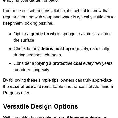
enjoying your garden or patio.
For those considering installation, it’s helpful to know that
regular cleaning with soap and water is typically sufficient to
keep them looking pristine.
Opt for a
gentle brush
or sponge to avoid scratching
the surface.
Check for any
debris build-up
regularly, especially
during seasonal changes.
Consider applying a
protective coat
every few years
for added longevity.
By following these simple tips, owners can truly appreciate
the
ease of use
and remarkable endurance that Aluminium
Pergolas offer.
Versatile Design Options
With versatile design options,
our Aluminium Pergolas