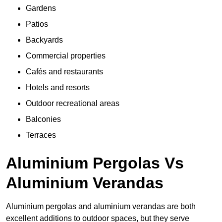
Gardens
Patios
Backyards
Commercial properties
Cafés and restaurants
Hotels and resorts
Outdoor recreational areas
Balconies
Terraces
Aluminium Pergolas Vs
Aluminium Verandas
Aluminium pergolas and aluminium verandas are both
excellent additions to outdoor spaces, but they serve