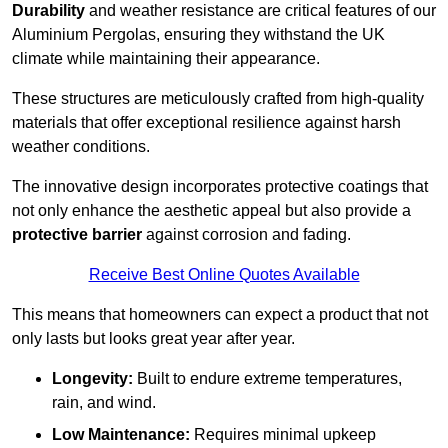
Durability
and weather resistance are critical features of our
Aluminium Pergolas, ensuring they withstand the UK
climate while maintaining their appearance.
These structures are meticulously crafted from high-quality
materials that offer exceptional resilience against harsh
weather conditions.
The innovative design incorporates protective coatings that
not only enhance the aesthetic appeal but also provide a
protective barrier
against corrosion and fading.
Receive Best Online Quotes Available
This means that homeowners can expect a product that not
only lasts but looks great year after year.
Longevity:
Built to endure extreme temperatures,
rain, and wind.
Low Maintenance:
Requires minimal upkeep