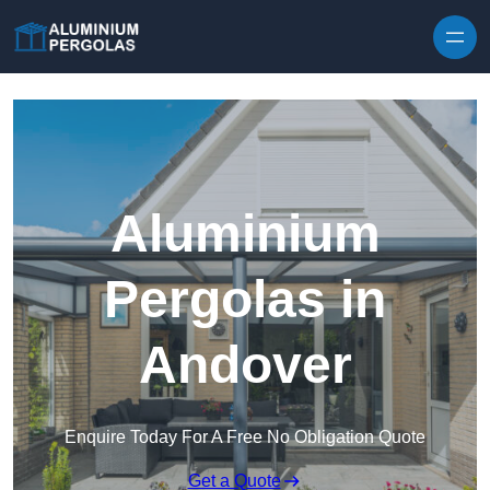
Skip to content
Aluminium
Pergolas in
Andover
Enquire Today For A Free No Obligation Quote
Get a Quote