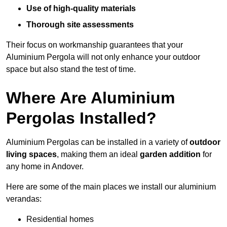
Use of high-quality materials
Thorough site assessments
Their focus on workmanship guarantees that your
Aluminium Pergola will not only enhance your outdoor
space but also stand the test of time.
Where Are Aluminium
Pergolas Installed?
Aluminium Pergolas can be installed in a variety of
outdoor
living spaces
, making them an ideal
garden addition
for
any home in Andover.
Here are some of the main places we install our aluminium
verandas:
Residential homes