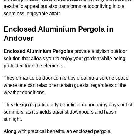
aesthetic appeal but also transforms outdoor living into a
seamless, enjoyable affair.
Enclosed Aluminium Pergola in
Andover
Enclosed Aluminium Pergolas
provide a stylish outdoor
solution that allows you to enjoy your garden while being
protected from the elements.
They enhance outdoor comfort by creating a serene space
where one can relax or entertain guests, regardless of the
weather conditions.
This design is particularly beneficial during rainy days or hot
summers, as it shields against downpours and harsh
sunlight.
Along with practical benefits, an enclosed pergola