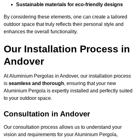
Sustainable materials for eco-friendly designs
By considering these elements, one can create a tailored
outdoor space that truly reflects their personal style and
enhances the overall functionality.
Our Installation Process in
Andover
At Aluminium Pergolas in Andover, our installation process
is
seamless and thorough
, ensuring that your new
Aluminium Pergola is expertly installed and perfectly suited
to your outdoor space.
Consultation in Andover
Our consultation process allows us to understand your
vision and requirements for your Aluminium Pergola,