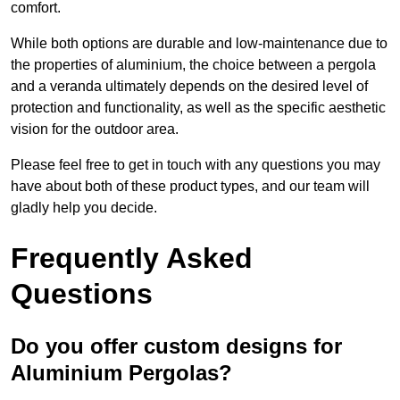
comfort.
While both options are durable and low-maintenance due to
the properties of aluminium, the choice between a pergola
and a veranda ultimately depends on the desired level of
protection and functionality, as well as the specific aesthetic
vision for the outdoor area.
Please feel free to get in touch with any questions you may
have about both of these product types, and our team will
gladly help you decide.
Frequently Asked
Questions
Do you offer custom designs for
Aluminium Pergolas?