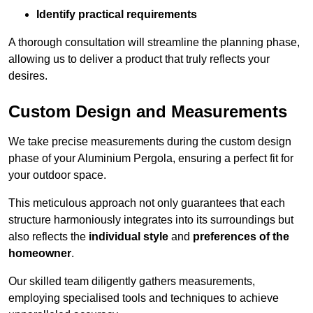
Identify practical requirements
A thorough consultation will streamline the planning phase,
allowing us to deliver a product that truly reflects your
desires.
Custom Design and Measurements
We take precise measurements during the custom design
phase of your Aluminium Pergola, ensuring a perfect fit for
your outdoor space.
This meticulous approach not only guarantees that each
structure harmoniously integrates into its surroundings but
also reflects the
individual style
and
preferences of the
homeowner
.
Our skilled team diligently gathers measurements,
employing specialised tools and techniques to achieve