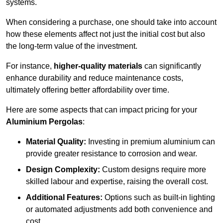
systems.
When considering a purchase, one should take into account
how these elements affect not just the initial cost but also
the long-term value of the investment.
For instance,
higher-quality materials
can significantly
enhance durability and reduce maintenance costs,
ultimately offering better affordability over time.
Here are some aspects that can impact pricing for your
Aluminium Pergolas
:
Material Quality:
Investing in premium aluminium can
provide greater resistance to corrosion and wear.
Design Complexity:
Custom designs require more
skilled labour and expertise, raising the overall cost.
Additional Features:
Options such as built-in lighting
or automated adjustments add both convenience and
cost.