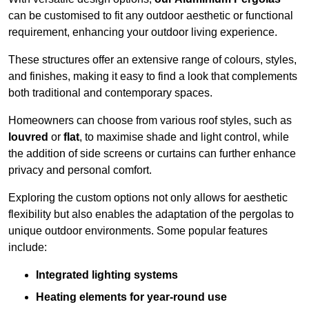
can be customised to fit any outdoor aesthetic or functional
requirement, enhancing your outdoor living experience.
These structures offer an extensive range of colours, styles,
and finishes, making it easy to find a look that complements
both traditional and contemporary spaces.
Homeowners can choose from various roof styles, such as
louvred
or
flat
, to maximise shade and light control, while
the addition of side screens or curtains can further enhance
privacy and personal comfort.
Exploring the custom options not only allows for aesthetic
flexibility but also enables the adaptation of the pergolas to
unique outdoor environments. Some popular features
include:
Integrated lighting systems
Heating elements for year-round use