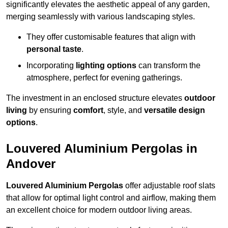
significantly elevates the aesthetic appeal of any garden,
merging seamlessly with various landscaping styles.
They offer customisable features that align with
personal taste
.
Incorporating
lighting options
can transform the
atmosphere, perfect for evening gatherings.
The investment in an enclosed structure elevates
outdoor
living
by ensuring
comfort
, style, and
versatile design
options
.
Louvered Aluminium Pergolas in
Andover
Louvered Aluminium Pergolas
offer adjustable roof slats
that allow for optimal light control and airflow, making them
an excellent choice for modern outdoor living areas.