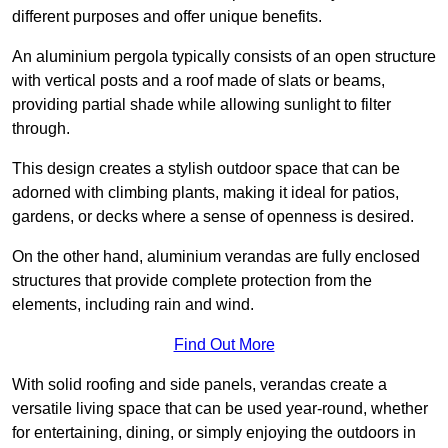
different purposes and offer unique benefits.
An aluminium pergola typically consists of an open structure
with vertical posts and a roof made of slats or beams,
providing partial shade while allowing sunlight to filter
through.
This design creates a stylish outdoor space that can be
adorned with climbing plants, making it ideal for patios,
gardens, or decks where a sense of openness is desired.
On the other hand, aluminium verandas are fully enclosed
structures that provide complete protection from the
elements, including rain and wind.
Find Out More
With solid roofing and side panels, verandas create a
versatile living space that can be used year-round, whether
for entertaining, dining, or simply enjoying the outdoors in