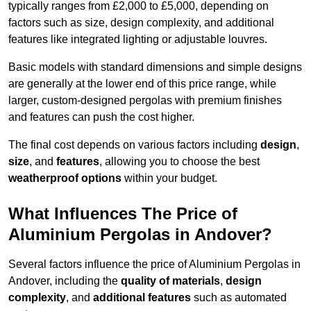
typically ranges from £2,000 to £5,000, depending on
factors such as size, design complexity, and additional
features like integrated lighting or adjustable louvres.
Basic models with standard dimensions and simple designs
are generally at the lower end of this price range, while
larger, custom-designed pergolas with premium finishes
and features can push the cost higher.
The final cost depends on various factors including
design
,
size
, and
features
, allowing you to choose the best
weatherproof options
within your budget.
What Influences The Price of
Aluminium Pergolas in Andover?
Several factors influence the price of Aluminium Pergolas in
Andover, including the
quality of materials
,
design
complexity
, and
additional features
such as automated