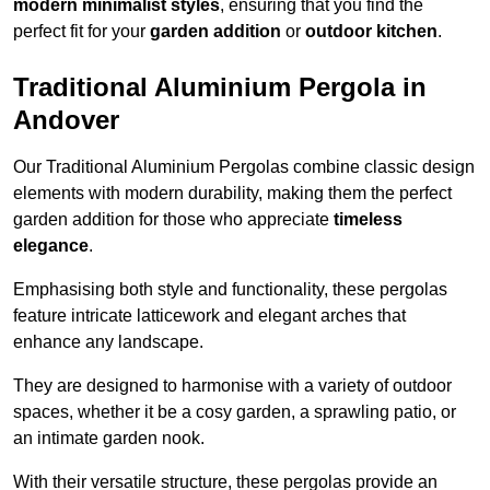
modern minimalist styles
, ensuring that you find the
perfect fit for your
garden addition
or
outdoor kitchen
.
Traditional Aluminium Pergola in
Andover
Our Traditional Aluminium Pergolas combine classic design
elements with modern durability, making them the perfect
garden addition for those who appreciate
timeless
elegance
.
Emphasising both style and functionality, these pergolas
feature intricate latticework and elegant arches that
enhance any landscape.
They are designed to harmonise with a variety of outdoor
spaces, whether it be a cosy garden, a sprawling patio, or
an intimate garden nook.
With their versatile structure, these pergolas provide an