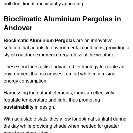
both functional and visually appealing.
Bioclimatic Aluminium Pergolas in
Andover
Bioclimatic Aluminium Pergolas
are an innovative
solution that adapts to environmental conditions, providing a
stylish outdoor experience regardless of the weather.
These structures utilise advanced technology to create an
environment that maximises comfort while minimising
energy consumption.
Harnessing the natural elements, they can effectively
regulate temperature and light, thus promoting
sustainability
in design.
With adjustable slats, they allow for optimal sunlight during
the day while providing shade when needed for greater