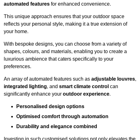
automated features
for enhanced convenience.
This unique approach ensures that your outdoor space
reflects your personal style, making it a true extension of
your home.
With bespoke designs, you can choose from a variety of
shapes, colours, and materials, enabling you to create a
luxurious ambience that caters specifically to your
preferences.
An array of automated features such as
adjustable louvres
,
integrated lighting
, and
smart climate control
can
significantly enhance your
outdoor experience
.
Personalised design options
Optimised comfort through automation
Durability and elegance combined
Investing in such customised solutions not only elevates the