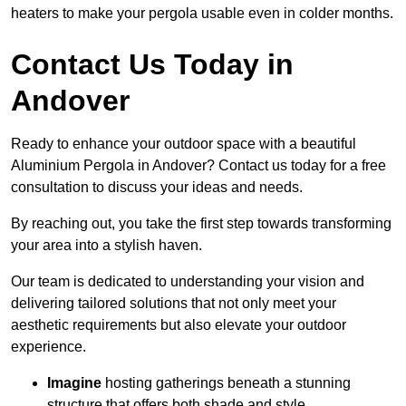
heaters to make your pergola usable even in colder months.
Contact Us Today in
Andover
Ready to enhance your outdoor space with a beautiful
Aluminium Pergola in Andover? Contact us today for a free
consultation to discuss your ideas and needs.
By reaching out, you take the first step towards transforming
your area into a stylish haven.
Our team is dedicated to understanding your vision and
delivering tailored solutions that not only meet your
aesthetic requirements but also elevate your outdoor
experience.
Imagine
hosting gatherings beneath a stunning
structure that offers both shade and style.