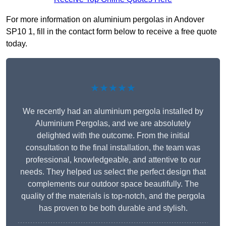
For more information on aluminium pergolas in Andover
SP10 1, fill in the contact form below to receive a free quote
today.
★★★★★
We recently had an aluminium pergola installed by
Aluminium Pergolas, and we are absolutely
delighted with the outcome. From the initial
consultation to the final installation, the team was
professional, knowledgeable, and attentive to our
needs. They helped us select the perfect design that
complements our outdoor space beautifully. The
quality of the materials is top-notch, and the pergola
has proven to be both durable and stylish.