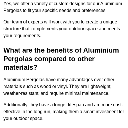
Yes, we offer a variety of custom designs for our Aluminium
Pergolas to fit your specific needs and preferences.
Our team of experts will work with you to create a unique
structure that complements your outdoor space and meets
your requirements.
What are the benefits of Aluminium
Pergolas compared to other
materials?
Aluminium Pergolas have many advantages over other
materials such as wood or vinyl. They are lightweight,
weather-resistant, and require minimal maintenance.
Additionally, they have a longer lifespan and are more cost-
effective in the long run, making them a smart investment for
your outdoor space.