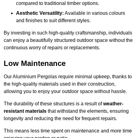
compared to traditional timber options.
Aesthetic Versatility:
Available in various colours
and finishes to suit different styles.
By investing in such high-quality craftsmanship, individuals
can enjoy a beautifully structured outdoor space without the
continuous worry of repairs or replacements.
Low Maintenance
Our Aluminium Pergolas require minimal upkeep, thanks to
the high-quality materials used in their construction,
allowing you to enjoy your outdoor space without hassle.
The durability of these structures is a result of
weather-
resistant materials
that withstand the elements, ensuring
longevity and reducing the need for frequent repairs.
This means less time spent on maintenance and more time