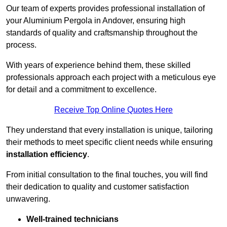
Our team of experts provides professional installation of
your Aluminium Pergola in Andover, ensuring high
standards of quality and craftsmanship throughout the
process.
With years of experience behind them, these skilled
professionals approach each project with a meticulous eye
for detail and a commitment to excellence.
Receive Top Online Quotes Here
They understand that every installation is unique, tailoring
their methods to meet specific client needs while ensuring
installation efficiency
.
From initial consultation to the final touches, you will find
their dedication to quality and customer satisfaction
unwavering.
Well-trained technicians