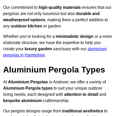
Our commitment to
high-quality materials
ensures that our
pergolas are not only luxurious but also
durable and
weatherproof options
, making them a perfect addition to
any
outdoor kitchen
or garden.
Whether you’re looking for a
minimalistic design
or a more
elaborate structure, we have the expertise to help you
create your
luxury garden
sanctuary with our
aluminium
pergolas in Hampshire
.
Aluminium Pergola Types
At
Aluminium Pergolas
in Andover, we offer a variety of
Aluminium Pergola types
to suit your unique outdoor
living needs, each designed with
attention to detail
and
bespoke aluminium
craftsmanship.
Our pergola designs range from
traditional aesthetics
to