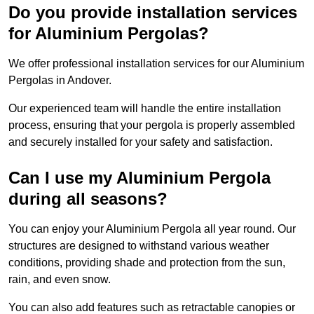
Do you provide installation services
for Aluminium Pergolas?
We offer professional installation services for our Aluminium
Pergolas in Andover.
Our experienced team will handle the entire installation
process, ensuring that your pergola is properly assembled
and securely installed for your safety and satisfaction.
Can I use my Aluminium Pergola
during all seasons?
You can enjoy your Aluminium Pergola all year round. Our
structures are designed to withstand various weather
conditions, providing shade and protection from the sun,
rain, and even snow.
You can also add features such as retractable canopies or