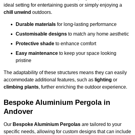
ideal setting for entertaining guests or simply enjoying a
chill unwind
outdoors.
Durable materials
for long-lasting performance
Customisable designs
to match any home aesthetic
Protective shade
to enhance comfort
Easy maintenance
to keep your space looking
pristine
The adaptability of these structures means they can easily
accommodate additional features, such as
lighting
or
climbing plants
, further enriching the outdoor experience.
Bespoke Aluminium Pergola in
Andover
Our
Bespoke Aluminium Pergolas
are tailored to your
specific needs, allowing for custom designs that can include