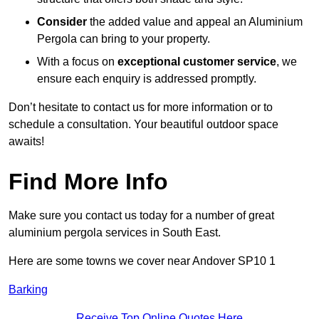
Consider
the added value and appeal an Aluminium
Pergola can bring to your property.
With a focus on
exceptional customer service
, we
ensure each enquiry is addressed promptly.
Don’t hesitate to contact us for more information or to
schedule a consultation. Your beautiful outdoor space
awaits!
Find More Info
Make sure you contact us today for a number of great
aluminium pergola services in South East.
Here are some towns we cover near Andover SP10 1
Barking
Receive Top Online Quotes Here