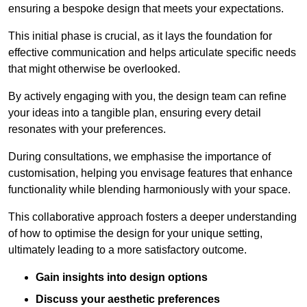
ensuring a bespoke design that meets your expectations.
This initial phase is crucial, as it lays the foundation for
effective communication and helps articulate specific needs
that might otherwise be overlooked.
By actively engaging with you, the design team can refine
your ideas into a tangible plan, ensuring every detail
resonates with your preferences.
During consultations, we emphasise the importance of
customisation, helping you envisage features that enhance
functionality while blending harmoniously with your space.
This collaborative approach fosters a deeper understanding
of how to optimise the design for your unique setting,
ultimately leading to a more satisfactory outcome.
Gain insights into design options
Discuss your aesthetic preferences