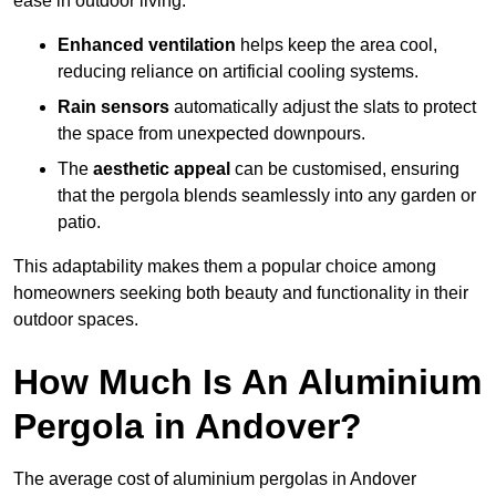
ease in outdoor living.
Enhanced ventilation
helps keep the area cool,
reducing reliance on artificial cooling systems.
Rain sensors
automatically adjust the slats to protect
the space from unexpected downpours.
The
aesthetic appeal
can be customised, ensuring
that the pergola blends seamlessly into any garden or
patio.
This adaptability makes them a popular choice among
homeowners seeking both beauty and functionality in their
outdoor spaces.
How Much Is An Aluminium
Pergola in Andover?
The average cost of aluminium pergolas in Andover