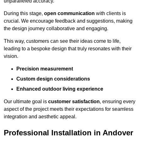
unparalleled accuracy.
During this stage,
open communication
with clients is
crucial. We encourage feedback and suggestions, making
the design journey collaborative and engaging.
This way, customers can see their ideas come to life,
leading to a bespoke design that truly resonates with their
vision.
Precision measurement
Custom design considerations
Enhanced outdoor living experience
Our ultimate goal is
customer satisfaction
, ensuring every
aspect of the project meets their expectations for seamless
integration and aesthetic appeal.
Professional Installation in Andover