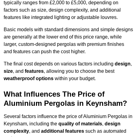
typically ranges from £2,000 to £5,000, depending on
factors such as size, design complexity, and additional
features like integrated lighting or adjustable louvres.
Basic models with standard dimensions and simple designs
are generally at the lower end of this price range, while
larger, custom-designed pergolas with premium finishes
and features can push the cost higher.
The final cost depends on various factors including
design
,
size
, and
features
, allowing you to choose the best
weatherproof options
within your budget.
What Influences The Price of
Aluminium Pergolas in Keynsham?
Several factors influence the price of Aluminium Pergolas in
Keynsham, including the
quality of materials
,
design
complexity
, and
additional features
such as automated