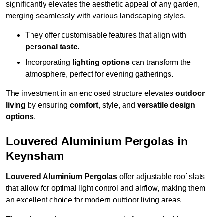
significantly elevates the aesthetic appeal of any garden,
merging seamlessly with various landscaping styles.
They offer customisable features that align with
personal taste
.
Incorporating
lighting options
can transform the
atmosphere, perfect for evening gatherings.
The investment in an enclosed structure elevates
outdoor
living
by ensuring
comfort
, style, and
versatile design
options
.
Louvered Aluminium Pergolas in
Keynsham
Louvered Aluminium Pergolas
offer adjustable roof slats
that allow for optimal light control and airflow, making them
an excellent choice for modern outdoor living areas.