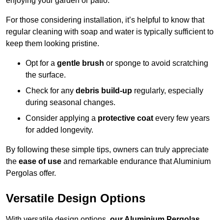
enjoying your garden or patio.
For those considering installation, it’s helpful to know that
regular cleaning with soap and water is typically sufficient to
keep them looking pristine.
Opt for a
gentle brush
or sponge to avoid scratching
the surface.
Check for any
debris build-up
regularly, especially
during seasonal changes.
Consider applying a
protective coat
every few years
for added longevity.
By following these simple tips, owners can truly appreciate
the
ease of use
and remarkable endurance that Aluminium
Pergolas offer.
Versatile Design Options
With versatile design options,
our Aluminium Pergolas