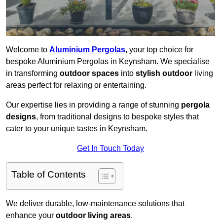
Welcome to
Aluminium Pergolas
, your top choice for
bespoke Aluminium Pergolas in Keynsham. We specialise
in transforming
outdoor spaces
into
stylish outdoor
living
areas perfect for relaxing or entertaining.
Our expertise lies in providing a range of stunning
pergola
designs
, from traditional designs to bespoke styles that
cater to your unique tastes in Keynsham.
Get In Touch Today
Table of Contents
We deliver durable, low-maintenance solutions that
enhance your
outdoor living areas
.