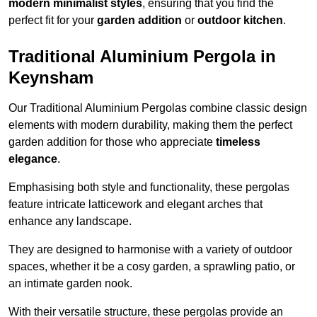
modern minimalist styles
, ensuring that you find the
perfect fit for your
garden addition
or
outdoor kitchen
.
Traditional Aluminium Pergola in
Keynsham
Our Traditional Aluminium Pergolas combine classic design
elements with modern durability, making them the perfect
garden addition for those who appreciate
timeless
elegance
.
Emphasising both style and functionality, these pergolas
feature intricate latticework and elegant arches that
enhance any landscape.
They are designed to harmonise with a variety of outdoor
spaces, whether it be a cosy garden, a sprawling patio, or
an intimate garden nook.
With their versatile structure, these pergolas provide an