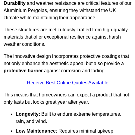
Durability
and weather resistance are critical features of our
Aluminium Pergolas, ensuring they withstand the UK
climate while maintaining their appearance.
These structures are meticulously crafted from high-quality
materials that offer exceptional resilience against harsh
weather conditions.
The innovative design incorporates protective coatings that
not only enhance the aesthetic appeal but also provide a
protective barrier
against corrosion and fading.
Receive Best Online Quotes Available
This means that homeowners can expect a product that not
only lasts but looks great year after year.
Longevity:
Built to endure extreme temperatures,
rain, and wind.
Low Maintenance:
Requires minimal upkeep