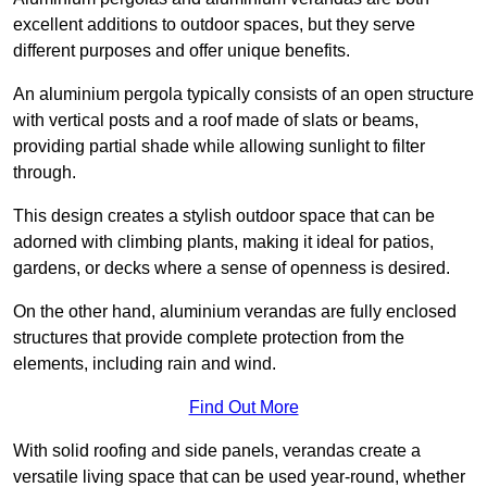
excellent additions to outdoor spaces, but they serve
different purposes and offer unique benefits.
An aluminium pergola typically consists of an open structure
with vertical posts and a roof made of slats or beams,
providing partial shade while allowing sunlight to filter
through.
This design creates a stylish outdoor space that can be
adorned with climbing plants, making it ideal for patios,
gardens, or decks where a sense of openness is desired.
On the other hand, aluminium verandas are fully enclosed
structures that provide complete protection from the
elements, including rain and wind.
Find Out More
With solid roofing and side panels, verandas create a
versatile living space that can be used year-round, whether