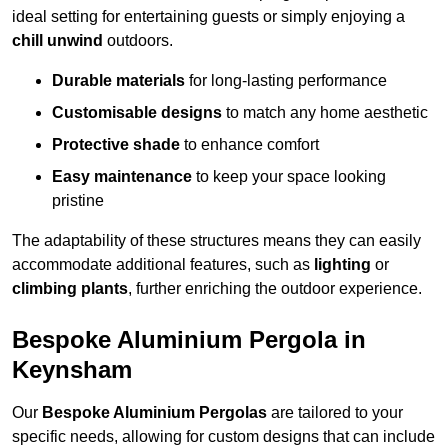
ideal setting for entertaining guests or simply enjoying a
chill unwind
outdoors.
Durable materials
for long-lasting performance
Customisable designs
to match any home aesthetic
Protective shade
to enhance comfort
Easy maintenance
to keep your space looking
pristine
The adaptability of these structures means they can easily
accommodate additional features, such as
lighting
or
climbing plants
, further enriching the outdoor experience.
Bespoke Aluminium Pergola in
Keynsham
Our
Bespoke Aluminium Pergolas
are tailored to your
specific needs, allowing for custom designs that can include