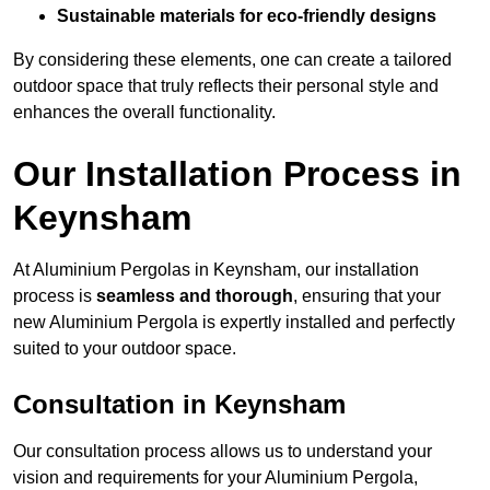
Sustainable materials for eco-friendly designs
By considering these elements, one can create a tailored
outdoor space that truly reflects their personal style and
enhances the overall functionality.
Our Installation Process in
Keynsham
At Aluminium Pergolas in Keynsham, our installation
process is
seamless and thorough
, ensuring that your
new Aluminium Pergola is expertly installed and perfectly
suited to your outdoor space.
Consultation in Keynsham
Our consultation process allows us to understand your
vision and requirements for your Aluminium Pergola,