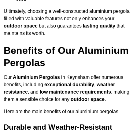
Ultimately, choosing a well-constructed aluminium pergola
filled with valuable features not only enhances your
outdoor space
but also guarantees
lasting quality
that
maintains its worth.
Benefits of Our Aluminium
Pergolas
Our
Aluminium Pergolas
in Keynsham offer numerous
benefits, including
exceptional durability
,
weather
resistance
, and
low maintenance requirements
, making
them a sensible choice for any
outdoor space
.
Here are the main benefits of our aluminium pergolas:
Durable and Weather-Resistant