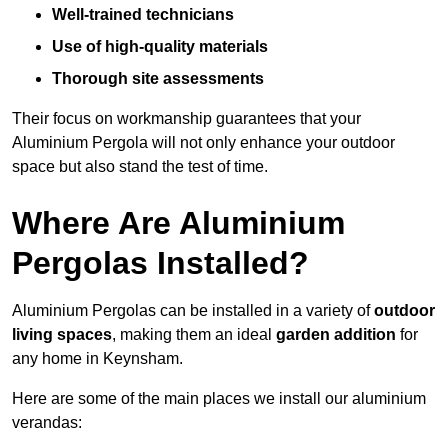
Well-trained technicians
Use of high-quality materials
Thorough site assessments
Their focus on workmanship guarantees that your
Aluminium Pergola will not only enhance your outdoor
space but also stand the test of time.
Where Are Aluminium
Pergolas Installed?
Aluminium Pergolas can be installed in a variety of
outdoor
living spaces
, making them an ideal
garden addition
for
any home in Keynsham.
Here are some of the main places we install our aluminium
verandas: