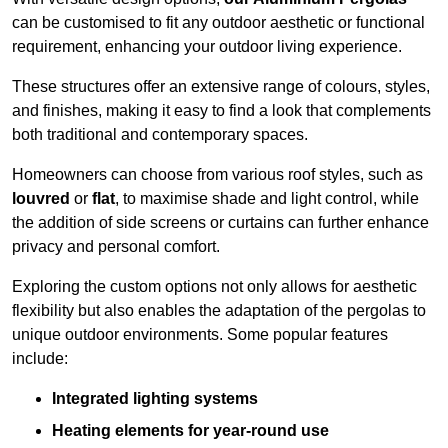
can be customised to fit any outdoor aesthetic or functional
requirement, enhancing your outdoor living experience.
These structures offer an extensive range of colours, styles,
and finishes, making it easy to find a look that complements
both traditional and contemporary spaces.
Homeowners can choose from various roof styles, such as
louvred
or
flat
, to maximise shade and light control, while
the addition of side screens or curtains can further enhance
privacy and personal comfort.
Exploring the custom options not only allows for aesthetic
flexibility but also enables the adaptation of the pergolas to
unique outdoor environments. Some popular features
include:
Integrated lighting systems
Heating elements for year-round use