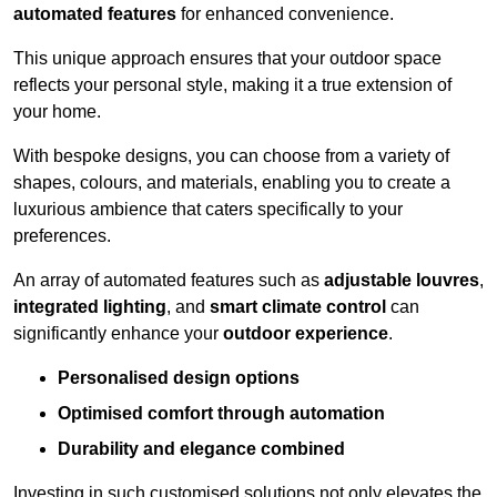
automated features
for enhanced convenience.
This unique approach ensures that your outdoor space
reflects your personal style, making it a true extension of
your home.
With bespoke designs, you can choose from a variety of
shapes, colours, and materials, enabling you to create a
luxurious ambience that caters specifically to your
preferences.
An array of automated features such as
adjustable louvres
,
integrated lighting
, and
smart climate control
can
significantly enhance your
outdoor experience
.
Personalised design options
Optimised comfort through automation
Durability and elegance combined
Investing in such customised solutions not only elevates the