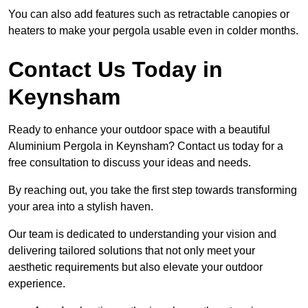
You can also add features such as retractable canopies or
heaters to make your pergola usable even in colder months.
Contact Us Today in
Keynsham
Ready to enhance your outdoor space with a beautiful
Aluminium Pergola in Keynsham? Contact us today for a
free consultation to discuss your ideas and needs.
By reaching out, you take the first step towards transforming
your area into a stylish haven.
Our team is dedicated to understanding your vision and
delivering tailored solutions that not only meet your
aesthetic requirements but also elevate your outdoor
experience.