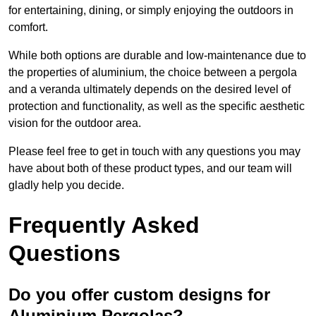
for entertaining, dining, or simply enjoying the outdoors in
comfort.
While both options are durable and low-maintenance due to
the properties of aluminium, the choice between a pergola
and a veranda ultimately depends on the desired level of
protection and functionality, as well as the specific aesthetic
vision for the outdoor area.
Please feel free to get in touch with any questions you may
have about both of these product types, and our team will
gladly help you decide.
Frequently Asked
Questions
Do you offer custom designs for
Aluminium Pergolas?