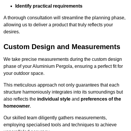
Identify practical requirements
A thorough consultation will streamline the planning phase,
allowing us to deliver a product that truly reflects your
desires.
Custom Design and Measurements
We take precise measurements during the custom design
phase of your Aluminium Pergola, ensuring a perfect fit for
your outdoor space.
This meticulous approach not only guarantees that each
structure harmoniously integrates into its surroundings but
also reflects the
individual style
and
preferences of the
homeowner
.
Our skilled team diligently gathers measurements,
employing specialised tools and techniques to achieve