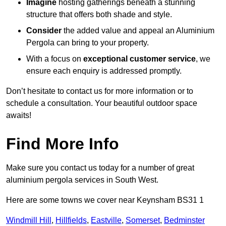
Imagine
hosting gatherings beneath a stunning
structure that offers both shade and style.
Consider
the added value and appeal an Aluminium
Pergola can bring to your property.
With a focus on
exceptional customer service
, we
ensure each enquiry is addressed promptly.
Don’t hesitate to contact us for more information or to
schedule a consultation. Your beautiful outdoor space
awaits!
Find More Info
Make sure you contact us today for a number of great
aluminium pergola services in South West.
Here are some towns we cover near Keynsham BS31 1
Windmill Hill
,
Hillfields
,
Eastville
,
Somerset
,
Bedminster