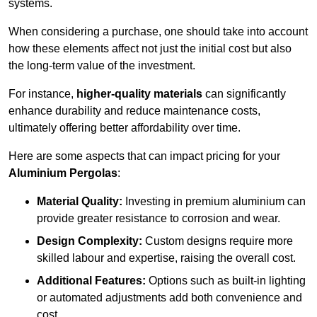
systems.
When considering a purchase, one should take into account
how these elements affect not just the initial cost but also
the long-term value of the investment.
For instance,
higher-quality materials
can significantly
enhance durability and reduce maintenance costs,
ultimately offering better affordability over time.
Here are some aspects that can impact pricing for your
Aluminium Pergolas
:
Material Quality:
Investing in premium aluminium can
provide greater resistance to corrosion and wear.
Design Complexity:
Custom designs require more
skilled labour and expertise, raising the overall cost.
Additional Features:
Options such as built-in lighting
or automated adjustments add both convenience and
cost.