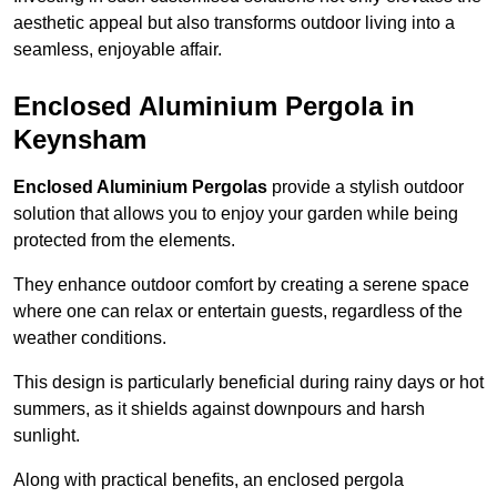
aesthetic appeal but also transforms outdoor living into a
seamless, enjoyable affair.
Enclosed Aluminium Pergola in
Keynsham
Enclosed Aluminium Pergolas
provide a stylish outdoor
solution that allows you to enjoy your garden while being
protected from the elements.
They enhance outdoor comfort by creating a serene space
where one can relax or entertain guests, regardless of the
weather conditions.
This design is particularly beneficial during rainy days or hot
summers, as it shields against downpours and harsh
sunlight.
Along with practical benefits, an enclosed pergola