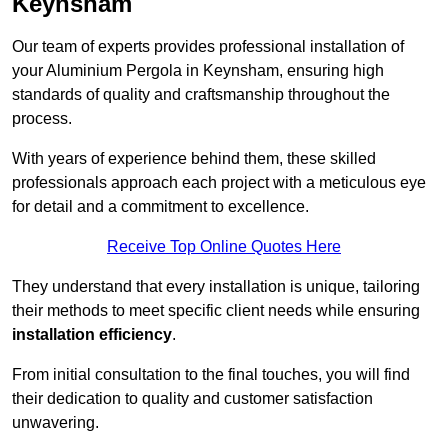
Keynsham
Our team of experts provides professional installation of
your Aluminium Pergola in Keynsham, ensuring high
standards of quality and craftsmanship throughout the
process.
With years of experience behind them, these skilled
professionals approach each project with a meticulous eye
for detail and a commitment to excellence.
Receive Top Online Quotes Here
They understand that every installation is unique, tailoring
their methods to meet specific client needs while ensuring
installation efficiency
.
From initial consultation to the final touches, you will find
their dedication to quality and customer satisfaction
unwavering.