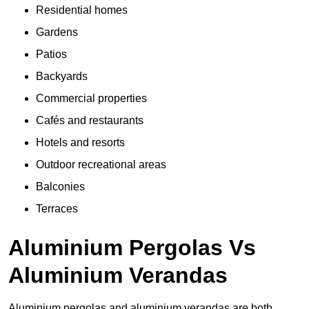
Residential homes
Gardens
Patios
Backyards
Commercial properties
Cafés and restaurants
Hotels and resorts
Outdoor recreational areas
Balconies
Terraces
Aluminium Pergolas Vs
Aluminium Verandas
Aluminium pergolas and aluminium verandas are both