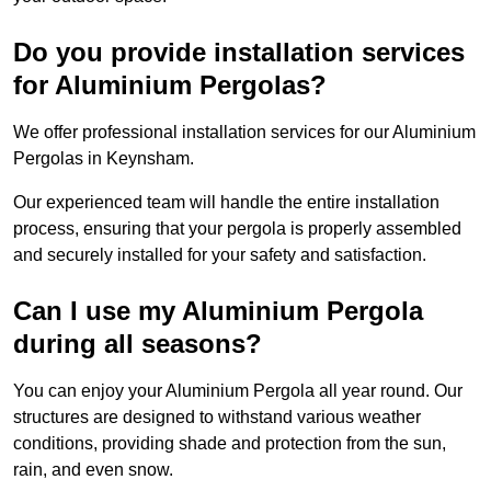
Do you provide installation services
for Aluminium Pergolas?
We offer professional installation services for our Aluminium
Pergolas in Keynsham.
Our experienced team will handle the entire installation
process, ensuring that your pergola is properly assembled
and securely installed for your safety and satisfaction.
Can I use my Aluminium Pergola
during all seasons?
You can enjoy your Aluminium Pergola all year round. Our
structures are designed to withstand various weather
conditions, providing shade and protection from the sun,
rain, and even snow.