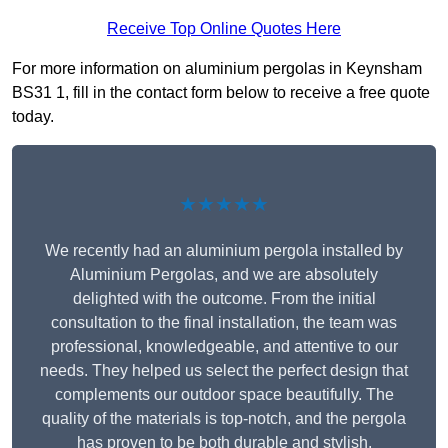
Receive Top Online Quotes Here
For more information on aluminium pergolas in Keynsham
BS31 1, fill in the contact form below to receive a free quote
today.
★★★★★
We recently had an aluminium pergola installed by
Aluminium Pergolas, and we are absolutely
delighted with the outcome. From the initial
consultation to the final installation, the team was
professional, knowledgeable, and attentive to our
needs. They helped us select the perfect design that
complements our outdoor space beautifully. The
quality of the materials is top-notch, and the pergola
has proven to be both durable and stylish.