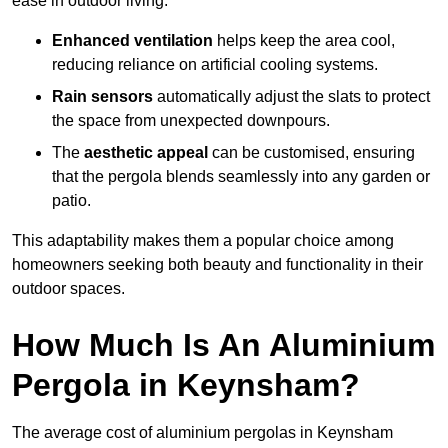
ease in outdoor living.
Enhanced ventilation
helps keep the area cool,
reducing reliance on artificial cooling systems.
Rain sensors
automatically adjust the slats to protect
the space from unexpected downpours.
The
aesthetic appeal
can be customised, ensuring
that the pergola blends seamlessly into any garden or
patio.
This adaptability makes them a popular choice among
homeowners seeking both beauty and functionality in their
outdoor spaces.
How Much Is An Aluminium
Pergola in Keynsham?
The average cost of aluminium pergolas in Keynsham