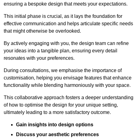
ensuring a bespoke design that meets your expectations.
This initial phase is crucial, as it lays the foundation for
effective communication and helps articulate specific needs
that might otherwise be overlooked.
By actively engaging with you, the design team can refine
your ideas into a tangible plan, ensuring every detail
resonates with your preferences.
During consultations, we emphasise the importance of
customisation, helping you envisage features that enhance
functionality while blending harmoniously with your space.
This collaborative approach fosters a deeper understanding
of how to optimise the design for your unique setting,
ultimately leading to a more satisfactory outcome.
Gain insights into design options
Discuss your aesthetic preferences