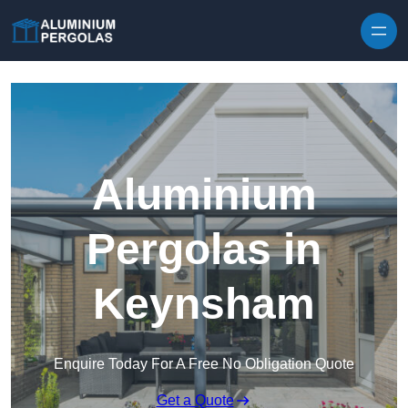
Skip to content
Aluminium
Pergolas in
Keynsham
Enquire Today For A Free No Obligation Quote
Get a Quote