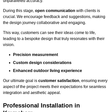
unparalleled accuracy.
During this stage,
open communication
with clients is
crucial. We encourage feedback and suggestions, making
the design journey collaborative and engaging.
This way, customers can see their ideas come to life,
leading to a bespoke design that truly resonates with their
vision.
Precision measurement
Custom design considerations
Enhanced outdoor living experience
Our ultimate goal is
customer satisfaction
, ensuring every
aspect of the project meets their expectations for seamless
integration and aesthetic appeal.
Professional Installation in