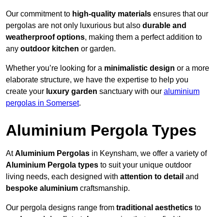
Our commitment to
high-quality materials
ensures that our
pergolas are not only luxurious but also
durable and
weatherproof options
, making them a perfect addition to
any
outdoor kitchen
or garden.
Whether you’re looking for a
minimalistic design
or a more
elaborate structure, we have the expertise to help you
create your
luxury garden
sanctuary with our
aluminium
pergolas in Somerset
.
Aluminium Pergola Types
At
Aluminium Pergolas
in Keynsham, we offer a variety of
Aluminium Pergola types
to suit your unique outdoor
living needs, each designed with
attention to detail
and
bespoke aluminium
craftsmanship.
Our pergola designs range from
traditional aesthetics
to