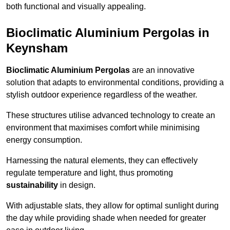
both functional and visually appealing.
Bioclimatic Aluminium Pergolas in
Keynsham
Bioclimatic Aluminium Pergolas
are an innovative
solution that adapts to environmental conditions, providing a
stylish outdoor experience regardless of the weather.
These structures utilise advanced technology to create an
environment that maximises comfort while minimising
energy consumption.
Harnessing the natural elements, they can effectively
regulate temperature and light, thus promoting
sustainability
in design.
With adjustable slats, they allow for optimal sunlight during
the day while providing shade when needed for greater