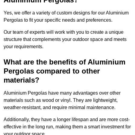
Yes, we offer a variety of custom designs for our Aluminium
Pergolas to fit your specific needs and preferences.
Our team of experts will work with you to create a unique
structure that complements your outdoor space and meets
your requirements.
What are the benefits of Aluminium
Pergolas compared to other
materials?
Aluminium Pergolas have many advantages over other
materials such as wood or vinyl. They are lightweight,
weather-resistant, and require minimal maintenance.
Additionally, they have a longer lifespan and are more cost-
effective in the long run, making them a smart investment for
your outdoor space.