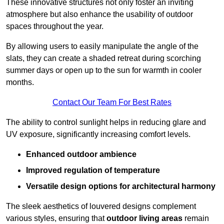
These innovative structures not only foster an inviting
atmosphere but also enhance the usability of outdoor
spaces throughout the year.
By allowing users to easily manipulate the angle of the
slats, they can create a shaded retreat during scorching
summer days or open up to the sun for warmth in cooler
months.
Contact Our Team For Best Rates
The ability to control sunlight helps in reducing glare and
UV exposure, significantly increasing comfort levels.
Enhanced outdoor ambience
Improved regulation of temperature
Versatile design options for architectural harmony
The sleek aesthetics of louvered designs complement
various styles, ensuring that
outdoor living areas
remain