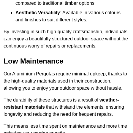
compared to traditional timber options.
Aesthetic Versatility:
Available in various colours
and finishes to suit different styles.
By investing in such high-quality craftsmanship, individuals
can enjoy a beautifully structured outdoor space without the
continuous worry of repairs or replacements.
Low Maintenance
Our Aluminium Pergolas require minimal upkeep, thanks to
the high-quality materials used in their construction,
allowing you to enjoy your outdoor space without hassle.
The durability of these structures is a result of
weather-
resistant materials
that withstand the elements, ensuring
longevity and reducing the need for frequent repairs.
This means less time spent on maintenance and more time