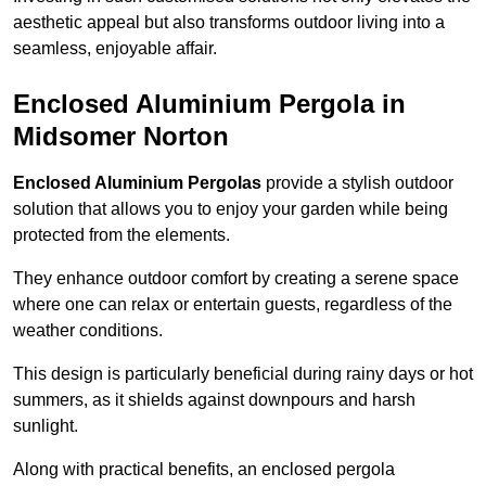
aesthetic appeal but also transforms outdoor living into a
seamless, enjoyable affair.
Enclosed Aluminium Pergola in
Midsomer Norton
Enclosed Aluminium Pergolas
provide a stylish outdoor
solution that allows you to enjoy your garden while being
protected from the elements.
They enhance outdoor comfort by creating a serene space
where one can relax or entertain guests, regardless of the
weather conditions.
This design is particularly beneficial during rainy days or hot
summers, as it shields against downpours and harsh
sunlight.
Along with practical benefits, an enclosed pergola