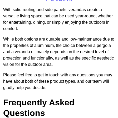
With solid roofing and side panels, verandas create a
versatile living space that can be used year-round, whether
for entertaining, dining, or simply enjoying the outdoors in
comfort.
While both options are durable and low-maintenance due to
the properties of aluminium, the choice between a pergola
and a veranda ultimately depends on the desired level of
protection and functionality, as well as the specific aesthetic
vision for the outdoor area.
Please feel free to get in touch with any questions you may
have about both of these product types, and our team will
gladly help you decide.
Frequently Asked
Questions