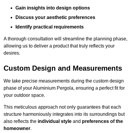
Gain insights into design options
Discuss your aesthetic preferences
Identify practical requirements
A thorough consultation will streamline the planning phase,
allowing us to deliver a product that truly reflects your
desires.
Custom Design and Measurements
We take precise measurements during the custom design
phase of your Aluminium Pergola, ensuring a perfect fit for
your outdoor space.
This meticulous approach not only guarantees that each
structure harmoniously integrates into its surroundings but
also reflects the
individual style
and
preferences of the
homeowner
.