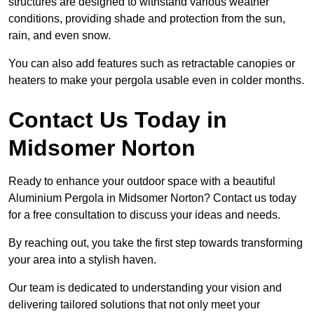
structures are designed to withstand various weather
conditions, providing shade and protection from the sun,
rain, and even snow.
You can also add features such as retractable canopies or
heaters to make your pergola usable even in colder months.
Contact Us Today in
Midsomer Norton
Ready to enhance your outdoor space with a beautiful
Aluminium Pergola in Midsomer Norton? Contact us today
for a free consultation to discuss your ideas and needs.
By reaching out, you take the first step towards transforming
your area into a stylish haven.
Our team is dedicated to understanding your vision and
delivering tailored solutions that not only meet your