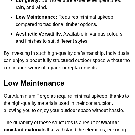
Longevity:
Built to endure extreme temperatures,
rain, and wind.
Low Maintenance:
Requires minimal upkeep
compared to traditional timber options.
Aesthetic Versatility:
Available in various colours
and finishes to suit different styles.
By investing in such high-quality craftsmanship, individuals
can enjoy a beautifully structured outdoor space without the
continuous worry of repairs or replacements.
Low Maintenance
Our Aluminium Pergolas require minimal upkeep, thanks to
the high-quality materials used in their construction,
allowing you to enjoy your outdoor space without hassle.
The durability of these structures is a result of
weather-
resistant materials
that withstand the elements, ensuring