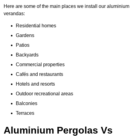
Here are some of the main places we install our aluminium
verandas:
Residential homes
Gardens
Patios
Backyards
Commercial properties
Cafés and restaurants
Hotels and resorts
Outdoor recreational areas
Balconies
Terraces
Aluminium Pergolas Vs