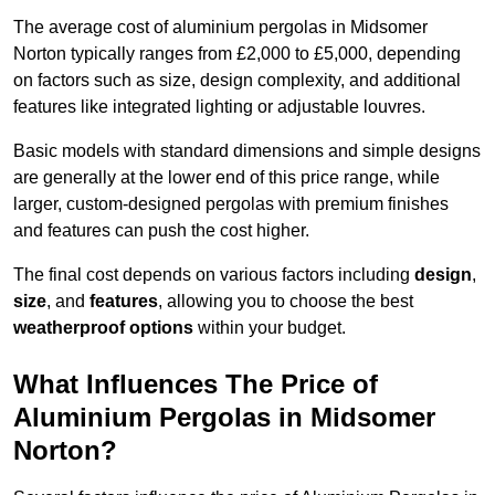
The average cost of aluminium pergolas in Midsomer
Norton typically ranges from £2,000 to £5,000, depending
on factors such as size, design complexity, and additional
features like integrated lighting or adjustable louvres.
Basic models with standard dimensions and simple designs
are generally at the lower end of this price range, while
larger, custom-designed pergolas with premium finishes
and features can push the cost higher.
The final cost depends on various factors including
design
,
size
, and
features
, allowing you to choose the best
weatherproof options
within your budget.
What Influences The Price of
Aluminium Pergolas in Midsomer
Norton?