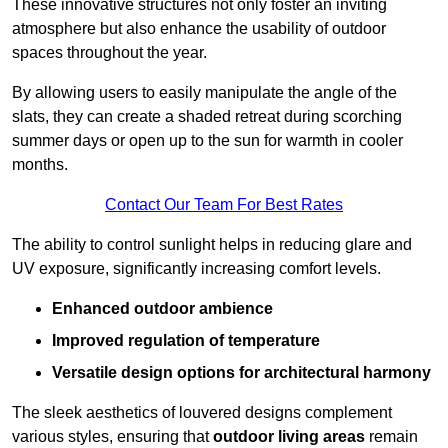
These innovative structures not only foster an inviting
atmosphere but also enhance the usability of outdoor
spaces throughout the year.
By allowing users to easily manipulate the angle of the
slats, they can create a shaded retreat during scorching
summer days or open up to the sun for warmth in cooler
months.
Contact Our Team For Best Rates
The ability to control sunlight helps in reducing glare and
UV exposure, significantly increasing comfort levels.
Enhanced outdoor ambience
Improved regulation of temperature
Versatile design options for architectural harmony
The sleek aesthetics of louvered designs complement
various styles, ensuring that
outdoor living areas
remain