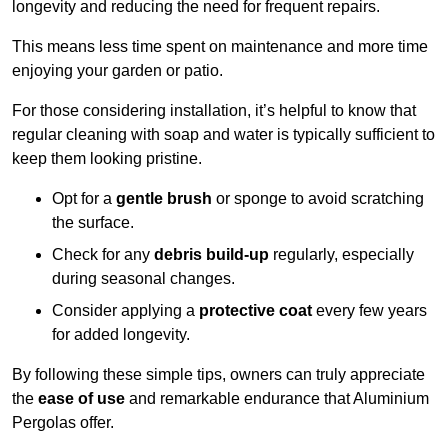
longevity and reducing the need for frequent repairs.
This means less time spent on maintenance and more time
enjoying your garden or patio.
For those considering installation, it’s helpful to know that
regular cleaning with soap and water is typically sufficient to
keep them looking pristine.
Opt for a
gentle brush
or sponge to avoid scratching
the surface.
Check for any
debris build-up
regularly, especially
during seasonal changes.
Consider applying a
protective coat
every few years
for added longevity.
By following these simple tips, owners can truly appreciate
the
ease of use
and remarkable endurance that Aluminium
Pergolas offer.