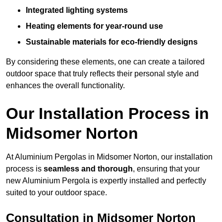
Integrated lighting systems
Heating elements for year-round use
Sustainable materials for eco-friendly designs
By considering these elements, one can create a tailored
outdoor space that truly reflects their personal style and
enhances the overall functionality.
Our Installation Process in
Midsomer Norton
At Aluminium Pergolas in Midsomer Norton, our installation
process is
seamless and thorough
, ensuring that your
new Aluminium Pergola is expertly installed and perfectly
suited to your outdoor space.
Consultation in Midsomer Norton