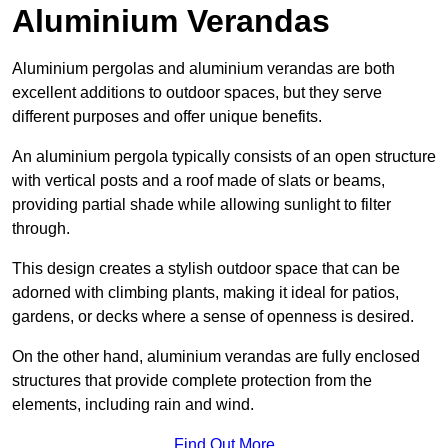
Aluminium Verandas
Aluminium pergolas and aluminium verandas are both
excellent additions to outdoor spaces, but they serve
different purposes and offer unique benefits.
An aluminium pergola typically consists of an open structure
with vertical posts and a roof made of slats or beams,
providing partial shade while allowing sunlight to filter
through.
This design creates a stylish outdoor space that can be
adorned with climbing plants, making it ideal for patios,
gardens, or decks where a sense of openness is desired.
On the other hand, aluminium verandas are fully enclosed
structures that provide complete protection from the
elements, including rain and wind.
Find Out More