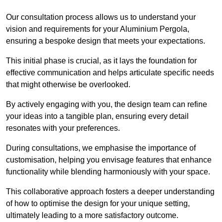
Our consultation process allows us to understand your
vision and requirements for your Aluminium Pergola,
ensuring a bespoke design that meets your expectations.
This initial phase is crucial, as it lays the foundation for
effective communication and helps articulate specific needs
that might otherwise be overlooked.
By actively engaging with you, the design team can refine
your ideas into a tangible plan, ensuring every detail
resonates with your preferences.
During consultations, we emphasise the importance of
customisation, helping you envisage features that enhance
functionality while blending harmoniously with your space.
This collaborative approach fosters a deeper understanding
of how to optimise the design for your unique setting,
ultimately leading to a more satisfactory outcome.