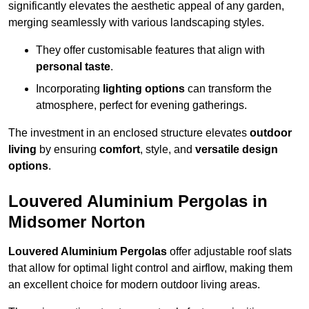
significantly elevates the aesthetic appeal of any garden,
merging seamlessly with various landscaping styles.
They offer customisable features that align with
personal taste
.
Incorporating
lighting options
can transform the
atmosphere, perfect for evening gatherings.
The investment in an enclosed structure elevates
outdoor
living
by ensuring
comfort
, style, and
versatile design
options
.
Louvered Aluminium Pergolas in
Midsomer Norton
Louvered Aluminium Pergolas
offer adjustable roof slats
that allow for optimal light control and airflow, making them
an excellent choice for modern outdoor living areas.