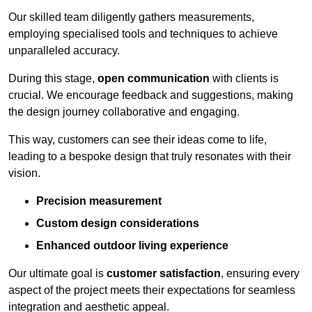
Our skilled team diligently gathers measurements,
employing specialised tools and techniques to achieve
unparalleled accuracy.
During this stage,
open communication
with clients is
crucial. We encourage feedback and suggestions, making
the design journey collaborative and engaging.
This way, customers can see their ideas come to life,
leading to a bespoke design that truly resonates with their
vision.
Precision measurement
Custom design considerations
Enhanced outdoor living experience
Our ultimate goal is
customer satisfaction
, ensuring every
aspect of the project meets their expectations for seamless
integration and aesthetic appeal.