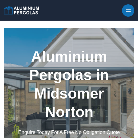
Skip to content
Aluminium
Pergolas in
Midsomer
Norton
Enquire Today For A Free No Obligation Quote