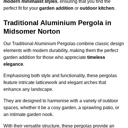
modern minimalist styles
, ensuring that you find the
perfect fit for your
garden addition
or
outdoor kitchen
.
Traditional Aluminium Pergola in
Midsomer Norton
Our Traditional Aluminium Pergolas combine classic design
elements with modern durability, making them the perfect
garden addition for those who appreciate
timeless
elegance
.
Emphasising both style and functionality, these pergolas
feature intricate latticework and elegant arches that
enhance any landscape.
They are designed to harmonise with a variety of outdoor
spaces, whether it be a cosy garden, a sprawling patio, or
an intimate garden nook.
With their versatile structure, these pergolas provide an