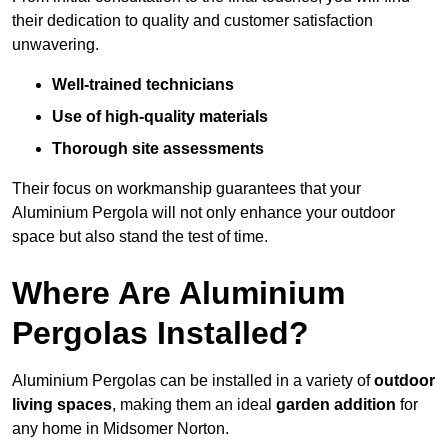
their dedication to quality and customer satisfaction
unwavering.
Well-trained technicians
Use of high-quality materials
Thorough site assessments
Their focus on workmanship guarantees that your
Aluminium Pergola will not only enhance your outdoor
space but also stand the test of time.
Where Are Aluminium
Pergolas Installed?
Aluminium Pergolas can be installed in a variety of
outdoor
living spaces
, making them an ideal
garden addition
for
any home in Midsomer Norton.