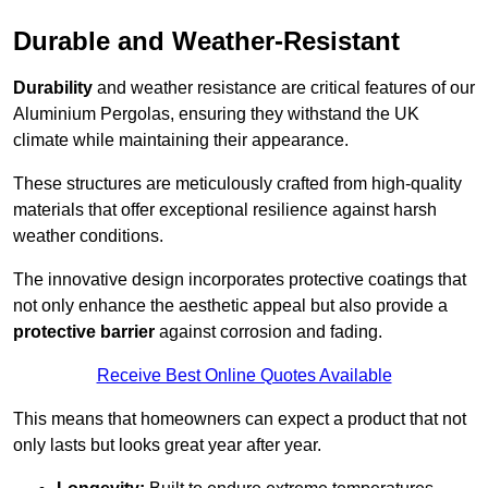
Durable and Weather-Resistant
Durability
and weather resistance are critical features of our
Aluminium Pergolas, ensuring they withstand the UK
climate while maintaining their appearance.
These structures are meticulously crafted from high-quality
materials that offer exceptional resilience against harsh
weather conditions.
The innovative design incorporates protective coatings that
not only enhance the aesthetic appeal but also provide a
protective barrier
against corrosion and fading.
Receive Best Online Quotes Available
This means that homeowners can expect a product that not
only lasts but looks great year after year.