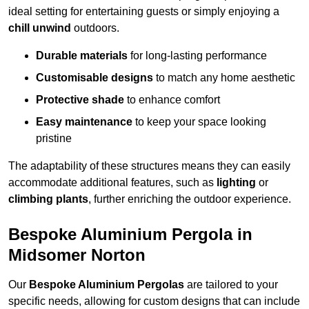
ideal setting for entertaining guests or simply enjoying a
chill unwind
outdoors.
Durable materials
for long-lasting performance
Customisable designs
to match any home aesthetic
Protective shade
to enhance comfort
Easy maintenance
to keep your space looking
pristine
The adaptability of these structures means they can easily
accommodate additional features, such as
lighting
or
climbing plants
, further enriching the outdoor experience.
Bespoke Aluminium Pergola in
Midsomer Norton
Our
Bespoke Aluminium Pergolas
are tailored to your
specific needs, allowing for custom designs that can include