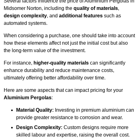
Several factors influence the price of Aluminium Pergolas in
Midsomer Norton, including the
quality of materials
,
design complexity
, and
additional features
such as
automated systems.
When considering a purchase, one should take into account
how these elements affect not just the initial cost but also
the long-term value of the investment.
For instance,
higher-quality materials
can significantly
enhance durability and reduce maintenance costs,
ultimately offering better affordability over time.
Here are some aspects that can impact pricing for your
Aluminium Pergolas
:
Material Quality:
Investing in premium aluminium can
provide greater resistance to corrosion and wear.
Design Complexity:
Custom designs require more
skilled labour and expertise, raising the overall cost.