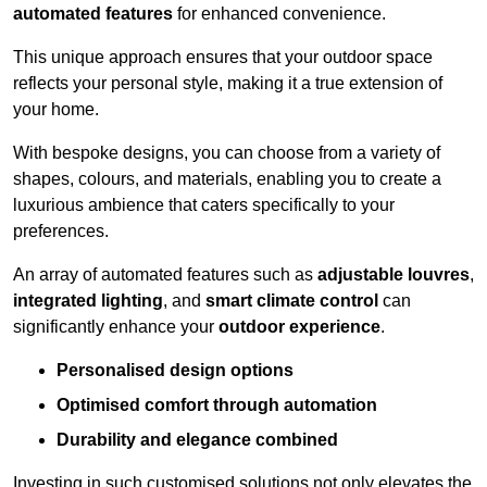
automated features
for enhanced convenience.
This unique approach ensures that your outdoor space
reflects your personal style, making it a true extension of
your home.
With bespoke designs, you can choose from a variety of
shapes, colours, and materials, enabling you to create a
luxurious ambience that caters specifically to your
preferences.
An array of automated features such as
adjustable louvres
,
integrated lighting
, and
smart climate control
can
significantly enhance your
outdoor experience
.
Personalised design options
Optimised comfort through automation
Durability and elegance combined
Investing in such customised solutions not only elevates the