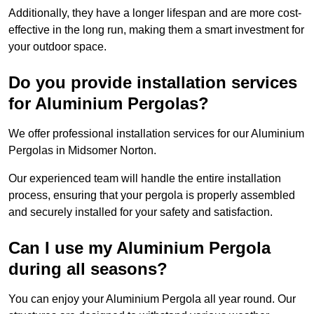
Additionally, they have a longer lifespan and are more cost-
effective in the long run, making them a smart investment for
your outdoor space.
Do you provide installation services
for Aluminium Pergolas?
We offer professional installation services for our Aluminium
Pergolas in Midsomer Norton.
Our experienced team will handle the entire installation
process, ensuring that your pergola is properly assembled
and securely installed for your safety and satisfaction.
Can I use my Aluminium Pergola
during all seasons?
You can enjoy your Aluminium Pergola all year round. Our