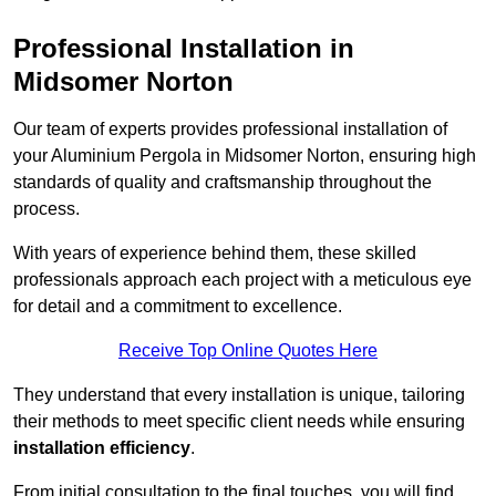
Professional Installation in
Midsomer Norton
Our team of experts provides professional installation of
your Aluminium Pergola in Midsomer Norton, ensuring high
standards of quality and craftsmanship throughout the
process.
With years of experience behind them, these skilled
professionals approach each project with a meticulous eye
for detail and a commitment to excellence.
Receive Top Online Quotes Here
They understand that every installation is unique, tailoring
their methods to meet specific client needs while ensuring
installation efficiency
.
From initial consultation to the final touches, you will find