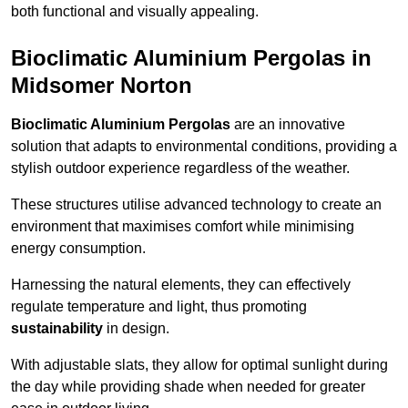
both functional and visually appealing.
Bioclimatic Aluminium Pergolas in
Midsomer Norton
Bioclimatic Aluminium Pergolas
are an innovative
solution that adapts to environmental conditions, providing a
stylish outdoor experience regardless of the weather.
These structures utilise advanced technology to create an
environment that maximises comfort while minimising
energy consumption.
Harnessing the natural elements, they can effectively
regulate temperature and light, thus promoting
sustainability
in design.
With adjustable slats, they allow for optimal sunlight during
the day while providing shade when needed for greater