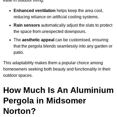
ease in outdoor living.
Enhanced ventilation
helps keep the area cool,
reducing reliance on artificial cooling systems.
Rain sensors
automatically adjust the slats to protect
the space from unexpected downpours.
The
aesthetic appeal
can be customised, ensuring
that the pergola blends seamlessly into any garden or
patio.
This adaptability makes them a popular choice among
homeowners seeking both beauty and functionality in their
outdoor spaces.
How Much Is An Aluminium
Pergola in Midsomer
Norton?