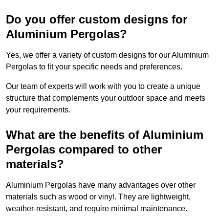
Do you offer custom designs for
Aluminium Pergolas?
Yes, we offer a variety of custom designs for our Aluminium
Pergolas to fit your specific needs and preferences.
Our team of experts will work with you to create a unique
structure that complements your outdoor space and meets
your requirements.
What are the benefits of Aluminium
Pergolas compared to other
materials?
Aluminium Pergolas have many advantages over other
materials such as wood or vinyl. They are lightweight,
weather-resistant, and require minimal maintenance.