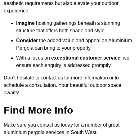
aesthetic requirements but also elevate your outdoor
experience.
Imagine
hosting gatherings beneath a stunning
structure that offers both shade and style.
Consider
the added value and appeal an Aluminium
Pergola can bring to your property.
With a focus on
exceptional customer service
, we
ensure each enquiry is addressed promptly.
Don’t hesitate to contact us for more information or to
schedule a consultation. Your beautiful outdoor space
awaits!
Find More Info
Make sure you contact us today for a number of great
aluminium pergola services in South West.