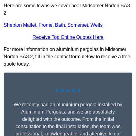
Here are some towns we cover near Midsomer Norton BA3
2
Shepton Mallet
,
Frome
,
Bath
,
Somerset
,
Wells
Receive Top Online Quotes Here
For more information on aluminium pergolas in Midsomer
Norton BA3 2, fill in the contact form below to receive a free
quote today.
★★★★★
We recently had an aluminium pergola installed by
Aluminium Pergolas, and we are absolutely
delighted with the outcome. From the initial
consultation to the final installation, the team was
professional, knowledgeable, and attentive to our