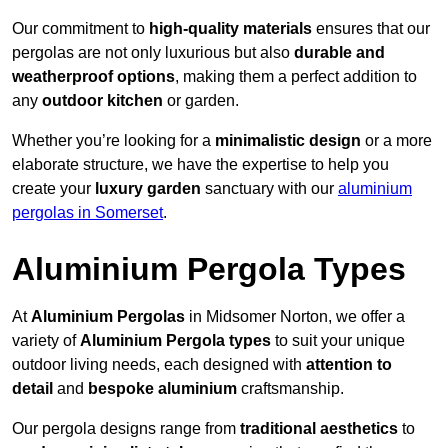
Our commitment to
high-quality materials
ensures that our
pergolas are not only luxurious but also
durable and
weatherproof options
, making them a perfect addition to
any
outdoor kitchen
or garden.
Whether you’re looking for a
minimalistic design
or a more
elaborate structure, we have the expertise to help you
create your
luxury garden
sanctuary with our
aluminium
pergolas in Somerset
.
Aluminium Pergola Types
At
Aluminium Pergolas
in Midsomer Norton, we offer a
variety of
Aluminium Pergola types
to suit your unique
outdoor living needs, each designed with
attention to
detail
and
bespoke aluminium
craftsmanship.
Our pergola designs range from
traditional aesthetics
to