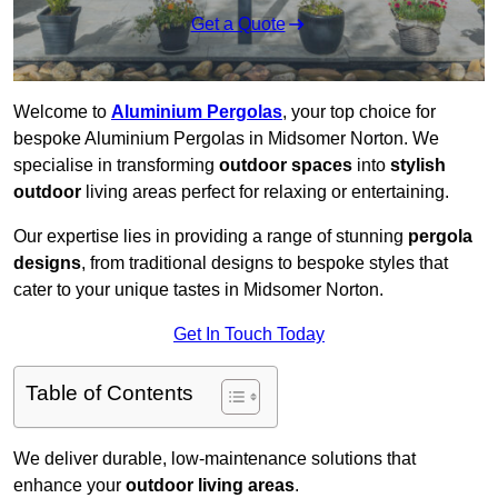
Get a Quote
Welcome to
Aluminium Pergolas
, your top choice for
bespoke Aluminium Pergolas in Midsomer Norton. We
specialise in transforming
outdoor spaces
into
stylish
outdoor
living areas perfect for relaxing or entertaining.
Our expertise lies in providing a range of stunning
pergola
designs
, from traditional designs to bespoke styles that
cater to your unique tastes in Midsomer Norton.
Get In Touch Today
Table of Contents
We deliver durable, low-maintenance solutions that
enhance your
outdoor living areas
.