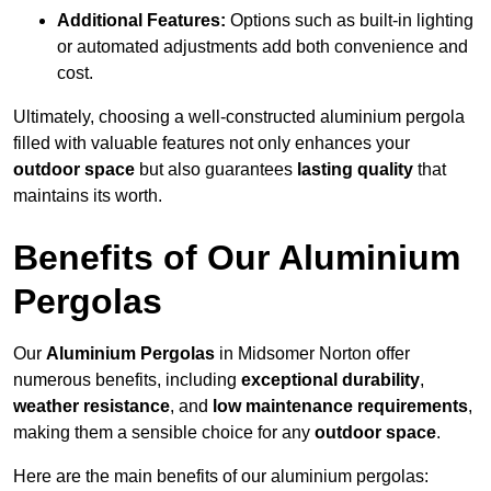
Additional Features:
Options such as built-in lighting
or automated adjustments add both convenience and
cost.
Ultimately, choosing a well-constructed aluminium pergola
filled with valuable features not only enhances your
outdoor space
but also guarantees
lasting quality
that
maintains its worth.
Benefits of Our Aluminium
Pergolas
Our
Aluminium Pergolas
in Midsomer Norton offer
numerous benefits, including
exceptional durability
,
weather resistance
, and
low maintenance requirements
,
making them a sensible choice for any
outdoor space
.
Here are the main benefits of our aluminium pergolas: