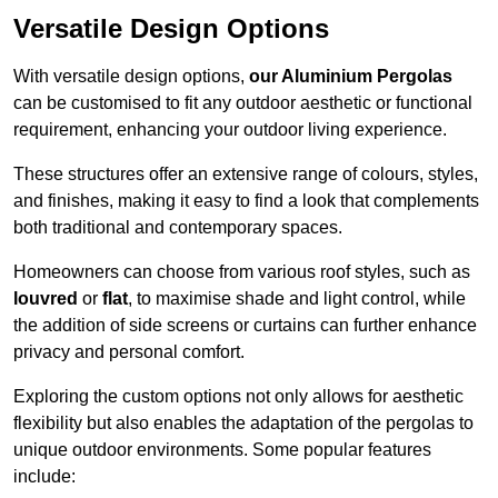
Versatile Design Options
With versatile design options,
our Aluminium Pergolas
can be customised to fit any outdoor aesthetic or functional
requirement, enhancing your outdoor living experience.
These structures offer an extensive range of colours, styles,
and finishes, making it easy to find a look that complements
both traditional and contemporary spaces.
Homeowners can choose from various roof styles, such as
louvred
or
flat
, to maximise shade and light control, while
the addition of side screens or curtains can further enhance
privacy and personal comfort.
Exploring the custom options not only allows for aesthetic
flexibility but also enables the adaptation of the pergolas to
unique outdoor environments. Some popular features
include: