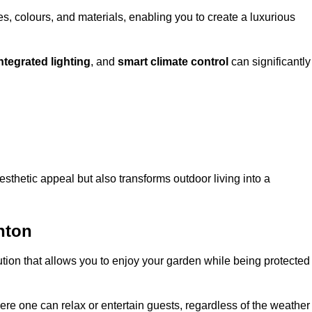
, colours, and materials, enabling you to create a luxurious
ntegrated lighting
, and
smart climate control
can significantly
esthetic appeal but also transforms outdoor living into a
hton
ution that allows you to enjoy your garden while being protected
e one can relax or entertain guests, regardless of the weather