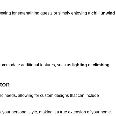
setting for entertaining guests or simply enjoying a
chill unwind
ccommodate additional features, such as
lighting
or
climbing
ton
fic needs, allowing for custom designs that can include
 your personal style, making it a true extension of your home.