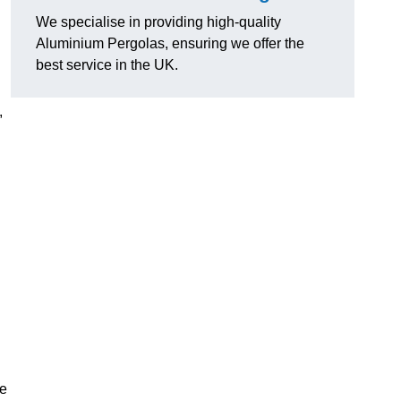
We specialise in providing high-quality
Aluminium Pergolas, ensuring we offer the
best service in the UK.
,
te