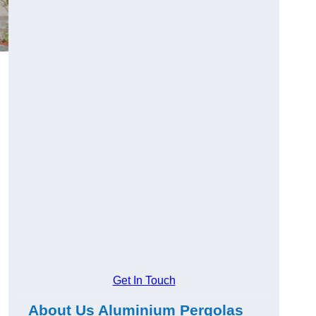
Get In Touch
About Us Aluminium Pergolas