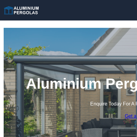
Aluminium Perg
Enquire Today For A 
Get a