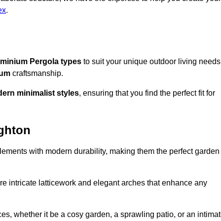
ex
.
minium Pergola types
to suit your unique outdoor living needs
ium
craftsmanship.
ern minimalist styles
, ensuring that you find the perfect fit for
ughton
lements with modern durability, making them the perfect garden
re intricate latticework and elegant arches that enhance any
s, whether it be a cosy garden, a sprawling patio, or an intima