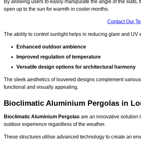
By allowing users to easily manipulate the angle of the slats
open up to the sun for warmth in cooler months.
Contact Our T
The ability to control sunlight helps in reducing glare and UV 
Enhanced outdoor ambience
Improved regulation of temperature
Versatile design options for architectural harmony
The sleek aesthetics of louvered designs complement various 
functional and visually appealing.
Bioclimatic Aluminium Pergolas in L
Bioclimatic Aluminium Pergolas
are an innovative solution t
outdoor experience regardless of the weather.
These structures utilise advanced technology to create an en