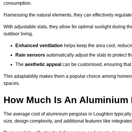
consumption.
Harnessing the natural elements, they can effectively regulat
With adjustable slats, they allow for optimal sunlight during 
outdoor living.
Enhanced ventilation
helps keep the area cool, reducin
Rain sensors
automatically adjust the slats to protect
The
aesthetic appeal
can be customised, ensuring that 
This adaptability makes them a popular choice among homeown
spaces.
How Much Is An Aluminium 
The average cost of aluminium pergolas in Loughton typically
size, design complexity, and additional features like integrated