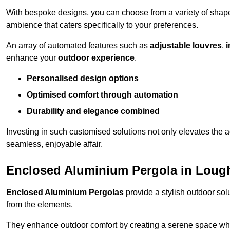
With bespoke designs, you can choose from a variety of shapes
ambience that caters specifically to your preferences.
An array of automated features such as
adjustable louvres
,
i
enhance your
outdoor experience
.
Personalised design options
Optimised comfort through automation
Durability and elegance combined
Investing in such customised solutions not only elevates the a
seamless, enjoyable affair.
Enclosed Aluminium Pergola in Loug
Enclosed Aluminium Pergolas
provide a stylish outdoor sol
from the elements.
They enhance outdoor comfort by creating a serene space wher