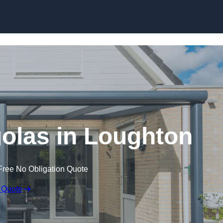
Skip to content
olas in Loughton
Free No Obligation Quote
 Quote