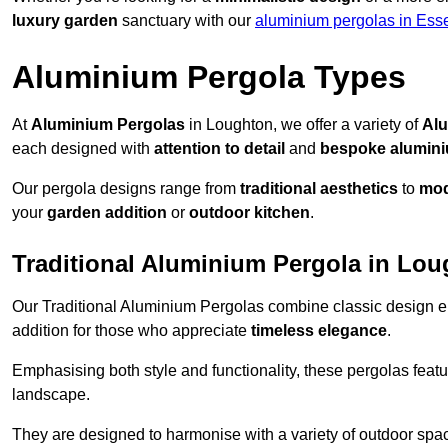
luxury garden
sanctuary with our
aluminium pergolas in Ess
Aluminium Pergola Types
At
Aluminium Pergolas
in Loughton, we offer a variety of
Alu
each designed with
attention to detail
and
bespoke alumin
Our pergola designs range from
traditional aesthetics
to
mod
your
garden addition
or
outdoor kitchen
.
Traditional Aluminium Pergola in Lo
Our Traditional Aluminium Pergolas combine classic design e
addition for those who appreciate
timeless elegance
.
Emphasising both style and functionality, these pergolas featu
landscape.
They are designed to harmonise with a variety of outdoor space