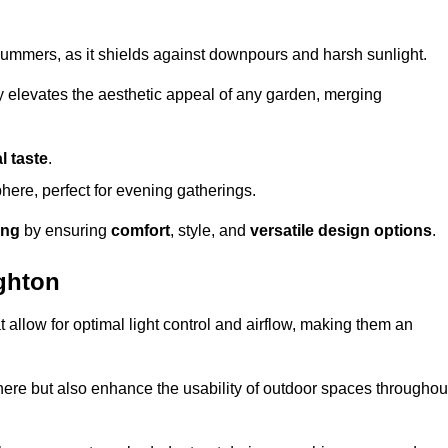
t summers, as it shields against downpours and harsh sunlight.
ly elevates the aesthetic appeal of any garden, merging
l taste
.
ere, perfect for evening gatherings.
ing
by ensuring
comfort
, style, and
versatile design options
.
ghton
at allow for optimal light control and airflow, making them an
phere but also enhance the usability of outdoor spaces throughou