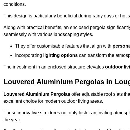
conditions.
This design is particularly beneficial during rainy days or ho
Along with practical benefits, an enclosed pergola significant
seamlessly with various landscaping styles.
They offer customisable features that align with
persona
Incorporating
lighting options
can transform the atmosph
The investment in an enclosed structure elevates
outdoor liv
Louvered Aluminium Pergolas in Lou
Louvered Aluminium Pergolas
offer adjustable roof slats th
excellent choice for modern outdoor living areas.
These innovative structures not only foster an inviting atmos
the year.