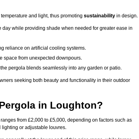
e temperature and light, thus promoting
sustainability
in design.
the day while providing shade when needed for greater ease in
g reliance on artificial cooling systems.
 the space from unexpected downpours.
the pergola blends seamlessly into any garden or patio.
ers seeking both beauty and functionality in their outdoor
Pergola in Loughton?
 ranges from £2,000 to £5,000, depending on factors such as
 lighting or adjustable louvres.