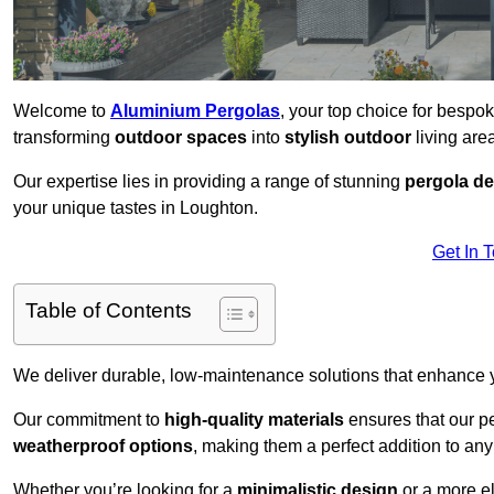
Welcome to
Aluminium Pergolas
, your top choice for besp
transforming
outdoor spaces
into
stylish outdoor
living area
Our expertise lies in providing a range of stunning
pergola d
your unique tastes in Loughton.
Get In 
Table of Contents
We deliver durable, low-maintenance solutions that enhance
Our commitment to
high-quality materials
ensures that our pe
weatherproof options
, making them a perfect addition to an
Whether you’re looking for a
minimalistic design
or a more el