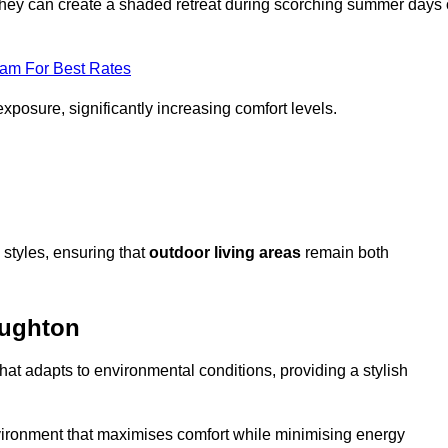
, they can create a shaded retreat during scorching summer days 
eam For Best Rates
exposure, significantly increasing comfort levels.
styles, ensuring that
outdoor living areas
remain both
oughton
hat adapts to environmental conditions, providing a stylish
vironment that maximises comfort while minimising energy