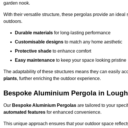
garden nook.
With their versatile structure, these pergolas provide an ideal 
outdoors.
Durable materials
for long-lasting performance
Customisable designs
to match any home aesthetic
Protective shade
to enhance comfort
Easy maintenance
to keep your space looking pristine
The adaptability of these structures means they can easily a
plants
, further enriching the outdoor experience.
Bespoke Aluminium Pergola in Lough
Our
Bespoke Aluminium Pergolas
are tailored to your speci
automated features
for enhanced convenience.
This unique approach ensures that your outdoor space reflects