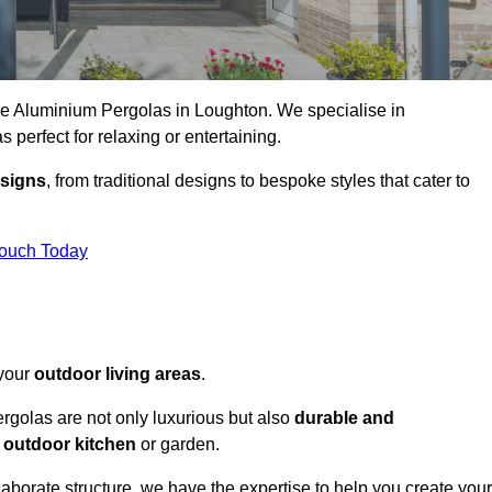
oke Aluminium Pergolas in Loughton. We specialise in
s perfect for relaxing or entertaining.
esigns
, from traditional designs to bespoke styles that cater to
Touch Today
 your
outdoor living areas
.
rgolas are not only luxurious but also
durable and
y
outdoor kitchen
or garden.
aborate structure, we have the expertise to help you create your