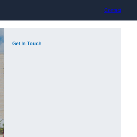
Contact
Get In Touch