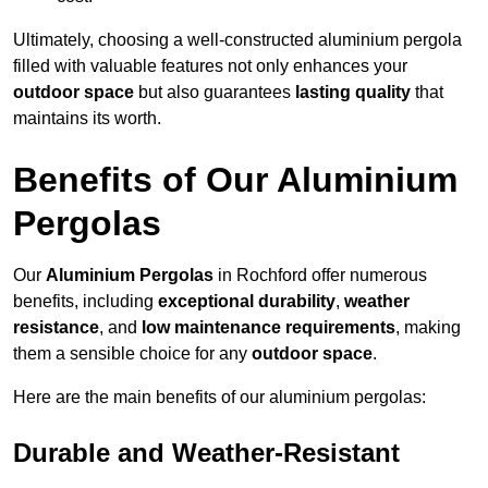
Ultimately, choosing a well-constructed aluminium pergola
filled with valuable features not only enhances your
outdoor space
but also guarantees
lasting quality
that
maintains its worth.
Benefits of Our Aluminium
Pergolas
Our
Aluminium Pergolas
in Rochford offer numerous
benefits, including
exceptional durability
,
weather
resistance
, and
low maintenance requirements
, making
them a sensible choice for any
outdoor space
.
Here are the main benefits of our aluminium pergolas:
Durable and Weather-Resistant