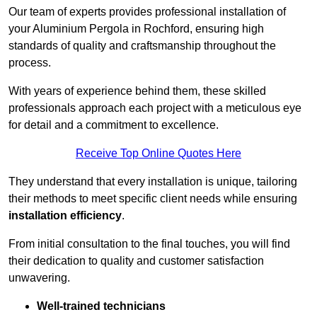
Our team of experts provides professional installation of
your Aluminium Pergola in Rochford, ensuring high
standards of quality and craftsmanship throughout the
process.
With years of experience behind them, these skilled
professionals approach each project with a meticulous eye
for detail and a commitment to excellence.
Receive Top Online Quotes Here
They understand that every installation is unique, tailoring
their methods to meet specific client needs while ensuring
installation efficiency
.
From initial consultation to the final touches, you will find
their dedication to quality and customer satisfaction
unwavering.
Well-trained technicians