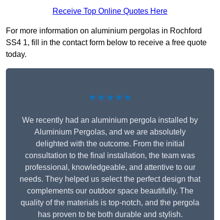
Receive Top Online Quotes Here
For more information on aluminium pergolas in Rochford
SS4 1, fill in the contact form below to receive a free quote
today.
★★★★★
We recently had an aluminium pergola installed by
Aluminium Pergolas, and we are absolutely
delighted with the outcome. From the initial
consultation to the final installation, the team was
professional, knowledgeable, and attentive to our
needs. They helped us select the perfect design that
complements our outdoor space beautifully. The
quality of the materials is top-notch, and the pergola
has proven to be both durable and stylish.