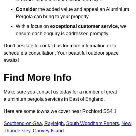
Consider
the added value and appeal an Aluminium
Pergola can bring to your property.
With a focus on
exceptional customer service
, we
ensure each enquiry is addressed promptly.
Don’t hesitate to contact us for more information or to
schedule a consultation. Your beautiful outdoor space
awaits!
Find More Info
Make sure you contact us today for a number of great
aluminium pergola services in East of England.
Here are some towns we cover near Rochford SS4 1
Southend-on-Sea
,
Rayleigh
,
South Woodham Ferrers
,
New
Thundersley
,
Canvey Island