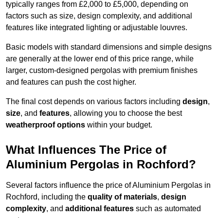
typically ranges from £2,000 to £5,000, depending on
factors such as size, design complexity, and additional
features like integrated lighting or adjustable louvres.
Basic models with standard dimensions and simple designs
are generally at the lower end of this price range, while
larger, custom-designed pergolas with premium finishes
and features can push the cost higher.
The final cost depends on various factors including
design
,
size
, and
features
, allowing you to choose the best
weatherproof options
within your budget.
What Influences The Price of
Aluminium Pergolas in Rochford?
Several factors influence the price of Aluminium Pergolas in
Rochford, including the
quality of materials
,
design
complexity
, and
additional features
such as automated