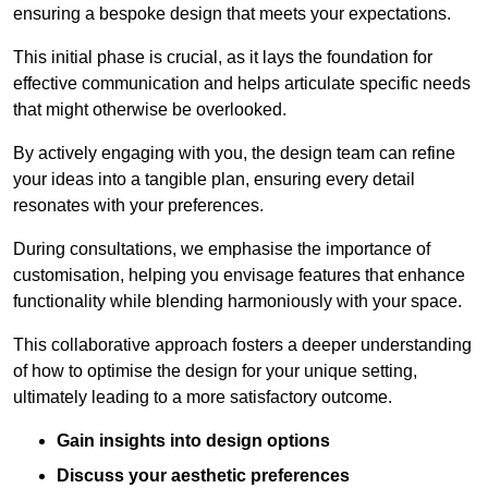
ensuring a bespoke design that meets your expectations.
This initial phase is crucial, as it lays the foundation for
effective communication and helps articulate specific needs
that might otherwise be overlooked.
By actively engaging with you, the design team can refine
your ideas into a tangible plan, ensuring every detail
resonates with your preferences.
During consultations, we emphasise the importance of
customisation, helping you envisage features that enhance
functionality while blending harmoniously with your space.
This collaborative approach fosters a deeper understanding
of how to optimise the design for your unique setting,
ultimately leading to a more satisfactory outcome.
Gain insights into design options
Discuss your aesthetic preferences