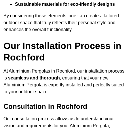
Sustainable materials for eco-friendly designs
By considering these elements, one can create a tailored
outdoor space that truly reflects their personal style and
enhances the overall functionality.
Our Installation Process in
Rochford
At Aluminium Pergolas in Rochford, our installation process
is
seamless and thorough
, ensuring that your new
Aluminium Pergola is expertly installed and perfectly suited
to your outdoor space.
Consultation in Rochford
Our consultation process allows us to understand your
vision and requirements for your Aluminium Pergola,