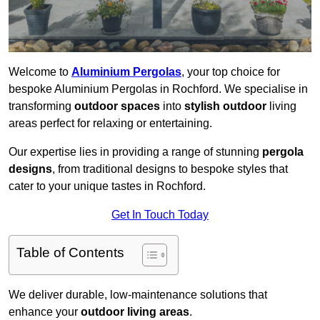
Welcome to
Aluminium Pergolas
, your top choice for
bespoke Aluminium Pergolas in Rochford. We specialise in
transforming
outdoor spaces
into
stylish outdoor
living
areas perfect for relaxing or entertaining.
Our expertise lies in providing a range of stunning
pergola
designs
, from traditional designs to bespoke styles that
cater to your unique tastes in Rochford.
Get In Touch Today
Table of Contents
We deliver durable, low-maintenance solutions that
enhance your
outdoor living areas
.