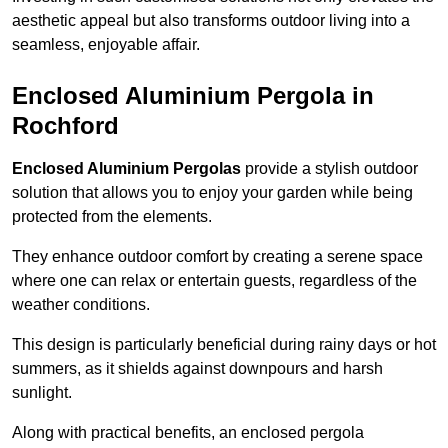
aesthetic appeal but also transforms outdoor living into a
seamless, enjoyable affair.
Enclosed Aluminium Pergola in
Rochford
Enclosed Aluminium Pergolas
provide a stylish outdoor
solution that allows you to enjoy your garden while being
protected from the elements.
They enhance outdoor comfort by creating a serene space
where one can relax or entertain guests, regardless of the
weather conditions.
This design is particularly beneficial during rainy days or hot
summers, as it shields against downpours and harsh
sunlight.
Along with practical benefits, an enclosed pergola