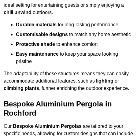
ideal setting for entertaining guests or simply enjoying a
chill unwind
outdoors.
Durable materials
for long-lasting performance
Customisable designs
to match any home aesthetic
Protective shade
to enhance comfort
Easy maintenance
to keep your space looking
pristine
The adaptability of these structures means they can easily
accommodate additional features, such as
lighting
or
climbing plants
, further enriching the outdoor experience.
Bespoke Aluminium Pergola in
Rochford
Our
Bespoke Aluminium Pergolas
are tailored to your
specific needs, allowing for custom designs that can include