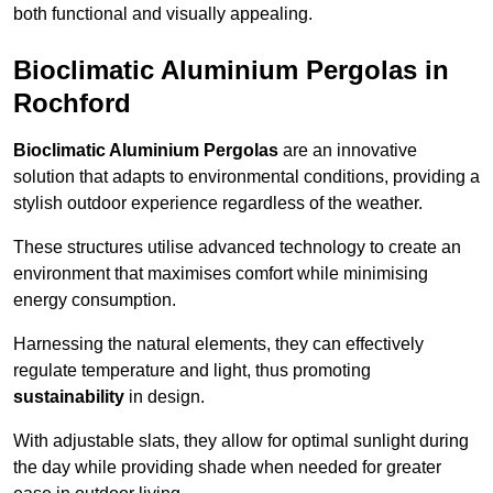
both functional and visually appealing.
Bioclimatic Aluminium Pergolas in
Rochford
Bioclimatic Aluminium Pergolas
are an innovative
solution that adapts to environmental conditions, providing a
stylish outdoor experience regardless of the weather.
These structures utilise advanced technology to create an
environment that maximises comfort while minimising
energy consumption.
Harnessing the natural elements, they can effectively
regulate temperature and light, thus promoting
sustainability
in design.
With adjustable slats, they allow for optimal sunlight during
the day while providing shade when needed for greater