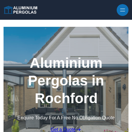
Skip to content
Aluminium
Pergolas in
Rochford
Enquire Today For A Free No Obligation Quote
Get a Quote