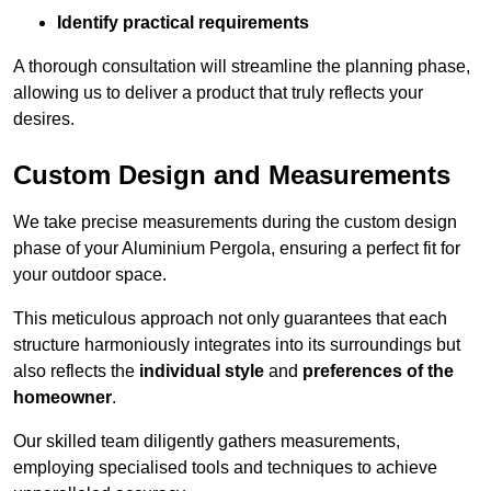
Identify practical requirements
A thorough consultation will streamline the planning phase,
allowing us to deliver a product that truly reflects your
desires.
Custom Design and Measurements
We take precise measurements during the custom design
phase of your Aluminium Pergola, ensuring a perfect fit for
your outdoor space.
This meticulous approach not only guarantees that each
structure harmoniously integrates into its surroundings but
also reflects the
individual style
and
preferences of the
homeowner
.
Our skilled team diligently gathers measurements,
employing specialised tools and techniques to achieve