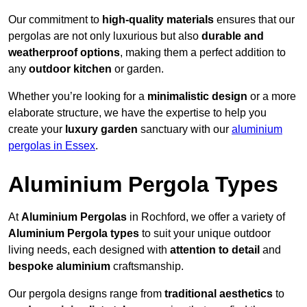
Our commitment to
high-quality materials
ensures that our
pergolas are not only luxurious but also
durable and
weatherproof options
, making them a perfect addition to
any
outdoor kitchen
or garden.
Whether you’re looking for a
minimalistic design
or a more
elaborate structure, we have the expertise to help you
create your
luxury garden
sanctuary with our
aluminium
pergolas in Essex
.
Aluminium Pergola Types
At
Aluminium Pergolas
in Rochford, we offer a variety of
Aluminium Pergola types
to suit your unique outdoor
living needs, each designed with
attention to detail
and
bespoke aluminium
craftsmanship.
Our pergola designs range from
traditional aesthetics
to