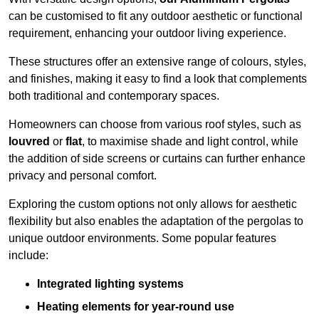
can be customised to fit any outdoor aesthetic or functional
requirement, enhancing your outdoor living experience.
These structures offer an extensive range of colours, styles,
and finishes, making it easy to find a look that complements
both traditional and contemporary spaces.
Homeowners can choose from various roof styles, such as
louvred
or
flat
, to maximise shade and light control, while
the addition of side screens or curtains can further enhance
privacy and personal comfort.
Exploring the custom options not only allows for aesthetic
flexibility but also enables the adaptation of the pergolas to
unique outdoor environments. Some popular features
include:
Integrated lighting systems
Heating elements for year-round use