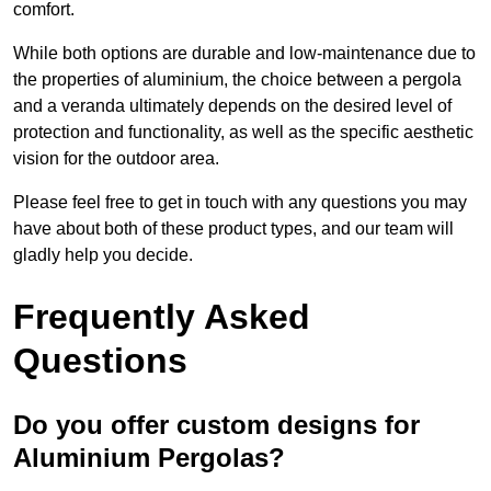
comfort.
While both options are durable and low-maintenance due to
the properties of aluminium, the choice between a pergola
and a veranda ultimately depends on the desired level of
protection and functionality, as well as the specific aesthetic
vision for the outdoor area.
Please feel free to get in touch with any questions you may
have about both of these product types, and our team will
gladly help you decide.
Frequently Asked
Questions
Do you offer custom designs for
Aluminium Pergolas?