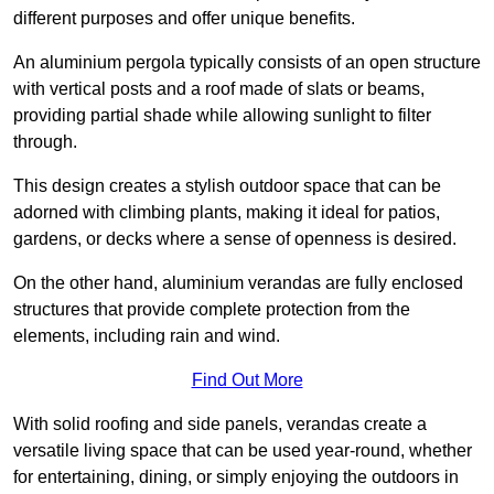
different purposes and offer unique benefits.
An aluminium pergola typically consists of an open structure
with vertical posts and a roof made of slats or beams,
providing partial shade while allowing sunlight to filter
through.
This design creates a stylish outdoor space that can be
adorned with climbing plants, making it ideal for patios,
gardens, or decks where a sense of openness is desired.
On the other hand, aluminium verandas are fully enclosed
structures that provide complete protection from the
elements, including rain and wind.
Find Out More
With solid roofing and side panels, verandas create a
versatile living space that can be used year-round, whether
for entertaining, dining, or simply enjoying the outdoors in