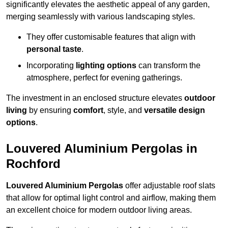
significantly elevates the aesthetic appeal of any garden,
merging seamlessly with various landscaping styles.
They offer customisable features that align with
personal taste
.
Incorporating
lighting options
can transform the
atmosphere, perfect for evening gatherings.
The investment in an enclosed structure elevates
outdoor
living
by ensuring
comfort
, style, and
versatile design
options
.
Louvered Aluminium Pergolas in
Rochford
Louvered Aluminium Pergolas
offer adjustable roof slats
that allow for optimal light control and airflow, making them
an excellent choice for modern outdoor living areas.