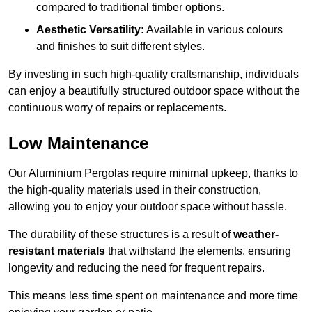
compared to traditional timber options.
Aesthetic Versatility:
Available in various colours
and finishes to suit different styles.
By investing in such high-quality craftsmanship, individuals
can enjoy a beautifully structured outdoor space without the
continuous worry of repairs or replacements.
Low Maintenance
Our Aluminium Pergolas require minimal upkeep, thanks to
the high-quality materials used in their construction,
allowing you to enjoy your outdoor space without hassle.
The durability of these structures is a result of
weather-
resistant materials
that withstand the elements, ensuring
longevity and reducing the need for frequent repairs.
This means less time spent on maintenance and more time