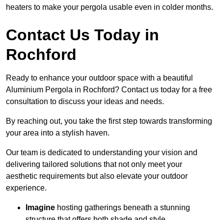
heaters to make your pergola usable even in colder months.
Contact Us Today in
Rochford
Ready to enhance your outdoor space with a beautiful
Aluminium Pergola in Rochford? Contact us today for a free
consultation to discuss your ideas and needs.
By reaching out, you take the first step towards transforming
your area into a stylish haven.
Our team is dedicated to understanding your vision and
delivering tailored solutions that not only meet your
aesthetic requirements but also elevate your outdoor
experience.
Imagine
hosting gatherings beneath a stunning
structure that offers both shade and style.