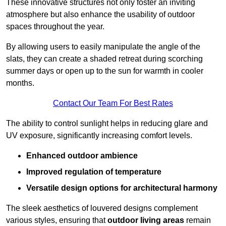
These innovative structures not only foster an inviting
atmosphere but also enhance the usability of outdoor
spaces throughout the year.
By allowing users to easily manipulate the angle of the
slats, they can create a shaded retreat during scorching
summer days or open up to the sun for warmth in cooler
months.
Contact Our Team For Best Rates
The ability to control sunlight helps in reducing glare and
UV exposure, significantly increasing comfort levels.
Enhanced outdoor ambience
Improved regulation of temperature
Versatile design options for architectural harmony
The sleek aesthetics of louvered designs complement
various styles, ensuring that
outdoor living areas
remain