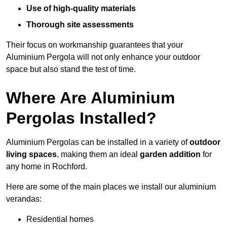
Use of high-quality materials
Thorough site assessments
Their focus on workmanship guarantees that your
Aluminium Pergola will not only enhance your outdoor
space but also stand the test of time.
Where Are Aluminium
Pergolas Installed?
Aluminium Pergolas can be installed in a variety of
outdoor
living spaces
, making them an ideal
garden addition
for
any home in Rochford.
Here are some of the main places we install our aluminium
verandas:
Residential homes