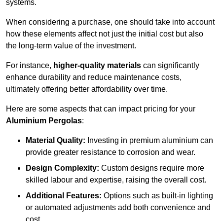
systems.
When considering a purchase, one should take into account
how these elements affect not just the initial cost but also
the long-term value of the investment.
For instance,
higher-quality materials
can significantly
enhance durability and reduce maintenance costs,
ultimately offering better affordability over time.
Here are some aspects that can impact pricing for your
Aluminium Pergolas
:
Material Quality:
Investing in premium aluminium can
provide greater resistance to corrosion and wear.
Design Complexity:
Custom designs require more
skilled labour and expertise, raising the overall cost.
Additional Features:
Options such as built-in lighting
or automated adjustments add both convenience and
cost.