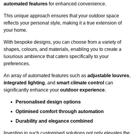
automated features
for enhanced convenience.
This unique approach ensures that your outdoor space
reflects your personal style, making it a true extension of
your home.
With bespoke designs, you can choose from a variety of
shapes, colours, and materials, enabling you to create a
luxurious ambience that caters specifically to your
preferences.
An array of automated features such as
adjustable louvres
,
integrated lighting
, and
smart climate control
can
significantly enhance your
outdoor experience
.
Personalised design options
Optimised comfort through automation
Durability and elegance combined
Investing in such customised solutions not only elevates the