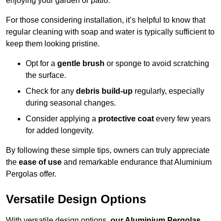
enjoying your garden or patio.
For those considering installation, it’s helpful to know that
regular cleaning with soap and water is typically sufficient to
keep them looking pristine.
Opt for a
gentle brush
or sponge to avoid scratching
the surface.
Check for any
debris build-up
regularly, especially
during seasonal changes.
Consider applying a
protective coat
every few years
for added longevity.
By following these simple tips, owners can truly appreciate
the
ease of use
and remarkable endurance that Aluminium
Pergolas offer.
Versatile Design Options
With versatile design options,
our Aluminium Pergolas