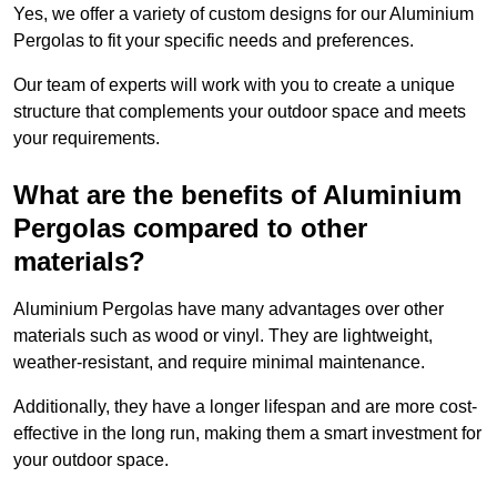
Yes, we offer a variety of custom designs for our Aluminium
Pergolas to fit your specific needs and preferences.
Our team of experts will work with you to create a unique
structure that complements your outdoor space and meets
your requirements.
What are the benefits of Aluminium
Pergolas compared to other
materials?
Aluminium Pergolas have many advantages over other
materials such as wood or vinyl. They are lightweight,
weather-resistant, and require minimal maintenance.
Additionally, they have a longer lifespan and are more cost-
effective in the long run, making them a smart investment for
your outdoor space.