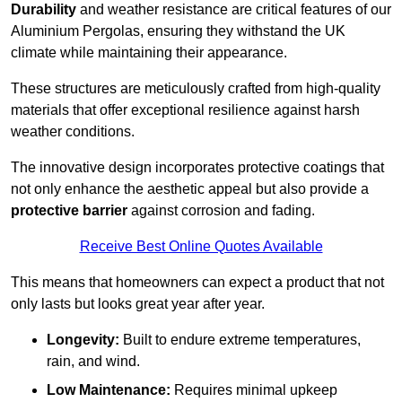
Durability
and weather resistance are critical features of our
Aluminium Pergolas, ensuring they withstand the UK
climate while maintaining their appearance.
These structures are meticulously crafted from high-quality
materials that offer exceptional resilience against harsh
weather conditions.
The innovative design incorporates protective coatings that
not only enhance the aesthetic appeal but also provide a
protective barrier
against corrosion and fading.
Receive Best Online Quotes Available
This means that homeowners can expect a product that not
only lasts but looks great year after year.
Longevity:
Built to endure extreme temperatures,
rain, and wind.
Low Maintenance:
Requires minimal upkeep