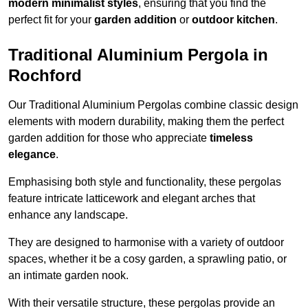
modern minimalist styles
, ensuring that you find the
perfect fit for your
garden addition
or
outdoor kitchen
.
Traditional Aluminium Pergola in
Rochford
Our Traditional Aluminium Pergolas combine classic design
elements with modern durability, making them the perfect
garden addition for those who appreciate
timeless
elegance
.
Emphasising both style and functionality, these pergolas
feature intricate latticework and elegant arches that
enhance any landscape.
They are designed to harmonise with a variety of outdoor
spaces, whether it be a cosy garden, a sprawling patio, or
an intimate garden nook.
With their versatile structure, these pergolas provide an