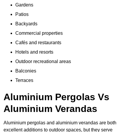
Gardens
Patios
Backyards
Commercial properties
Cafés and restaurants
Hotels and resorts
Outdoor recreational areas
Balconies
Terraces
Aluminium Pergolas Vs
Aluminium Verandas
Aluminium pergolas and aluminium verandas are both
excellent additions to outdoor spaces, but they serve