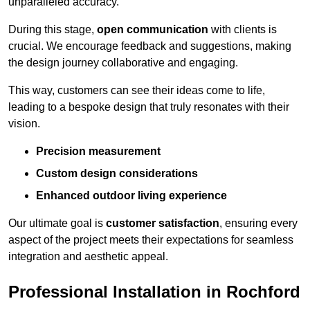
unparalleled accuracy.
During this stage,
open communication
with clients is
crucial. We encourage feedback and suggestions, making
the design journey collaborative and engaging.
This way, customers can see their ideas come to life,
leading to a bespoke design that truly resonates with their
vision.
Precision measurement
Custom design considerations
Enhanced outdoor living experience
Our ultimate goal is
customer satisfaction
, ensuring every
aspect of the project meets their expectations for seamless
integration and aesthetic appeal.
Professional Installation in Rochford