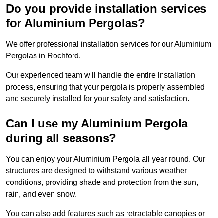
Do you provide installation services
for Aluminium Pergolas?
We offer professional installation services for our Aluminium
Pergolas in Rochford.
Our experienced team will handle the entire installation
process, ensuring that your pergola is properly assembled
and securely installed for your safety and satisfaction.
Can I use my Aluminium Pergola
during all seasons?
You can enjoy your Aluminium Pergola all year round. Our
structures are designed to withstand various weather
conditions, providing shade and protection from the sun,
rain, and even snow.
You can also add features such as retractable canopies or