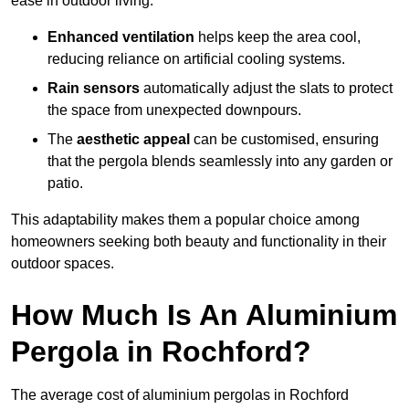
ease in outdoor living.
Enhanced ventilation
helps keep the area cool,
reducing reliance on artificial cooling systems.
Rain sensors
automatically adjust the slats to protect
the space from unexpected downpours.
The
aesthetic appeal
can be customised, ensuring
that the pergola blends seamlessly into any garden or
patio.
This adaptability makes them a popular choice among
homeowners seeking both beauty and functionality in their
outdoor spaces.
How Much Is An Aluminium
Pergola in Rochford?
The average cost of aluminium pergolas in Rochford