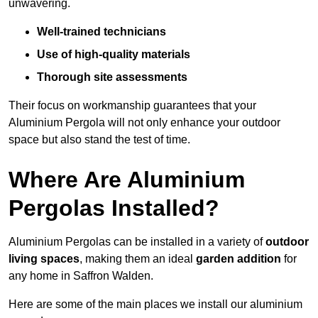
unwavering.
Well-trained technicians
Use of high-quality materials
Thorough site assessments
Their focus on workmanship guarantees that your
Aluminium Pergola will not only enhance your outdoor
space but also stand the test of time.
Where Are Aluminium
Pergolas Installed?
Aluminium Pergolas can be installed in a variety of
outdoor
living spaces
, making them an ideal
garden addition
for
any home in Saffron Walden.
Here are some of the main places we install our aluminium