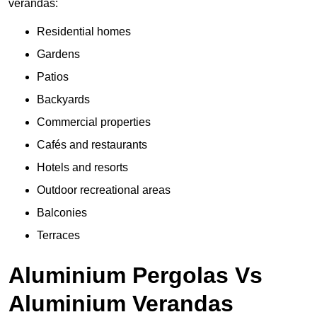
verandas:
Residential homes
Gardens
Patios
Backyards
Commercial properties
Cafés and restaurants
Hotels and resorts
Outdoor recreational areas
Balconies
Terraces
Aluminium Pergolas Vs
Aluminium Verandas