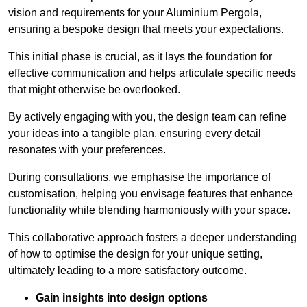
vision and requirements for your Aluminium Pergola,
ensuring a bespoke design that meets your expectations.
This initial phase is crucial, as it lays the foundation for
effective communication and helps articulate specific needs
that might otherwise be overlooked.
By actively engaging with you, the design team can refine
your ideas into a tangible plan, ensuring every detail
resonates with your preferences.
During consultations, we emphasise the importance of
customisation, helping you envisage features that enhance
functionality while blending harmoniously with your space.
This collaborative approach fosters a deeper understanding
of how to optimise the design for your unique setting,
ultimately leading to a more satisfactory outcome.
Gain insights into design options