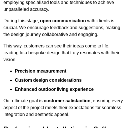
employing specialised tools and techniques to achieve
unparalleled accuracy.
During this stage,
open communication
with clients is
crucial. We encourage feedback and suggestions, making
the design journey collaborative and engaging.
This way, customers can see their ideas come to life,
leading to a bespoke design that truly resonates with their
vision.
Precision measurement
Custom design considerations
Enhanced outdoor living experience
Our ultimate goal is
customer satisfaction
, ensuring every
aspect of the project meets their expectations for seamless
integration and aesthetic appeal.