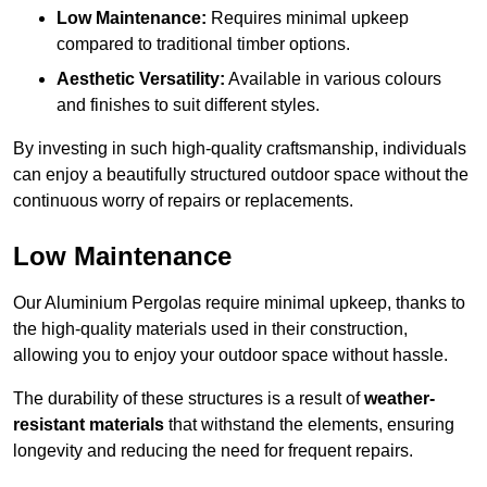
Low Maintenance:
Requires minimal upkeep
compared to traditional timber options.
Aesthetic Versatility:
Available in various colours
and finishes to suit different styles.
By investing in such high-quality craftsmanship, individuals
can enjoy a beautifully structured outdoor space without the
continuous worry of repairs or replacements.
Low Maintenance
Our Aluminium Pergolas require minimal upkeep, thanks to
the high-quality materials used in their construction,
allowing you to enjoy your outdoor space without hassle.
The durability of these structures is a result of
weather-
resistant materials
that withstand the elements, ensuring
longevity and reducing the need for frequent repairs.