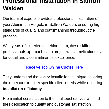
Professional Installation in Saffron
Walden
Our team of experts provides professional installation of
your Aluminium Pergola in Saffron Walden, ensuring high
standards of quality and craftsmanship throughout the
process.
With years of experience behind them, these skilled
professionals approach each project with a meticulous eye
for detail and a commitment to excellence.
Receive Top Online Quotes Here
They understand that every installation is unique, tailoring
their methods to meet specific client needs while ensuring
installation efficiency
.
From initial consultation to the final touches, you will find
their dedication to quality and customer satisfaction