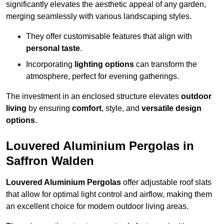
significantly elevates the aesthetic appeal of any garden,
merging seamlessly with various landscaping styles.
They offer customisable features that align with
personal taste
.
Incorporating
lighting options
can transform the
atmosphere, perfect for evening gatherings.
The investment in an enclosed structure elevates
outdoor
living
by ensuring
comfort
, style, and
versatile design
options
.
Louvered Aluminium Pergolas in
Saffron Walden
Louvered Aluminium Pergolas
offer adjustable roof slats
that allow for optimal light control and airflow, making them
an excellent choice for modern outdoor living areas.