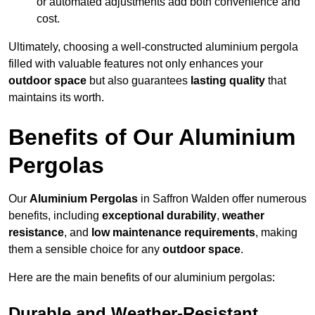
or automated adjustments add both convenience and
cost.
Ultimately, choosing a well-constructed aluminium pergola
filled with valuable features not only enhances your
outdoor space
but also guarantees
lasting quality
that
maintains its worth.
Benefits of Our Aluminium
Pergolas
Our
Aluminium Pergolas
in Saffron Walden offer numerous
benefits, including
exceptional durability
,
weather
resistance
, and
low maintenance requirements
, making
them a sensible choice for any
outdoor space
.
Here are the main benefits of our aluminium pergolas:
Durable and Weather-Resistant