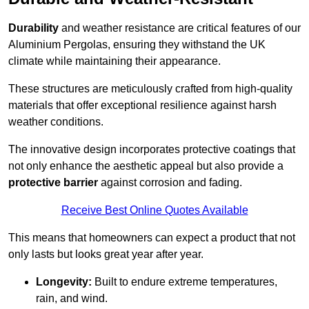
Durability
and weather resistance are critical features of our
Aluminium Pergolas, ensuring they withstand the UK
climate while maintaining their appearance.
These structures are meticulously crafted from high-quality
materials that offer exceptional resilience against harsh
weather conditions.
The innovative design incorporates protective coatings that
not only enhance the aesthetic appeal but also provide a
protective barrier
against corrosion and fading.
Receive Best Online Quotes Available
This means that homeowners can expect a product that not
only lasts but looks great year after year.
Longevity:
Built to endure extreme temperatures,
rain, and wind.