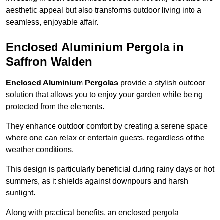
aesthetic appeal but also transforms outdoor living into a
seamless, enjoyable affair.
Enclosed Aluminium Pergola in
Saffron Walden
Enclosed Aluminium Pergolas
provide a stylish outdoor
solution that allows you to enjoy your garden while being
protected from the elements.
They enhance outdoor comfort by creating a serene space
where one can relax or entertain guests, regardless of the
weather conditions.
This design is particularly beneficial during rainy days or hot
summers, as it shields against downpours and harsh
sunlight.
Along with practical benefits, an enclosed pergola