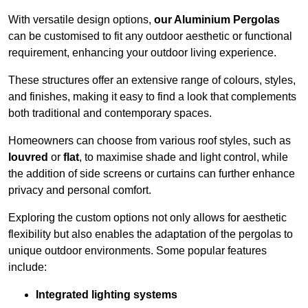
With versatile design options,
our Aluminium Pergolas
can be customised to fit any outdoor aesthetic or functional
requirement, enhancing your outdoor living experience.
These structures offer an extensive range of colours, styles,
and finishes, making it easy to find a look that complements
both traditional and contemporary spaces.
Homeowners can choose from various roof styles, such as
louvred
or
flat
, to maximise shade and light control, while
the addition of side screens or curtains can further enhance
privacy and personal comfort.
Exploring the custom options not only allows for aesthetic
flexibility but also enables the adaptation of the pergolas to
unique outdoor environments. Some popular features
include:
Integrated lighting systems