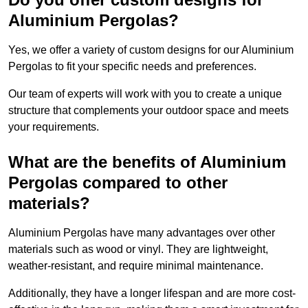
Aluminium Pergolas?
Yes, we offer a variety of custom designs for our Aluminium
Pergolas to fit your specific needs and preferences.
Our team of experts will work with you to create a unique
structure that complements your outdoor space and meets
your requirements.
What are the benefits of Aluminium
Pergolas compared to other
materials?
Aluminium Pergolas have many advantages over other
materials such as wood or vinyl. They are lightweight,
weather-resistant, and require minimal maintenance.
Additionally, they have a longer lifespan and are more cost-