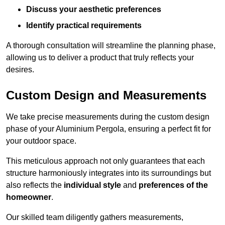
Discuss your aesthetic preferences
Identify practical requirements
A thorough consultation will streamline the planning phase,
allowing us to deliver a product that truly reflects your
desires.
Custom Design and Measurements
We take precise measurements during the custom design
phase of your Aluminium Pergola, ensuring a perfect fit for
your outdoor space.
This meticulous approach not only guarantees that each
structure harmoniously integrates into its surroundings but
also reflects the
individual style
and
preferences of the
homeowner
.
Our skilled team diligently gathers measurements,