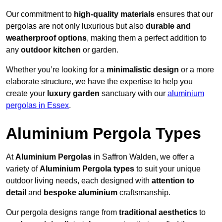
Our commitment to
high-quality materials
ensures that our
pergolas are not only luxurious but also
durable and
weatherproof options
, making them a perfect addition to
any
outdoor kitchen
or garden.
Whether you’re looking for a
minimalistic design
or a more
elaborate structure, we have the expertise to help you
create your
luxury garden
sanctuary with our
aluminium
pergolas in Essex
.
Aluminium Pergola Types
At
Aluminium Pergolas
in Saffron Walden, we offer a
variety of
Aluminium Pergola types
to suit your unique
outdoor living needs, each designed with
attention to
detail
and
bespoke aluminium
craftsmanship.
Our pergola designs range from
traditional aesthetics
to