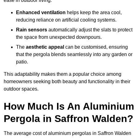
ease in outdoor living.
Enhanced ventilation
helps keep the area cool,
reducing reliance on artificial cooling systems.
Rain sensors
automatically adjust the slats to protect
the space from unexpected downpours.
The
aesthetic appeal
can be customised, ensuring
that the pergola blends seamlessly into any garden or
patio.
This adaptability makes them a popular choice among
homeowners seeking both beauty and functionality in their
outdoor spaces.
How Much Is An Aluminium
Pergola in Saffron Walden?
The average cost of aluminium pergolas in Saffron Walden