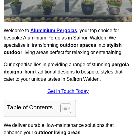
Welcome to
Aluminium Pergolas
, your top choice for
bespoke Aluminium Pergolas in Saffron Walden. We
specialise in transforming
outdoor spaces
into
stylish
outdoor
living areas perfect for relaxing or entertaining.
Our expertise lies in providing a range of stunning
pergola
designs
, from traditional designs to bespoke styles that
cater to your unique tastes in Saffron Walden.
Get In Touch Today
Table of Contents
We deliver durable, low-maintenance solutions that
enhance your
outdoor living areas
.