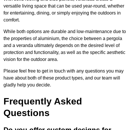
versatile living space that can be used year-round, whether
for entertaining, dining, or simply enjoying the outdoors in
comfort.
While both options are durable and low-maintenance due to
the properties of aluminium, the choice between a pergola
and a veranda ultimately depends on the desired level of
protection and functionality, as well as the specific aesthetic
vision for the outdoor area.
Please feel free to get in touch with any questions you may
have about both of these product types, and our team will
gladly help you decide.
Frequently Asked
Questions
Do you offer custom designs for