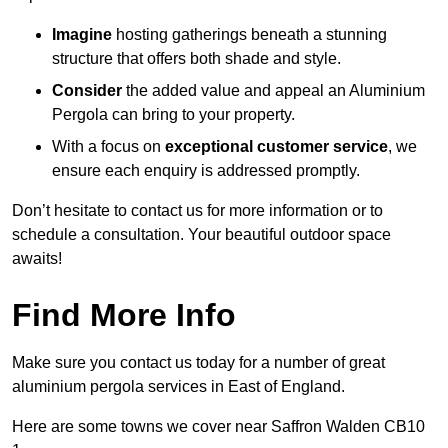
Imagine
hosting gatherings beneath a stunning
structure that offers both shade and style.
Consider
the added value and appeal an Aluminium
Pergola can bring to your property.
With a focus on
exceptional customer service
, we
ensure each enquiry is addressed promptly.
Don’t hesitate to contact us for more information or to
schedule a consultation. Your beautiful outdoor space
awaits!
Find More Info
Make sure you contact us today for a number of great
aluminium pergola services in East of England.
Here are some towns we cover near Saffron Walden CB10