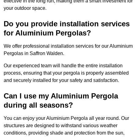
effective in the long run, making them a smart investment for
your outdoor space.
Do you provide installation services
for Aluminium Pergolas?
We offer professional installation services for our Aluminium
Pergolas in Saffron Walden.
Our experienced team will handle the entire installation
process, ensuring that your pergola is properly assembled
and securely installed for your safety and satisfaction.
Can I use my Aluminium Pergola
during all seasons?
You can enjoy your Aluminium Pergola all year round. Our
structures are designed to withstand various weather
conditions, providing shade and protection from the sun,