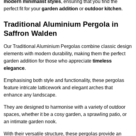
modern minimalist styles
, ensuring that you find the
perfect fit for your
garden addition
or
outdoor kitchen
.
Traditional Aluminium Pergola in
Saffron Walden
Our Traditional Aluminium Pergolas combine classic design
elements with modern durability, making them the perfect
garden addition for those who appreciate
timeless
elegance
.
Emphasising both style and functionality, these pergolas
feature intricate latticework and elegant arches that
enhance any landscape.
They are designed to harmonise with a variety of outdoor
spaces, whether it be a cosy garden, a sprawling patio, or
an intimate garden nook.
With their versatile structure, these pergolas provide an