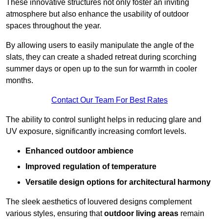
These innovative structures not only foster an inviting
atmosphere but also enhance the usability of outdoor
spaces throughout the year.
By allowing users to easily manipulate the angle of the
slats, they can create a shaded retreat during scorching
summer days or open up to the sun for warmth in cooler
months.
Contact Our Team For Best Rates
The ability to control sunlight helps in reducing glare and
UV exposure, significantly increasing comfort levels.
Enhanced outdoor ambience
Improved regulation of temperature
Versatile design options for architectural harmony
The sleek aesthetics of louvered designs complement
various styles, ensuring that
outdoor living areas
remain