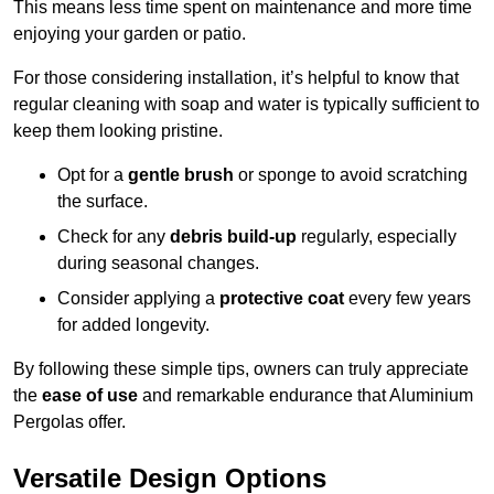
This means less time spent on maintenance and more time
enjoying your garden or patio.
For those considering installation, it’s helpful to know that
regular cleaning with soap and water is typically sufficient to
keep them looking pristine.
Opt for a
gentle brush
or sponge to avoid scratching
the surface.
Check for any
debris build-up
regularly, especially
during seasonal changes.
Consider applying a
protective coat
every few years
for added longevity.
By following these simple tips, owners can truly appreciate
the
ease of use
and remarkable endurance that Aluminium
Pergolas offer.
Versatile Design Options