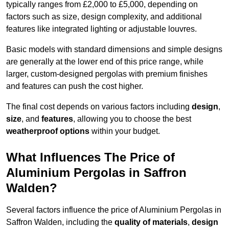
typically ranges from £2,000 to £5,000, depending on
factors such as size, design complexity, and additional
features like integrated lighting or adjustable louvres.
Basic models with standard dimensions and simple designs
are generally at the lower end of this price range, while
larger, custom-designed pergolas with premium finishes
and features can push the cost higher.
The final cost depends on various factors including
design
,
size
, and
features
, allowing you to choose the best
weatherproof options
within your budget.
What Influences The Price of
Aluminium Pergolas in Saffron
Walden?
Several factors influence the price of Aluminium Pergolas in
Saffron Walden, including the
quality of materials
,
design