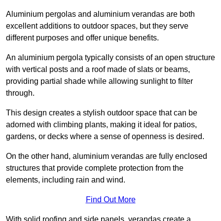
Aluminium pergolas and aluminium verandas are both
excellent additions to outdoor spaces, but they serve
different purposes and offer unique benefits.
An aluminium pergola typically consists of an open structure
with vertical posts and a roof made of slats or beams,
providing partial shade while allowing sunlight to filter
through.
This design creates a stylish outdoor space that can be
adorned with climbing plants, making it ideal for patios,
gardens, or decks where a sense of openness is desired.
On the other hand, aluminium verandas are fully enclosed
structures that provide complete protection from the
elements, including rain and wind.
Find Out More
With solid roofing and side panels, verandas create a