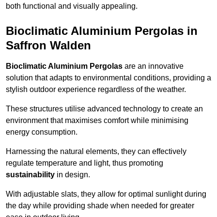
both functional and visually appealing.
Bioclimatic Aluminium Pergolas in
Saffron Walden
Bioclimatic Aluminium Pergolas
are an innovative
solution that adapts to environmental conditions, providing a
stylish outdoor experience regardless of the weather.
These structures utilise advanced technology to create an
environment that maximises comfort while minimising
energy consumption.
Harnessing the natural elements, they can effectively
regulate temperature and light, thus promoting
sustainability
in design.
With adjustable slats, they allow for optimal sunlight during
the day while providing shade when needed for greater