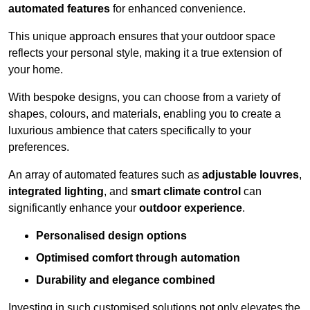
automated features
for enhanced convenience.
This unique approach ensures that your outdoor space
reflects your personal style, making it a true extension of
your home.
With bespoke designs, you can choose from a variety of
shapes, colours, and materials, enabling you to create a
luxurious ambience that caters specifically to your
preferences.
An array of automated features such as
adjustable louvres
,
integrated lighting
, and
smart climate control
can
significantly enhance your
outdoor experience
.
Personalised design options
Optimised comfort through automation
Durability and elegance combined
Investing in such customised solutions not only elevates the