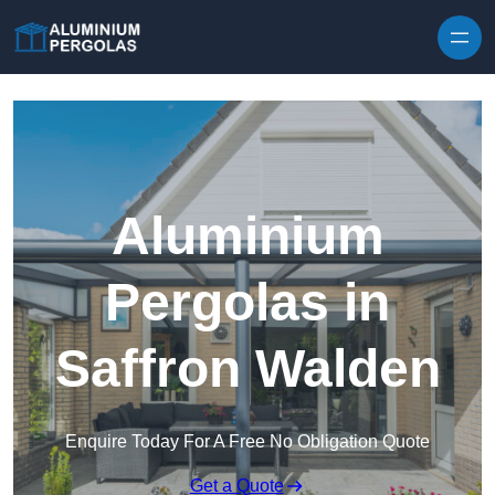
Skip to content
Aluminium
Pergolas in
Saffron Walden
Enquire Today For A Free No Obligation Quote
Get a Quote