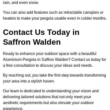
rain, and even snow.
You can also add features such as retractable canopies or
heaters to make your pergola usable even in colder months.
Contact Us Today in
Saffron Walden
Ready to enhance your outdoor space with a beautiful
Aluminium Pergola in Saffron Walden? Contact us today for
a free consultation to discuss your ideas and needs.
By reaching out, you take the first step towards transforming
your area into a stylish haven.
Our team is dedicated to understanding your vision and
delivering tailored solutions that not only meet your
aesthetic requirements but also elevate your outdoor
experience.