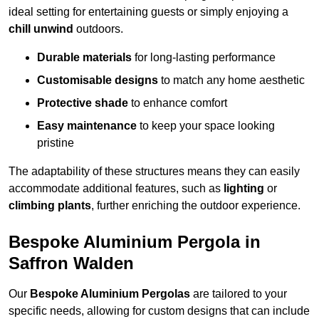
ideal setting for entertaining guests or simply enjoying a
chill unwind
outdoors.
Durable materials
for long-lasting performance
Customisable designs
to match any home aesthetic
Protective shade
to enhance comfort
Easy maintenance
to keep your space looking
pristine
The adaptability of these structures means they can easily
accommodate additional features, such as
lighting
or
climbing plants
, further enriching the outdoor experience.
Bespoke Aluminium Pergola in
Saffron Walden
Our
Bespoke Aluminium Pergolas
are tailored to your
specific needs, allowing for custom designs that can include