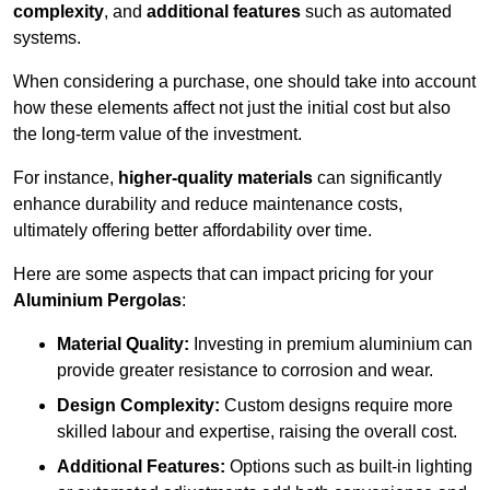
complexity
, and
additional features
such as automated
systems.
When considering a purchase, one should take into account
how these elements affect not just the initial cost but also
the long-term value of the investment.
For instance,
higher-quality materials
can significantly
enhance durability and reduce maintenance costs,
ultimately offering better affordability over time.
Here are some aspects that can impact pricing for your
Aluminium Pergolas
:
Material Quality:
Investing in premium aluminium can
provide greater resistance to corrosion and wear.
Design Complexity:
Custom designs require more
skilled labour and expertise, raising the overall cost.
Additional Features:
Options such as built-in lighting