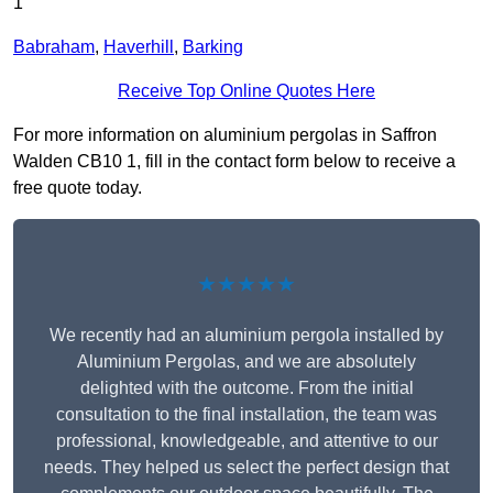
1
Babraham
,
Haverhill
,
Barking
Receive Top Online Quotes Here
For more information on aluminium pergolas in Saffron
Walden CB10 1, fill in the contact form below to receive a
free quote today.
★★★★★
We recently had an aluminium pergola installed by
Aluminium Pergolas, and we are absolutely
delighted with the outcome. From the initial
consultation to the final installation, the team was
professional, knowledgeable, and attentive to our
needs. They helped us select the perfect design that