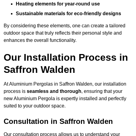
Heating elements for year-round use
Sustainable materials for eco-friendly designs
By considering these elements, one can create a tailored
outdoor space that truly reflects their personal style and
enhances the overall functionality.
Our Installation Process in
Saffron Walden
At Aluminium Pergolas in Saffron Walden, our installation
process is
seamless and thorough
, ensuring that your
new Aluminium Pergola is expertly installed and perfectly
suited to your outdoor space.
Consultation in Saffron Walden
Our consultation process allows us to understand your