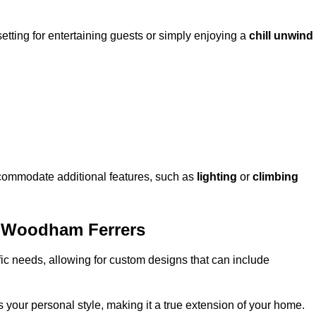
setting for entertaining guests or simply enjoying a
chill unwind
ccommodate additional features, such as
lighting
or
climbing
h Woodham Ferrers
fic needs, allowing for custom designs that can include
 your personal style, making it a true extension of your home.