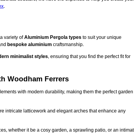
ex
.
a variety of
Aluminium Pergola types
to suit your unique
and
bespoke aluminium
craftsmanship.
ern minimalist styles
, ensuring that you find the perfect fit for
uth Woodham Ferrers
lements with modern durability, making them the perfect garden
re intricate latticework and elegant arches that enhance any
s, whether it be a cosy garden, a sprawling patio, or an intima