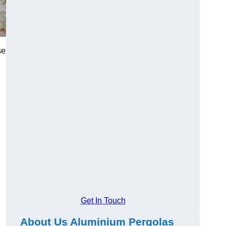
se
Get In Touch
About Us Aluminium Pergolas