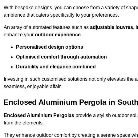
With bespoke designs, you can choose from a variety of shapes
ambience that caters specifically to your preferences.
An array of automated features such as
adjustable louvres
,
i
enhance your
outdoor experience
.
Personalised design options
Optimised comfort through automation
Durability and elegance combined
Investing in such customised solutions not only elevates the a
seamless, enjoyable affair.
Enclosed Aluminium Pergola in Sout
Enclosed Aluminium Pergolas
provide a stylish outdoor sol
from the elements.
They enhance outdoor comfort by creating a serene space wher