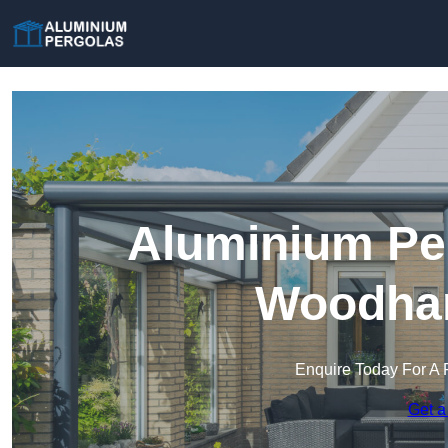
Aluminium Per
Woodham
Enquire Today For A 
Get a