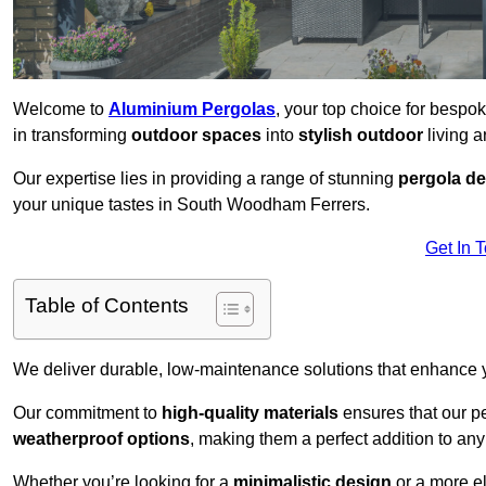
Welcome to
Aluminium Pergolas
, your top choice for besp
in transforming
outdoor spaces
into
stylish outdoor
living a
Our expertise lies in providing a range of stunning
pergola d
your unique tastes in South Woodham Ferrers.
Get In 
Table of Contents
We deliver durable, low-maintenance solutions that enhance
Our commitment to
high-quality materials
ensures that our pe
weatherproof options
, making them a perfect addition to an
Whether you’re looking for a
minimalistic design
or a more el