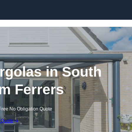
Skip to content
golas in South
 Ferrers
Free No Obligation Quote
 Quote