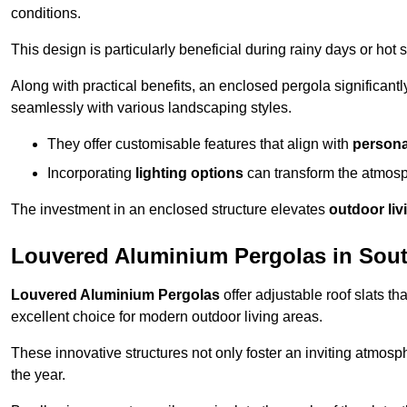
conditions.
This design is particularly beneficial during rainy days or ho
Along with practical benefits, an enclosed pergola significant
seamlessly with various landscaping styles.
They offer customisable features that align with
persona
Incorporating
lighting options
can transform the atmosph
The investment in an enclosed structure elevates
outdoor liv
Louvered Aluminium Pergolas in Sou
Louvered Aluminium Pergolas
offer adjustable roof slats th
excellent choice for modern outdoor living areas.
These innovative structures not only foster an inviting atmos
the year.