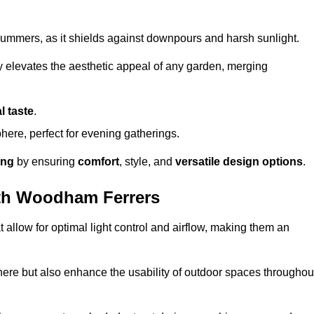
t summers, as it shields against downpours and harsh sunlight.
ly elevates the aesthetic appeal of any garden, merging
l taste
.
ere, perfect for evening gatherings.
ing
by ensuring
comfort
, style, and
versatile design options
.
th Woodham Ferrers
at allow for optimal light control and airflow, making them an
phere but also enhance the usability of outdoor spaces throughou