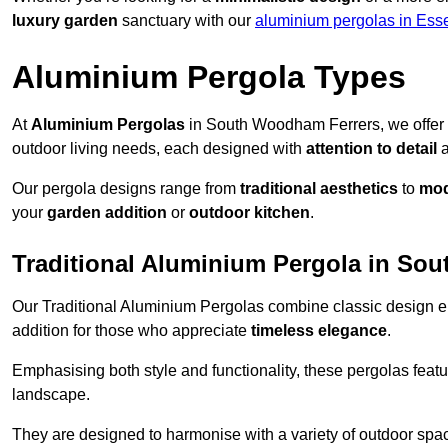
luxury garden
sanctuary with our
aluminium pergolas in Ess
Aluminium Pergola Types
At
Aluminium Pergolas
in South Woodham Ferrers, we offer 
outdoor living needs, each designed with
attention to detail
Our pergola designs range from
traditional aesthetics
to
mod
your
garden addition
or
outdoor kitchen
.
Traditional Aluminium Pergola in So
Our Traditional Aluminium Pergolas combine classic design e
addition for those who appreciate
timeless elegance
.
Emphasising both style and functionality, these pergolas featu
landscape.
They are designed to harmonise with a variety of outdoor space