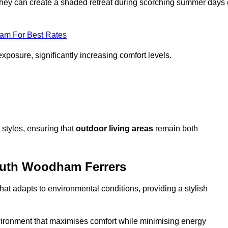
, they can create a shaded retreat during scorching summer days 
eam For Best Rates
exposure, significantly increasing comfort levels.
styles, ensuring that
outdoor living areas
remain both
outh Woodham Ferrers
hat adapts to environmental conditions, providing a stylish
vironment that maximises comfort while minimising energy