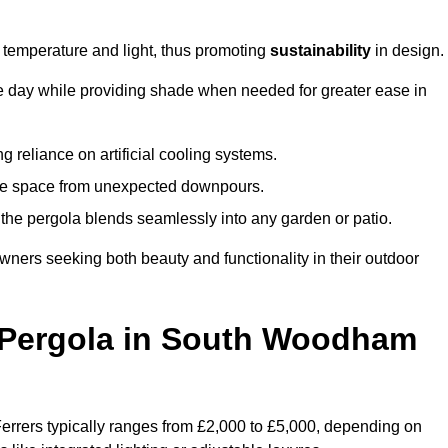
e temperature and light, thus promoting
sustainability
in design.
the day while providing shade when needed for greater ease in
g reliance on artificial cooling systems.
 the space from unexpected downpours.
the pergola blends seamlessly into any garden or patio.
ers seeking both beauty and functionality in their outdoor
Pergola in South Woodham
rrers typically ranges from £2,000 to £5,000, depending on