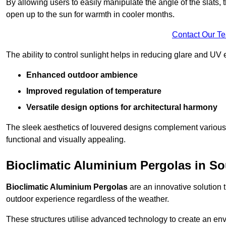
By allowing users to easily manipulate the angle of the slats
open up to the sun for warmth in cooler months.
Contact Our T
The ability to control sunlight helps in reducing glare and UV 
Enhanced outdoor ambience
Improved regulation of temperature
Versatile design options for architectural harmony
The sleek aesthetics of louvered designs complement various 
functional and visually appealing.
Bioclimatic Aluminium Pergolas in S
Bioclimatic Aluminium Pergolas
are an innovative solution t
outdoor experience regardless of the weather.
These structures utilise advanced technology to create an en