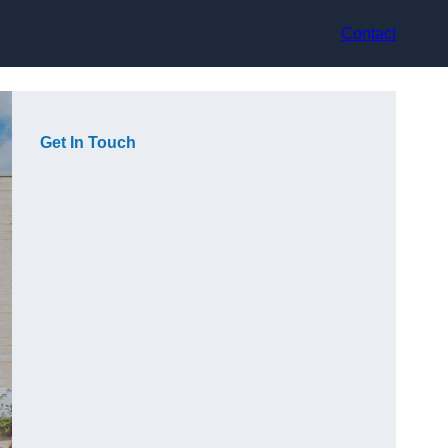
Contact
Get In Touch