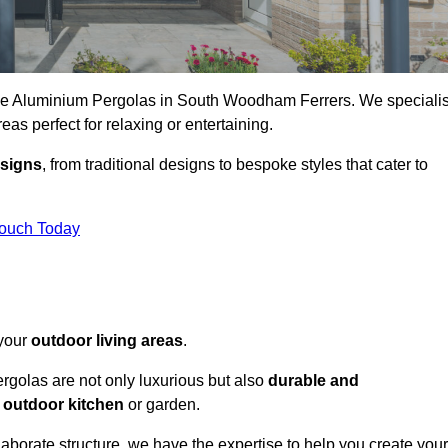
oke Aluminium Pergolas in South Woodham Ferrers. We speciali
reas perfect for relaxing or entertaining.
esigns
, from traditional designs to bespoke styles that cater to
Touch Today
 your
outdoor living areas
.
rgolas are not only luxurious but also
durable and
y
outdoor kitchen
or garden.
aborate structure, we have the expertise to help you create your