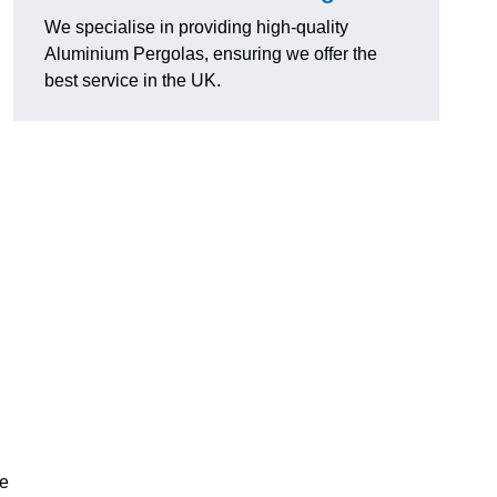
We specialise in providing high-quality
Aluminium Pergolas, ensuring we offer the
best service in the UK.
te