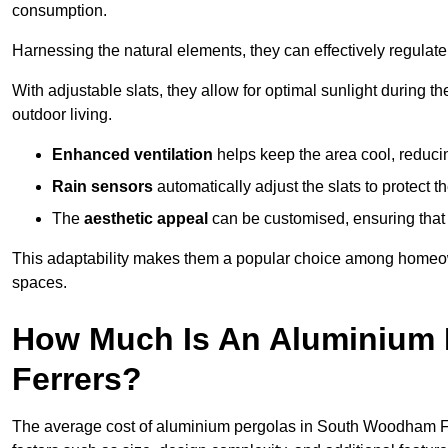
consumption.
Harnessing the natural elements, they can effectively regulat
With adjustable slats, they allow for optimal sunlight during 
outdoor living.
Enhanced ventilation
helps keep the area cool, reducin
Rain sensors
automatically adjust the slats to protect
The
aesthetic appeal
can be customised, ensuring that 
This adaptability makes them a popular choice among homeown
spaces.
How Much Is An Aluminium 
Ferrers?
The average cost of aluminium pergolas in South Woodham Fe