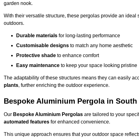
garden nook.
With their versatile structure, these pergolas provide an ideal 
outdoors.
Durable materials
for long-lasting performance
Customisable designs
to match any home aesthetic
Protective shade
to enhance comfort
Easy maintenance
to keep your space looking pristine
The adaptability of these structures means they can easily a
plants
, further enriching the outdoor experience.
Bespoke Aluminium Pergola in Sout
Our
Bespoke Aluminium Pergolas
are tailored to your speci
automated features
for enhanced convenience.
This unique approach ensures that your outdoor space reflects