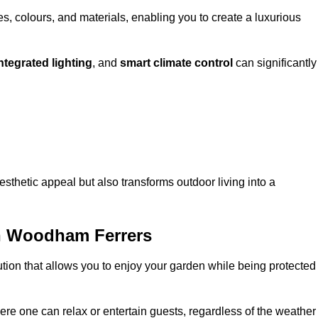
, colours, and materials, enabling you to create a luxurious
ntegrated lighting
, and
smart climate control
can significantly
esthetic appeal but also transforms outdoor living into a
h Woodham Ferrers
ution that allows you to enjoy your garden while being protected
e one can relax or entertain guests, regardless of the weather