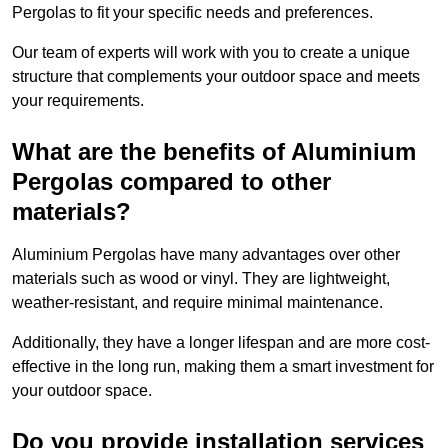
Pergolas to fit your specific needs and preferences.
Our team of experts will work with you to create a unique
structure that complements your outdoor space and meets
your requirements.
What are the benefits of Aluminium
Pergolas compared to other
materials?
Aluminium Pergolas have many advantages over other
materials such as wood or vinyl. They are lightweight,
weather-resistant, and require minimal maintenance.
Additionally, they have a longer lifespan and are more cost-
effective in the long run, making them a smart investment for
your outdoor space.
Do you provide installation services