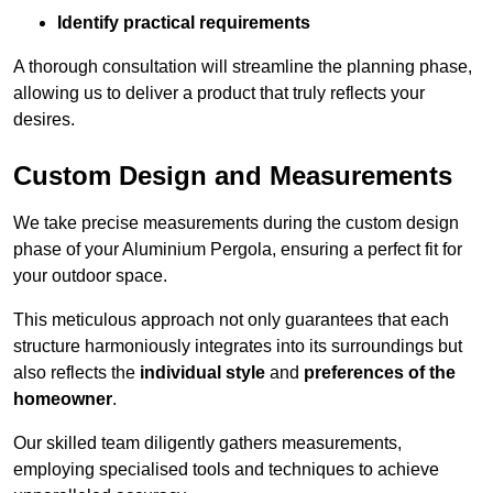
Identify practical requirements
A thorough consultation will streamline the planning phase,
allowing us to deliver a product that truly reflects your
desires.
Custom Design and Measurements
We take precise measurements during the custom design
phase of your Aluminium Pergola, ensuring a perfect fit for
your outdoor space.
This meticulous approach not only guarantees that each
structure harmoniously integrates into its surroundings but
also reflects the
individual style
and
preferences of the
homeowner
.
Our skilled team diligently gathers measurements,
employing specialised tools and techniques to achieve