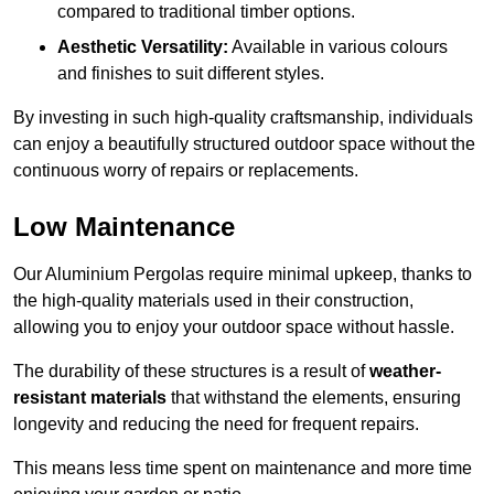
compared to traditional timber options.
Aesthetic Versatility:
Available in various colours
and finishes to suit different styles.
By investing in such high-quality craftsmanship, individuals
can enjoy a beautifully structured outdoor space without the
continuous worry of repairs or replacements.
Low Maintenance
Our Aluminium Pergolas require minimal upkeep, thanks to
the high-quality materials used in their construction,
allowing you to enjoy your outdoor space without hassle.
The durability of these structures is a result of
weather-
resistant materials
that withstand the elements, ensuring
longevity and reducing the need for frequent repairs.
This means less time spent on maintenance and more time