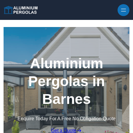
Skip to content
Aluminium
Pergolas in
Barnes
Enquire Today For A Free No Obligation Quote
Get a Quote