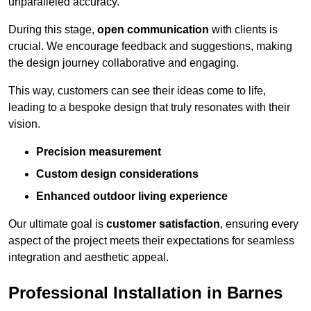
unparalleled accuracy.
During this stage,
open communication
with clients is
crucial. We encourage feedback and suggestions, making
the design journey collaborative and engaging.
This way, customers can see their ideas come to life,
leading to a bespoke design that truly resonates with their
vision.
Precision measurement
Custom design considerations
Enhanced outdoor living experience
Our ultimate goal is
customer satisfaction
, ensuring every
aspect of the project meets their expectations for seamless
integration and aesthetic appeal.
Professional Installation in Barnes