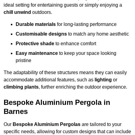
ideal setting for entertaining guests or simply enjoying a
chill unwind
outdoors.
Durable materials
for long-lasting performance
Customisable designs
to match any home aesthetic
Protective shade
to enhance comfort
Easy maintenance
to keep your space looking
pristine
The adaptability of these structures means they can easily
accommodate additional features, such as
lighting
or
climbing plants
, further enriching the outdoor experience.
Bespoke Aluminium Pergola in
Barnes
Our
Bespoke Aluminium Pergolas
are tailored to your
specific needs, allowing for custom designs that can include