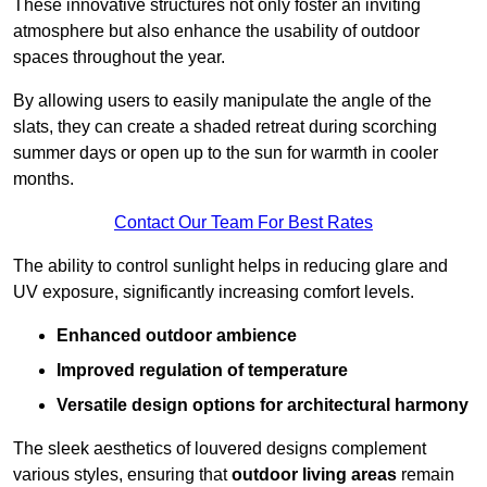
These innovative structures not only foster an inviting
atmosphere but also enhance the usability of outdoor
spaces throughout the year.
By allowing users to easily manipulate the angle of the
slats, they can create a shaded retreat during scorching
summer days or open up to the sun for warmth in cooler
months.
Contact Our Team For Best Rates
The ability to control sunlight helps in reducing glare and
UV exposure, significantly increasing comfort levels.
Enhanced outdoor ambience
Improved regulation of temperature
Versatile design options for architectural harmony
The sleek aesthetics of louvered designs complement
various styles, ensuring that
outdoor living areas
remain