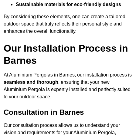
Sustainable materials for eco-friendly designs
By considering these elements, one can create a tailored
outdoor space that truly reflects their personal style and
enhances the overall functionality.
Our Installation Process in
Barnes
At Aluminium Pergolas in Barnes, our installation process is
seamless and thorough
, ensuring that your new
Aluminium Pergola is expertly installed and perfectly suited
to your outdoor space.
Consultation in Barnes
Our consultation process allows us to understand your
vision and requirements for your Aluminium Pergola,