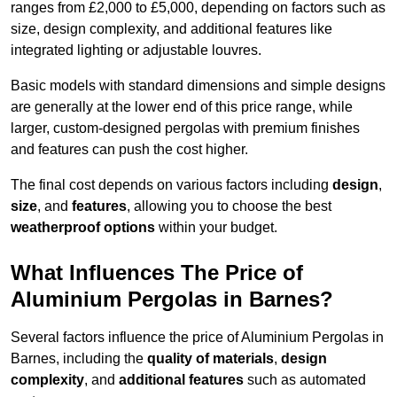
ranges from £2,000 to £5,000, depending on factors such as
size, design complexity, and additional features like
integrated lighting or adjustable louvres.
Basic models with standard dimensions and simple designs
are generally at the lower end of this price range, while
larger, custom-designed pergolas with premium finishes
and features can push the cost higher.
The final cost depends on various factors including
design
,
size
, and
features
, allowing you to choose the best
weatherproof options
within your budget.
What Influences The Price of
Aluminium Pergolas in Barnes?
Several factors influence the price of Aluminium Pergolas in
Barnes, including the
quality of materials
,
design
complexity
, and
additional features
such as automated