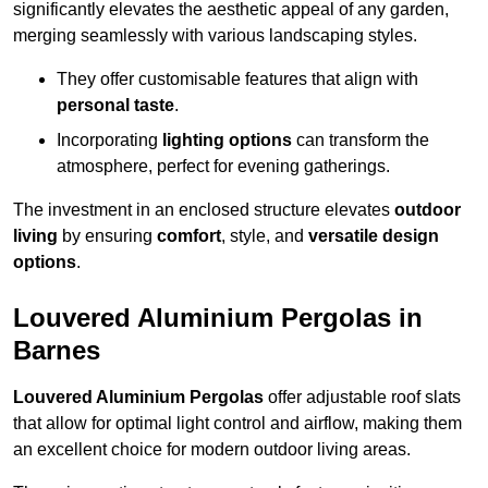
significantly elevates the aesthetic appeal of any garden,
merging seamlessly with various landscaping styles.
They offer customisable features that align with
personal taste
.
Incorporating
lighting options
can transform the
atmosphere, perfect for evening gatherings.
The investment in an enclosed structure elevates
outdoor
living
by ensuring
comfort
, style, and
versatile design
options
.
Louvered Aluminium Pergolas in
Barnes
Louvered Aluminium Pergolas
offer adjustable roof slats
that allow for optimal light control and airflow, making them
an excellent choice for modern outdoor living areas.