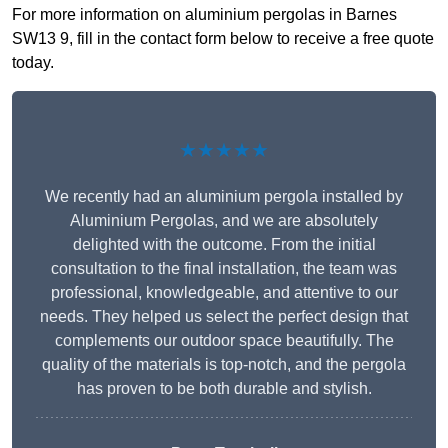
For more information on aluminium pergolas in Barnes
SW13 9, fill in the contact form below to receive a free quote
today.
★★★★★
We recently had an aluminium pergola installed by
Aluminium Pergolas, and we are absolutely
delighted with the outcome. From the initial
consultation to the final installation, the team was
professional, knowledgeable, and attentive to our
needs. They helped us select the perfect design that
complements our outdoor space beautifully. The
quality of the materials is top-notch, and the pergola
has proven to be both durable and stylish.