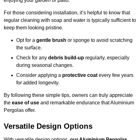
enjoying your garden or patio.
For those considering installation, it’s helpful to know that
regular cleaning with soap and water is typically sufficient to
keep them looking pristine.
Opt for a
gentle brush
or sponge to avoid scratching
the surface.
Check for any
debris build-up
regularly, especially
during seasonal changes.
Consider applying a
protective coat
every few years
for added longevity.
By following these simple tips, owners can truly appreciate
the
ease of use
and remarkable endurance that Aluminium
Pergolas offer.
Versatile Design Options
With versatile design options,
our Aluminium Pergolas