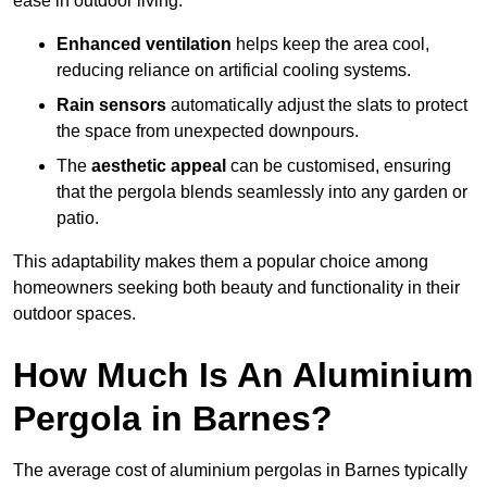
ease in outdoor living.
Enhanced ventilation
helps keep the area cool,
reducing reliance on artificial cooling systems.
Rain sensors
automatically adjust the slats to protect
the space from unexpected downpours.
The
aesthetic appeal
can be customised, ensuring
that the pergola blends seamlessly into any garden or
patio.
This adaptability makes them a popular choice among
homeowners seeking both beauty and functionality in their
outdoor spaces.
How Much Is An Aluminium
Pergola in Barnes?
The average cost of aluminium pergolas in Barnes typically