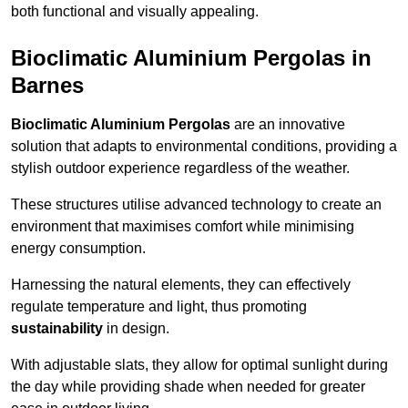
both functional and visually appealing.
Bioclimatic Aluminium Pergolas in
Barnes
Bioclimatic Aluminium Pergolas
are an innovative
solution that adapts to environmental conditions, providing a
stylish outdoor experience regardless of the weather.
These structures utilise advanced technology to create an
environment that maximises comfort while minimising
energy consumption.
Harnessing the natural elements, they can effectively
regulate temperature and light, thus promoting
sustainability
in design.
With adjustable slats, they allow for optimal sunlight during
the day while providing shade when needed for greater