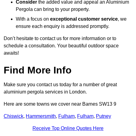
Consider
the added value and appeal an Aluminium
Pergola can bring to your property.
With a focus on
exceptional customer service
, we
ensure each enquiry is addressed promptly.
Don’t hesitate to contact us for more information or to
schedule a consultation. Your beautiful outdoor space
awaits!
Find More Info
Make sure you contact us today for a number of great
aluminium pergola services in London.
Here are some towns we cover near Barnes SW13 9
Chiswick
,
Hammersmith
,
Fulham
,
Fulham
,
Putney
Receive Top Online Quotes Here