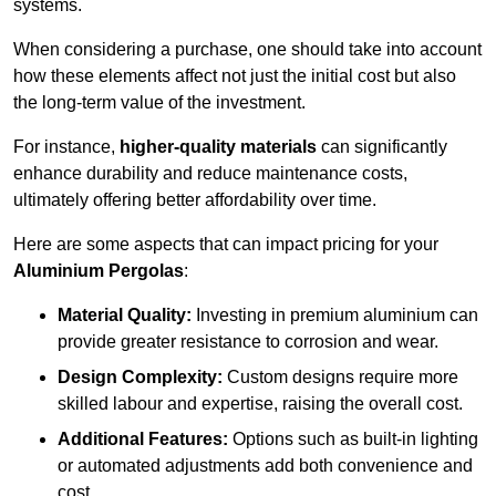
systems.
When considering a purchase, one should take into account
how these elements affect not just the initial cost but also
the long-term value of the investment.
For instance,
higher-quality materials
can significantly
enhance durability and reduce maintenance costs,
ultimately offering better affordability over time.
Here are some aspects that can impact pricing for your
Aluminium Pergolas
:
Material Quality:
Investing in premium aluminium can
provide greater resistance to corrosion and wear.
Design Complexity:
Custom designs require more
skilled labour and expertise, raising the overall cost.
Additional Features:
Options such as built-in lighting
or automated adjustments add both convenience and
cost.