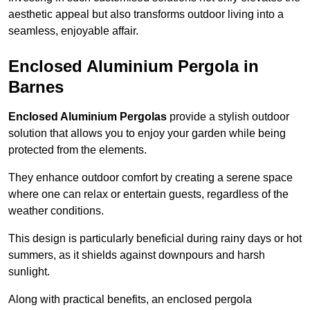
aesthetic appeal but also transforms outdoor living into a
seamless, enjoyable affair.
Enclosed Aluminium Pergola in
Barnes
Enclosed Aluminium Pergolas
provide a stylish outdoor
solution that allows you to enjoy your garden while being
protected from the elements.
They enhance outdoor comfort by creating a serene space
where one can relax or entertain guests, regardless of the
weather conditions.
This design is particularly beneficial during rainy days or hot
summers, as it shields against downpours and harsh
sunlight.
Along with practical benefits, an enclosed pergola