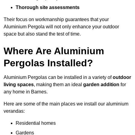
Thorough site assessments
Their focus on workmanship guarantees that your
Aluminium Pergola will not only enhance your outdoor
space but also stand the test of time.
Where Are Aluminium
Pergolas Installed?
Aluminium Pergolas can be installed in a variety of
outdoor
living spaces
, making them an ideal
garden addition
for
any home in Barnes.
Here are some of the main places we install our aluminium
verandas:
Residential homes
Gardens