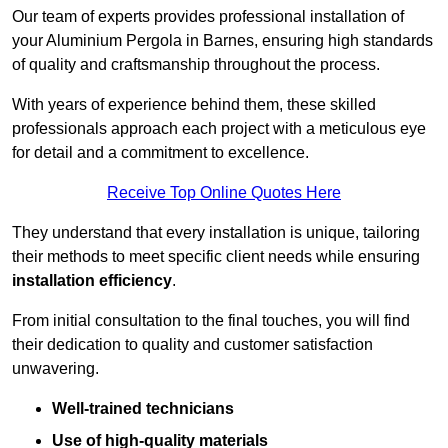
Our team of experts provides professional installation of
your Aluminium Pergola in Barnes, ensuring high standards
of quality and craftsmanship throughout the process.
With years of experience behind them, these skilled
professionals approach each project with a meticulous eye
for detail and a commitment to excellence.
Receive Top Online Quotes Here
They understand that every installation is unique, tailoring
their methods to meet specific client needs while ensuring
installation efficiency
.
From initial consultation to the final touches, you will find
their dedication to quality and customer satisfaction
unwavering.
Well-trained technicians
Use of high-quality materials