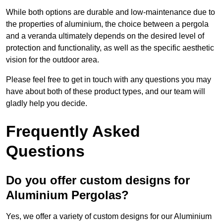
While both options are durable and low-maintenance due to
the properties of aluminium, the choice between a pergola
and a veranda ultimately depends on the desired level of
protection and functionality, as well as the specific aesthetic
vision for the outdoor area.
Please feel free to get in touch with any questions you may
have about both of these product types, and our team will
gladly help you decide.
Frequently Asked
Questions
Do you offer custom designs for
Aluminium Pergolas?
Yes, we offer a variety of custom designs for our Aluminium