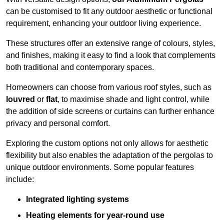
can be customised to fit any outdoor aesthetic or functional
requirement, enhancing your outdoor living experience.
These structures offer an extensive range of colours, styles,
and finishes, making it easy to find a look that complements
both traditional and contemporary spaces.
Homeowners can choose from various roof styles, such as
louvred
or
flat
, to maximise shade and light control, while
the addition of side screens or curtains can further enhance
privacy and personal comfort.
Exploring the custom options not only allows for aesthetic
flexibility but also enables the adaptation of the pergolas to
unique outdoor environments. Some popular features
include:
Integrated lighting systems
Heating elements for year-round use