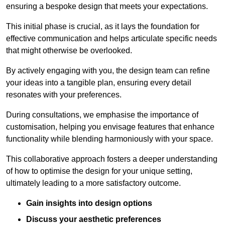
ensuring a bespoke design that meets your expectations.
This initial phase is crucial, as it lays the foundation for
effective communication and helps articulate specific needs
that might otherwise be overlooked.
By actively engaging with you, the design team can refine
your ideas into a tangible plan, ensuring every detail
resonates with your preferences.
During consultations, we emphasise the importance of
customisation, helping you envisage features that enhance
functionality while blending harmoniously with your space.
This collaborative approach fosters a deeper understanding
of how to optimise the design for your unique setting,
ultimately leading to a more satisfactory outcome.
Gain insights into design options
Discuss your aesthetic preferences