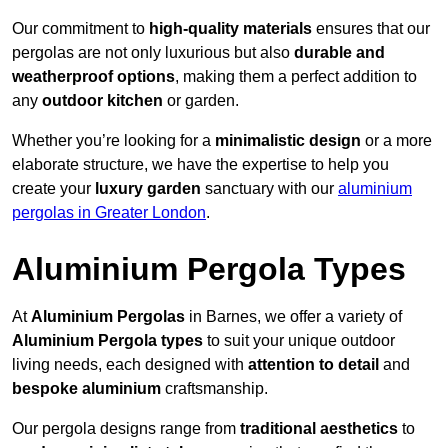
Our commitment to
high-quality materials
ensures that our
pergolas are not only luxurious but also
durable and
weatherproof options
, making them a perfect addition to
any
outdoor kitchen
or garden.
Whether you’re looking for a
minimalistic design
or a more
elaborate structure, we have the expertise to help you
create your
luxury garden
sanctuary with our
aluminium
pergolas in Greater London
.
Aluminium Pergola Types
At
Aluminium Pergolas
in Barnes, we offer a variety of
Aluminium Pergola types
to suit your unique outdoor
living needs, each designed with
attention to detail
and
bespoke aluminium
craftsmanship.
Our pergola designs range from
traditional aesthetics
to