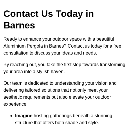
Contact Us Today in
Barnes
Ready to enhance your outdoor space with a beautiful
Aluminium Pergola in Barnes? Contact us today for a free
consultation to discuss your ideas and needs.
By reaching out, you take the first step towards transforming
your area into a stylish haven.
Our team is dedicated to understanding your vision and
delivering tailored solutions that not only meet your
aesthetic requirements but also elevate your outdoor
experience.
Imagine
hosting gatherings beneath a stunning
structure that offers both shade and style.