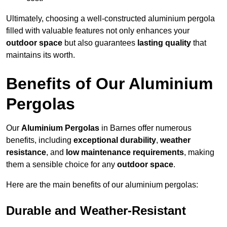
Ultimately, choosing a well-constructed aluminium pergola
filled with valuable features not only enhances your
outdoor space
but also guarantees
lasting quality
that
maintains its worth.
Benefits of Our Aluminium
Pergolas
Our
Aluminium Pergolas
in Barnes offer numerous
benefits, including
exceptional durability
,
weather
resistance
, and
low maintenance requirements
, making
them a sensible choice for any
outdoor space
.
Here are the main benefits of our aluminium pergolas:
Durable and Weather-Resistant