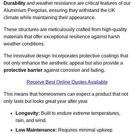
Durability
and weather resistance are critical features of our
Aluminium Pergolas, ensuring they withstand the UK
climate while maintaining their appearance.
These structures are meticulously crafted from high-quality
materials that offer exceptional resilience against harsh
weather conditions.
The innovative design incorporates protective coatings that
not only enhance the aesthetic appeal but also provide a
protective barrier
against corrosion and fading.
Receive Best Online Quotes Available
This means that homeowners can expect a product that not
only lasts but looks great year after year.
Longevity:
Built to endure extreme temperatures,
rain, and wind.
Low Maintenance:
Requires minimal upkeep