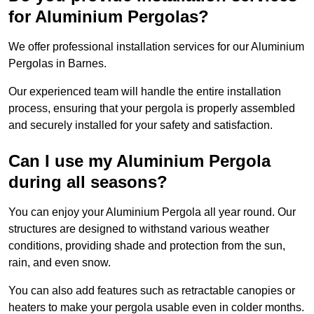
for Aluminium Pergolas?
We offer professional installation services for our Aluminium
Pergolas in Barnes.
Our experienced team will handle the entire installation
process, ensuring that your pergola is properly assembled
and securely installed for your safety and satisfaction.
Can I use my Aluminium Pergola
during all seasons?
You can enjoy your Aluminium Pergola all year round. Our
structures are designed to withstand various weather
conditions, providing shade and protection from the sun,
rain, and even snow.
You can also add features such as retractable canopies or
heaters to make your pergola usable even in colder months.