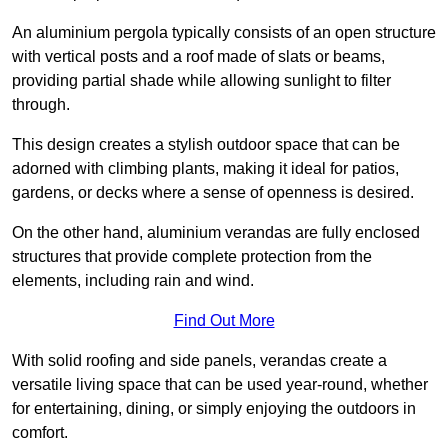
An aluminium pergola typically consists of an open structure
with vertical posts and a roof made of slats or beams,
providing partial shade while allowing sunlight to filter
through.
This design creates a stylish outdoor space that can be
adorned with climbing plants, making it ideal for patios,
gardens, or decks where a sense of openness is desired.
On the other hand, aluminium verandas are fully enclosed
structures that provide complete protection from the
elements, including rain and wind.
Find Out More
With solid roofing and side panels, verandas create a
versatile living space that can be used year-round, whether
for entertaining, dining, or simply enjoying the outdoors in
comfort.