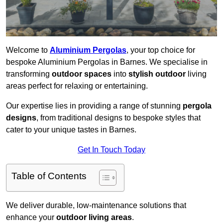
Welcome to
Aluminium Pergolas
, your top choice for
bespoke Aluminium Pergolas in Barnes. We specialise in
transforming
outdoor spaces
into
stylish outdoor
living
areas perfect for relaxing or entertaining.
Our expertise lies in providing a range of stunning
pergola
designs
, from traditional designs to bespoke styles that
cater to your unique tastes in Barnes.
Get In Touch Today
Table of Contents
We deliver durable, low-maintenance solutions that
enhance your
outdoor living areas
.