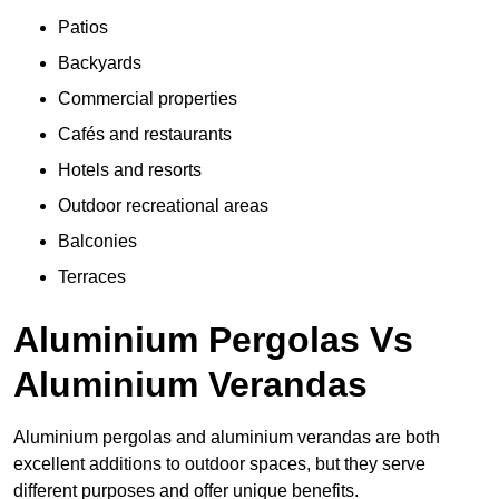
Patios
Backyards
Commercial properties
Cafés and restaurants
Hotels and resorts
Outdoor recreational areas
Balconies
Terraces
Aluminium Pergolas Vs
Aluminium Verandas
Aluminium pergolas and aluminium verandas are both
excellent additions to outdoor spaces, but they serve
different purposes and offer unique benefits.