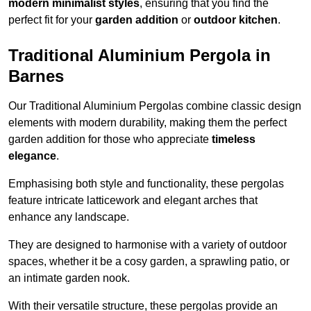
modern minimalist styles
, ensuring that you find the
perfect fit for your
garden addition
or
outdoor kitchen
.
Traditional Aluminium Pergola in
Barnes
Our Traditional Aluminium Pergolas combine classic design
elements with modern durability, making them the perfect
garden addition for those who appreciate
timeless
elegance
.
Emphasising both style and functionality, these pergolas
feature intricate latticework and elegant arches that
enhance any landscape.
They are designed to harmonise with a variety of outdoor
spaces, whether it be a cosy garden, a sprawling patio, or
an intimate garden nook.
With their versatile structure, these pergolas provide an