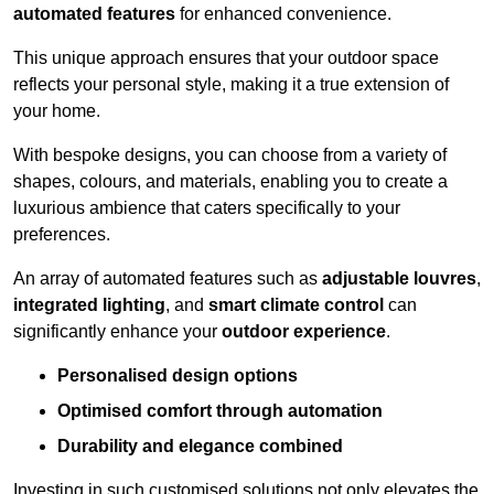
automated features
for enhanced convenience.
This unique approach ensures that your outdoor space
reflects your personal style, making it a true extension of
your home.
With bespoke designs, you can choose from a variety of
shapes, colours, and materials, enabling you to create a
luxurious ambience that caters specifically to your
preferences.
An array of automated features such as
adjustable louvres
,
integrated lighting
, and
smart climate control
can
significantly enhance your
outdoor experience
.
Personalised design options
Optimised comfort through automation
Durability and elegance combined
Investing in such customised solutions not only elevates the