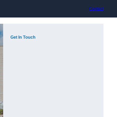
Contact
Get In Touch