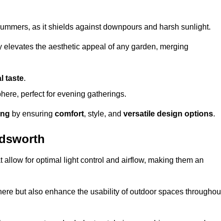
t summers, as it shields against downpours and harsh sunlight.
ly elevates the aesthetic appeal of any garden, merging
l taste
.
ere, perfect for evening gatherings.
ing
by ensuring
comfort
, style, and
versatile design options
.
ndsworth
at allow for optimal light control and airflow, making them an
phere but also enhance the usability of outdoor spaces throughou