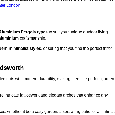
ater London
.
Aluminium Pergola types
to suit your unique outdoor living
aluminium
craftsmanship.
ern minimalist styles
, ensuring that you find the perfect fit for
ndsworth
lements with modern durability, making them the perfect garden
re intricate latticework and elegant arches that enhance any
s, whether it be a cosy garden, a sprawling patio, or an intima