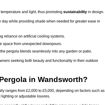
e temperature and light, thus promoting
sustainability
in design.
the day while providing shade when needed for greater ease in
g reliance on artificial cooling systems.
 the space from unexpected downpours.
the pergola blends seamlessly into any garden or patio.
ers seeking both beauty and functionality in their outdoor
Pergola in Wandsworth?
lly ranges from £2,000 to £5,000, depending on factors such as
 lighting or adjustable louvres.