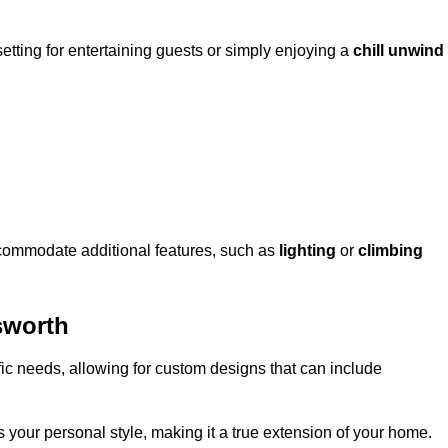
setting for entertaining guests or simply enjoying a
chill unwind
ccommodate additional features, such as
lighting
or
climbing
sworth
fic needs, allowing for custom designs that can include
 your personal style, making it a true extension of your home.