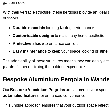
garden nook.
With their versatile structure, these pergolas provide an ideal 
outdoors.
Durable materials
for long-lasting performance
Customisable designs
to match any home aesthetic
Protective shade
to enhance comfort
Easy maintenance
to keep your space looking pristine
The adaptability of these structures means they can easily a
plants
, further enriching the outdoor experience.
Bespoke Aluminium Pergola in Wand
Our
Bespoke Aluminium Pergolas
are tailored to your speci
automated features
for enhanced convenience.
This unique approach ensures that your outdoor space reflects