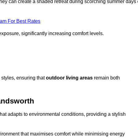
, they can create a shaded retreat during scorching summer days 
eam For Best Rates
exposure, significantly increasing comfort levels.
styles, ensuring that
outdoor living areas
remain both
andsworth
hat adapts to environmental conditions, providing a stylish
vironment that maximises comfort while minimising energy