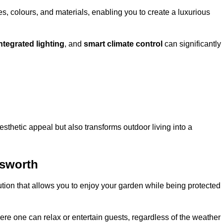
, colours, and materials, enabling you to create a luxurious
ntegrated lighting
, and
smart climate control
can significantly
esthetic appeal but also transforms outdoor living into a
dsworth
ution that allows you to enjoy your garden while being protected
e one can relax or entertain guests, regardless of the weather