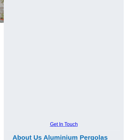
Get In Touch
About Us Aluminium Pergolas