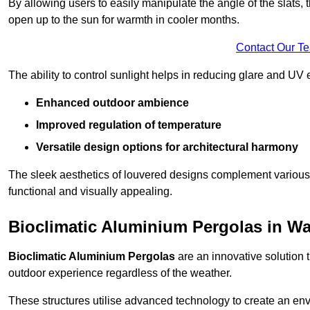
By allowing users to easily manipulate the angle of the slats
open up to the sun for warmth in cooler months.
Contact Our T
The ability to control sunlight helps in reducing glare and UV 
Enhanced outdoor ambience
Improved regulation of temperature
Versatile design options for architectural harmony
The sleek aesthetics of louvered designs complement various 
functional and visually appealing.
Bioclimatic Aluminium Pergolas in W
Bioclimatic Aluminium Pergolas
are an innovative solution t
outdoor experience regardless of the weather.
These structures utilise advanced technology to create an en