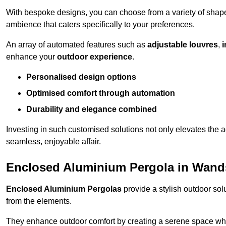
With bespoke designs, you can choose from a variety of shapes
ambience that caters specifically to your preferences.
An array of automated features such as
adjustable louvres
,
i
enhance your
outdoor experience
.
Personalised design options
Optimised comfort through automation
Durability and elegance combined
Investing in such customised solutions not only elevates the a
seamless, enjoyable affair.
Enclosed Aluminium Pergola in Wan
Enclosed Aluminium Pergolas
provide a stylish outdoor sol
from the elements.
They enhance outdoor comfort by creating a serene space wher