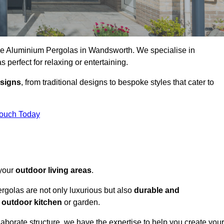
oke Aluminium Pergolas in Wandsworth. We specialise in
s perfect for relaxing or entertaining.
esigns
, from traditional designs to bespoke styles that cater to
Touch Today
 your
outdoor living areas
.
rgolas are not only luxurious but also
durable and
y
outdoor kitchen
or garden.
aborate structure, we have the expertise to help you create your