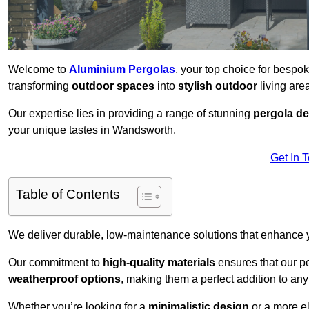
Welcome to
Aluminium Pergolas
, your top choice for besp
transforming
outdoor spaces
into
stylish outdoor
living area
Our expertise lies in providing a range of stunning
pergola d
your unique tastes in Wandsworth.
Get In 
Table of Contents
We deliver durable, low-maintenance solutions that enhance
Our commitment to
high-quality materials
ensures that our pe
weatherproof options
, making them a perfect addition to an
Whether you’re looking for a
minimalistic design
or a more el