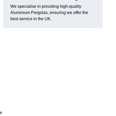
We specialise in providing high-quality
Aluminium Pergolas, ensuring we offer the
best service in the UK.
te