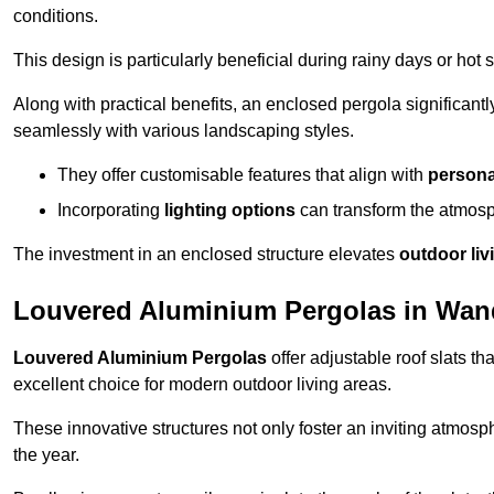
conditions.
This design is particularly beneficial during rainy days or ho
Along with practical benefits, an enclosed pergola significant
seamlessly with various landscaping styles.
They offer customisable features that align with
persona
Incorporating
lighting options
can transform the atmosph
The investment in an enclosed structure elevates
outdoor liv
Louvered Aluminium Pergolas in Wa
Louvered Aluminium Pergolas
offer adjustable roof slats th
excellent choice for modern outdoor living areas.
These innovative structures not only foster an inviting atmos
the year.