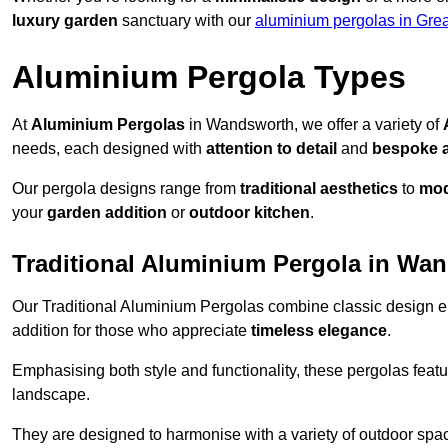
luxury garden
sanctuary with our
aluminium pergolas in Gre
Aluminium Pergola Types
At
Aluminium Pergolas
in Wandsworth, we offer a variety of
needs, each designed with
attention to detail
and
bespoke 
Our pergola designs range from
traditional aesthetics
to
mod
your
garden addition
or
outdoor kitchen
.
Traditional Aluminium Pergola in Wa
Our Traditional Aluminium Pergolas combine classic design e
addition for those who appreciate
timeless elegance
.
Emphasising both style and functionality, these pergolas featu
landscape.
They are designed to harmonise with a variety of outdoor space