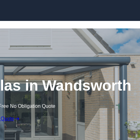
Skip to content
las in Wandsworth
Free No Obligation Quote
 Quote