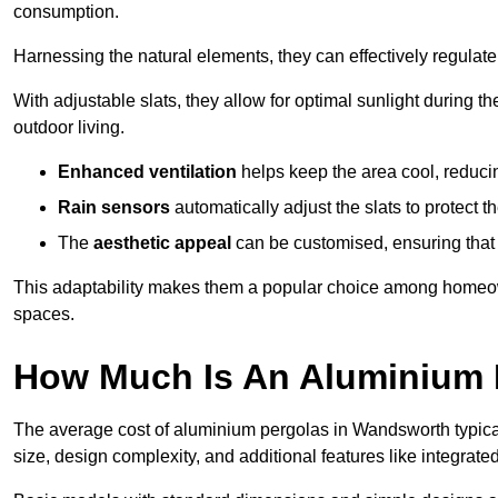
consumption.
Harnessing the natural elements, they can effectively regulat
With adjustable slats, they allow for optimal sunlight during 
outdoor living.
Enhanced ventilation
helps keep the area cool, reducin
Rain sensors
automatically adjust the slats to protect
The
aesthetic appeal
can be customised, ensuring that 
This adaptability makes them a popular choice among homeown
spaces.
How Much Is An Aluminium 
The average cost of aluminium pergolas in Wandsworth typica
size, design complexity, and additional features like integrated