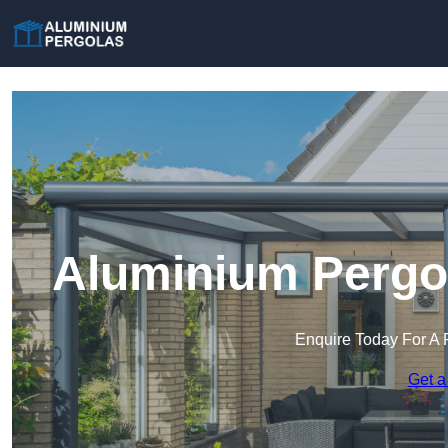
Aluminium Pergo
Enquire Today For A 
Get a