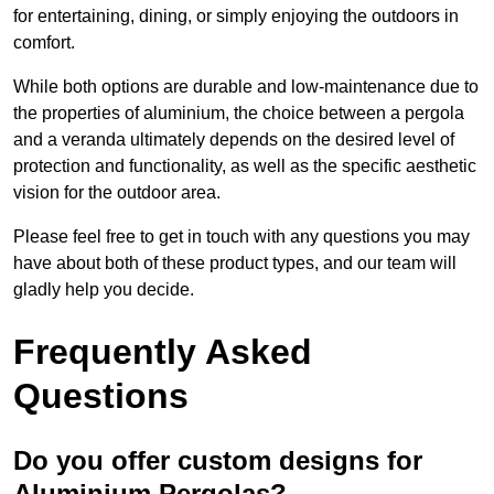
for entertaining, dining, or simply enjoying the outdoors in
comfort.
While both options are durable and low-maintenance due to
the properties of aluminium, the choice between a pergola
and a veranda ultimately depends on the desired level of
protection and functionality, as well as the specific aesthetic
vision for the outdoor area.
Please feel free to get in touch with any questions you may
have about both of these product types, and our team will
gladly help you decide.
Frequently Asked
Questions
Do you offer custom designs for
Aluminium Pergolas?