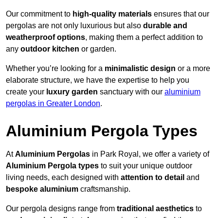
Our commitment to
high-quality materials
ensures that our
pergolas are not only luxurious but also
durable and
weatherproof options
, making them a perfect addition to
any
outdoor kitchen
or garden.
Whether you’re looking for a
minimalistic design
or a more
elaborate structure, we have the expertise to help you
create your
luxury garden
sanctuary with our
aluminium
pergolas in Greater London
.
Aluminium Pergola Types
At
Aluminium Pergolas
in Park Royal, we offer a variety of
Aluminium Pergola types
to suit your unique outdoor
living needs, each designed with
attention to detail
and
bespoke aluminium
craftsmanship.
Our pergola designs range from
traditional aesthetics
to