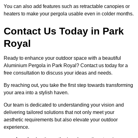
You can also add features such as retractable canopies or
heaters to make your pergola usable even in colder months.
Contact Us Today in Park
Royal
Ready to enhance your outdoor space with a beautiful
Aluminium Pergola in Park Royal? Contact us today for a
free consultation to discuss your ideas and needs.
By reaching out, you take the first step towards transforming
your area into a stylish haven.
Our team is dedicated to understanding your vision and
delivering tailored solutions that not only meet your
aesthetic requirements but also elevate your outdoor
experience.