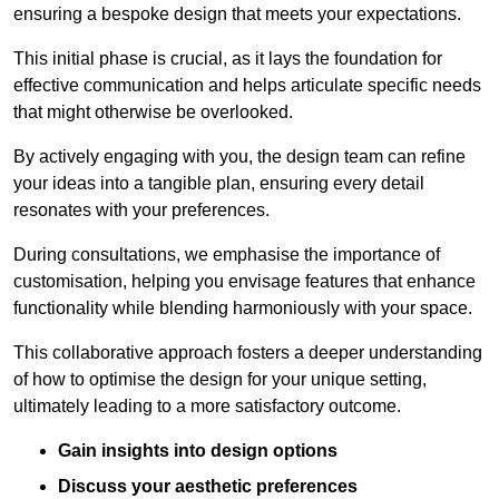
ensuring a bespoke design that meets your expectations.
This initial phase is crucial, as it lays the foundation for
effective communication and helps articulate specific needs
that might otherwise be overlooked.
By actively engaging with you, the design team can refine
your ideas into a tangible plan, ensuring every detail
resonates with your preferences.
During consultations, we emphasise the importance of
customisation, helping you envisage features that enhance
functionality while blending harmoniously with your space.
This collaborative approach fosters a deeper understanding
of how to optimise the design for your unique setting,
ultimately leading to a more satisfactory outcome.
Gain insights into design options
Discuss your aesthetic preferences