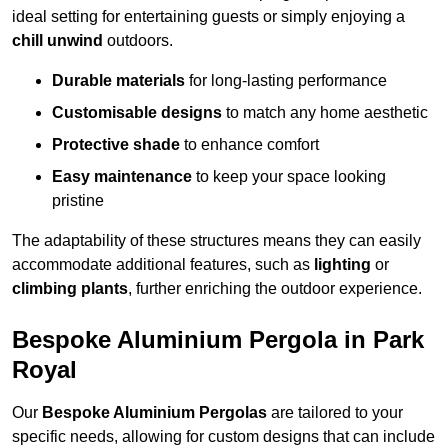
ideal setting for entertaining guests or simply enjoying a
chill unwind
outdoors.
Durable materials
for long-lasting performance
Customisable designs
to match any home aesthetic
Protective shade
to enhance comfort
Easy maintenance
to keep your space looking
pristine
The adaptability of these structures means they can easily
accommodate additional features, such as
lighting
or
climbing plants
, further enriching the outdoor experience.
Bespoke Aluminium Pergola in Park
Royal
Our
Bespoke Aluminium Pergolas
are tailored to your
specific needs, allowing for custom designs that can include