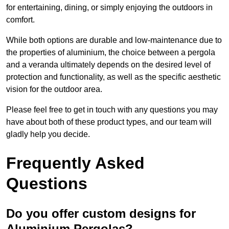
for entertaining, dining, or simply enjoying the outdoors in
comfort.
While both options are durable and low-maintenance due to
the properties of aluminium, the choice between a pergola
and a veranda ultimately depends on the desired level of
protection and functionality, as well as the specific aesthetic
vision for the outdoor area.
Please feel free to get in touch with any questions you may
have about both of these product types, and our team will
gladly help you decide.
Frequently Asked
Questions
Do you offer custom designs for
Aluminium Pergolas?