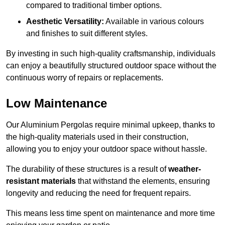
compared to traditional timber options.
Aesthetic Versatility:
Available in various colours
and finishes to suit different styles.
By investing in such high-quality craftsmanship, individuals
can enjoy a beautifully structured outdoor space without the
continuous worry of repairs or replacements.
Low Maintenance
Our Aluminium Pergolas require minimal upkeep, thanks to
the high-quality materials used in their construction,
allowing you to enjoy your outdoor space without hassle.
The durability of these structures is a result of
weather-
resistant materials
that withstand the elements, ensuring
longevity and reducing the need for frequent repairs.
This means less time spent on maintenance and more time