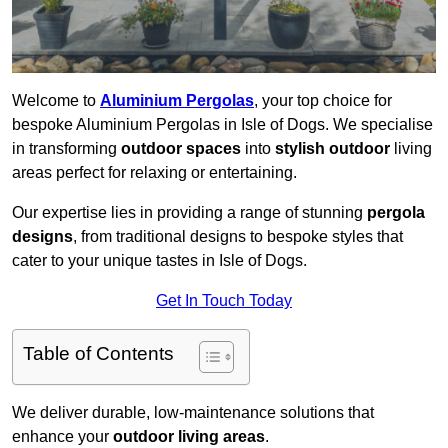
Welcome to
Aluminium Pergolas
, your top choice for
bespoke Aluminium Pergolas in Isle of Dogs. We specialise
in transforming
outdoor spaces
into
stylish outdoor
living
areas perfect for relaxing or entertaining.
Our expertise lies in providing a range of stunning
pergola
designs
, from traditional designs to bespoke styles that
cater to your unique tastes in Isle of Dogs.
Get In Touch Today
Table of Contents
We deliver durable, low-maintenance solutions that
enhance your
outdoor living areas
.