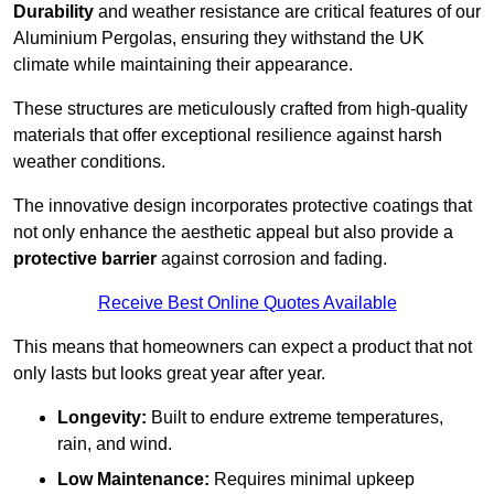
Durability
and weather resistance are critical features of our
Aluminium Pergolas, ensuring they withstand the UK
climate while maintaining their appearance.
These structures are meticulously crafted from high-quality
materials that offer exceptional resilience against harsh
weather conditions.
The innovative design incorporates protective coatings that
not only enhance the aesthetic appeal but also provide a
protective barrier
against corrosion and fading.
Receive Best Online Quotes Available
This means that homeowners can expect a product that not
only lasts but looks great year after year.
Longevity:
Built to endure extreme temperatures,
rain, and wind.
Low Maintenance:
Requires minimal upkeep