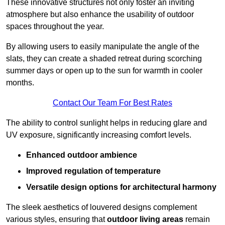
These innovative structures not only foster an inviting
atmosphere but also enhance the usability of outdoor
spaces throughout the year.
By allowing users to easily manipulate the angle of the
slats, they can create a shaded retreat during scorching
summer days or open up to the sun for warmth in cooler
months.
Contact Our Team For Best Rates
The ability to control sunlight helps in reducing glare and
UV exposure, significantly increasing comfort levels.
Enhanced outdoor ambience
Improved regulation of temperature
Versatile design options for architectural harmony
The sleek aesthetics of louvered designs complement
various styles, ensuring that
outdoor living areas
remain