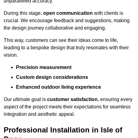
unparalleled accuracy.
During this stage,
open communication
with clients is
crucial. We encourage feedback and suggestions, making
the design journey collaborative and engaging.
This way, customers can see their ideas come to life,
leading to a bespoke design that truly resonates with their
vision.
Precision measurement
Custom design considerations
Enhanced outdoor living experience
Our ultimate goal is
customer satisfaction
, ensuring every
aspect of the project meets their expectations for seamless
integration and aesthetic appeal.
Professional Installation in Isle of