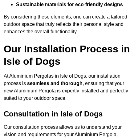
Sustainable materials for eco-friendly designs
By considering these elements, one can create a tailored
outdoor space that truly reflects their personal style and
enhances the overall functionality.
Our Installation Process in
Isle of Dogs
At Aluminium Pergolas in Isle of Dogs, our installation
process is
seamless and thorough
, ensuring that your
new Aluminium Pergola is expertly installed and perfectly
suited to your outdoor space.
Consultation in Isle of Dogs
Our consultation process allows us to understand your
vision and requirements for your Aluminium Pergola,