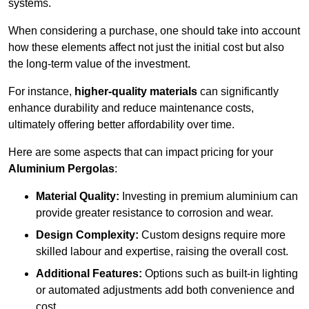
systems.
When considering a purchase, one should take into account
how these elements affect not just the initial cost but also
the long-term value of the investment.
For instance,
higher-quality materials
can significantly
enhance durability and reduce maintenance costs,
ultimately offering better affordability over time.
Here are some aspects that can impact pricing for your
Aluminium Pergolas
:
Material Quality:
Investing in premium aluminium can
provide greater resistance to corrosion and wear.
Design Complexity:
Custom designs require more
skilled labour and expertise, raising the overall cost.
Additional Features:
Options such as built-in lighting
or automated adjustments add both convenience and
cost.