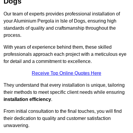
Dogs
Our team of experts provides professional installation of
your Aluminium Pergola in Isle of Dogs, ensuring high
standards of quality and craftsmanship throughout the
process.
With years of experience behind them, these skilled
professionals approach each project with a meticulous eye
for detail and a commitment to excellence.
Receive Top Online Quotes Here
They understand that every installation is unique, tailoring
their methods to meet specific client needs while ensuring
installation efficiency
.
From initial consultation to the final touches, you will find
their dedication to quality and customer satisfaction
unwavering.