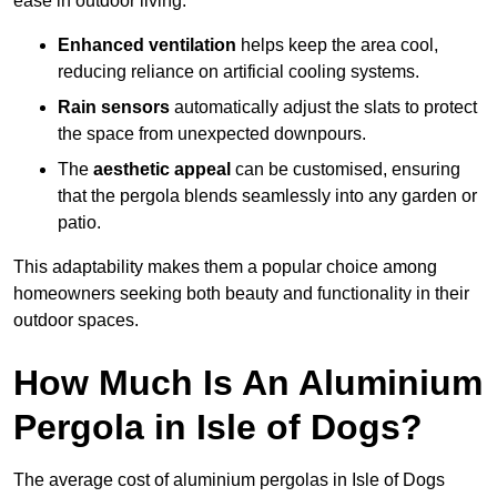
ease in outdoor living.
Enhanced ventilation
helps keep the area cool,
reducing reliance on artificial cooling systems.
Rain sensors
automatically adjust the slats to protect
the space from unexpected downpours.
The
aesthetic appeal
can be customised, ensuring
that the pergola blends seamlessly into any garden or
patio.
This adaptability makes them a popular choice among
homeowners seeking both beauty and functionality in their
outdoor spaces.
How Much Is An Aluminium
Pergola in Isle of Dogs?
The average cost of aluminium pergolas in Isle of Dogs