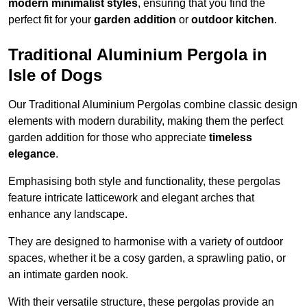
modern minimalist styles
, ensuring that you find the
perfect fit for your
garden addition
or
outdoor kitchen
.
Traditional Aluminium Pergola in
Isle of Dogs
Our Traditional Aluminium Pergolas combine classic design
elements with modern durability, making them the perfect
garden addition for those who appreciate
timeless
elegance
.
Emphasising both style and functionality, these pergolas
feature intricate latticework and elegant arches that
enhance any landscape.
They are designed to harmonise with a variety of outdoor
spaces, whether it be a cosy garden, a sprawling patio, or
an intimate garden nook.
With their versatile structure, these pergolas provide an