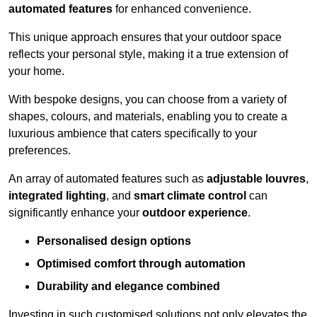
automated features
for enhanced convenience.
This unique approach ensures that your outdoor space
reflects your personal style, making it a true extension of
your home.
With bespoke designs, you can choose from a variety of
shapes, colours, and materials, enabling you to create a
luxurious ambience that caters specifically to your
preferences.
An array of automated features such as
adjustable louvres
,
integrated lighting
, and
smart climate control
can
significantly enhance your
outdoor experience
.
Personalised design options
Optimised comfort through automation
Durability and elegance combined
Investing in such customised solutions not only elevates the