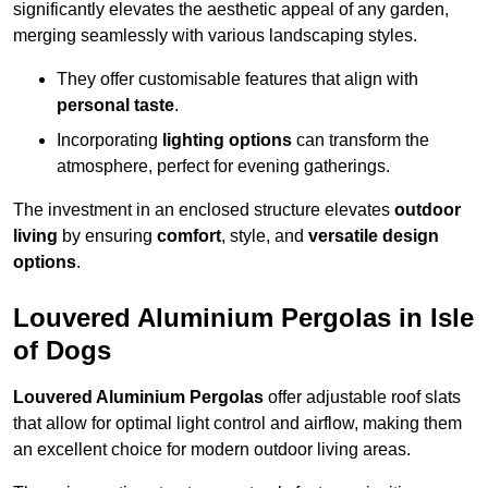
significantly elevates the aesthetic appeal of any garden,
merging seamlessly with various landscaping styles.
They offer customisable features that align with
personal taste
.
Incorporating
lighting options
can transform the
atmosphere, perfect for evening gatherings.
The investment in an enclosed structure elevates
outdoor
living
by ensuring
comfort
, style, and
versatile design
options
.
Louvered Aluminium Pergolas in Isle
of Dogs
Louvered Aluminium Pergolas
offer adjustable roof slats
that allow for optimal light control and airflow, making them
an excellent choice for modern outdoor living areas.