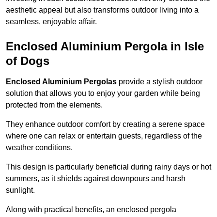
aesthetic appeal but also transforms outdoor living into a
seamless, enjoyable affair.
Enclosed Aluminium Pergola in Isle
of Dogs
Enclosed Aluminium Pergolas
provide a stylish outdoor
solution that allows you to enjoy your garden while being
protected from the elements.
They enhance outdoor comfort by creating a serene space
where one can relax or entertain guests, regardless of the
weather conditions.
This design is particularly beneficial during rainy days or hot
summers, as it shields against downpours and harsh
sunlight.
Along with practical benefits, an enclosed pergola