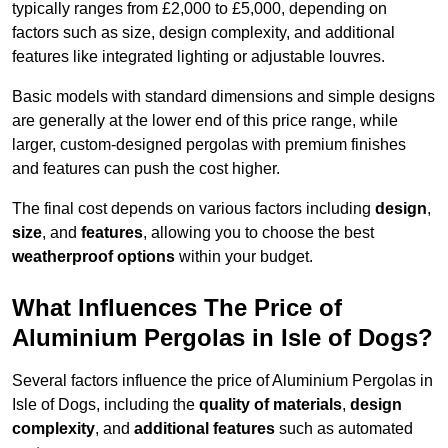
typically ranges from £2,000 to £5,000, depending on
factors such as size, design complexity, and additional
features like integrated lighting or adjustable louvres.
Basic models with standard dimensions and simple designs
are generally at the lower end of this price range, while
larger, custom-designed pergolas with premium finishes
and features can push the cost higher.
The final cost depends on various factors including
design
,
size
, and
features
, allowing you to choose the best
weatherproof options
within your budget.
What Influences The Price of
Aluminium Pergolas in Isle of Dogs?
Several factors influence the price of Aluminium Pergolas in
Isle of Dogs, including the
quality of materials
,
design
complexity
, and
additional features
such as automated