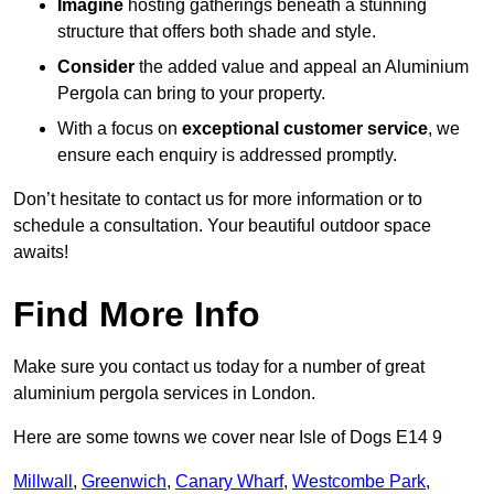
Imagine
hosting gatherings beneath a stunning
structure that offers both shade and style.
Consider
the added value and appeal an Aluminium
Pergola can bring to your property.
With a focus on
exceptional customer service
, we
ensure each enquiry is addressed promptly.
Don’t hesitate to contact us for more information or to
schedule a consultation. Your beautiful outdoor space
awaits!
Find More Info
Make sure you contact us today for a number of great
aluminium pergola services in London.
Here are some towns we cover near Isle of Dogs E14 9
Millwall
,
Greenwich
,
Canary Wharf
,
Westcombe Park
,