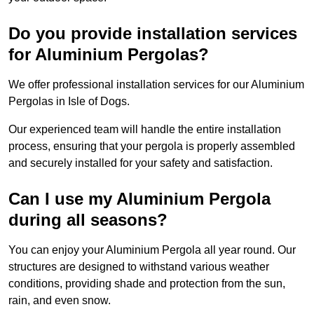
Do you provide installation services
for Aluminium Pergolas?
We offer professional installation services for our Aluminium
Pergolas in Isle of Dogs.
Our experienced team will handle the entire installation
process, ensuring that your pergola is properly assembled
and securely installed for your safety and satisfaction.
Can I use my Aluminium Pergola
during all seasons?
You can enjoy your Aluminium Pergola all year round. Our
structures are designed to withstand various weather
conditions, providing shade and protection from the sun,
rain, and even snow.