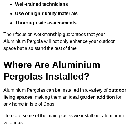
Well-trained technicians
Use of high-quality materials
Thorough site assessments
Their focus on workmanship guarantees that your
Aluminium Pergola will not only enhance your outdoor
space but also stand the test of time.
Where Are Aluminium
Pergolas Installed?
Aluminium Pergolas can be installed in a variety of
outdoor
living spaces
, making them an ideal
garden addition
for
any home in Isle of Dogs.
Here are some of the main places we install our aluminium
verandas: