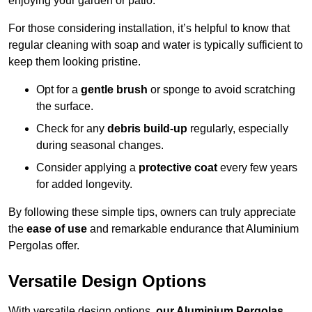
enjoying your garden or patio.
For those considering installation, it’s helpful to know that
regular cleaning with soap and water is typically sufficient to
keep them looking pristine.
Opt for a
gentle brush
or sponge to avoid scratching
the surface.
Check for any
debris build-up
regularly, especially
during seasonal changes.
Consider applying a
protective coat
every few years
for added longevity.
By following these simple tips, owners can truly appreciate
the
ease of use
and remarkable endurance that Aluminium
Pergolas offer.
Versatile Design Options
With versatile design options,
our Aluminium Pergolas