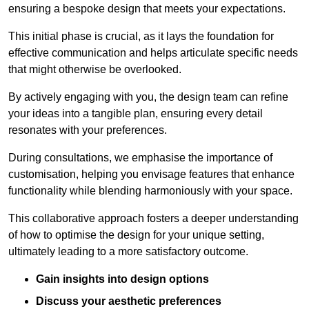
ensuring a bespoke design that meets your expectations.
This initial phase is crucial, as it lays the foundation for
effective communication and helps articulate specific needs
that might otherwise be overlooked.
By actively engaging with you, the design team can refine
your ideas into a tangible plan, ensuring every detail
resonates with your preferences.
During consultations, we emphasise the importance of
customisation, helping you envisage features that enhance
functionality while blending harmoniously with your space.
This collaborative approach fosters a deeper understanding
of how to optimise the design for your unique setting,
ultimately leading to a more satisfactory outcome.
Gain insights into design options
Discuss your aesthetic preferences