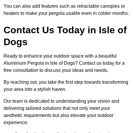
You can also add features such as retractable canopies or
heaters to make your pergola usable even in colder months.
Contact Us Today in Isle of
Dogs
Ready to enhance your outdoor space with a beautiful
Aluminium Pergola in Isle of Dogs? Contact us today for a
free consultation to discuss your ideas and needs.
By reaching out, you take the first step towards transforming
your area into a stylish haven.
Our team is dedicated to understanding your vision and
delivering tailored solutions that not only meet your
aesthetic requirements but also elevate your outdoor
experience.