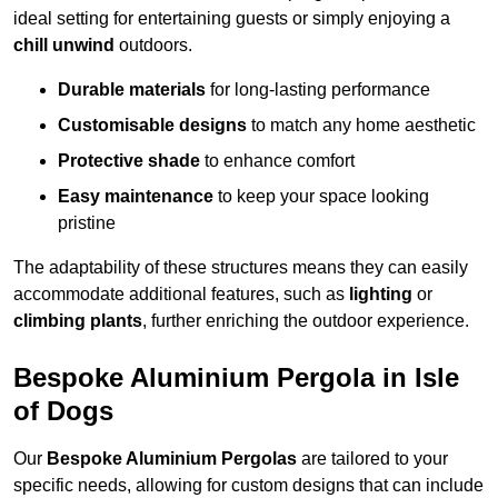
ideal setting for entertaining guests or simply enjoying a
chill unwind
outdoors.
Durable materials
for long-lasting performance
Customisable designs
to match any home aesthetic
Protective shade
to enhance comfort
Easy maintenance
to keep your space looking
pristine
The adaptability of these structures means they can easily
accommodate additional features, such as
lighting
or
climbing plants
, further enriching the outdoor experience.
Bespoke Aluminium Pergola in Isle
of Dogs
Our
Bespoke Aluminium Pergolas
are tailored to your
specific needs, allowing for custom designs that can include