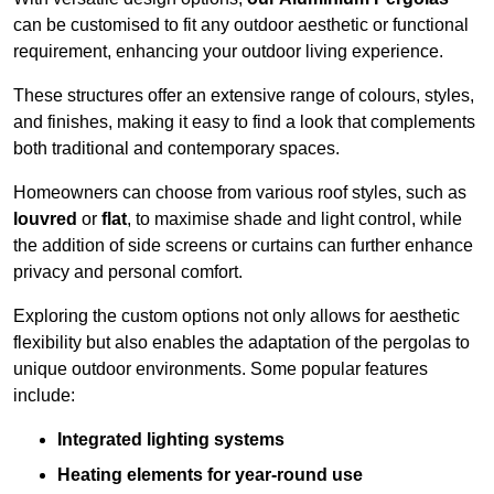
can be customised to fit any outdoor aesthetic or functional
requirement, enhancing your outdoor living experience.
These structures offer an extensive range of colours, styles,
and finishes, making it easy to find a look that complements
both traditional and contemporary spaces.
Homeowners can choose from various roof styles, such as
louvred
or
flat
, to maximise shade and light control, while
the addition of side screens or curtains can further enhance
privacy and personal comfort.
Exploring the custom options not only allows for aesthetic
flexibility but also enables the adaptation of the pergolas to
unique outdoor environments. Some popular features
include:
Integrated lighting systems
Heating elements for year-round use