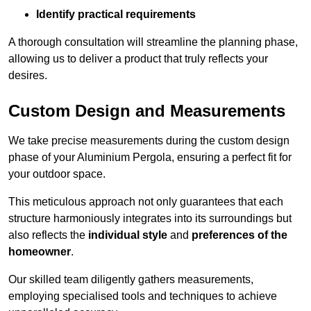
Identify practical requirements
A thorough consultation will streamline the planning phase,
allowing us to deliver a product that truly reflects your
desires.
Custom Design and Measurements
We take precise measurements during the custom design
phase of your Aluminium Pergola, ensuring a perfect fit for
your outdoor space.
This meticulous approach not only guarantees that each
structure harmoniously integrates into its surroundings but
also reflects the
individual style
and
preferences of the
homeowner
.
Our skilled team diligently gathers measurements,
employing specialised tools and techniques to achieve