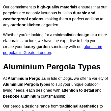
Our commitment to
high-quality materials
ensures that our
pergolas are not only luxurious but also
durable and
weatherproof options
, making them a perfect addition to
any
outdoor kitchen
or garden.
Whether you’re looking for a
minimalistic design
or a more
elaborate structure, we have the expertise to help you
create your
luxury garden
sanctuary with our
aluminium
pergolas in Greater London
.
Aluminium Pergola Types
At
Aluminium Pergolas
in Isle of Dogs, we offer a variety of
Aluminium Pergola types
to suit your unique outdoor
living needs, each designed with
attention to detail
and
bespoke aluminium
craftsmanship.
Our pergola designs range from
traditional aesthetics
to