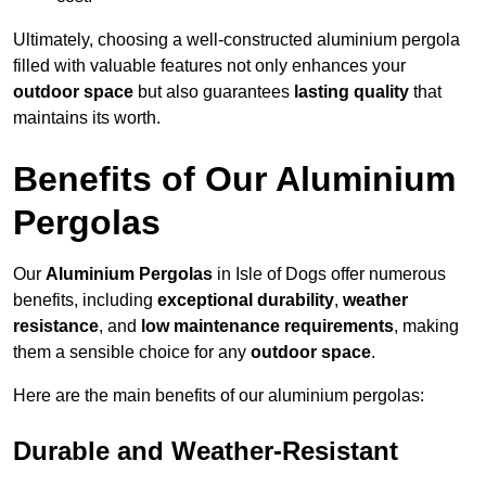
Ultimately, choosing a well-constructed aluminium pergola
filled with valuable features not only enhances your
outdoor space
but also guarantees
lasting quality
that
maintains its worth.
Benefits of Our Aluminium
Pergolas
Our
Aluminium Pergolas
in Isle of Dogs offer numerous
benefits, including
exceptional durability
,
weather
resistance
, and
low maintenance requirements
, making
them a sensible choice for any
outdoor space
.
Here are the main benefits of our aluminium pergolas:
Durable and Weather-Resistant