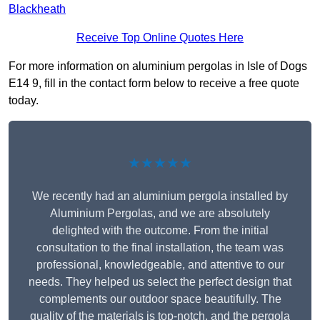
Blackheath
Receive Top Online Quotes Here
For more information on aluminium pergolas in Isle of Dogs
E14 9, fill in the contact form below to receive a free quote
today.
★★★★★
We recently had an aluminium pergola installed by
Aluminium Pergolas, and we are absolutely
delighted with the outcome. From the initial
consultation to the final installation, the team was
professional, knowledgeable, and attentive to our
needs. They helped us select the perfect design that
complements our outdoor space beautifully. The
quality of the materials is top-notch, and the pergola