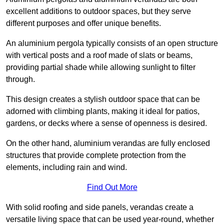
excellent additions to outdoor spaces, but they serve
different purposes and offer unique benefits.
An aluminium pergola typically consists of an open structure
with vertical posts and a roof made of slats or beams,
providing partial shade while allowing sunlight to filter
through.
This design creates a stylish outdoor space that can be
adorned with climbing plants, making it ideal for patios,
gardens, or decks where a sense of openness is desired.
On the other hand, aluminium verandas are fully enclosed
structures that provide complete protection from the
elements, including rain and wind.
Find Out More
With solid roofing and side panels, verandas create a
versatile living space that can be used year-round, whether