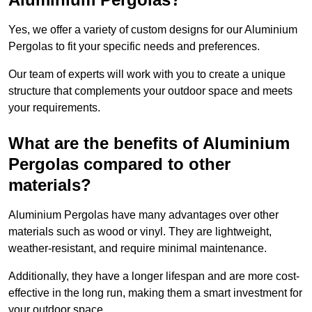
Yes, we offer a variety of custom designs for our Aluminium
Pergolas to fit your specific needs and preferences.
Our team of experts will work with you to create a unique
structure that complements your outdoor space and meets
your requirements.
What are the benefits of Aluminium
Pergolas compared to other
materials?
Aluminium Pergolas have many advantages over other
materials such as wood or vinyl. They are lightweight,
weather-resistant, and require minimal maintenance.
Additionally, they have a longer lifespan and are more cost-
effective in the long run, making them a smart investment for
your outdoor space.