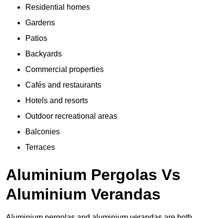
Residential homes
Gardens
Patios
Backyards
Commercial properties
Cafés and restaurants
Hotels and resorts
Outdoor recreational areas
Balconies
Terraces
Aluminium Pergolas Vs
Aluminium Verandas
Aluminium pergolas and aluminium verandas are both