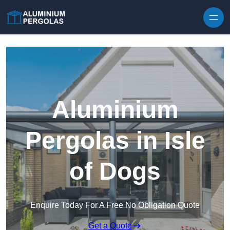
Skip to content
Aluminium
Pergolas in Isle
of Dogs
Enquire Today For A Free No Obligation Quote
Get a Quote