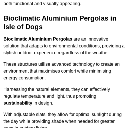
both functional and visually appealing.
Bioclimatic Aluminium Pergolas in
Isle of Dogs
Bioclimatic Aluminium Pergolas
are an innovative
solution that adapts to environmental conditions, providing a
stylish outdoor experience regardless of the weather.
These structures utilise advanced technology to create an
environment that maximises comfort while minimising
energy consumption.
Harnessing the natural elements, they can effectively
regulate temperature and light, thus promoting
sustainability
in design.
With adjustable slats, they allow for optimal sunlight during
the day while providing shade when needed for greater