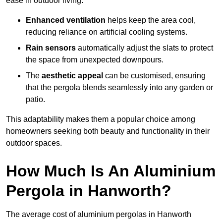
ease in outdoor living.
Enhanced ventilation
helps keep the area cool,
reducing reliance on artificial cooling systems.
Rain sensors
automatically adjust the slats to protect
the space from unexpected downpours.
The
aesthetic appeal
can be customised, ensuring
that the pergola blends seamlessly into any garden or
patio.
This adaptability makes them a popular choice among
homeowners seeking both beauty and functionality in their
outdoor spaces.
How Much Is An Aluminium
Pergola in Hanworth?
The average cost of aluminium pergolas in Hanworth