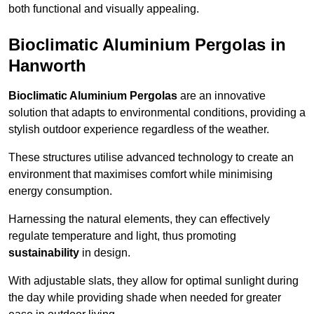
both functional and visually appealing.
Bioclimatic Aluminium Pergolas in
Hanworth
Bioclimatic Aluminium Pergolas
are an innovative
solution that adapts to environmental conditions, providing a
stylish outdoor experience regardless of the weather.
These structures utilise advanced technology to create an
environment that maximises comfort while minimising
energy consumption.
Harnessing the natural elements, they can effectively
regulate temperature and light, thus promoting
sustainability
in design.
With adjustable slats, they allow for optimal sunlight during
the day while providing shade when needed for greater