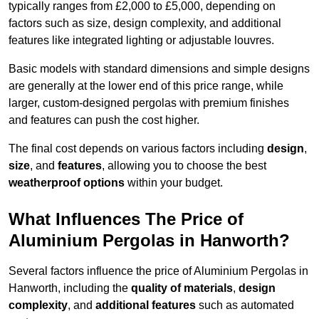
typically ranges from £2,000 to £5,000, depending on
factors such as size, design complexity, and additional
features like integrated lighting or adjustable louvres.
Basic models with standard dimensions and simple designs
are generally at the lower end of this price range, while
larger, custom-designed pergolas with premium finishes
and features can push the cost higher.
The final cost depends on various factors including
design
,
size
, and
features
, allowing you to choose the best
weatherproof options
within your budget.
What Influences The Price of
Aluminium Pergolas in Hanworth?
Several factors influence the price of Aluminium Pergolas in
Hanworth, including the
quality of materials
,
design
complexity
, and
additional features
such as automated