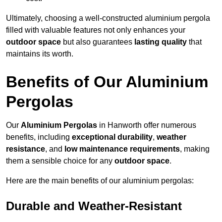
Ultimately, choosing a well-constructed aluminium pergola
filled with valuable features not only enhances your
outdoor space
but also guarantees
lasting quality
that
maintains its worth.
Benefits of Our Aluminium
Pergolas
Our
Aluminium Pergolas
in Hanworth offer numerous
benefits, including
exceptional durability
,
weather
resistance
, and
low maintenance requirements
, making
them a sensible choice for any
outdoor space
.
Here are the main benefits of our aluminium pergolas:
Durable and Weather-Resistant