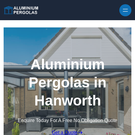
Skip to content
Aluminium
Pergolas in
Hanworth
Enquire Today For A Free No Obligation Quote
Get a Quote