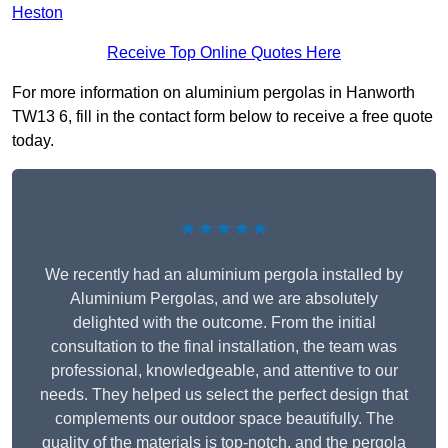
Heston
Receive Top Online Quotes Here
For more information on aluminium pergolas in Hanworth
TW13 6, fill in the contact form below to receive a free quote
today.
★★★★★
We recently had an aluminium pergola installed by
Aluminium Pergolas, and we are absolutely
delighted with the outcome. From the initial
consultation to the final installation, the team was
professional, knowledgeable, and attentive to our
needs. They helped us select the perfect design that
complements our outdoor space beautifully. The
quality of the materials is top-notch, and the pergola