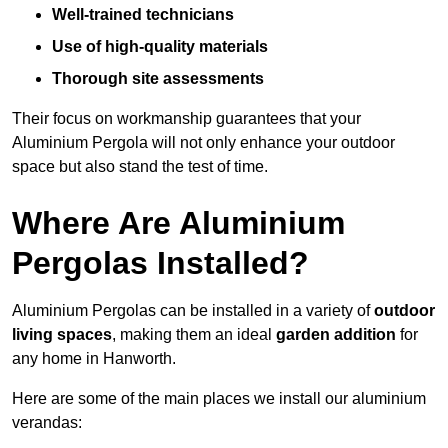
Well-trained technicians
Use of high-quality materials
Thorough site assessments
Their focus on workmanship guarantees that your
Aluminium Pergola will not only enhance your outdoor
space but also stand the test of time.
Where Are Aluminium
Pergolas Installed?
Aluminium Pergolas can be installed in a variety of
outdoor
living spaces
, making them an ideal
garden addition
for
any home in Hanworth.
Here are some of the main places we install our aluminium
verandas: