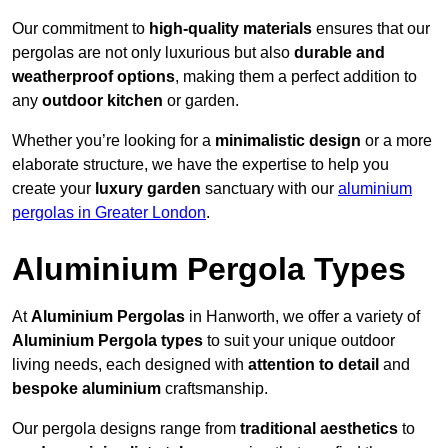
Our commitment to
high-quality materials
ensures that our
pergolas are not only luxurious but also
durable and
weatherproof options
, making them a perfect addition to
any
outdoor kitchen
or garden.
Whether you’re looking for a
minimalistic design
or a more
elaborate structure, we have the expertise to help you
create your
luxury garden
sanctuary with our
aluminium
pergolas in Greater London
.
Aluminium Pergola Types
At
Aluminium Pergolas
in Hanworth, we offer a variety of
Aluminium Pergola types
to suit your unique outdoor
living needs, each designed with
attention to detail
and
bespoke aluminium
craftsmanship.
Our pergola designs range from
traditional aesthetics
to