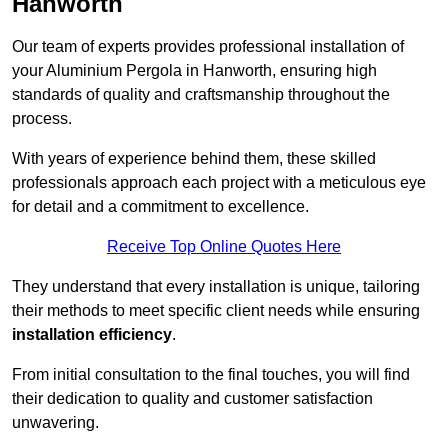
Hanworth
Our team of experts provides professional installation of
your Aluminium Pergola in Hanworth, ensuring high
standards of quality and craftsmanship throughout the
process.
With years of experience behind them, these skilled
professionals approach each project with a meticulous eye
for detail and a commitment to excellence.
Receive Top Online Quotes Here
They understand that every installation is unique, tailoring
their methods to meet specific client needs while ensuring
installation efficiency
.
From initial consultation to the final touches, you will find
their dedication to quality and customer satisfaction
unwavering.