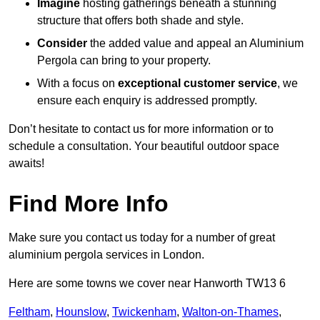
Imagine
hosting gatherings beneath a stunning
structure that offers both shade and style.
Consider
the added value and appeal an Aluminium
Pergola can bring to your property.
With a focus on
exceptional customer service
, we
ensure each enquiry is addressed promptly.
Don’t hesitate to contact us for more information or to
schedule a consultation. Your beautiful outdoor space
awaits!
Find More Info
Make sure you contact us today for a number of great
aluminium pergola services in London.
Here are some towns we cover near Hanworth TW13 6
Feltham
,
Hounslow
,
Twickenham
,
Walton-on-Thames
,