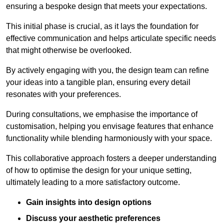
ensuring a bespoke design that meets your expectations.
This initial phase is crucial, as it lays the foundation for
effective communication and helps articulate specific needs
that might otherwise be overlooked.
By actively engaging with you, the design team can refine
your ideas into a tangible plan, ensuring every detail
resonates with your preferences.
During consultations, we emphasise the importance of
customisation, helping you envisage features that enhance
functionality while blending harmoniously with your space.
This collaborative approach fosters a deeper understanding
of how to optimise the design for your unique setting,
ultimately leading to a more satisfactory outcome.
Gain insights into design options
Discuss your aesthetic preferences