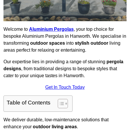
Welcome to
Aluminium Pergolas
, your top choice for
bespoke Aluminium Pergolas in Hanworth. We specialise in
transforming
outdoor spaces
into
stylish outdoor
living
areas perfect for relaxing or entertaining.
Our expertise lies in providing a range of stunning
pergola
designs
, from traditional designs to bespoke styles that
cater to your unique tastes in Hanworth.
Get In Touch Today
Table of Contents
We deliver durable, low-maintenance solutions that
enhance your
outdoor living areas
.