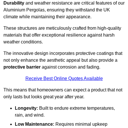
Durability
and weather resistance are critical features of our
Aluminium Pergolas, ensuring they withstand the UK
climate while maintaining their appearance.
These structures are meticulously crafted from high-quality
materials that offer exceptional resilience against harsh
weather conditions.
The innovative design incorporates protective coatings that
not only enhance the aesthetic appeal but also provide a
protective barrier
against corrosion and fading.
Receive Best Online Quotes Available
This means that homeowners can expect a product that not
only lasts but looks great year after year.
Longevity:
Built to endure extreme temperatures,
rain, and wind.
Low Maintenance:
Requires minimal upkeep