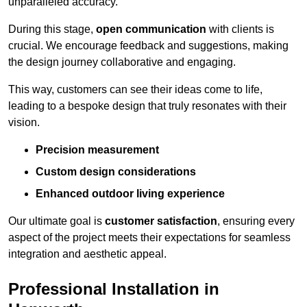
unparalleled accuracy.
During this stage,
open communication
with clients is
crucial. We encourage feedback and suggestions, making
the design journey collaborative and engaging.
This way, customers can see their ideas come to life,
leading to a bespoke design that truly resonates with their
vision.
Precision measurement
Custom design considerations
Enhanced outdoor living experience
Our ultimate goal is
customer satisfaction
, ensuring every
aspect of the project meets their expectations for seamless
integration and aesthetic appeal.
Professional Installation in