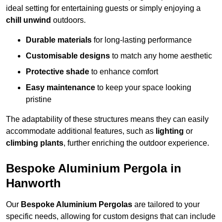
ideal setting for entertaining guests or simply enjoying a
chill unwind
outdoors.
Durable materials
for long-lasting performance
Customisable designs
to match any home aesthetic
Protective shade
to enhance comfort
Easy maintenance
to keep your space looking
pristine
The adaptability of these structures means they can easily
accommodate additional features, such as
lighting
or
climbing plants
, further enriching the outdoor experience.
Bespoke Aluminium Pergola in
Hanworth
Our
Bespoke Aluminium Pergolas
are tailored to your
specific needs, allowing for custom designs that can include