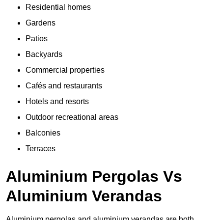
Residential homes
Gardens
Patios
Backyards
Commercial properties
Cafés and restaurants
Hotels and resorts
Outdoor recreational areas
Balconies
Terraces
Aluminium Pergolas Vs
Aluminium Verandas
Aluminium pergolas and aluminium verandas are both