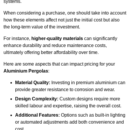
systems.
When considering a purchase, one should take into account
how these elements affect not just the initial cost but also
the long-term value of the investment.
For instance,
higher-quality materials
can significantly
enhance durability and reduce maintenance costs,
ultimately offering better affordability over time.
Here are some aspects that can impact pricing for your
Aluminium Pergolas
:
Material Quality:
Investing in premium aluminium can
provide greater resistance to corrosion and wear.
Design Complexity:
Custom designs require more
skilled labour and expertise, raising the overall cost.
Additional Features:
Options such as built-in lighting
or automated adjustments add both convenience and
cost.