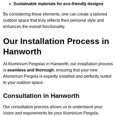
Sustainable materials for eco-friendly designs
By considering these elements, one can create a tailored
outdoor space that truly reflects their personal style and
enhances the overall functionality.
Our Installation Process in
Hanworth
At Aluminium Pergolas in Hanworth, our installation process
is
seamless and thorough
, ensuring that your new
Aluminium Pergola is expertly installed and perfectly suited
to your outdoor space.
Consultation in Hanworth
Our consultation process allows us to understand your
vision and requirements for your Aluminium Pergola,