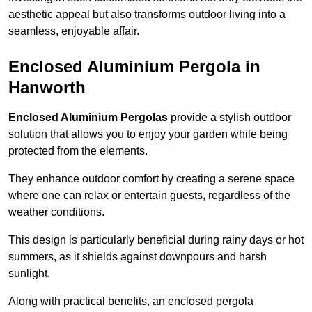
aesthetic appeal but also transforms outdoor living into a
seamless, enjoyable affair.
Enclosed Aluminium Pergola in
Hanworth
Enclosed Aluminium Pergolas
provide a stylish outdoor
solution that allows you to enjoy your garden while being
protected from the elements.
They enhance outdoor comfort by creating a serene space
where one can relax or entertain guests, regardless of the
weather conditions.
This design is particularly beneficial during rainy days or hot
summers, as it shields against downpours and harsh
sunlight.
Along with practical benefits, an enclosed pergola