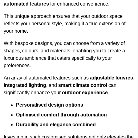
automated features
for enhanced convenience.
This unique approach ensures that your outdoor space
reflects your personal style, making it a true extension of
your home.
With bespoke designs, you can choose from a variety of
shapes, colours, and materials, enabling you to create a
luxurious ambience that caters specifically to your
preferences.
An array of automated features such as
adjustable louvres
,
integrated lighting
, and
smart climate control
can
significantly enhance your
outdoor experience
.
Personalised design options
Optimised comfort through automation
Durability and elegance combined
Investing in such customised solutions not only elevates the