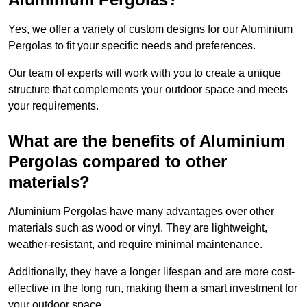
Yes, we offer a variety of custom designs for our Aluminium
Pergolas to fit your specific needs and preferences.
Our team of experts will work with you to create a unique
structure that complements your outdoor space and meets
your requirements.
What are the benefits of Aluminium
Pergolas compared to other
materials?
Aluminium Pergolas have many advantages over other
materials such as wood or vinyl. They are lightweight,
weather-resistant, and require minimal maintenance.
Additionally, they have a longer lifespan and are more cost-
effective in the long run, making them a smart investment for
your outdoor space.