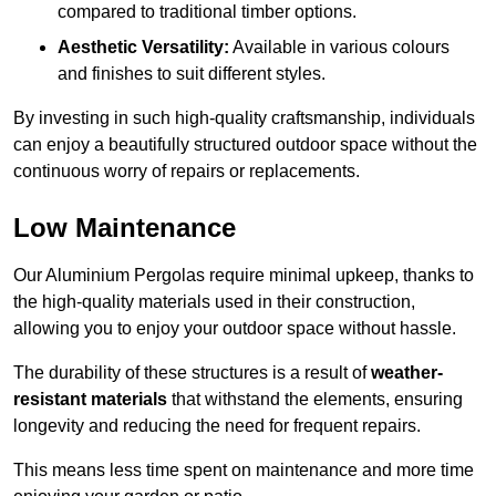
compared to traditional timber options.
Aesthetic Versatility:
Available in various colours
and finishes to suit different styles.
By investing in such high-quality craftsmanship, individuals
can enjoy a beautifully structured outdoor space without the
continuous worry of repairs or replacements.
Low Maintenance
Our Aluminium Pergolas require minimal upkeep, thanks to
the high-quality materials used in their construction,
allowing you to enjoy your outdoor space without hassle.
The durability of these structures is a result of
weather-
resistant materials
that withstand the elements, ensuring
longevity and reducing the need for frequent repairs.
This means less time spent on maintenance and more time