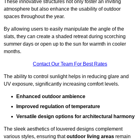
These innovative structures not only foster an inviting
atmosphere but also enhance the usability of outdoor
spaces throughout the year.
By allowing users to easily manipulate the angle of the
slats, they can create a shaded retreat during scorching
summer days or open up to the sun for warmth in cooler
months.
Contact Our Team For Best Rates
The ability to control sunlight helps in reducing glare and
UV exposure, significantly increasing comfort levels.
Enhanced outdoor ambience
Improved regulation of temperature
Versatile design options for architectural harmony
The sleek aesthetics of louvered designs complement
various styles, ensuring that
outdoor living areas
remain