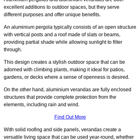
excellent additions to outdoor spaces, but they serve
different purposes and offer unique benefits.
An aluminium pergola typically consists of an open structure
with vertical posts and a roof made of slats or beams,
providing partial shade while allowing sunlight to filter
through.
This design creates a stylish outdoor space that can be
adorned with climbing plants, making it ideal for patios,
gardens, or decks where a sense of openness is desired.
On the other hand, aluminium verandas are fully enclosed
structures that provide complete protection from the
elements, including rain and wind.
Find Out More
With solid roofing and side panels, verandas create a
versatile living space that can be used year-round, whether