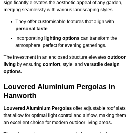
significantly elevates the aesthetic appeal of any garden,
merging seamlessly with various landscaping styles.
They offer customisable features that align with
personal taste
.
Incorporating
lighting options
can transform the
atmosphere, perfect for evening gatherings.
The investment in an enclosed structure elevates
outdoor
living
by ensuring
comfort
, style, and
versatile design
options
.
Louvered Aluminium Pergolas in
Hanworth
Louvered Aluminium Pergolas
offer adjustable roof slats
that allow for optimal light control and airflow, making them
an excellent choice for modern outdoor living areas.