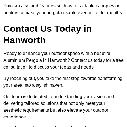
You can also add features such as retractable canopies or
heaters to make your pergola usable even in colder months.
Contact Us Today in
Hanworth
Ready to enhance your outdoor space with a beautiful
Aluminium Pergola in Hanworth? Contact us today for a free
consultation to discuss your ideas and needs.
By reaching out, you take the first step towards transforming
your area into a stylish haven.
Our team is dedicated to understanding your vision and
delivering tailored solutions that not only meet your
aesthetic requirements but also elevate your outdoor
experience.