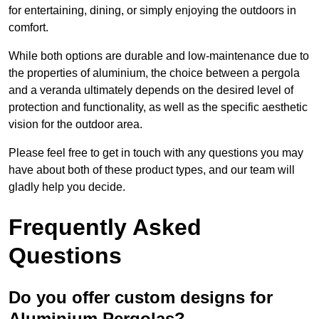
for entertaining, dining, or simply enjoying the outdoors in
comfort.
While both options are durable and low-maintenance due to
the properties of aluminium, the choice between a pergola
and a veranda ultimately depends on the desired level of
protection and functionality, as well as the specific aesthetic
vision for the outdoor area.
Please feel free to get in touch with any questions you may
have about both of these product types, and our team will
gladly help you decide.
Frequently Asked
Questions
Do you offer custom designs for
Aluminium Pergolas?