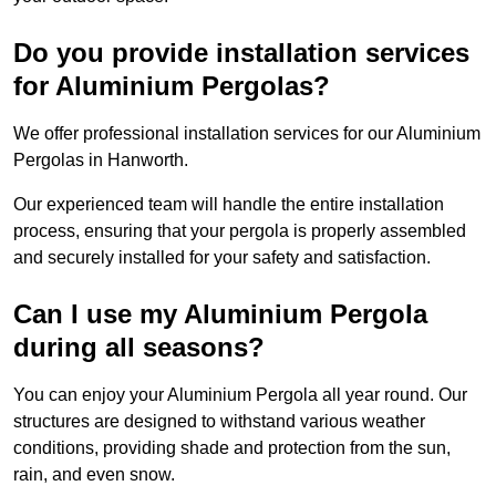
Do you provide installation services
for Aluminium Pergolas?
We offer professional installation services for our Aluminium
Pergolas in Hanworth.
Our experienced team will handle the entire installation
process, ensuring that your pergola is properly assembled
and securely installed for your safety and satisfaction.
Can I use my Aluminium Pergola
during all seasons?
You can enjoy your Aluminium Pergola all year round. Our
structures are designed to withstand various weather
conditions, providing shade and protection from the sun,
rain, and even snow.