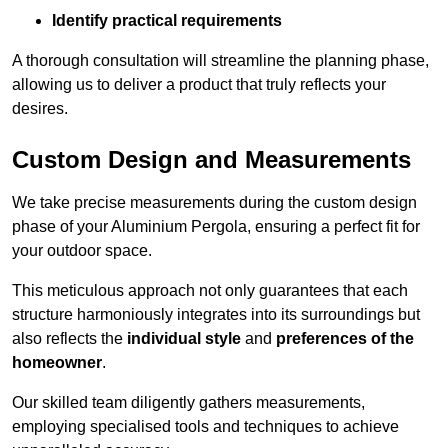
Identify practical requirements
A thorough consultation will streamline the planning phase,
allowing us to deliver a product that truly reflects your
desires.
Custom Design and Measurements
We take precise measurements during the custom design
phase of your Aluminium Pergola, ensuring a perfect fit for
your outdoor space.
This meticulous approach not only guarantees that each
structure harmoniously integrates into its surroundings but
also reflects the
individual style
and
preferences of the
homeowner
.
Our skilled team diligently gathers measurements,
employing specialised tools and techniques to achieve