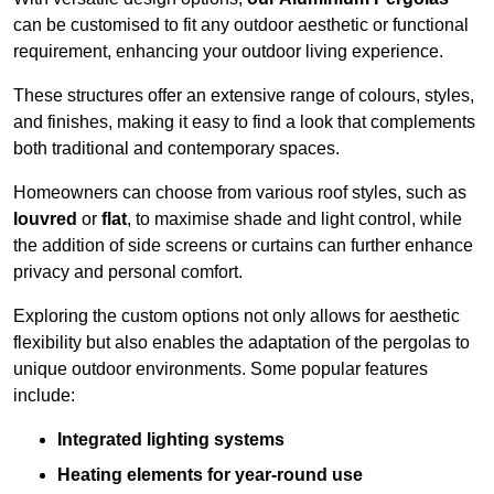
can be customised to fit any outdoor aesthetic or functional
requirement, enhancing your outdoor living experience.
These structures offer an extensive range of colours, styles,
and finishes, making it easy to find a look that complements
both traditional and contemporary spaces.
Homeowners can choose from various roof styles, such as
louvred
or
flat
, to maximise shade and light control, while
the addition of side screens or curtains can further enhance
privacy and personal comfort.
Exploring the custom options not only allows for aesthetic
flexibility but also enables the adaptation of the pergolas to
unique outdoor environments. Some popular features
include:
Integrated lighting systems
Heating elements for year-round use