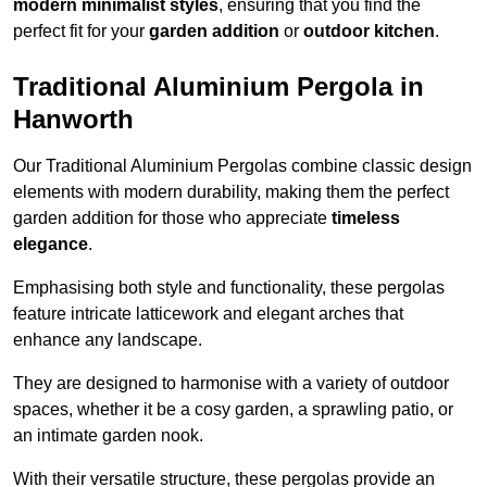
modern minimalist styles
, ensuring that you find the
perfect fit for your
garden addition
or
outdoor kitchen
.
Traditional Aluminium Pergola in
Hanworth
Our Traditional Aluminium Pergolas combine classic design
elements with modern durability, making them the perfect
garden addition for those who appreciate
timeless
elegance
.
Emphasising both style and functionality, these pergolas
feature intricate latticework and elegant arches that
enhance any landscape.
They are designed to harmonise with a variety of outdoor
spaces, whether it be a cosy garden, a sprawling patio, or
an intimate garden nook.
With their versatile structure, these pergolas provide an