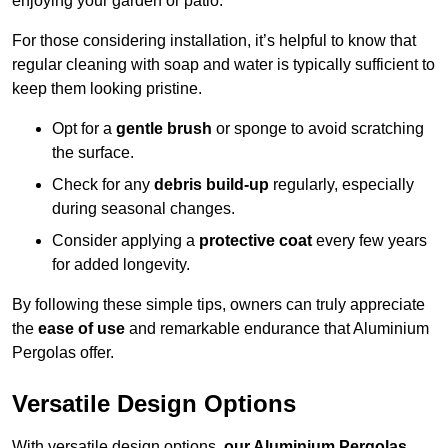
enjoying your garden or patio.
For those considering installation, it’s helpful to know that
regular cleaning with soap and water is typically sufficient to
keep them looking pristine.
Opt for a
gentle brush
or sponge to avoid scratching
the surface.
Check for any
debris build-up
regularly, especially
during seasonal changes.
Consider applying a
protective coat
every few years
for added longevity.
By following these simple tips, owners can truly appreciate
the
ease of use
and remarkable endurance that Aluminium
Pergolas offer.
Versatile Design Options
With versatile design options,
our Aluminium Pergolas