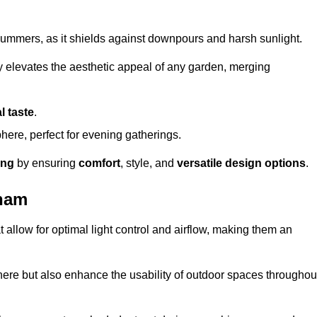
t summers, as it shields against downpours and harsh sunlight.
ly elevates the aesthetic appeal of any garden, merging
l taste
.
ere, perfect for evening gatherings.
ing
by ensuring
comfort
, style, and
versatile design options
.
tham
at allow for optimal light control and airflow, making them an
phere but also enhance the usability of outdoor spaces throughou