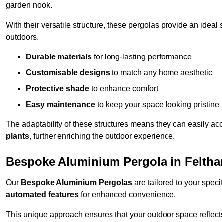
garden nook.
With their versatile structure, these pergolas provide an ideal 
outdoors.
Durable materials
for long-lasting performance
Customisable designs
to match any home aesthetic
Protective shade
to enhance comfort
Easy maintenance
to keep your space looking pristine
The adaptability of these structures means they can easily a
plants
, further enriching the outdoor experience.
Bespoke Aluminium Pergola in Felth
Our
Bespoke Aluminium Pergolas
are tailored to your speci
automated features
for enhanced convenience.
This unique approach ensures that your outdoor space reflects