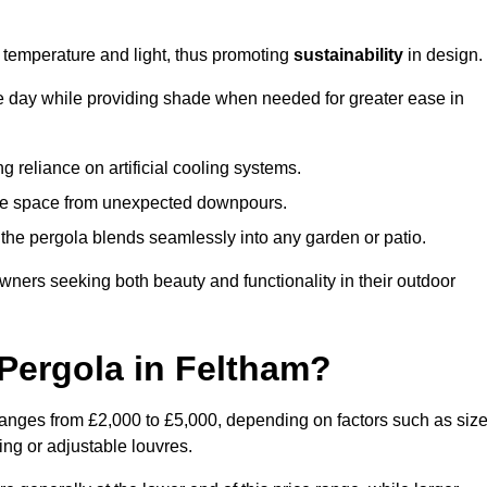
e temperature and light, thus promoting
sustainability
in design.
the day while providing shade when needed for greater ease in
g reliance on artificial cooling systems.
 the space from unexpected downpours.
the pergola blends seamlessly into any garden or patio.
ers seeking both beauty and functionality in their outdoor
Pergola in Feltham?
ranges from £2,000 to £5,000, depending on factors such as size
ing or adjustable louvres.