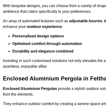
With bespoke designs, you can choose from a variety of shapes
ambience that caters specifically to your preferences.
An array of automated features such as
adjustable louvres
,
i
enhance your
outdoor experience
.
Personalised design options
Optimised comfort through automation
Durability and elegance combined
Investing in such customised solutions not only elevates the a
seamless, enjoyable affair.
Enclosed Aluminium Pergola in Felt
Enclosed Aluminium Pergolas
provide a stylish outdoor sol
from the elements.
They enhance outdoor comfort by creating a serene space wher