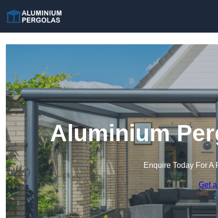
Aluminium Perg
Enquire Today For A 
Get a