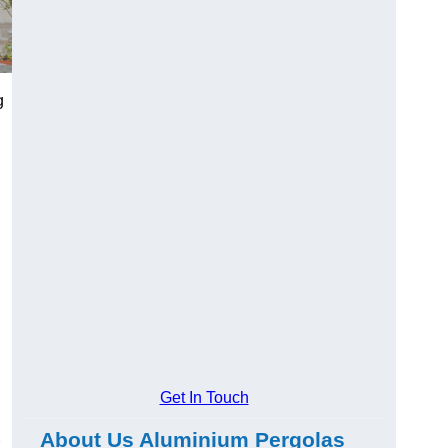
g
Get In Touch
About Us Aluminium Pergolas