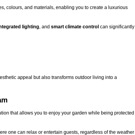
, colours, and materials, enabling you to create a luxurious
ntegrated lighting
, and
smart climate control
can significantly
esthetic appeal but also transforms outdoor living into a
ham
ution that allows you to enjoy your garden while being protected
e one can relax or entertain guests, regardless of the weather