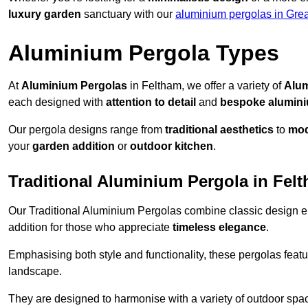
luxury garden
sanctuary with our
aluminium pergolas in Gre
Aluminium Pergola Types
At
Aluminium Pergolas
in Feltham, we offer a variety of
Alum
each designed with
attention to detail
and
bespoke alumin
Our pergola designs range from
traditional aesthetics
to
mod
your
garden addition
or
outdoor kitchen
.
Traditional Aluminium Pergola in Fel
Our Traditional Aluminium Pergolas combine classic design e
addition for those who appreciate
timeless elegance
.
Emphasising both style and functionality, these pergolas featu
landscape.
They are designed to harmonise with a variety of outdoor space