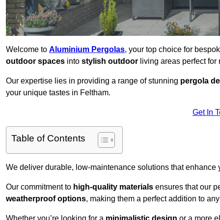
Welcome to
Aluminium Pergolas
, your top choice for bespo
outdoor spaces
into
stylish outdoor
living areas perfect for 
Our expertise lies in providing a range of stunning
pergola d
your unique tastes in Feltham.
Get In 
Table of Contents
We deliver durable, low-maintenance solutions that enhance
Our commitment to
high-quality materials
ensures that our pe
weatherproof options
, making them a perfect addition to an
Whether you’re looking for a
minimalistic design
or a more el