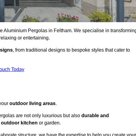
ke Aluminium Pergolas in Feltham. We specialise in transformin
relaxing or entertaining.
esigns
, from traditional designs to bespoke styles that cater to
Touch Today
 your
outdoor living areas
.
rgolas are not only luxurious but also
durable and
y
outdoor kitchen
or garden.
aborate structure, we have the expertise to help you create your