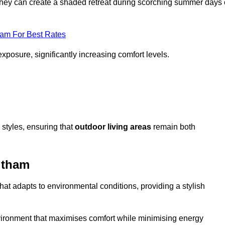
, they can create a shaded retreat during scorching summer days 
eam For Best Rates
exposure, significantly increasing comfort levels.
styles, ensuring that
outdoor living areas
remain both
ltham
hat adapts to environmental conditions, providing a stylish
vironment that maximises comfort while minimising energy