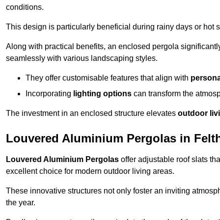
conditions.
This design is particularly beneficial during rainy days or ho
Along with practical benefits, an enclosed pergola significant
seamlessly with various landscaping styles.
They offer customisable features that align with
persona
Incorporating
lighting options
can transform the atmosph
The investment in an enclosed structure elevates
outdoor liv
Louvered Aluminium Pergolas in Fel
Louvered Aluminium Pergolas
offer adjustable roof slats th
excellent choice for modern outdoor living areas.
These innovative structures not only foster an inviting atmos
the year.