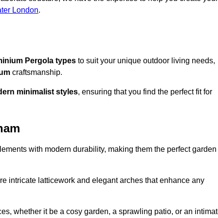
ater London
.
inium Pergola types
to suit your unique outdoor living needs,
ium
craftsmanship.
ern minimalist styles
, ensuring that you find the perfect fit for
tham
lements with modern durability, making them the perfect garden
re intricate latticework and elegant arches that enhance any
s, whether it be a cosy garden, a sprawling patio, or an intima