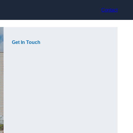
Contact
Get In Touch