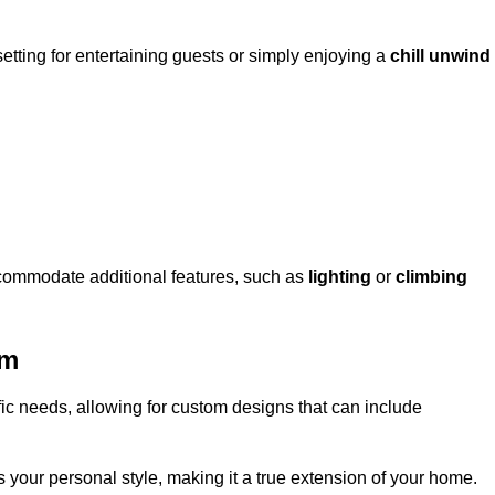
setting for entertaining guests or simply enjoying a
chill unwind
ccommodate additional features, such as
lighting
or
climbing
am
fic needs, allowing for custom designs that can include
 your personal style, making it a true extension of your home.