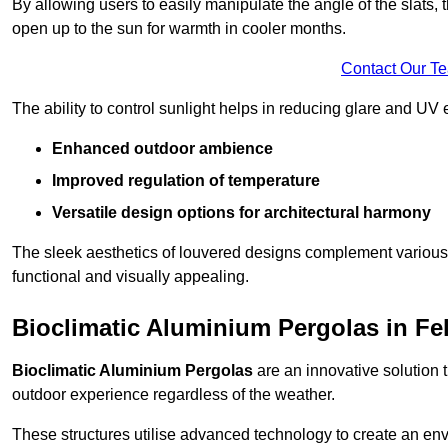
By allowing users to easily manipulate the angle of the slats
open up to the sun for warmth in cooler months.
Contact Our T
The ability to control sunlight helps in reducing glare and UV 
Enhanced outdoor ambience
Improved regulation of temperature
Versatile design options for architectural harmony
The sleek aesthetics of louvered designs complement various 
functional and visually appealing.
Bioclimatic Aluminium Pergolas in Fe
Bioclimatic Aluminium Pergolas
are an innovative solution t
outdoor experience regardless of the weather.
These structures utilise advanced technology to create an en