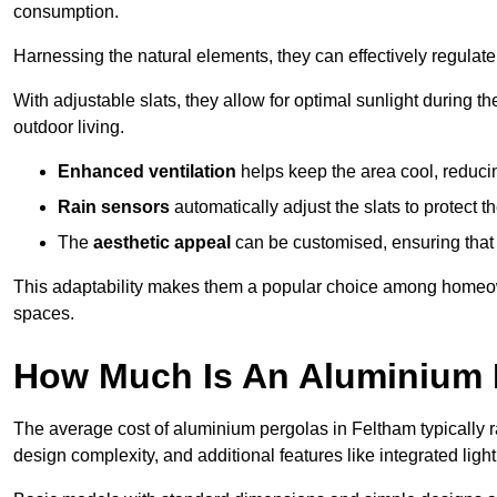
consumption.
Harnessing the natural elements, they can effectively regulat
With adjustable slats, they allow for optimal sunlight during 
outdoor living.
Enhanced ventilation
helps keep the area cool, reducin
Rain sensors
automatically adjust the slats to protect
The
aesthetic appeal
can be customised, ensuring that 
This adaptability makes them a popular choice among homeown
spaces.
How Much Is An Aluminium 
The average cost of aluminium pergolas in Feltham typically 
design complexity, and additional features like integrated light