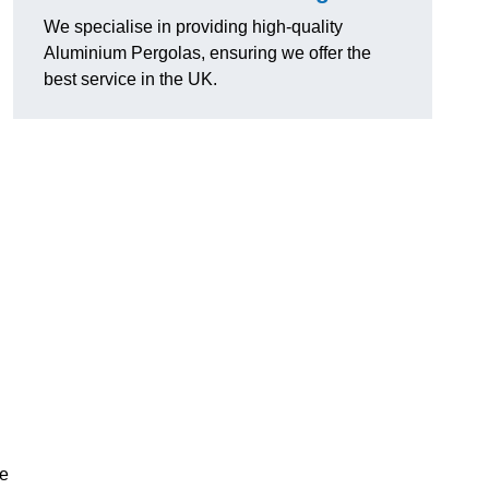
We specialise in providing high-quality
Aluminium Pergolas, ensuring we offer the
best service in the UK.
te