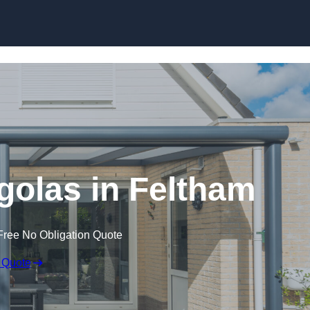
Skip to content
olas in Feltham
Free No Obligation Quote
 Quote